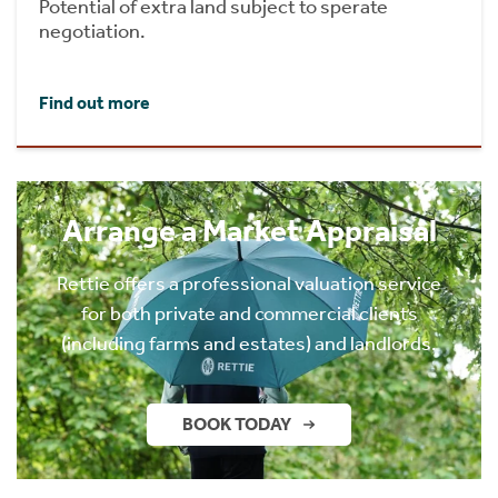
Potential of extra land subject to sperate
negotiation.
Find out more
Arrange a Market Appraisal
Rettie offers a professional valuation service
for both private and commercial clients
(including farms and estates) and landlords.
BOOK TODAY