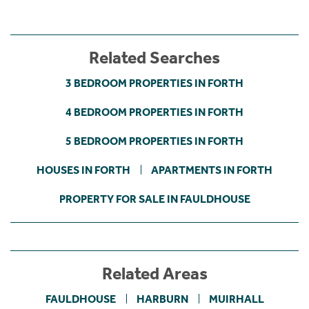
Related Searches
3 BEDROOM PROPERTIES IN FORTH
4 BEDROOM PROPERTIES IN FORTH
5 BEDROOM PROPERTIES IN FORTH
HOUSES IN FORTH
APARTMENTS IN FORTH
PROPERTY FOR SALE IN FAULDHOUSE
Related Areas
FAULDHOUSE
HARBURN
MUIRHALL