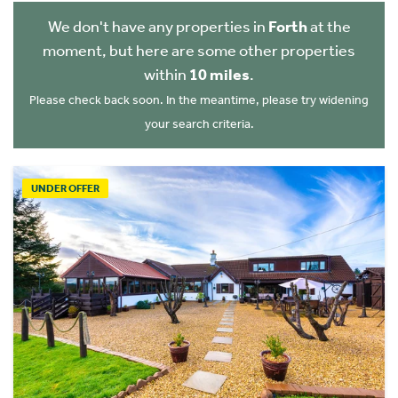
We don't have any properties in
Forth
at the
moment, but here are some other properties
within
10 miles
.
Please check back soon. In the meantime, please try widening
your search criteria.
UNDER OFFER