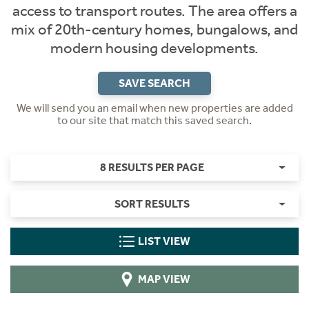
access to transport routes. The area offers a
mix of 20th-century homes, bungalows, and
modern housing developments.
SAVE SEARCH
We will send you an email when new properties are added
to our site that match this saved search.
8 RESULTS PER PAGE
SORT RESULTS
LIST VIEW
MAP VIEW