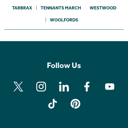
TARBRAX
TENNANTS MARCH
WESTWOOD
WOOLFORDS
Follow Us