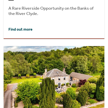
A Rare Riverside Opportunity on the Banks of
the River Clyde.
Find out more