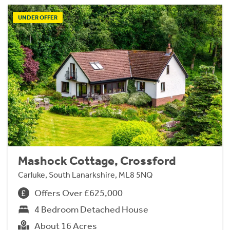
UNDER OFFER
Mashock Cottage, Crossford
Carluke, South Lanarkshire, ML8 5NQ
Offers Over £625,000
4 Bedroom Detached House
About 16 Acres