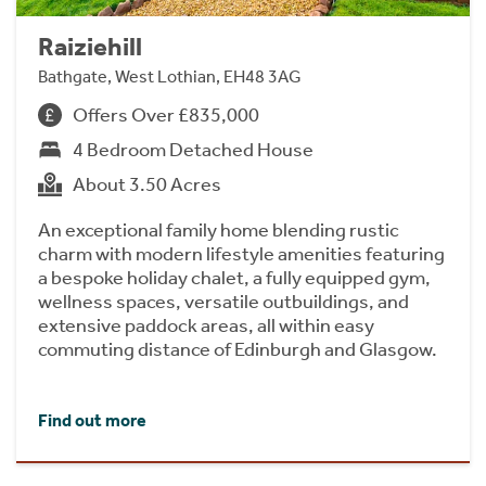
Raiziehill
Bathgate, West Lothian, EH48 3AG
Offers Over £835,000
4 Bedroom Detached House
About 3.50 Acres
An exceptional family home blending rustic
charm with modern lifestyle amenities featuring
a bespoke holiday chalet, a fully equipped gym,
wellness spaces, versatile outbuildings, and
extensive paddock areas, all within easy
commuting distance of Edinburgh and Glasgow.
Find out more