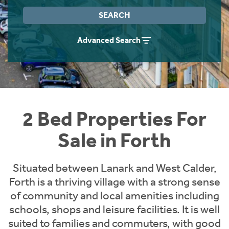
Instant Rental Valuation
Students
Home Buying App
SEARCH
Short Term Let Licence & Obligation Guide
LBTT Calculator
Advanced Search
Rettie Financial Services
Think Mortgages. Think Rettie.
2 Bed Properties For
Sale in Forth
Situated between Lanark and West Calder,
Forth is a thriving village with a strong sense
of community and local amenities including
schools, shops and leisure facilities. It is well
suited to families and commuters, with good