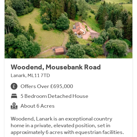
Woodend, Mousebank Road
Lanark, ML11 7TD
Offers Over £695,000
5 Bedroom Detached House
About 6 Acres
Woodend, Lanark is an exceptional country
home in a private, elevated position, set in
approximately 6 acres with equestrian facilities.