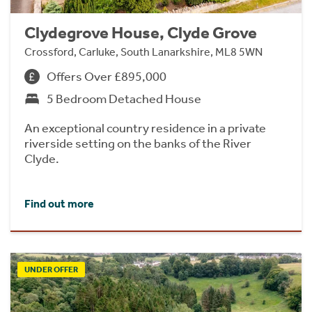
Clydegrove House, Clyde Grove
Crossford, Carluke, South Lanarkshire, ML8 5WN
Offers Over £895,000
5 Bedroom Detached House
An exceptional country residence in a private
riverside setting on the banks of the River
Clyde.
Find out more
UNDER OFFER