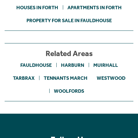
HOUSES IN FORTH
APARTMENTS IN FORTH
PROPERTY FOR SALE IN FAULDHOUSE
Related Areas
FAULDHOUSE
HARBURN
MUIRHALL
TARBRAX
TENNANTS MARCH
WESTWOOD
WOOLFORDS