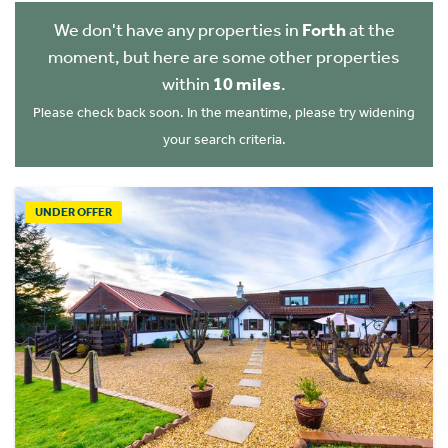
We don't have any properties in
Forth
at the
moment, but here are some other properties
within
10 miles
.
Please check back soon. In the meantime, please try widening
your search criteria.
UNDER OFFER