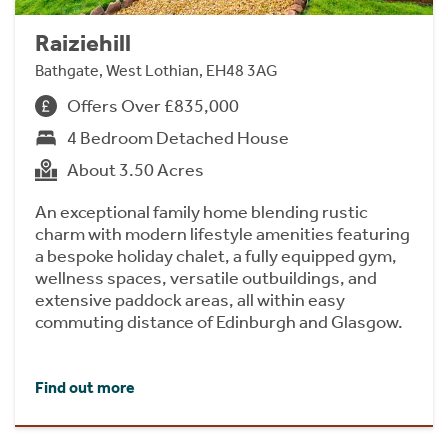
Raiziehill
Bathgate, West Lothian, EH48 3AG
Offers Over £835,000
4 Bedroom Detached House
About 3.50 Acres
An exceptional family home blending rustic
charm with modern lifestyle amenities featuring
a bespoke holiday chalet, a fully equipped gym,
wellness spaces, versatile outbuildings, and
extensive paddock areas, all within easy
commuting distance of Edinburgh and Glasgow.
Find out more