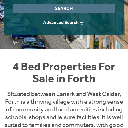
Instant Rental Valuation
Students
Home Buying App
SEARCH
Short Term Let Licence & Obligation Guide
LBTT Calculator
Advanced Search
Rettie Financial Services
Think Mortgages. Think Rettie.
4 Bed Properties For
Sale in Forth
Situated between Lanark and West Calder,
Forth is a thriving village with a strong sense
of community and local amenities including
schools, shops and leisure facilities. It is well
suited to families and commuters, with good