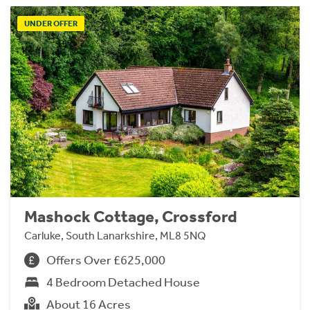
UNDER OFFER
Mashock Cottage, Crossford
Carluke, South Lanarkshire, ML8 5NQ
Offers Over £625,000
4 Bedroom Detached House
About 16 Acres