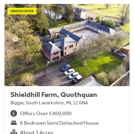
UNDER OFFER
Shieldhill Farm, Quothquan
Biggar, South Lanarkshire, ML12 6NA
Offers Over £460,000
6 Bedroom Semi Detached House
About 5 Acres