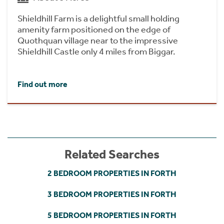
Shieldhill Farm is a delightful small holding
amenity farm positioned on the edge of
Quothquan village near to the impressive
Shieldhill Castle only 4 miles from Biggar.
Find out more
Related Searches
2 BEDROOM PROPERTIES IN FORTH
3 BEDROOM PROPERTIES IN FORTH
5 BEDROOM PROPERTIES IN FORTH