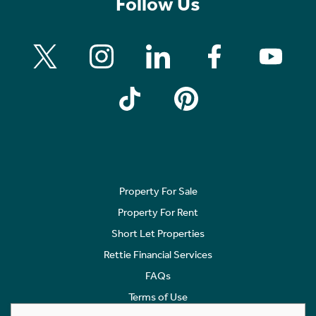
Follow Us
Property For Sale
Property For Rent
Short Let Properties
Rettie Financial Services
FAQs
Terms of Use