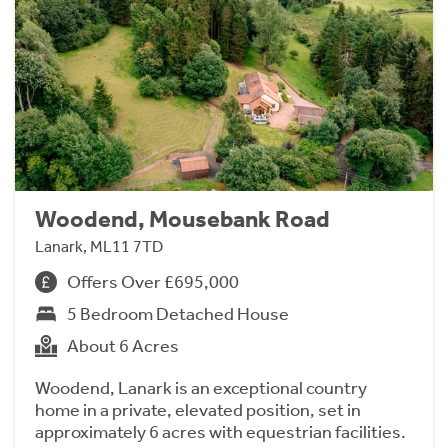
Woodend, Mousebank Road
Lanark, ML11 7TD
Offers Over £695,000
5 Bedroom Detached House
About 6 Acres
Woodend, Lanark is an exceptional country
home in a private, elevated position, set in
approximately 6 acres with equestrian facilities.