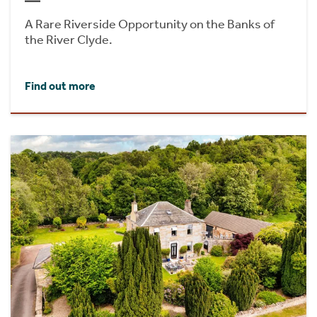
A Rare Riverside Opportunity on the Banks of
the River Clyde.
Find out more