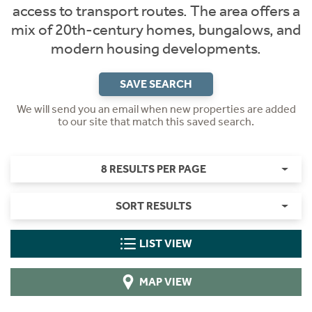
access to transport routes. The area offers a
mix of 20th-century homes, bungalows, and
modern housing developments.
SAVE SEARCH
We will send you an email when new properties are added
to our site that match this saved search.
8 RESULTS PER PAGE
SORT RESULTS
LIST VIEW
MAP VIEW