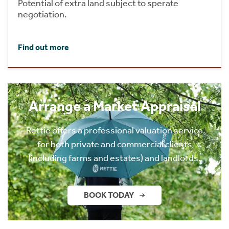
Potential of extra land subject to sperate
negotiation.
Find out more
Arrange a Market Appraisal
Rettie offers a professional valuation service
for both private and commercial clients
(including farms and estates) and landlords.
BOOK TODAY