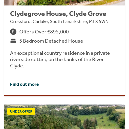
Clydegrove House, Clyde Grove
Crossford, Carluke, South Lanarkshire, ML8 5WN
Offers Over £895,000
5 Bedroom Detached House
An exceptional country residence in a private
riverside setting on the banks of the River
Clyde.
Find out more
UNDER OFFER