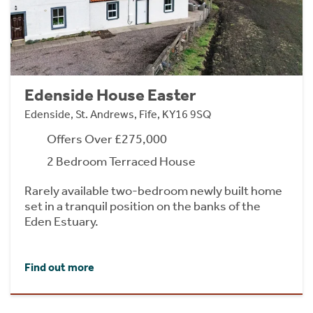
Edenside House Easter
Edenside, St. Andrews, Fife, KY16 9SQ
Offers Over £275,000
2 Bedroom Terraced House
Rarely available two-bedroom newly built home
set in a tranquil position on the banks of the
Eden Estuary.
Find out more