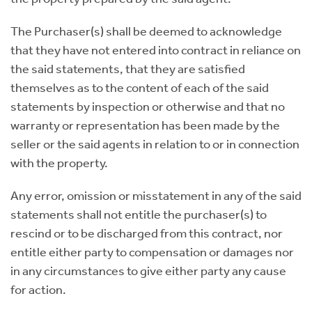
The Purchaser(s) shall be deemed to acknowledge
that they have not entered into contract in reliance on
the said statements, that they are satisfied
themselves as to the content of each of the said
statements by inspection or otherwise and that no
warranty or representation has been made by the
seller or the said agents in relation to or in connection
with the property.
Any error, omission or misstatement in any of the said
statements shall not entitle the purchaser(s) to
rescind or to be discharged from this contract, nor
entitle either party to compensation or damages nor
in any circumstances to give either party any cause
for action.