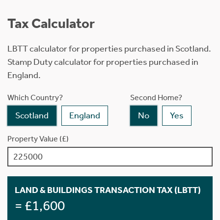
Tax Calculator
LBTT calculator for properties purchased in Scotland.
Stamp Duty calculator for properties purchased in
England.
Which Country?
Second Home?
Scotland
England
No
Yes
Property Value (£)
LAND & BUILDINGS TRANSACTION TAX (LBTT)
= £1,600