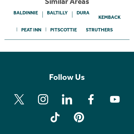
Similar Areas
BALDINNIE
BALTILLY
DURA
KEMBACK
PEAT INN
PITSCOTTIE
STRUTHERS
Follow Us