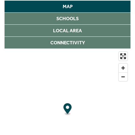
MAP
SCHOOLS
LOCAL AREA
CONNECTIVITY