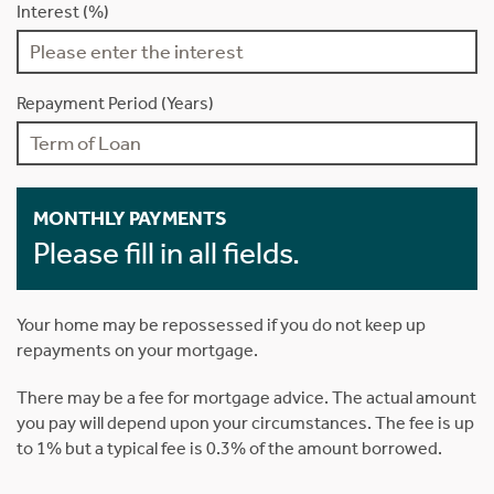
Interest (%)
Repayment Period (Years)
MONTHLY PAYMENTS
Please fill in all fields.
Your home may be repossessed if you do not keep up
repayments on your mortgage.
There may be a fee for mortgage advice. The actual amount
you pay will depend upon your circumstances. The fee is up
to 1% but a typical fee is 0.3% of the amount borrowed.