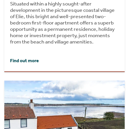
Situated within a highly sought-after
development in the picturesque coastal village
of Elie, this bright and well-presented two-
bedroom first-floor apartment offers a superb
opportunity as a permanent residence, holiday
home or investment property, just moments
from the beach and village amenities.
Find out more