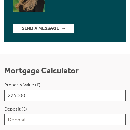
SEND A MESSAGE
Mortgage Calculator
Property Value (£)
Deposit (£)