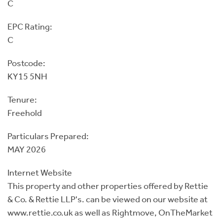
C
EPC Rating:
C
Postcode:
KY15 5NH
Tenure:
Freehold
Particulars Prepared:
MAY 2026
Internet Website
This property and other properties offered by Rettie
& Co. & Rettie LLP's. can be viewed on our website at
www.rettie.co.uk as well as Rightmove, OnTheMarket