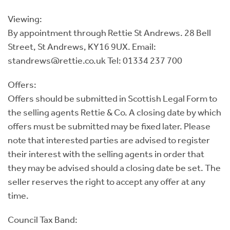
Viewing:
By appointment through Rettie St Andrews. 28 Bell
Street, St Andrews, KY16 9UX. Email:
standrews@rettie.co.uk Tel: 01334 237 700
Offers:
Offers should be submitted in Scottish Legal Form to
the selling agents Rettie & Co. A closing date by which
offers must be submitted may be fixed later. Please
note that interested parties are advised to register
their interest with the selling agents in order that
they may be advised should a closing date be set. The
seller reserves the right to accept any offer at any
time.
Council Tax Band: