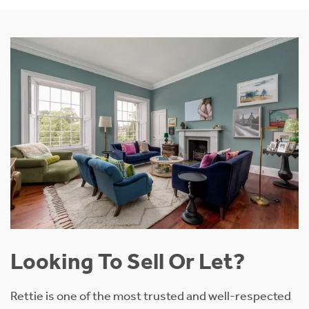
Looking To Sell Or Let?
Rettie is one of the most trusted and well-respected