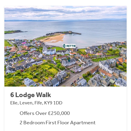
6 Lodge Walk
Elie, Leven, Fife, KY9 1DD
Offers Over £250,000
2 Bedroom First Floor Apartment