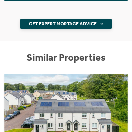
GET EXPERT MORTAGE ADVICE
Similar Properties