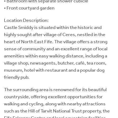
• Bathroom with separate shower cubicle
• Front courtyard garden
Location Description:
Castle Smiddy is situated within the historic and
highly sought after village of Ceres, nestled in the
heart of North East Fife. The village offers a strong
sense of community and an excellent range of local
amenities within easy walking distance, including a
village shop, newsagents, butcher, café, tea room,
museum, hotel with restaurant and a popular dog
friendly pub.
The surrounding area is renowned for its beautiful
countryside, offering excellent opportunities for
walking and cycling, along with nearby attractions
such as the Hill of Tarvit National Trust property, the