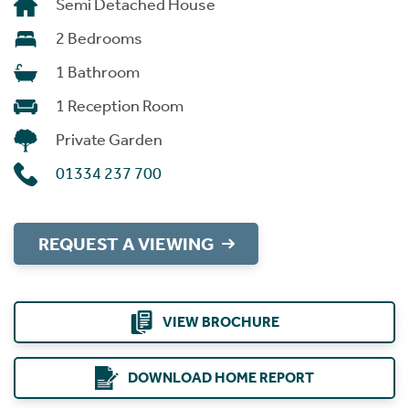
Semi Detached House
2 Bedrooms
1 Bathroom
1 Reception Room
Private Garden
01334 237 700
REQUEST A VIEWING
VIEW BROCHURE
DOWNLOAD HOME REPORT