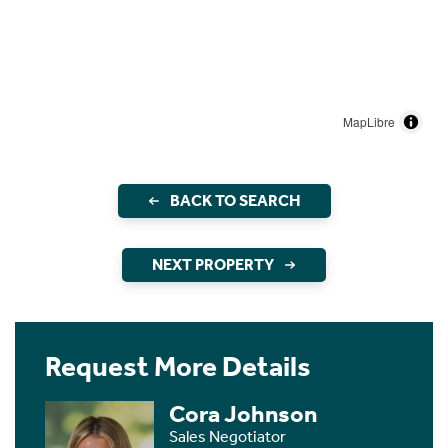
MapLibre
BACK TO SEARCH
NEXT PROPERTY
Request More Details
Cora Johnson
Sales Negotiator