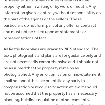
representations or warranties in relation to the
property either in writing or by word of mouth. Any
information given is entirely without responsibility on
the part of the agents or the sellers. These
particulars do not form part of any offer or contract
and must not be relied upon as statements or
representations of fact.
All Rettie floorplans are drawn to RICS standard. The
text, photographs and plans are for guidance only and
are not necessarily comprehensive and it should not
be assumed that the property remains as
photographed. Any error, omission or mis-statement
shall not annul the sale or entitle any party to
compensation or recourse to action at law. It should
not be assumed that the property has all necessary
planning, building regulation or other consents,