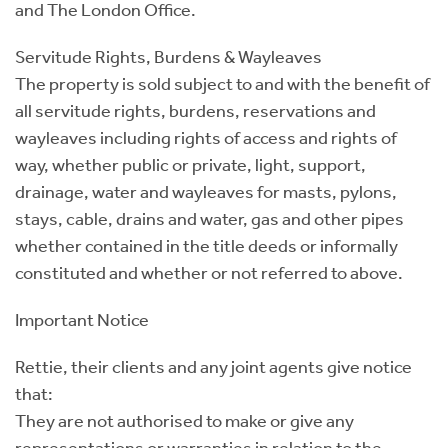
and The London Office.
Servitude Rights, Burdens & Wayleaves
The property is sold subject to and with the benefit of
all servitude rights, burdens, reservations and
wayleaves including rights of access and rights of
way, whether public or private, light, support,
drainage, water and wayleaves for masts, pylons,
stays, cable, drains and water, gas and other pipes
whether contained in the title deeds or informally
constituted and whether or not referred to above.
Important Notice
Rettie, their clients and any joint agents give notice
that:
They are not authorised to make or give any