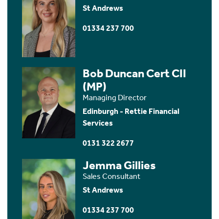
St Andrews
01334 237 700
Bob Duncan Cert CII
(MP)
Managing Director
Edinburgh - Rettie Financial
Services
0131 322 2677
Jemma Gillies
Sales Consultant
St Andrews
01334 237 700