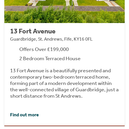
13 Fort Avenue
Guardbridge, St. Andrews, Fife, KY16 0FL
Offers Over £199,000
2 Bedroom Terraced House
13 Fort Avenue is a beautifully presented and
contemporary two-bedroom terraced home,
forming part of a modern development within
the well-connected village of Guardbridge, just a
short distance from St Andrews.
Find out more