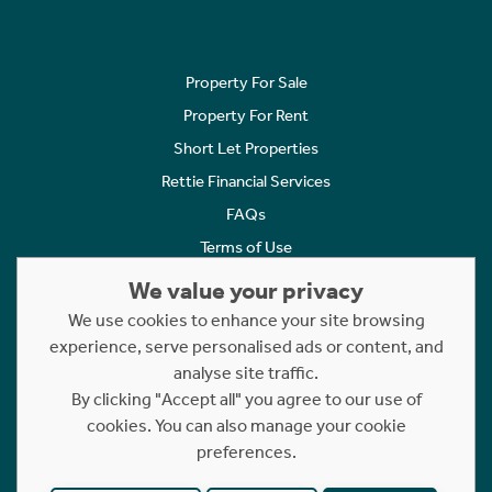
Property For Sale
Property For Rent
Short Let Properties
Rettie Financial Services
FAQs
Terms of Use
Privacy Policy
We value your privacy
Cookies Policy
We use cookies to enhance your site browsing
Complaints
experience, serve personalised ads or content, and
analyse site traffic.
Statement to Respectful Interactions
By clicking "Accept all" you agree to our use of
cookies. You can also manage your cookie
Copyright © 2023 - 2026 Rettie. All rights reserved.
preferences.