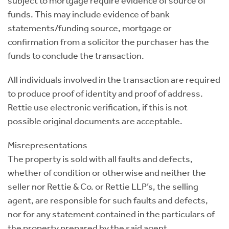
subject to mortgage require evidence of source of
funds. This may include evidence of bank
statements/funding source, mortgage or
confirmation from a solicitor the purchaser has the
funds to conclude the transaction.
All individuals involved in the transaction are required
to produce proof of identity and proof of address.
Rettie use electronic verification, if this is not
possible original documents are acceptable.
Misrepresentations
The property is sold with all faults and defects,
whether of condition or otherwise and neither the
seller nor Rettie & Co. or Rettie LLP’s, the selling
agent, are responsible for such faults and defects,
nor for any statement contained in the particulars of
the property prepared by the said agent.