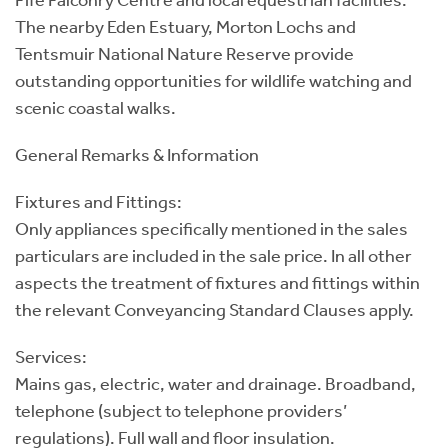
Fife Falconry Centre and local equestrian facilities.
The nearby Eden Estuary, Morton Lochs and
Tentsmuir National Nature Reserve provide
outstanding opportunities for wildlife watching and
scenic coastal walks.
General Remarks & Information
Fixtures and Fittings:
Only appliances specifically mentioned in the sales
particulars are included in the sale price. In all other
aspects the treatment of fixtures and fittings within
the relevant Conveyancing Standard Clauses apply.
Services:
Mains gas, electric, water and drainage. Broadband,
telephone (subject to telephone providers’
regulations). Full wall and floor insulation.