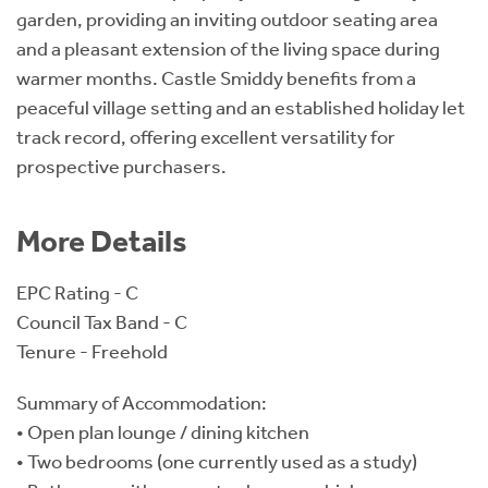
garden, providing an inviting outdoor seating area
and a pleasant extension of the living space during
warmer months. Castle Smiddy benefits from a
peaceful village setting and an established holiday let
track record, offering excellent versatility for
prospective purchasers.
More Details
EPC Rating - C
Council Tax Band - C
Tenure - Freehold
Summary of Accommodation:
• Open plan lounge / dining kitchen
• Two bedrooms (one currently used as a study)