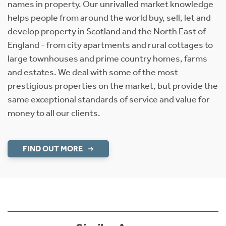
names in property. Our unrivalled market knowledge
helps people from around the world buy, sell, let and
develop property in Scotland and the North East of
England - from city apartments and rural cottages to
large townhouses and prime country homes, farms
and estates. We deal with some of the most
prestigious properties on the market, but provide the
same exceptional standards of service and value for
money to all our clients.
FIND OUT MORE