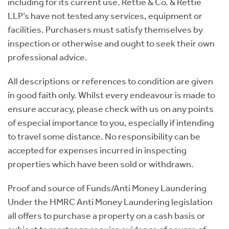
including for its current use. Rettie & Co. & Rettie
LLP’s have not tested any services, equipment or
facilities. Purchasers must satisfy themselves by
inspection or otherwise and ought to seek their own
professional advice.
All descriptions or references to condition are given
in good faith only. Whilst every endeavour is made to
ensure accuracy, please check with us on any points
of especial importance to you, especially if intending
to travel some distance. No responsibility can be
accepted for expenses incurred in inspecting
properties which have been sold or withdrawn.
Proof and source of Funds/Anti Money Laundering
Under the HMRC Anti Money Laundering legislation
all offers to purchase a property on a cash basis or