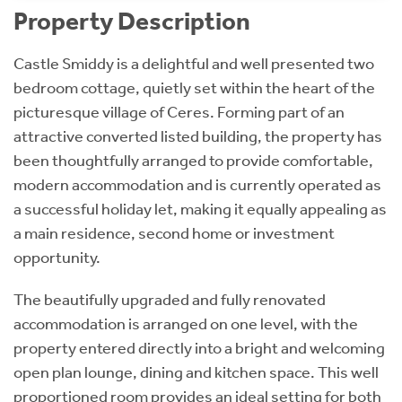
Property Description
Castle Smiddy is a delightful and well presented two
bedroom cottage, quietly set within the heart of the
picturesque village of Ceres. Forming part of an
attractive converted listed building, the property has
been thoughtfully arranged to provide comfortable,
modern accommodation and is currently operated as
a successful holiday let, making it equally appealing as
a main residence, second home or investment
opportunity.
The beautifully upgraded and fully renovated
accommodation is arranged on one level, with the
property entered directly into a bright and welcoming
open plan lounge, dining and kitchen space. This well
proportioned room provides an ideal setting for both