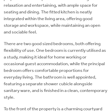
relaxation and entertaining, with ample space for
seating and dining. The fitted kitchen is neatly
integrated within the living area, offering good
storage and workspace, while maintaining an open
and sociable feel.
There are two good sized bedrooms, both offering
flexibility of use. One bedroom is currently utilised as
a study, making it ideal for home working or
occasional guest accommodation, while the principal
bedroom offers comfortable proportions for
everyday living. The bathroom is well appointed,
featuring a separate shower cubicle alongside
sanitary ware, and is finished in a clean, contemporary
style.
To the front of the property is a charming courtyard