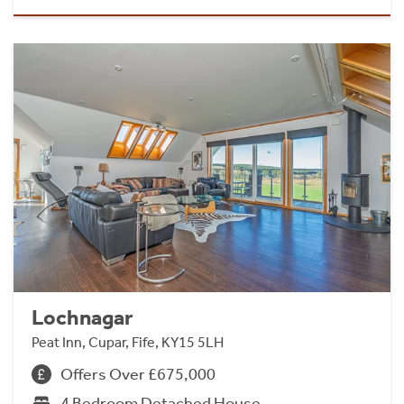
Lochnagar
Peat Inn, Cupar, Fife, KY15 5LH
Offers Over £675,000
4 Bedroom Detached House