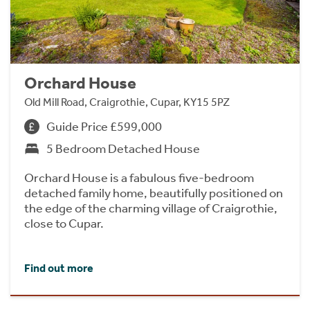
Orchard House
Old Mill Road, Craigrothie, Cupar, KY15 5PZ
Guide Price £599,000
5 Bedroom Detached House
Orchard House is a fabulous five-bedroom
detached family home, beautifully positioned on
the edge of the charming village of Craigrothie,
close to Cupar.
Find out more