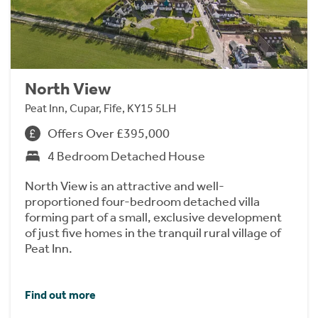
North View
Peat Inn, Cupar, Fife, KY15 5LH
Offers Over £395,000
4 Bedroom Detached House
North View is an attractive and well-
proportioned four-bedroom detached villa
forming part of a small, exclusive development
of just five homes in the tranquil rural village of
Peat Inn.
Find out more