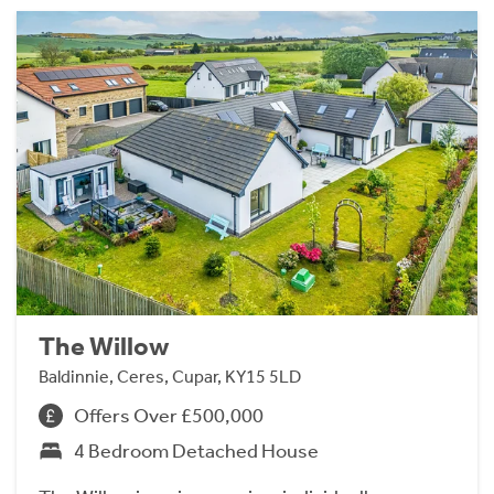
The Willow
Baldinnie, Ceres, Cupar, KY15 5LD
Offers Over £500,000
4 Bedroom Detached House