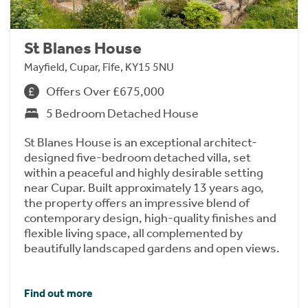
St Blanes House
Mayfield, Cupar, Fife, KY15 5NU
Offers Over £675,000
5 Bedroom Detached House
St Blanes House is an exceptional architect-
designed five-bedroom detached villa, set
within a peaceful and highly desirable setting
near Cupar. Built approximately 13 years ago,
the property offers an impressive blend of
contemporary design, high-quality finishes and
flexible living space, all complemented by
beautifully landscaped gardens and open views.
Find out more