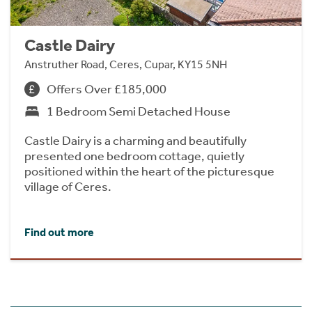
Castle Dairy
Anstruther Road, Ceres, Cupar, KY15 5NH
Offers Over £185,000
1 Bedroom Semi Detached House
Castle Dairy is a charming and beautifully
presented one bedroom cottage, quietly
positioned within the heart of the picturesque
village of Ceres.
Find out more