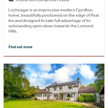
Lochnagar is an impressive modern Fjordhus
home, beautifully positioned on the edge of Peat
Inn and designed to take full advantage of its
outstanding open views towards the Lomond
Hills.
Find out more