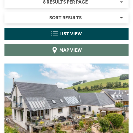
8 RESULTS PER PAGE
SORT RESULTS
LIST VIEW
MAP VIEW