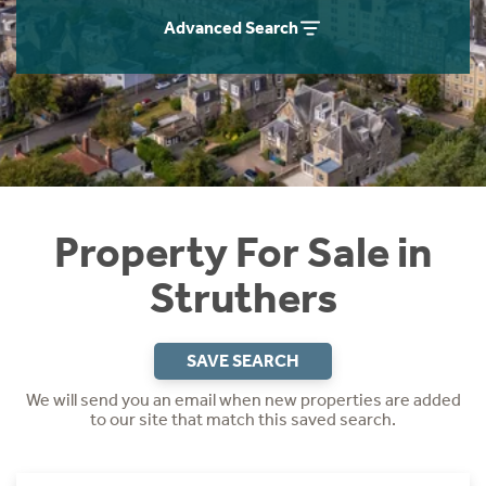
Instant Rental Valuation
Students
Home Buying App
Advanced Search
Short Term Let Licence & Obligation Guide
LBTT Calculator
Rettie Financial Services
Think Mortgages. Think Rettie.
Property For Sale in
Struthers
SAVE SEARCH
We will send you an email when new properties are added
to our site that match this saved search.