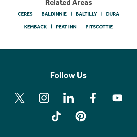
Related Areas
CERES
BALDINNIE
BALTILLY
DURA
KEMBACK
PEAT INN
PITSCOTTIE
Follow Us