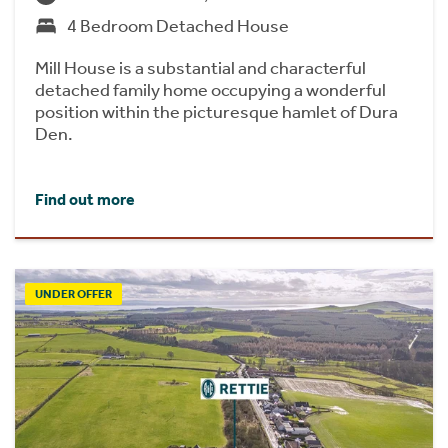
4 Bedroom Detached House
Mill House is a substantial and characterful
detached family home occupying a wonderful
position within the picturesque hamlet of Dura
Den.
Find out more
UNDER OFFER