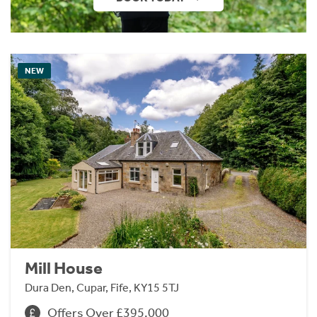
NEW
Mill House
Dura Den, Cupar, Fife, KY15 5TJ
Offers Over £395,000