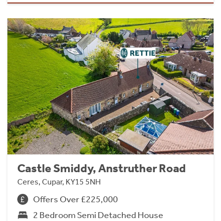
Castle Smiddy, Anstruther Road
Ceres, Cupar, KY15 5NH
Offers Over £225,000
2 Bedroom Semi Detached House