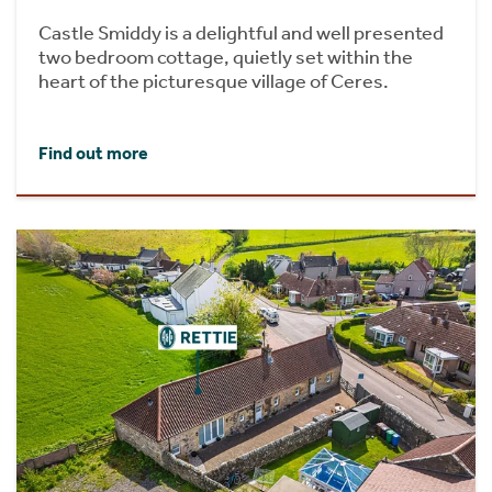
Castle Smiddy is a delightful and well presented
two bedroom cottage, quietly set within the
heart of the picturesque village of Ceres.
Find out more