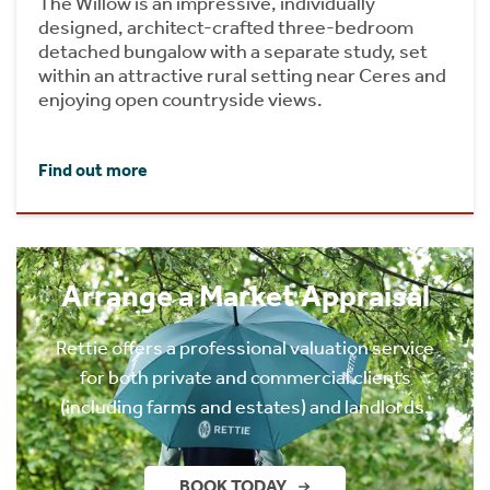
The Willow is an impressive, individually
designed, architect-crafted three-bedroom
detached bungalow with a separate study, set
within an attractive rural setting near Ceres and
enjoying open countryside views.
Find out more
Arrange a Market Appraisal
Rettie offers a professional valuation service
for both private and commercial clients
(including farms and estates) and landlords.
BOOK TODAY