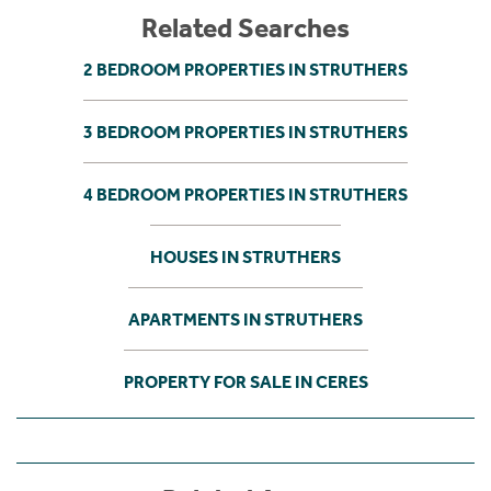
Related Searches
2 BEDROOM PROPERTIES IN STRUTHERS
3 BEDROOM PROPERTIES IN STRUTHERS
4 BEDROOM PROPERTIES IN STRUTHERS
HOUSES IN STRUTHERS
APARTMENTS IN STRUTHERS
PROPERTY FOR SALE IN CERES