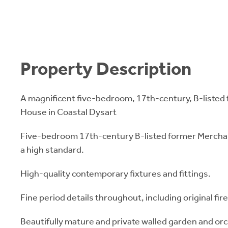
Property Description
A magnificent five-bedroom, 17th-century, B-listed
House in Coastal Dysart
Five-bedroom 17th-century B-listed former Mercha
a high standard.
High-quality contemporary fixtures and fittings.
Fine period details throughout, including original fir
Beautifully mature and private walled garden and or