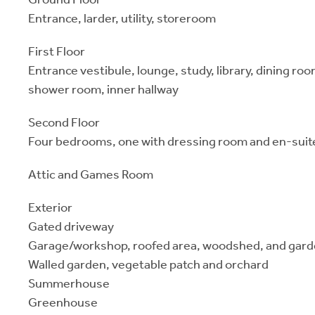
Entrance, larder, utility, storeroom
First Floor
Entrance vestibule, lounge, study, library, dining ro
shower room, inner hallway
Second Floor
Four bedrooms, one with dressing room and en-sui
Attic and Games Room
Exterior
Gated driveway
Garage/workshop, roofed area, woodshed, and gard
Walled garden, vegetable patch and orchard
Summerhouse
Greenhouse