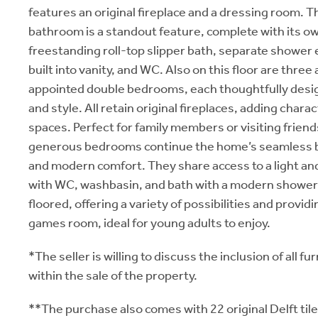
features an original fireplace and a dressing room. T
bathroom is a standout feature, complete with its ow
freestanding roll-top slipper bath, separate shower
built into vanity, and WC. Also on this floor are three 
appointed double bedrooms, each thoughtfully desi
and style. All retain original fireplaces, adding char
spaces. Perfect for family members or visiting friend
generous bedrooms continue the home’s seamless b
and modern comfort. They share access to a light an
with WC, washbasin, and bath with a modern shower u
floored, offering a variety of possibilities and provid
games room, ideal for young adults to enjoy.
*The seller is willing to discuss the inclusion of all fu
within the sale of the property.
**The purchase also comes with 22 original Delft til