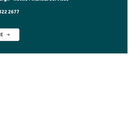
322 2677
GE