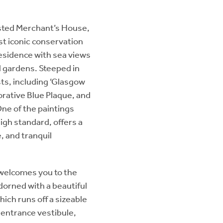
isted Merchant’s House,
t iconic conservation
esidence with sea views
d gardens. Steeped in
ts, including ‘Glasgow
rative Blue Plaque, and
ne of the paintings
igh standard, offers a
e, and tranquil
 welcomes you to the
dorned with a beautiful
hich runs off a sizeable
r entrance vestibule,