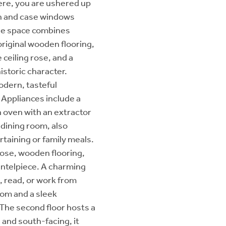
ere, you are ushered up
sh and case windows
the space combines
original wooden flooring,
e ceiling rose, and a
istoric character.
odern, tasteful
 Appliances include a
n oven with an extractor
 dining room, also
rtaining or family meals.
g rose, wooden flooring,
mantelpiece. A charming
x, read, or work from
oom and a sleek
The second floor hosts a
 and south-facing, it