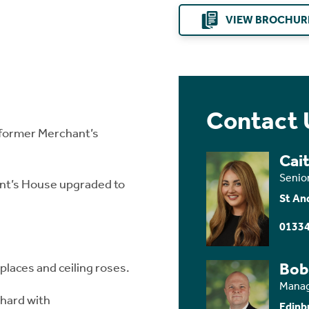
VIEW BROCHUR
Contact 
 former Merchant’s
Cait
Senio
nt’s House upgraded to
St An
01334
Bob
eplaces and ceiling roses.
Manag
chard with
Edinb