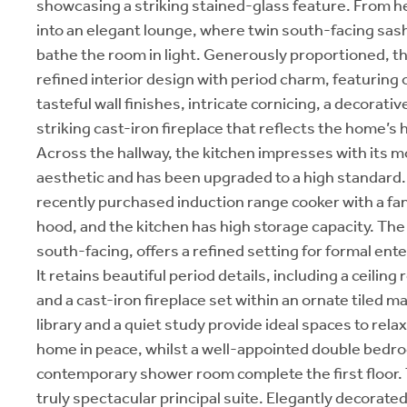
showcasing a striking stained-glass feature. From h
into an elegant lounge, where twin south-facing sa
bathe the room in light. Generously proportioned, 
refined interior design with period charm, featuring 
tasteful wall finishes, intricate cornicing, a decorativ
striking cast-iron fireplace that reflects the home’s h
Across the hallway, the kitchen impresses with its m
aesthetic and has been upgraded to a high standard.
recently purchased induction range cooker with a fa
hood, and the kitchen has high storage capacity. The
south-facing, offers a refined setting for formal ente
It retains beautiful period details, including a ceilin
and a cast-iron fireplace set within an ornate tiled 
library and a quiet study provide ideal spaces to rela
home in peace, whilst a well-appointed double bedr
contemporary shower room complete the first floor. 
truly spectacular principal suite. Elegantly decorated