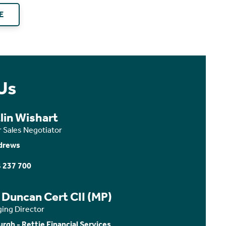
E
Us
lin Wishart
r Sales Negotiator
drews
 237 700
 Duncan Cert CII (MP)
ing Director
urgh - Rettie Financial Services