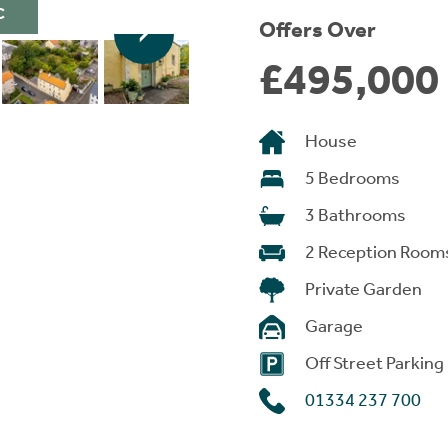
C
Offers Over
£495,000
House
5 Bedrooms
3 Bathrooms
2 Reception Room
Private Garden
Garage
Off Street Parking
01334 237 700