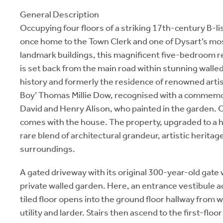
General Description
Occupying four floors of a striking 17th-century B-l
once home to the Town Clerk and one of Dysart’s mos
landmark buildings, this magnificent five-bedroom r
is set back from the main road within stunning walle
history and formerly the residence of renowned artis
Boy’ Thomas Millie Dow, recognised with a commemo
David and Henry Alison, who painted in the garden. O
comes with the house. The property, upgraded to a h
rare blend of architectural grandeur, artistic heritag
surroundings.
A gated driveway with its original 300-year-old gate
private walled garden. Here, an entrance vestibule a
tiled floor opens into the ground floor hallway from w
utility and larder. Stairs then ascend to the first-floo