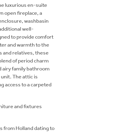
he luxurious en-suite
n open fireplace, a
 enclosure, washbasin
additional well-
gned to provide comfort
acter and warmth to the
s and relatives, these
lend of period charm
d airy family bathroom
nit. The attic is
ing access to a carpeted
rniture and fixtures
es from Holland dating to