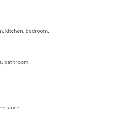
om, kitchen, bedroom,
te, bathroom
en store