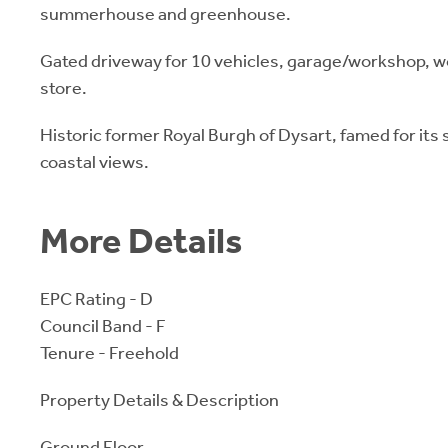
summerhouse and greenhouse.
Gated driveway for 10 vehicles, garage/workshop, 
store.
Historic former Royal Burgh of Dysart, famed for its
coastal views.
More Details
EPC Rating - D
Council Band - F
Tenure - Freehold
Property Details & Description
Ground Floor