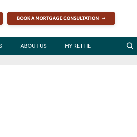
BOOK A MORTGAGE CONSULTATION
S
ABOUT US
MY RETTIE