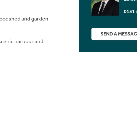
0131 
woodshed and garden
SEND A MESSA
 scenic harbour and