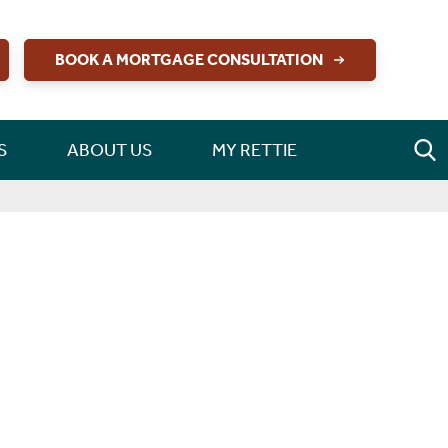
BOOK A MORTGAGE CONSULTATION
S
ABOUT US
MY RETTIE