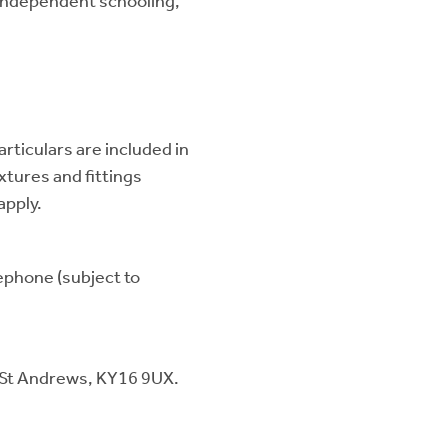
 independent schooling,
articulars are included in
ixtures and fittings
apply.
lephone (subject to
 St Andrews, KY16 9UX.