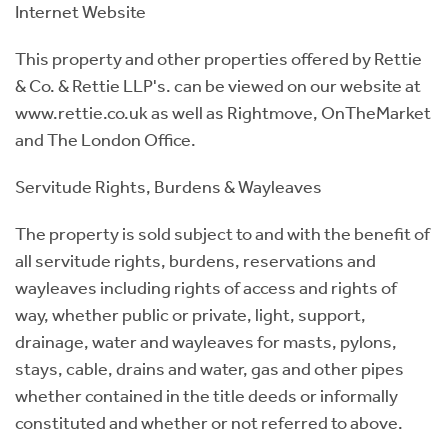
Internet Website
This property and other properties offered by Rettie
& Co. & Rettie LLP's. can be viewed on our website at
www.rettie.co.uk as well as Rightmove, OnTheMarket
and The London Office.
Servitude Rights, Burdens & Wayleaves
The property is sold subject to and with the benefit of
all servitude rights, burdens, reservations and
wayleaves including rights of access and rights of
way, whether public or private, light, support,
drainage, water and wayleaves for masts, pylons,
stays, cable, drains and water, gas and other pipes
whether contained in the title deeds or informally
constituted and whether or not referred to above.