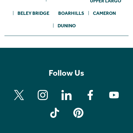
UPPER LARGO
BELEY BRIDGE
BOARHILLS
CAMERON
DUNINO
Follow Us