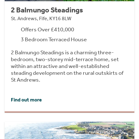
2 Balmungo Steadings
St. Andrews, Fife, KY16 8LW
Offers Over £410,000
3 Bedroom Terraced House
2 Balmungo Steadings is a charming three-
bedroom, two-storey mid-terrace home, set
within an attractive and well-established
steading development on the rural outskirts of
St Andrews.
Find out more