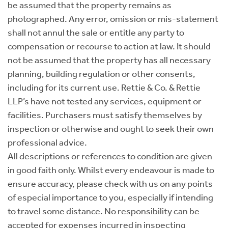
be assumed that the property remains as
photographed. Any error, omission or mis-statement
shall not annul the sale or entitle any party to
compensation or recourse to action at law. It should
not be assumed that the property has all necessary
planning, building regulation or other consents,
including for its current use. Rettie & Co. & Rettie
LLP’s have not tested any services, equipment or
facilities. Purchasers must satisfy themselves by
inspection or otherwise and ought to seek their own
professional advice.
All descriptions or references to condition are given
in good faith only. Whilst every endeavour is made to
ensure accuracy, please check with us on any points
of especial importance to you, especially if intending
to travel some distance. No responsibility can be
accepted for expenses incurred in inspecting