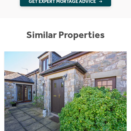
GET EXPERT MORTAGE ADVICE
Similar Properties