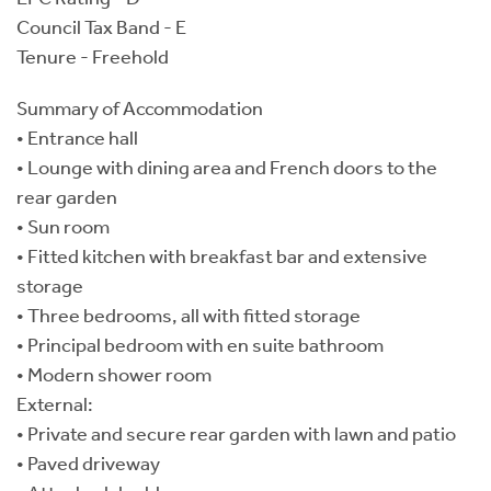
Council Tax Band - E
Tenure - Freehold
Summary of Accommodation
• Entrance hall
• Lounge with dining area and French doors to the
rear garden
• Sun room
• Fitted kitchen with breakfast bar and extensive
storage
• Three bedrooms, all with fitted storage
• Principal bedroom with en suite bathroom
• Modern shower room
External:
• Private and secure rear garden with lawn and patio
• Paved driveway