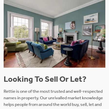
Looking To Sell Or Let?
Rettie is one of the most trusted and well-respected
names in property. Our unrivalled market knowledge
helps people from around the world buy, sell, let and