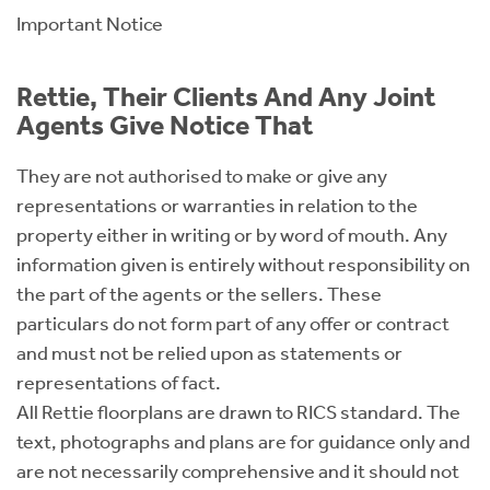
Important Notice
Rettie, Their Clients And Any Joint
Agents Give Notice That
They are not authorised to make or give any
representations or warranties in relation to the
property either in writing or by word of mouth. Any
information given is entirely without responsibility on
the part of the agents or the sellers. These
particulars do not form part of any offer or contract
and must not be relied upon as statements or
representations of fact.
All Rettie floorplans are drawn to RICS standard. The
text, photographs and plans are for guidance only and
are not necessarily comprehensive and it should not