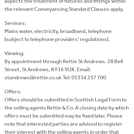
aspects the treatment of fixtures and fittings within
the relevant Conveyancing Standard Clauses apply.
Services:
Mains water, electricity, broadband, telephone
(subject to telephone providers’ regulations).
Viewing:
By appointment through Rettie St Andrews. 28 Bell
Street, St Andrews, KY16 9UX. Email:
standrews@rettie.co.uk Tel: 01334 237 700
Offers:
Offers should be submitted in Scottish Legal Form to
the selling agents Rettie & Co. A closing date by which
offers must be submitted may be fixed later. Please
note that interested parties are advised to register
their interest with the selling agents in order that