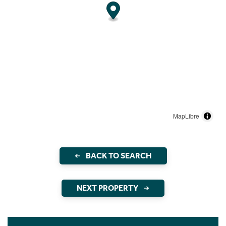
MapLibre
BACK TO SEARCH
NEXT PROPERTY