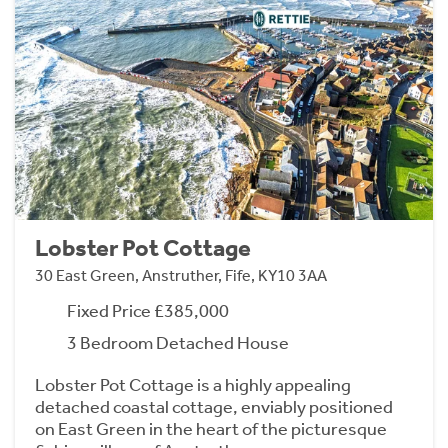
Lobster Pot Cottage
30 East Green, Anstruther, Fife, KY10 3AA
Fixed Price £385,000
3 Bedroom Detached House
Lobster Pot Cottage is a highly appealing
detached coastal cottage, enviably positioned
on East Green in the heart of the picturesque