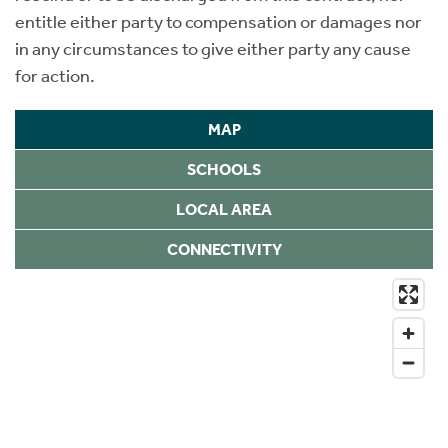
entitle either party to compensation or damages nor
in any circumstances to give either party any cause
for action.
MAP
SCHOOLS
LOCAL AREA
CONNECTIVITY