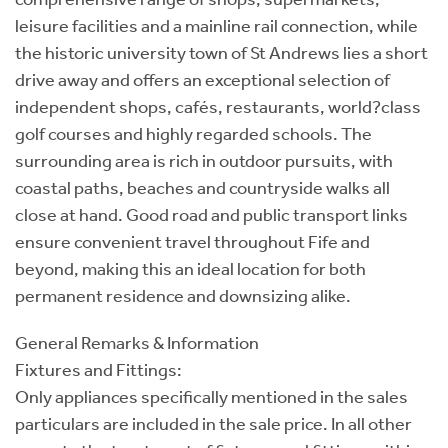
leisure facilities and a mainline rail connection, while
the historic university town of St Andrews lies a short
drive away and offers an exceptional selection of
independent shops, cafés, restaurants, world?class
golf courses and highly regarded schools. The
surrounding area is rich in outdoor pursuits, with
coastal paths, beaches and countryside walks all
close at hand. Good road and public transport links
ensure convenient travel throughout Fife and
beyond, making this an ideal location for both
permanent residence and downsizing alike.
General Remarks & Information
Fixtures and Fittings:
Only appliances specifically mentioned in the sales
particulars are included in the sale price. In all other