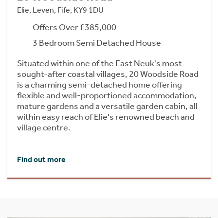
Elie, Leven, Fife, KY9 1DU
Offers Over £385,000
3 Bedroom Semi Detached House
Situated within one of the East Neuk's most
sought-after coastal villages, 20 Woodside Road
is a charming semi-detached home offering
flexible and well-proportioned accommodation,
mature gardens and a versatile garden cabin, all
within easy reach of Elie's renowned beach and
village centre.
Find out more