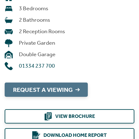
3 Bedrooms
2 Bathrooms
2 Reception Rooms
Private Garden
Double Garage
01334 237 700
REQUEST A VIEWING
VIEW BROCHURE
DOWNLOAD HOME REPORT