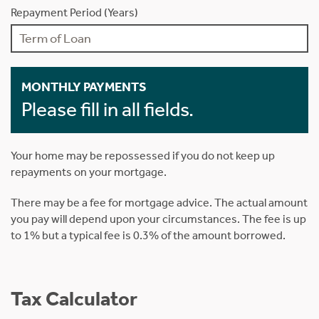
Repayment Period (Years)
MONTHLY PAYMENTS
Please fill in all fields.
Your home may be repossessed if you do not keep up
repayments on your mortgage.
There may be a fee for mortgage advice. The actual amount
you pay will depend upon your circumstances. The fee is up
to 1% but a typical fee is 0.3% of the amount borrowed.
Tax Calculator