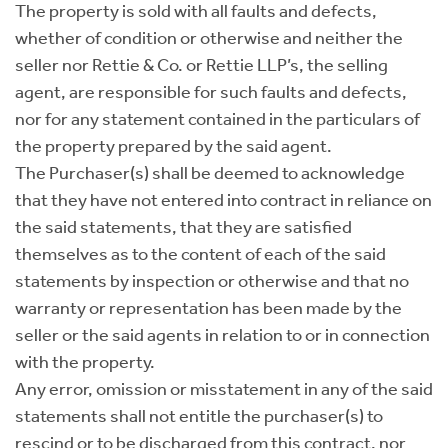
The property is sold with all faults and defects,
whether of condition or otherwise and neither the
seller nor Rettie & Co. or Rettie LLP’s, the selling
agent, are responsible for such faults and defects,
nor for any statement contained in the particulars of
the property prepared by the said agent.
The Purchaser(s) shall be deemed to acknowledge
that they have not entered into contract in reliance on
the said statements, that they are satisfied
themselves as to the content of each of the said
statements by inspection or otherwise and that no
warranty or representation has been made by the
seller or the said agents in relation to or in connection
with the property.
Any error, omission or misstatement in any of the said
statements shall not entitle the purchaser(s) to
rescind or to be discharged from this contract, nor