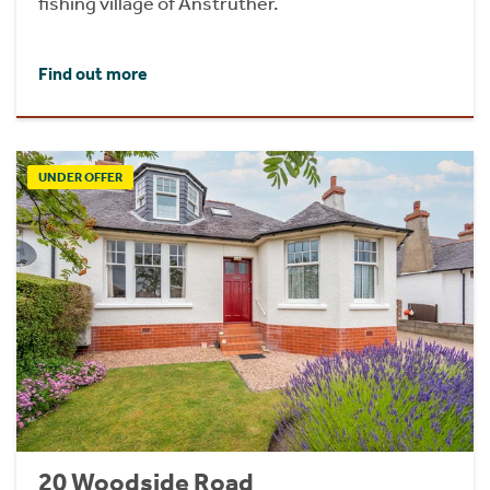
fishing village of Anstruther.
Find out more
UNDER OFFER
20 Woodside Road