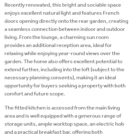
Recently renovated, this bright and sociable space
enjoys excellent natural light and features French
doors opening directly onto the rear garden, creating
a seamless connection between indoor and outdoor
living. From the lounge, a charming sun room
provides an additional reception area, ideal for
relaxing while enjoying year-round views over the
garden. The home also offers excellent potential to
extend further, including into the loft (subject to the
necessary planning consents), making it an ideal
opportunity for buyers seeking a property with both
comfort and future scope.
The fitted kitchen is accessed from the main living
area and is well equipped with a generous range of
storage units, ample worktop space, an electric hob
and a practical breakfast bar, offering both