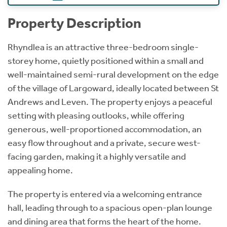
Property Description
Rhyndlea is an attractive three-bedroom single-
storey home, quietly positioned within a small and
well-maintained semi-rural development on the edge
of the village of Largoward, ideally located between St
Andrews and Leven. The property enjoys a peaceful
setting with pleasing outlooks, while offering
generous, well-proportioned accommodation, an
easy flow throughout and a private, secure west-
facing garden, making it a highly versatile and
appealing home.
The property is entered via a welcoming entrance
hall, leading through to a spacious open-plan lounge
and dining area that forms the heart of the home.