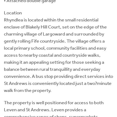
• Attached double garage
Location
Rhyndlea is located within the small residential
enclave of Blakely Hill Court, set on the edge of the
charming village of Largoward and surrounded by
gently rolling Fife countryside. The village offers a
local primary school, community facilities and easy
access to nearby coastal and countryside walks,
making it an appealing setting for those seeking a
balance between rural tranquillity and everyday
convenience. A bus stop providing direct services into
St Andrews is conveniently located just a two?minute
walk from the property.
The property is well positioned for access to both
Leven and St Andrews. Leven provides a
comprehensive range of shops, supermarkets,