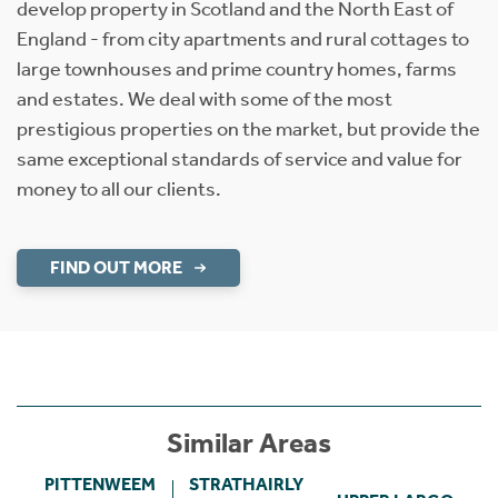
develop property in Scotland and the North East of
England - from city apartments and rural cottages to
large townhouses and prime country homes, farms
and estates. We deal with some of the most
prestigious properties on the market, but provide the
same exceptional standards of service and value for
money to all our clients.
FIND OUT MORE
Similar Areas
PITTENWEEM
STRATHAIRLY