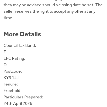
they may be advised should a closing date be set. The
seller reserves the right to accept any offer at any
time.
More Details
Council Tax Band:
E
EPC Rating:
D
Postcode:
KY9 1JJ
Tenure:
Freehold
Particulars Prepared:
24th April 2026