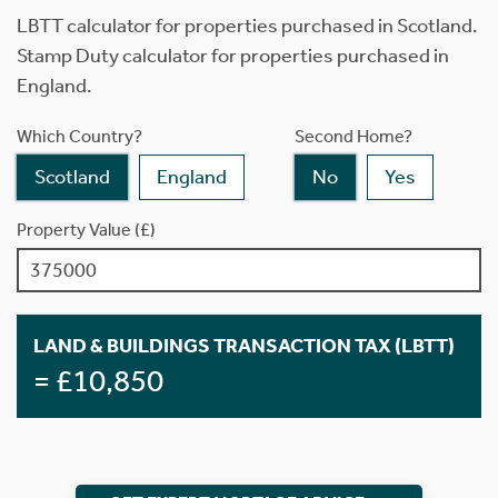
LBTT calculator for properties purchased in Scotland.
Stamp Duty calculator for properties purchased in
England.
Which Country?
Second Home?
Scotland
England
No
Yes
Property Value (£)
LAND & BUILDINGS TRANSACTION TAX (LBTT)
= £10,850