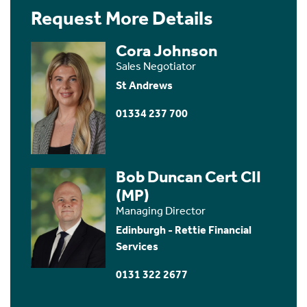
Request More Details
Cora Johnson
Sales Negotiator
St Andrews
01334 237 700
Bob Duncan Cert CII
(MP)
Managing Director
Edinburgh - Rettie Financial
Services
0131 322 2677