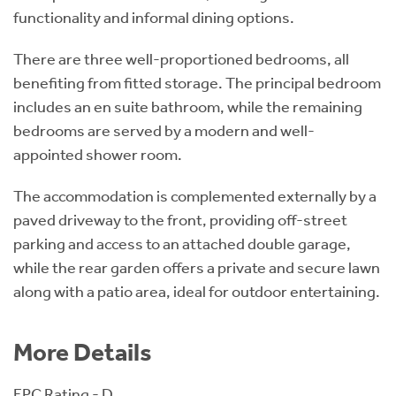
functionality and informal dining options.
There are three well-proportioned bedrooms, all
benefiting from fitted storage. The principal bedroom
includes an en suite bathroom, while the remaining
bedrooms are served by a modern and well-
appointed shower room.
The accommodation is complemented externally by a
paved driveway to the front, providing off-street
parking and access to an attached double garage,
while the rear garden offers a private and secure lawn
along with a patio area, ideal for outdoor entertaining.
More Details
EPC Rating - D