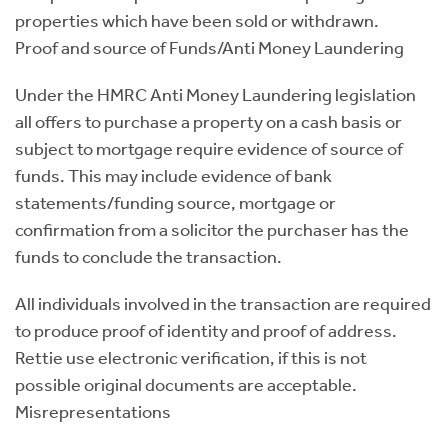
properties which have been sold or withdrawn.
Proof and source of Funds/Anti Money Laundering
Under the HMRC Anti Money Laundering legislation
all offers to purchase a property on a cash basis or
subject to mortgage require evidence of source of
funds. This may include evidence of bank
statements/funding source, mortgage or
confirmation from a solicitor the purchaser has the
funds to conclude the transaction.
All individuals involved in the transaction are required
to produce proof of identity and proof of address.
Rettie use electronic verification, if this is not
possible original documents are acceptable.
Misrepresentations