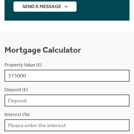
SEND A MESSAGE
Mortgage Calculator
Property Value (£)
Deposit (£)
Interest (%)