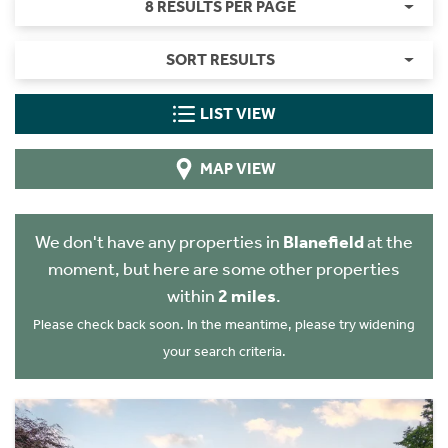
8 RESULTS PER PAGE
SORT RESULTS
LIST VIEW
MAP VIEW
We don't have any properties in
Blanefield
at the
moment, but here are some other properties
within
2 miles
.
Please check back soon. In the meantime, please try widening
your search criteria.