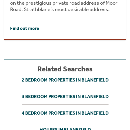
on the prestigious private road address of Moor
Road, Strathblane’s most desirable address.
Find out more
Related Searches
2 BEDROOM PROPERTIES IN BLANEFIELD
3 BEDROOM PROPERTIES IN BLANEFIELD
4 BEDROOM PROPERTIES IN BLANEFIELD
HOUSES IN BLANEFIELD