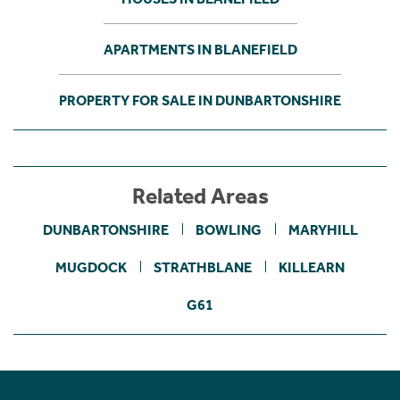
APARTMENTS IN BLANEFIELD
PROPERTY FOR SALE IN DUNBARTONSHIRE
Related Areas
DUNBARTONSHIRE
BOWLING
MARYHILL
MUGDOCK
STRATHBLANE
KILLEARN
G61