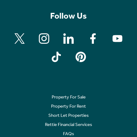
Follow Us
Property For Sale
Property For Rent
Short Let Properties
Rettie Financial Services
FAQs