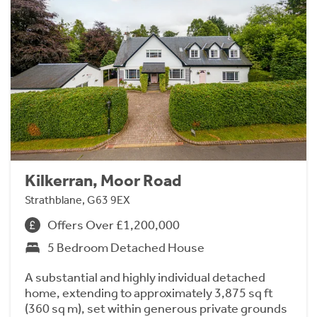
Kilkerran, Moor Road
Strathblane, G63 9EX
Offers Over £1,200,000
5 Bedroom Detached House
A substantial and highly individual detached
home, extending to approximately 3,875 sq ft
(360 sq m), set within generous private grounds