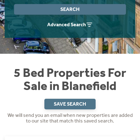
Instant Rental Valuation
Students
Home Buying App
SEARCH
Short Term Let Licence & Obligation Guide
LBTT Calculator
Advanced Search
Rettie Financial Services
Think Mortgages. Think Rettie.
5 Bed Properties For
Sale in Blanefield
SAVE SEARCH
We will send you an email when new properties are added
to our site that match this saved search.