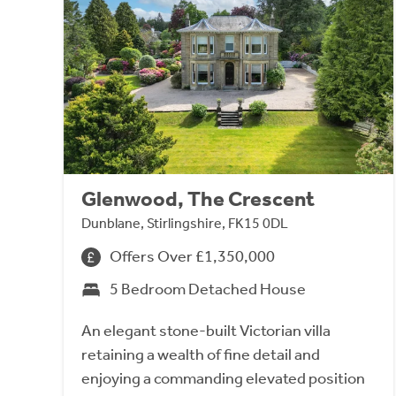
Glenwood, The Crescent
Dunblane, Stirlingshire, FK15 0DL
Offers Over £1,350,000
5 Bedroom Detached House
An elegant stone-built Victorian villa
retaining a wealth of fine detail and
enjoying a commanding elevated position