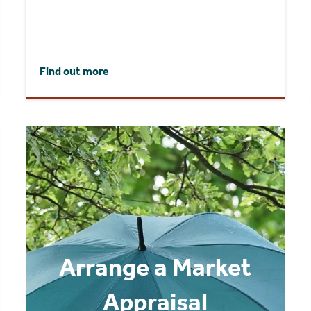
Find out more
Arrange a Market
Appraisal