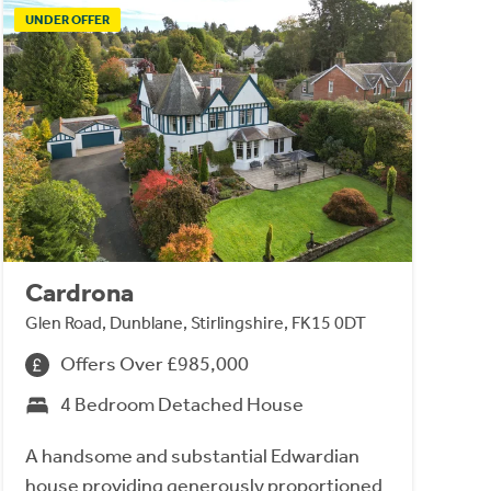
UNDER OFFER
Cardrona
Glen Road, Dunblane, Stirlingshire, FK15 0DT
Offers Over £985,000
4 Bedroom Detached House
A handsome and substantial Edwardian
house providing generously proportioned