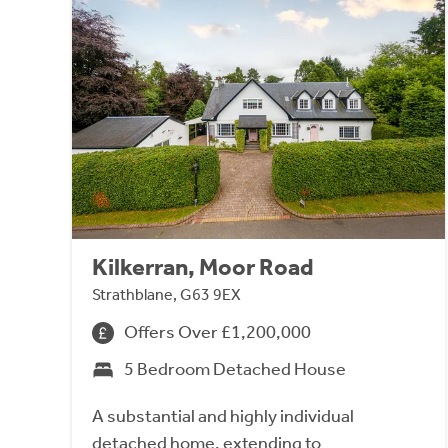
Kilkerran, Moor Road
Strathblane, G63 9EX
Offers Over £1,200,000
5 Bedroom Detached House
A substantial and highly individual
detached home, extending to