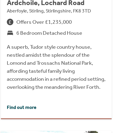
Ardchoile, Lochard Road
Aberfoyle, Stirling, Stirlingshire, FK8 3TD
Offers Over £1,235,000
6 Bedroom Detached House
A superb, Tudor style country house,
nestled amidst the splendour of the
Lomond and Trossachs National Park,
affording tasteful family living
accommodation in a refined period setting,
overlooking the meandering River Forth.
Find out more