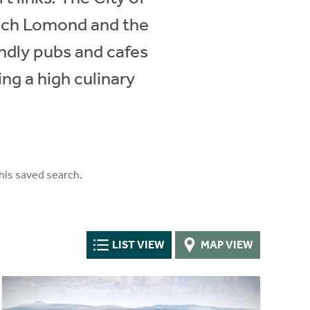
 Loch Lomond and the
iendly pubs and cafes
ing a high culinary
his saved search.
LIST VIEW
MAP VIEW