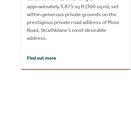
approximately 3,875 sq ft (360 sq m), set
within generous private grounds on the
prestigious private road address of Moor
Road, Strathblane’s most desirable
address.
Find out more