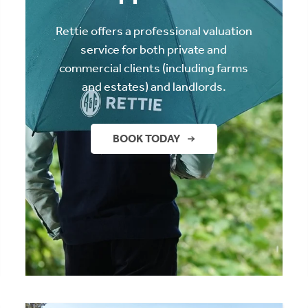
Rettie offers a professional valuation
service for both private and
commercial clients (including farms
and estates) and landlords.
BOOK TODAY