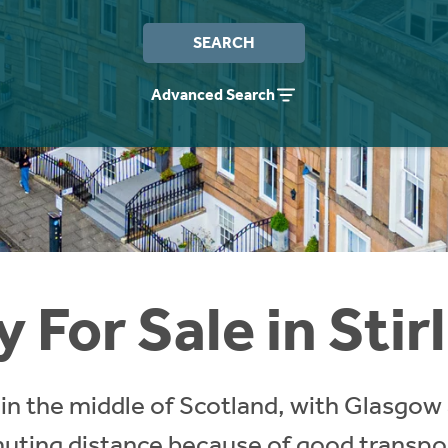
SEARCH
Advanced Search
 For Sale in Stir
ts in the middle of Scotland, with Glasgow
ing distance because of good transport