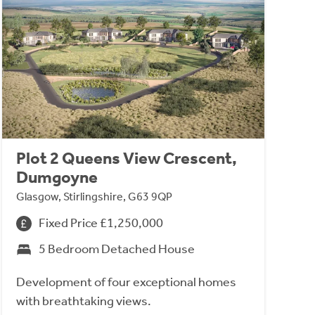
Plot 2 Queens View Crescent,
Dumgoyne
Glasgow, Stirlingshire, G63 9QP
Fixed Price £1,250,000
5 Bedroom Detached House
Development of four exceptional homes
with breathtaking views.