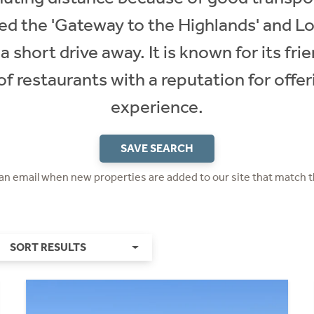
alled the 'Gateway to the Highlands' and
 short drive away. It is known for its fr
f restaurants with a reputation for offer
experience.
SAVE SEARCH
 an email when new properties are added to our site that match t
SORT RESULTS