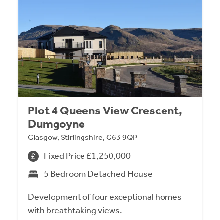
Plot 4 Queens View Crescent,
Dumgoyne
Glasgow, Stirlingshire, G63 9QP
Fixed Price £1,250,000
5 Bedroom Detached House
Development of four exceptional homes
with breathtaking views.