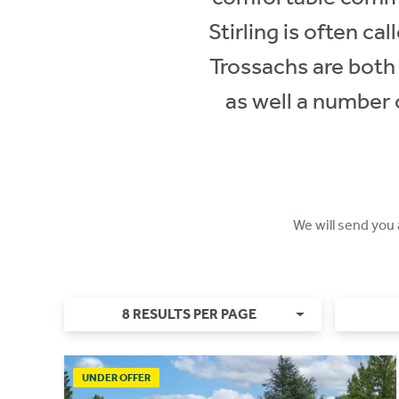
Stirling is often c
Trossachs are both a
as well a number o
We will send you
8 RESULTS PER PAGE
UNDER OFFER