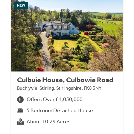
NEW
Culbuie House, Culbowie Road
Buchlyvie, Stirling, Stirlingshire, FK8 3NY
Offers Over £1,050,000
5 Bedroom Detached House
About 10.29 Acres