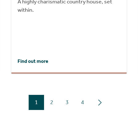
A highly charismatic country house, set
within.
Find out more
1
2
3
4