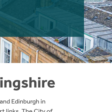
lingshire
 and Edinburgh in
 links. The City of