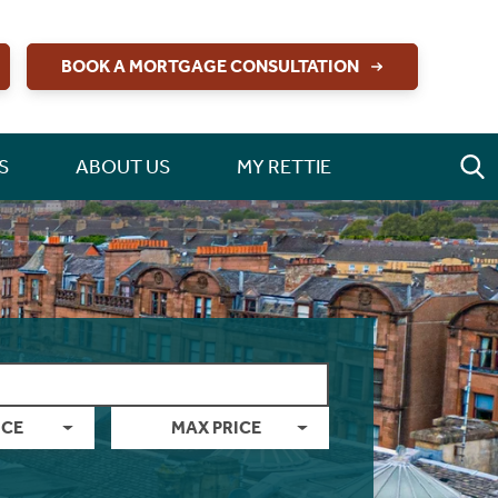
BOOK A MORTGAGE CONSULTATION
S
ABOUT US
MY RETTIE
ICE
MAX PRICE