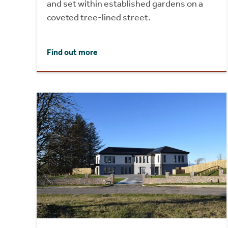
and set within established gardens on a
coveted tree-lined street.
Find out more