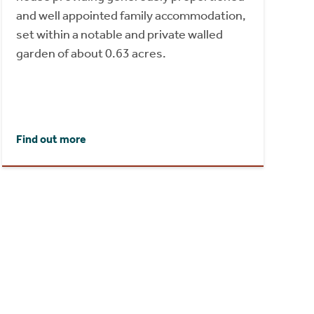
and well appointed family accommodation,
set within a notable and private walled
garden of about 0.63 acres.
Find out more