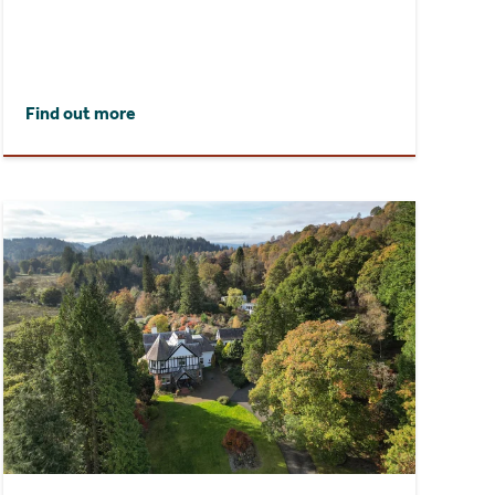
Find out more