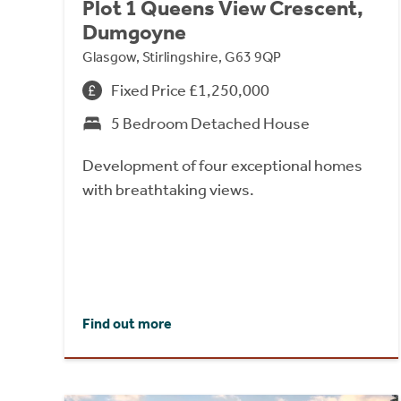
Plot 1 Queens View Crescent,
Dumgoyne
Glasgow, Stirlingshire, G63 9QP
Fixed Price £1,250,000
5 Bedroom Detached House
Development of four exceptional homes
with breathtaking views.
Find out more