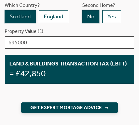
Which Country?
Second Home?
Scotland
England
No
Yes
Property Value (£)
LAND & BUILDINGS TRANSACTION TAX (LBTT)
= £42,850
GET EXPERT MORTAGE ADVICE