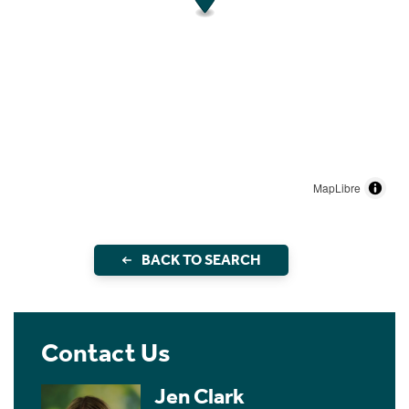
MapLibre
BACK TO SEARCH
Contact Us
Jen Clark