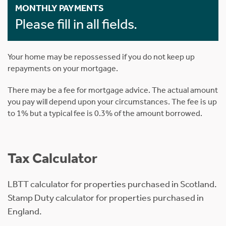
MONTHLY PAYMENTS
Please fill in all fields.
Your home may be repossessed if you do not keep up
repayments on your mortgage.
There may be a fee for mortgage advice. The actual amount
you pay will depend upon your circumstances. The fee is up
to 1% but a typical fee is 0.3% of the amount borrowed.
Tax Calculator
LBTT calculator for properties purchased in Scotland.
Stamp Duty calculator for properties purchased in
England.