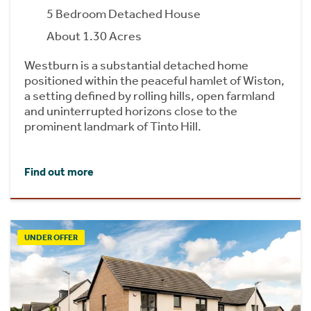
5 Bedroom Detached House
About 1.30 Acres
Westburn is a substantial detached home
positioned within the peaceful hamlet of Wiston,
a setting defined by rolling hills, open farmland
and uninterrupted horizons close to the
prominent landmark of Tinto Hill.
Find out more
UNDER OFFER