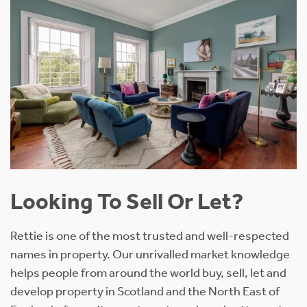
Looking To Sell Or Let?
Rettie is one of the most trusted and well-respected
names in property. Our unrivalled market knowledge
helps people from around the world buy, sell, let and
develop property in Scotland and the North East of