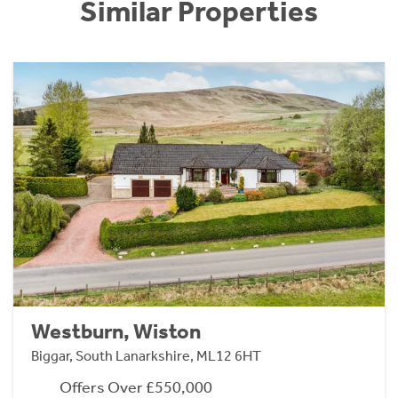
Similar Properties
Westburn, Wiston
Biggar, South Lanarkshire, ML12 6HT
Offers Over £550,000