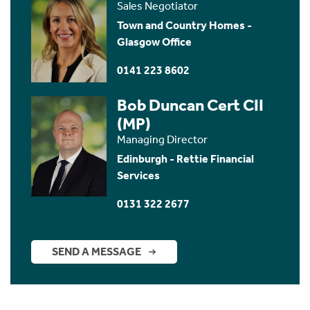
Sales Negotiator
Town and Country Homes -
Glasgow Office
0141 223 8602
Bob Duncan Cert CII
(MP)
Managing Director
Edinburgh - Rettie Financial
Services
0131 322 2677
SEND A MESSAGE