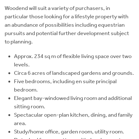
Woodend will suit a variety of purchasers, in
particular those looking for a lifestyle property with
an abundance of possibilities including equestrian
pursuits and potential further development subject
to planning.
Approx. 234 sq m of flexible living space over two
levels.
Circa 6 acres of landscaped gardens and grounds.
Five bedrooms, including en suite principal
bedroom.
Elegant bay-windowed living room and additional
sitting room.
Spectacular open-plan kitchen, dining, and family
area.
Study/home office, garden room, utility room.