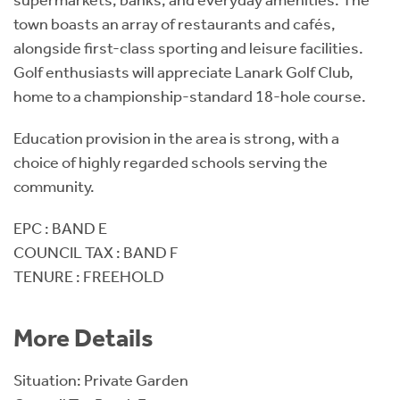
town boasts an array of restaurants and cafés,
alongside first-class sporting and leisure facilities.
Golf enthusiasts will appreciate Lanark Golf Club,
home to a championship-standard 18-hole course.
Education provision in the area is strong, with a
choice of highly regarded schools serving the
community.
EPC : BAND E
COUNCIL TAX : BAND F
TENURE : FREEHOLD
More Details
Situation: Private Garden