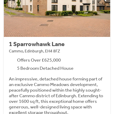
1 Sparrowhawk Lane
Cammo, Edinburgh, EH4 8FZ
Offers Over £625,000
5 Bedroom Detached House
An impressive, detached house forming part of
an exclusive Cammo Meadows development,
peacefully positioned within the highly sought-
after Cammo district of Edinburgh. Extending to
over 1600 sq ft, this exceptional home offers
generous, well-designed living space with
excellent storage throughout.