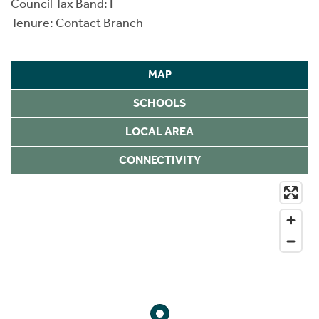
Council Tax Band: F
Tenure: Contact Branch
MAP
SCHOOLS
LOCAL AREA
CONNECTIVITY