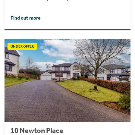
Find out more
UNDER OFFER
10 Newton Place