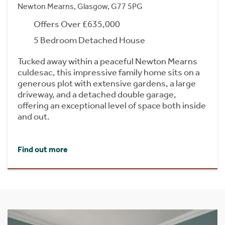
Newton Mearns, Glasgow, G77 5PG
Offers Over £635,000
5 Bedroom Detached House
Tucked away within a peaceful Newton Mearns
culdesac, this impressive family home sits on a
generous plot with extensive gardens, a large
driveway, and a detached double garage,
offering an exceptional level of space both inside
and out.
Find out more