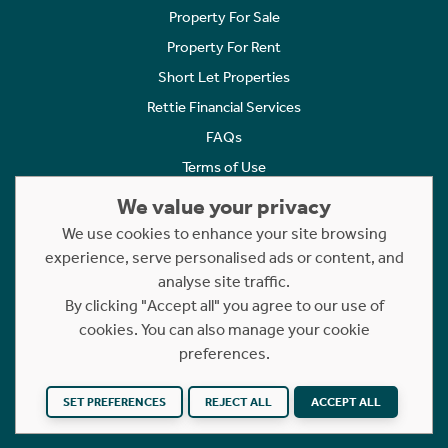
Property For Sale
Property For Rent
Short Let Properties
Rettie Financial Services
FAQs
Terms of Use
Privacy Policy
We value your privacy
Cookies Policy
We use cookies to enhance your site browsing
experience, serve personalised ads or content, and
Complaints
analyse site traffic.
Statement to Respectful Interactions
By clicking "Accept all" you agree to our use of
cookies. You can also manage your cookie
Copyright © 2023 - 2026 Rettie. All rights reserved.
preferences.
Website by
NB
SET PREFERENCES
REJECT ALL
ACCEPT ALL