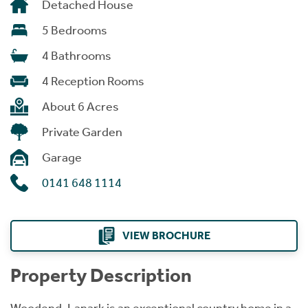
Detached House
5 Bedrooms
4 Bathrooms
4 Reception Rooms
About 6 Acres
Private Garden
Garage
0141 648 1114
VIEW BROCHURE
Property Description
Woodend, Lanark is an exceptional country home in a