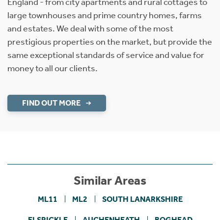
England - from city apartments and rural cottages to
large townhouses and prime country homes, farms
and estates. We deal with some of the most
prestigious properties on the market, but provide the
same exceptional standards of service and value for
money to all our clients.
FIND OUT MORE
Similar Areas
ML11
ML2
SOUTH LANARKSHIRE
ELSRICKLE
AUCHENHEATH
BOGHEAD