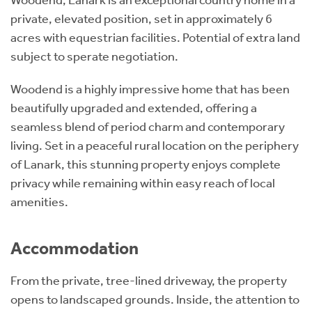
private, elevated position, set in approximately 6
acres with equestrian facilities. Potential of extra land
subject to sperate negotiation.
Woodend is a highly impressive home that has been
beautifully upgraded and extended, offering a
seamless blend of period charm and contemporary
living. Set in a peaceful rural location on the periphery
of Lanark, this stunning property enjoys complete
privacy while remaining within easy reach of local
amenities.
Accommodation
From the private, tree-lined driveway, the property
opens to landscaped grounds. Inside, the attention to