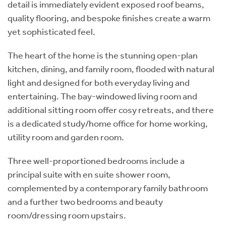
detail is immediately evident exposed roof beams,
quality flooring, and bespoke finishes create a warm
yet sophisticated feel.
The heart of the home is the stunning open-plan
kitchen, dining, and family room, flooded with natural
light and designed for both everyday living and
entertaining. The bay-windowed living room and
additional sitting room offer cosy retreats, and there
is a dedicated study/home office for home working,
utility room and garden room.
Three well-proportioned bedrooms include a
principal suite with en suite shower room,
complemented by a contemporary family bathroom
and a further two bedrooms and beauty
room/dressing room upstairs.