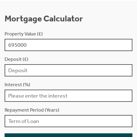
Mortgage Calculator
Property Value (£)
Deposit (£)
Interest (%)
Repayment Period (Years)