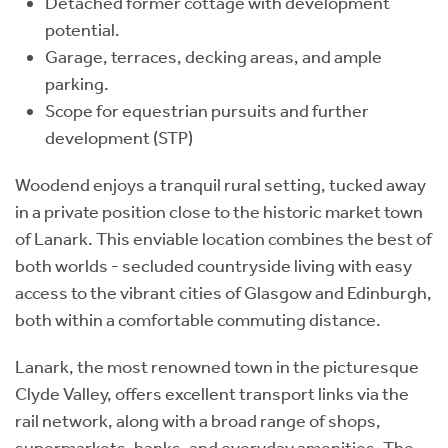
Detached former cottage with development
potential.
Garage, terraces, decking areas, and ample
parking.
Scope for equestrian pursuits and further
development (STP)
Woodend enjoys a tranquil rural setting, tucked away
in a private position close to the historic market town
of Lanark. This enviable location combines the best of
both worlds - secluded countryside living with easy
access to the vibrant cities of Glasgow and Edinburgh,
both within a comfortable commuting distance.
Lanark, the most renowned town in the picturesque
Clyde Valley, offers excellent transport links via the
rail network, along with a broad range of shops,
supermarkets, banks, and everyday amenities. The