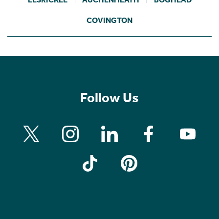
COVINGTON
Follow Us