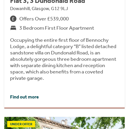
Flat 3, 3 Dundonald Road
Dowanhill, Glasgow, G12 9LJ
Offers Over £539,000
3 Bedroom First Floor Apartment
Occupying the entire first floor of Bennochy
Lodge, a delightful category “B” listed detached
sandstone villa on Dundonald Road, is an
absolutely gorgeous three bedroom apartment
with separate dining kitchen and reception
space, which also benefits from a coveted
private garage.
Find out more
UNDER OFFER