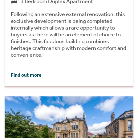
3 Bedroom Duplex Apartment
Following an extensive external renovation, this
exclusive development is being completed
internally which allows a rare opportunity to
buyers as there will be an element of choice to
finishes. This fabulous building combines
heritage craftmanship with modern comfort and
convenience.
Find out more