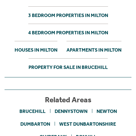
3 BEDROOM PROPERTIES IN MILTON
4 BEDROOM PROPERTIES IN MILTON
HOUSES IN MILTON
APARTMENTS IN MILTON
PROPERTY FOR SALE IN BRUCEHILL
Related Areas
BRUCEHILL
DENNYSTOWN
NEWTON
DUMBARTON
WEST DUNBARTONSHIRE