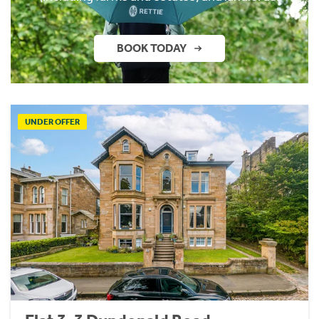
BOOK TODAY
UNDER OFFER