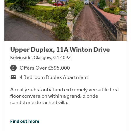
Upper Duplex, 11A Winton Drive
Kelvinside, Glasgow, G12 0PZ
Offers Over £595,000
4 Bedroom Duplex Apartment
A really substantial and extremely versatile first
floor conversion within a grand, blonde
sandstone detached villa.
Find out more