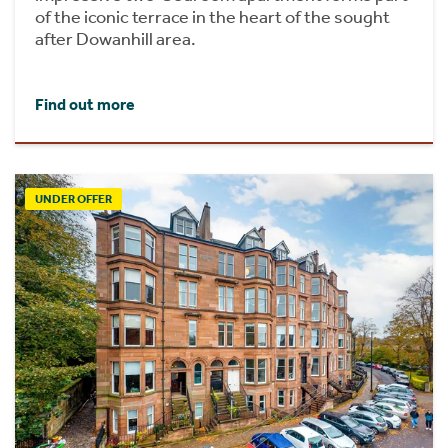
of the iconic terrace in the heart of the sought
after Dowanhill area.
Find out more
UNDER OFFER