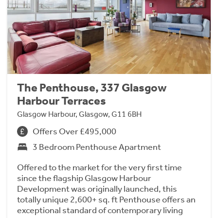
The Penthouse, 337 Glasgow
Harbour Terraces
Glasgow Harbour, Glasgow, G11 6BH
Offers Over £495,000
3 Bedroom Penthouse Apartment
Offered to the market for the very first time
since the flagship Glasgow Harbour
Development was originally launched, this
totally unique 2,600+ sq. ft Penthouse offers an
exceptional standard of contemporary living