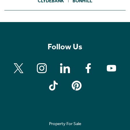
CLYDEBANK
BONHILL
Follow Us
Property For Sale