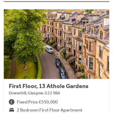
First Floor, 13 Athole Gardens
Dowanhill, Glasgow, G12 9BA
Fixed Price £550,000
2 Bedroom First Floor Apartment