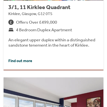
3/1, 11 Kirklee Quadrant
Kirklee, Glasgow, G12 0TS
Offers Over £499,000
4 Bedroom Duplex Apartment
An elegant upper duplex within a distinguished
sandstone tenement in the heart of Kirklee.
Find out more