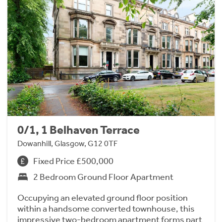
0/1, 1 Belhaven Terrace
Dowanhill, Glasgow, G12 0TF
Fixed Price £500,000
2 Bedroom Ground Floor Apartment
Occupying an elevated ground floor position
within a handsome converted townhouse, this
impressive two-bedroom apartment forms part