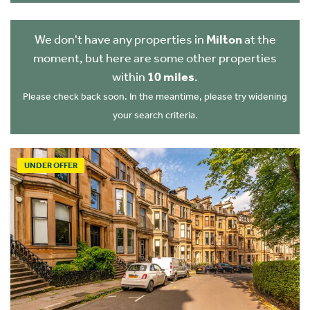
We don't have any properties in
Milton
at the
moment, but here are some other properties
within
10 miles
.
Please check back soon. In the meantime, please try widening
your search criteria.
UNDER OFFER