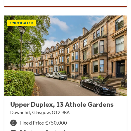
UNDER OFFER
Upper Duplex, 13 Athole Gardens
Dowanhill, Glasgow, G12 9BA
Fixed Price £750,000