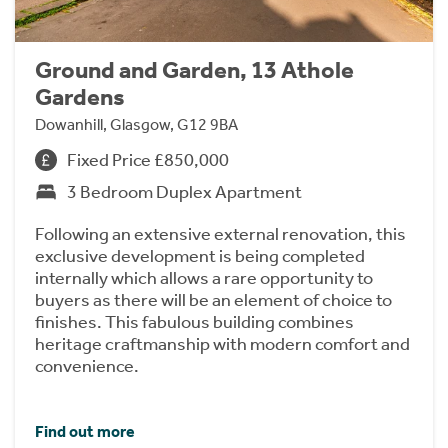
Ground and Garden, 13 Athole
Gardens
Dowanhill, Glasgow, G12 9BA
Fixed Price £850,000
3 Bedroom Duplex Apartment
Following an extensive external renovation, this
exclusive development is being completed
internally which allows a rare opportunity to
buyers as there will be an element of choice to
finishes. This fabulous building combines
heritage craftmanship with modern comfort and
convenience.
Find out more