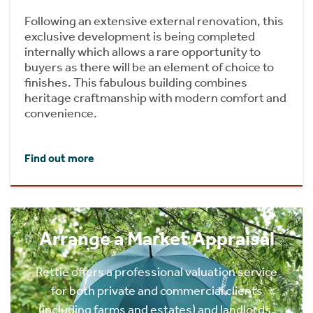
Following an extensive external renovation, this
exclusive development is being completed
internally which allows a rare opportunity to
buyers as there will be an element of choice to
finishes. This fabulous building combines
heritage craftmanship with modern comfort and
convenience.
Find out more
Arrange a Market Appraisal
Rettie offers a professional valuation service
for both private and commercial clients
(including farms and estates) and landlords.