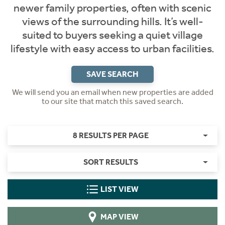
newer family properties, often with scenic
views of the surrounding hills. It’s well-
suited to buyers seeking a quiet village
lifestyle with easy access to urban facilities.
SAVE SEARCH
We will send you an email when new properties are added
to our site that match this saved search.
8 RESULTS PER PAGE
SORT RESULTS
LIST VIEW
MAP VIEW