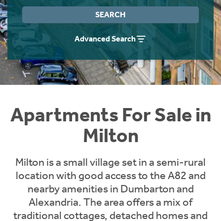
Instant Rental Valuation
Students
Home Buying App
SEARCH
Short Term Let Licence & Obligation Guide
LBTT Calculator
Advanced Search
Rettie Financial Services
Think Mortgages. Think Rettie.
Apartments For Sale in
Milton
Milton is a small village set in a semi-rural
location with good access to the A82 and
nearby amenities in Dumbarton and
Alexandria. The area offers a mix of
traditional cottages, detached homes and