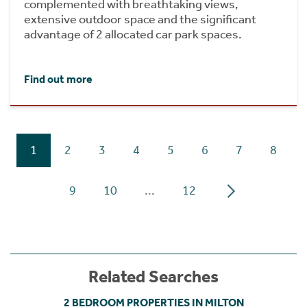
complemented with breathtaking views,
extensive outdoor space and the significant
advantage of 2 allocated car park spaces.
Find out more
1
2
3
4
5
6
7
8
9
10
...
12
Related Searches
2 BEDROOM PROPERTIES IN MILTON