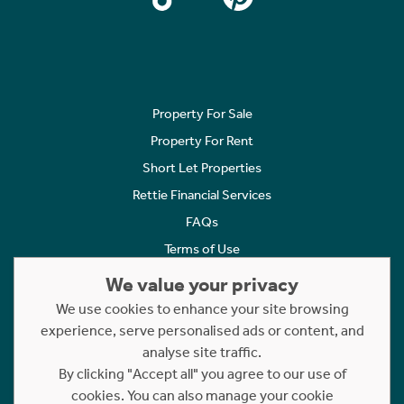
Property For Sale
Property For Rent
Short Let Properties
Rettie Financial Services
FAQs
Terms of Use
Privacy Policy
We value your privacy
Cookies Policy
We use cookies to enhance your site browsing
Complaints
experience, serve personalised ads or content, and
analyse site traffic.
Statement to Respectful Interactions
By clicking "Accept all" you agree to our use of
cookies. You can also manage your cookie
Copyright © 2023 - 2026 Rettie. All rights reserved.