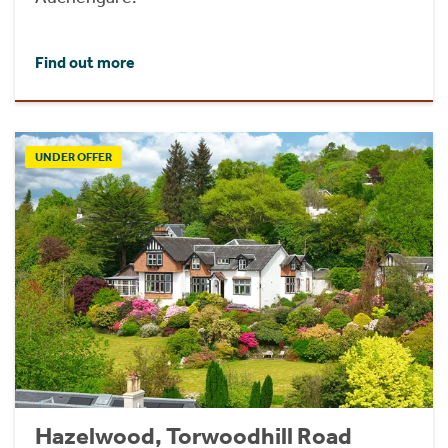
Find out more
UNDER OFFER
Hazelwood, Torwoodhill Road