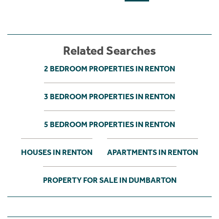
Related Searches
2 BEDROOM PROPERTIES IN RENTON
3 BEDROOM PROPERTIES IN RENTON
5 BEDROOM PROPERTIES IN RENTON
HOUSES IN RENTON
APARTMENTS IN RENTON
PROPERTY FOR SALE IN DUMBARTON