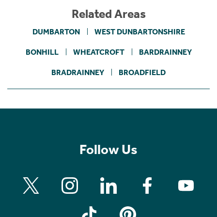
Related Areas
DUMBARTON
WEST DUNBARTONSHIRE
BONHILL
WHEATCROFT
BARDRAINNEY
BRADRAINNEY
BROADFIELD
Follow Us