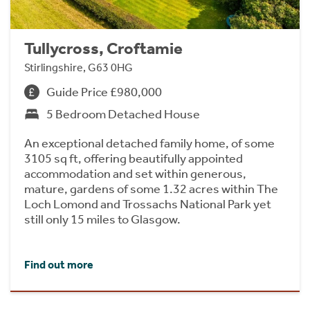
Tullycross, Croftamie
Stirlingshire, G63 0HG
Guide Price £980,000
5 Bedroom Detached House
An exceptional detached family home, of some
3105 sq ft, offering beautifully appointed
accommodation and set within generous,
mature, gardens of some 1.32 acres within The
Loch Lomond and Trossachs National Park yet
still only 15 miles to Glasgow.
Find out more