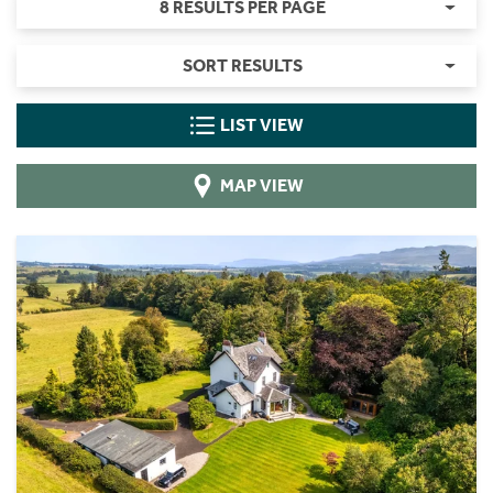
8 RESULTS PER PAGE
SORT RESULTS
LIST VIEW
MAP VIEW