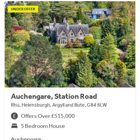
UNDER OFFER
Auchengare, Station Road
Rhu, Helensburgh, Argyll and Bute, G84 8LW
Offers Over £515,000
5 Bedroom House
Auchengare.