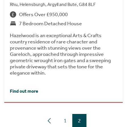
Rhu, Helensburgh, Argyll and Bute, G84 8LF
Offers Over £950,000
7 Bedroom Detached House
Hazelwood is an exceptional Arts & Crafts
country residence of rare character and
provenance with stunning views over the
Gareloch, approached through impressive
geometric wrought iron gates and a sweeping
private driveway that sets the tone for the
elegance within.
Find out more
1
2