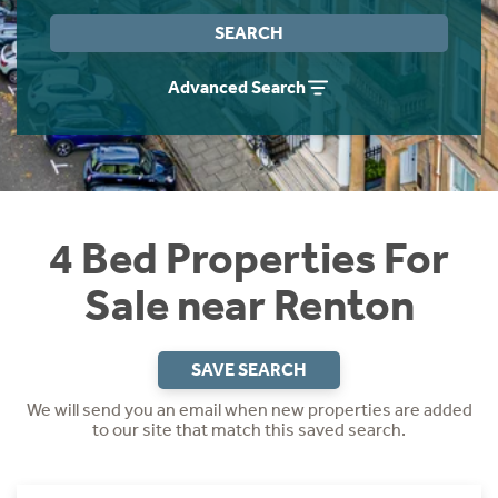
Instant Rental Valuation
Students
Home Buying App
SEARCH
Short Term Let Licence & Obligation Guide
LBTT Calculator
Advanced Search
Rettie Financial Services
Think Mortgages. Think Rettie.
4 Bed Properties For
Sale near Renton
SAVE SEARCH
We will send you an email when new properties are added
to our site that match this saved search.