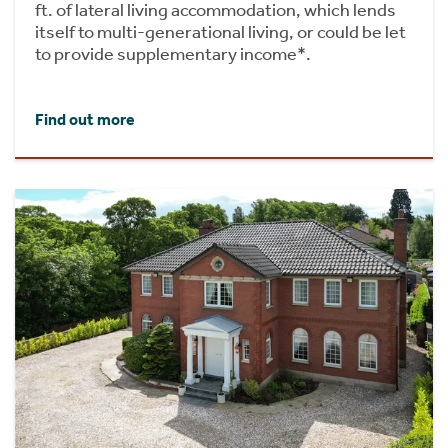
ft. of lateral living accommodation, which lends
itself to multi-generational living, or could be let
to provide supplementary income*.
Find out more