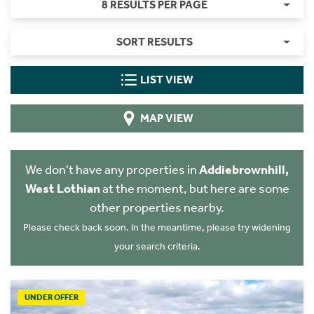
8 RESULTS PER PAGE
SORT RESULTS
LIST VIEW
MAP VIEW
We don't have any properties in
Addiebrownhill,
West Lothian
at the moment, but here are some
other properties nearby.
Please check back soon. In the meantime, please try widening
your search criteria.
UNDER OFFER