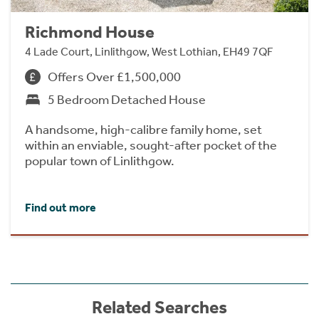
Richmond House
4 Lade Court, Linlithgow, West Lothian, EH49 7QF
Offers Over £1,500,000
5 Bedroom Detached House
A handsome, high-calibre family home, set
within an enviable, sought-after pocket of the
popular town of Linlithgow.
Find out more
Related Searches