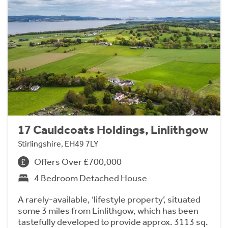
17 Cauldcoats Holdings, Linlithgow
Stirlingshire, EH49 7LY
Offers Over £700,000
4 Bedroom Detached House
A rarely-available, ‘lifestyle property’, situated
some 3 miles from Linlithgow, which has been
tastefully developed to provide approx. 3113 sq.