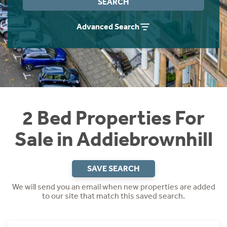
SEARCH
Instant Rental Valuation
Students
Home Buying App
Advanced Search
Short Term Let Licence & Obligation Guide
LBTT Calculator
Rettie Financial Services
Think Mortgages. Think Rettie.
2 Bed Properties For
Sale in Addiebrownhill
SAVE SEARCH
We will send you an email when new properties are added
to our site that match this saved search.