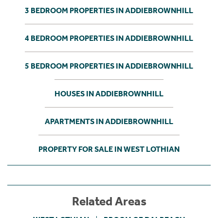
3 BEDROOM PROPERTIES IN ADDIEBROWNHILL
4 BEDROOM PROPERTIES IN ADDIEBROWNHILL
5 BEDROOM PROPERTIES IN ADDIEBROWNHILL
HOUSES IN ADDIEBROWNHILL
APARTMENTS IN ADDIEBROWNHILL
PROPERTY FOR SALE IN WEST LOTHIAN
Related Areas