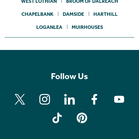
WEST LOTHIAN
BROOM OF DALREACH
CHAPELBANK
DAMSIDE
HARTHILL
LOGANLEA
MUIRHOUSES
Follow Us