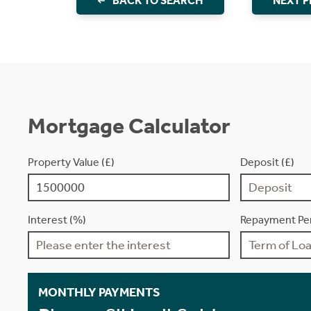
BACK TO SEARCH
NEXT 
Mortgage Calculator
Property Value (£)
Deposit (£)
Interest (%)
Repayment Per
MONTHLY PAYMENTS