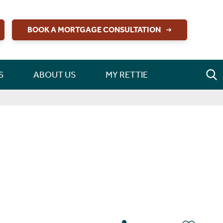
BOOK A MORTGAGE CONSULTATION
S
ABOUT US
MY RETTIE