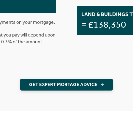
LAND & BUILDINGS 
= £138,350
ayments on your mortgage.
t you pay will depend upon
is 0.3% of the amount
GET EXPERT MORTAGE ADVICE