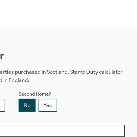
r
erties purchased in Scotland. Stamp Duty calculator
d in England.
Second Home?
No
Yes