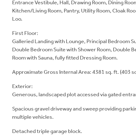
Entrance Vestibule, Hall, Drawing Room, Dining Roo
Kitchen/Living Room, Pantry, Utility Room, Cloak R
Loo.
First Floor:
Galleried Landing with Lounge, Principal Bedroom S
Double Bedroom Suite with Shower Room, Double B
Room with Sauna, fully fitted Dressing Room.
Approximate Gross Internal Area: 4381 sq. ft. (403 sq
Exterior:
Generous, landscaped plot accessed via gated entran
Spacious gravel driveway and sweep providing parkin
multiple vehicles.
Detached triple garage block.