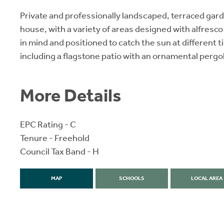
Private and professionally landscaped, terraced gard
house, with a variety of areas designed with alfresco
in mind and positioned to catch the sun at different t
including a flagstone patio with an ornamental pergo
More Details
EPC Rating - C
Tenure - Freehold
Council Tax Band - H
MAP
SCHOOLS
LOCAL AREA