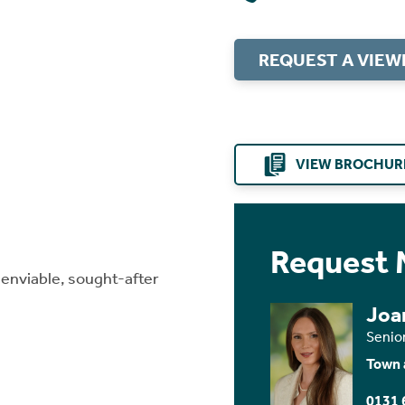
REQUEST A VIEW
VIEW BROCHUR
Request 
 enviable, sought-after
Joa
Senio
Town 
0131 