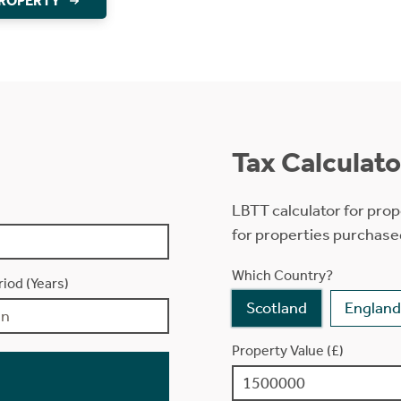
PROPERTY
Tax Calculato
LBTT calculator for prop
for properties purchase
Which Country?
iod (Years)
Scotland
England
Property Value (£)