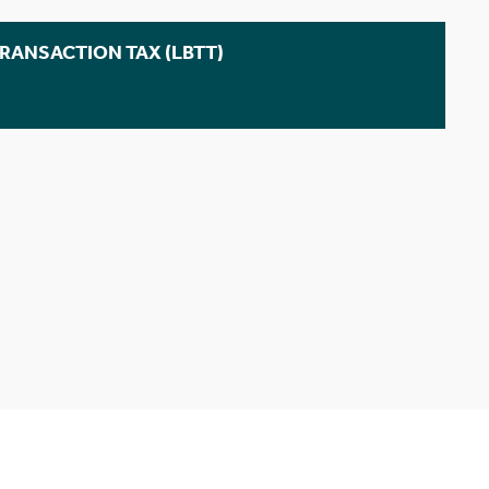
TRANSACTION TAX (LBTT)