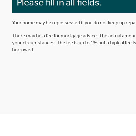
Please fill in all fields.
Your home may be repossessed if you do not keep up rep
There may be a fee for mortgage advice. The actual amoun
your circumstances. The fee is up to 1% but a typical fee 
borrowed.