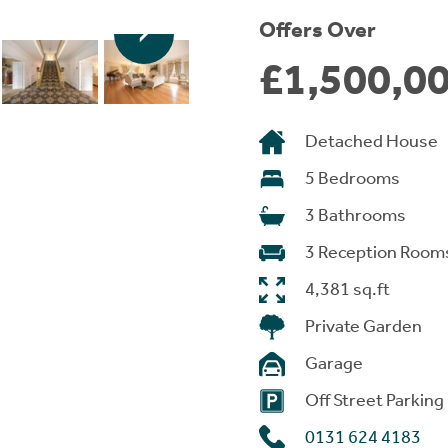
Offers Over
£1,500,0
Detached House
5 Bedrooms
3 Bathrooms
3 Reception Room
4,381 sq.ft
Private Garden
Garage
Off Street Parking
0131 624 4183