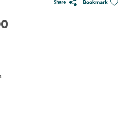
Bookmark
Share
00
s