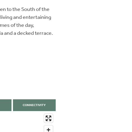
en to the South of the
 living and entertaining
imes of the day,
la and a decked terrace.
CONNECTIVITY