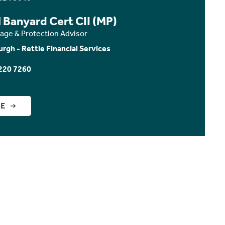
 Banyard Cert CII (MP)
age & Protection Advisor
urgh - Rettie Financial Services
220 7260
GE