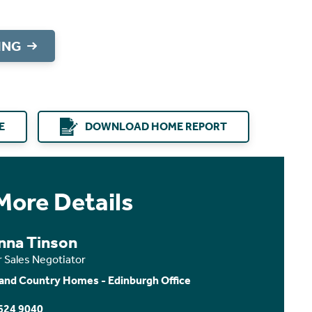
ING
E
DOWNLOAD HOME REPORT
More Details
nna Tinson
r Sales Negotiator
and Country Homes - Edinburgh Office
624 9040