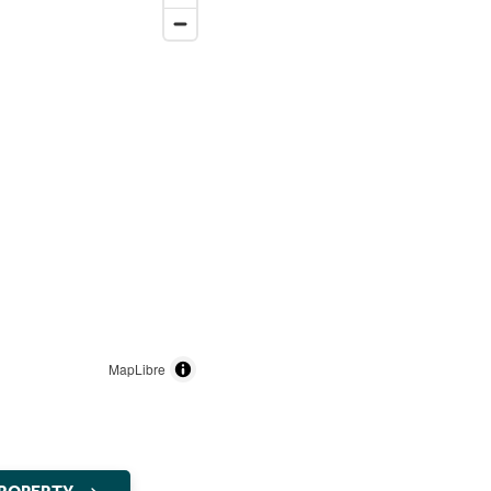
MapLibre