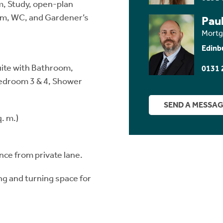
m, Study, open-plan
oom, WC, and Gardener’s
Paul
Mortg
Edinb
uite with Bathroom,
0131 
edroom 3 & 4, Shower
SEND A MESSA
. m.)
ce from private lane.
g and turning space for