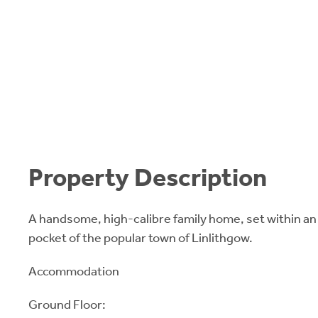
Property Description
A handsome, high-calibre family home, set within an
pocket of the popular town of Linlithgow.
Accommodation
Ground Floor: