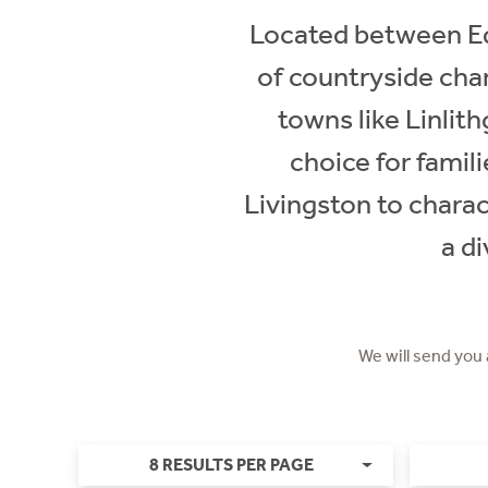
Located between Ed
of countryside char
towns like Linlith
choice for famil
Livingston to charac
a di
We will send you
8 RESULTS PER PAGE