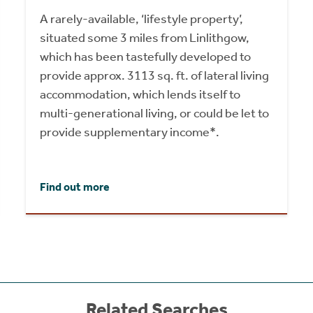
A rarely-available, ‘lifestyle property’,
situated some 3 miles from Linlithgow,
which has been tastefully developed to
provide approx. 3113 sq. ft. of lateral living
accommodation, which lends itself to
multi-generational living, or could be let to
provide supplementary income*.
Find out more
Related Searches