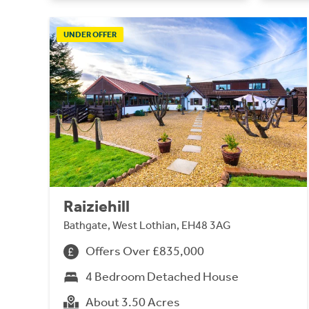
UNDER OFFER
Raiziehill
Bathgate, West Lothian, EH48 3AG
Offers Over £835,000
4 Bedroom Detached House
About 3.50 Acres