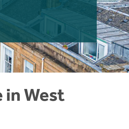
e in West