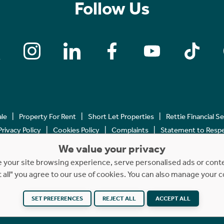
Follow Us
ale
Property For Rent
Short Let Properties
Rettie Financial S
Privacy Policy
Cookies Policy
Complaints
Statement to Respec
We value your privacy
Copyright © 2023 - 2026 Rettie. All rights reserved.
your site browsing experience, serve personalised ads or content
t all" you agree to our use of cookies. You can also manage your 
SET PREFERENCES
REJECT ALL
ACCEPT ALL
Website by
NB