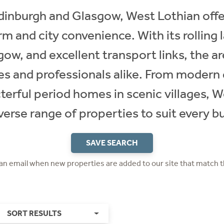
inburgh and Glasgow, West Lothian offer
m and city convenience. With its rolling 
gow, and excellent transport links, the ar
ies and professionals alike. From moder
terful period homes in scenic villages, 
verse range of properties to suit every b
SAVE SEARCH
 an email when new properties are added to our site that match t
SORT RESULTS