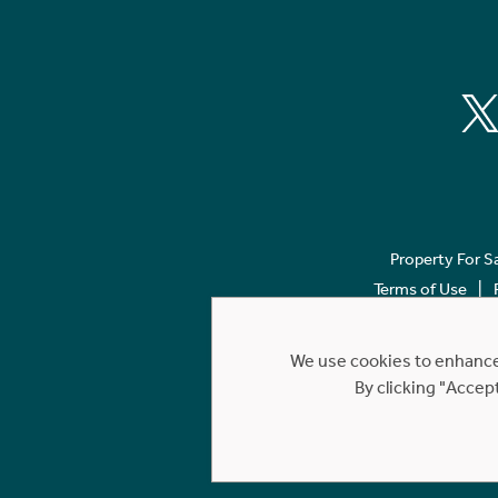
Property For S
Terms of Use
We use cookies to enhance 
By clicking "Accep