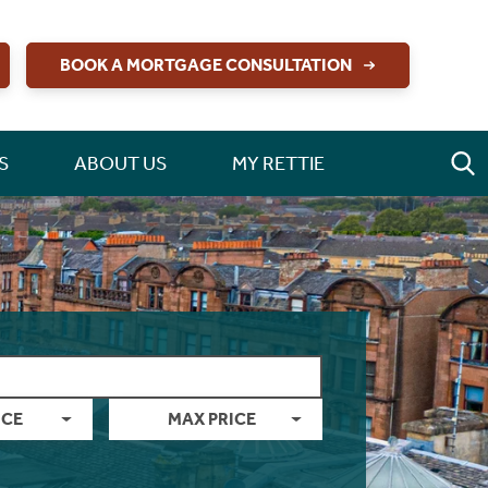
BOOK A MORTGAGE CONSULTATION
S
ABOUT US
MY RETTIE
ICE
MAX PRICE