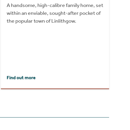
A handsome, high-calibre family home, set
within an enviable, sought-after pocket of
the popular town of Linlithgow.
Find out more