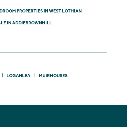
EDROOM PROPERTIES IN WEST LOTHIAN
ALE IN ADDIEBROWNHILL
LOGANLEA
MUIRHOUSES