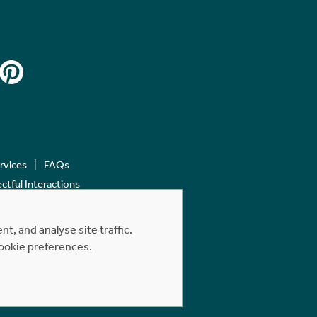
ervices
FAQs
tful Interactions
, and analyse site traffic.
cookie preferences.