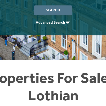
SEARCH
Advanced Search
operties For Sal
Lothian