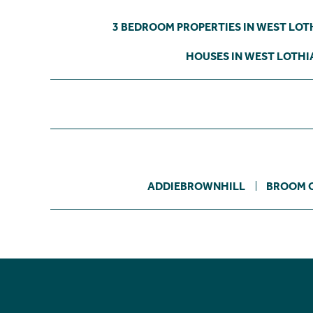
3 BEDROOM PROPERTIES IN WEST LOT
HOUSES IN WEST LOTHI
ADDIEBROWNHILL
BROOM 