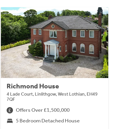
Richmond House
4 Lade Court, Linlithgow, West Lothian, EH49
7QF
Offers Over £1,500,000
5 Bedroom Detached House