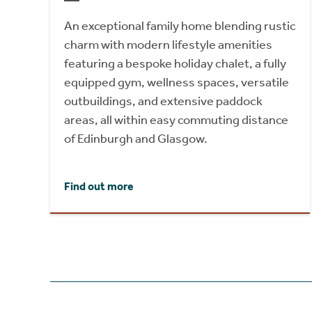
An exceptional family home blending rustic
charm with modern lifestyle amenities
featuring a bespoke holiday chalet, a fully
equipped gym, wellness spaces, versatile
outbuildings, and extensive paddock
areas, all within easy commuting distance
of Edinburgh and Glasgow.
Find out more