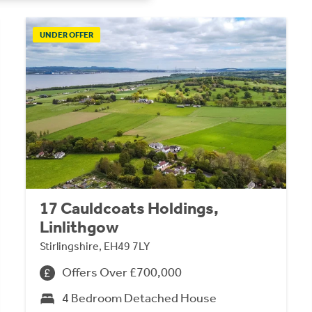
UNDER OFFER
17 Cauldcoats Holdings,
Linlithgow
Stirlingshire, EH49 7LY
Offers Over £700,000
4 Bedroom Detached House