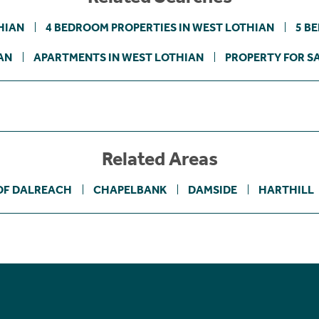
HIAN
4 BEDROOM PROPERTIES IN WEST LOTHIAN
5 B
AN
APARTMENTS IN WEST LOTHIAN
PROPERTY FOR S
Related Areas
OF DALREACH
CHAPELBANK
DAMSIDE
HARTHILL