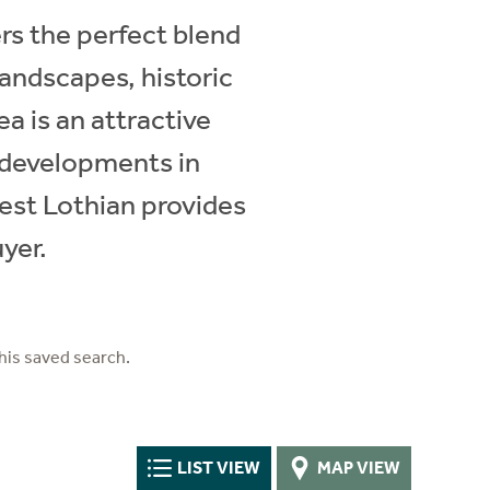
s the perfect blend
landscapes, historic
ea is an attractive
n developments in
West Lothian provides
uyer.
his saved search.
LIST VIEW
MAP VIEW