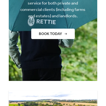
service for both private and
commercial clients (including farms
and estates) and landlords.
BOOK TODAY