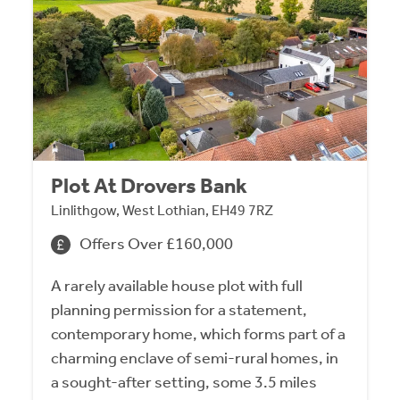
Plot At Drovers Bank
Linlithgow, West Lothian, EH49 7RZ
Offers Over £160,000
A rarely available house plot with full
planning permission for a statement,
contemporary home, which forms part of a
charming enclave of semi-rural homes, in
a sought-after setting, some 3.5 miles