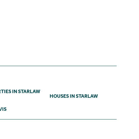
TIES IN STARLAW
HOUSES IN STARLAW
VIS