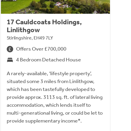
17 Cauldcoats Holdings,
Linlithgow
Stirlingshire, EH49 7LY
Offers Over £700,000
4 Bedroom Detached House
A rarely-available, ‘lifestyle property’,
situated some 3 miles from Linlithgow,
which has been tastefully developed to
provide approx. 3113 sq. ft. of lateral living
accommodation, which lends itself to
multi-generational living, or could be let to
provide supplementary income*.