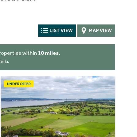
LIST VIEW
MAP VIEW
roperties within
10 miles
.
eria.
UNDER OFFER