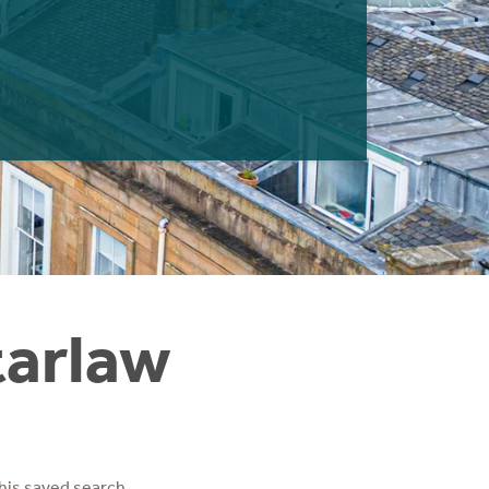
tarlaw
his saved search.