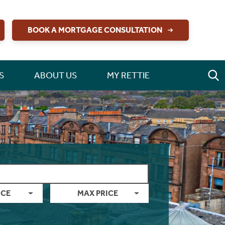
BOOK A MORTGAGE CONSULTATION
S
ABOUT US
MY RETTIE
ICE
MAX PRICE