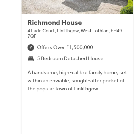
Richmond House
4 Lade Court, Linlithgow, West Lothian, EH49
7QF
Offers Over £1,500,000
5 Bedroom Detached House
A handsome, high-calibre family home, set
within an enviable, sought-after pocket of
the popular town of Linlithgow.