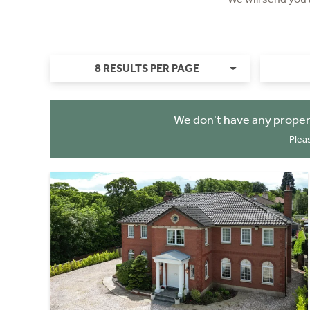
8 RESULTS PER PAGE
We don't have any proper
Plea