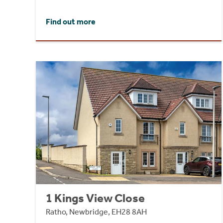
Find out more
1 Kings View Close
Ratho, Newbridge, EH28 8AH