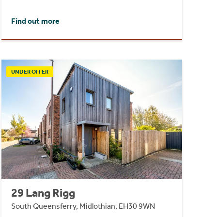
Find out more
UNDER OFFER
29 Lang Rigg
South Queensferry, Midlothian, EH30 9WN