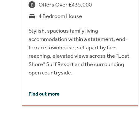
Offers Over £435,000
4 Bedroom House
Stylish, spacious family living
accommodation within a statement, end-
terrace townhouse, set apart by far-
reaching, elevated views across the “Lost
Shore” Surf Resort and the surrounding
open countryside.
Find out more