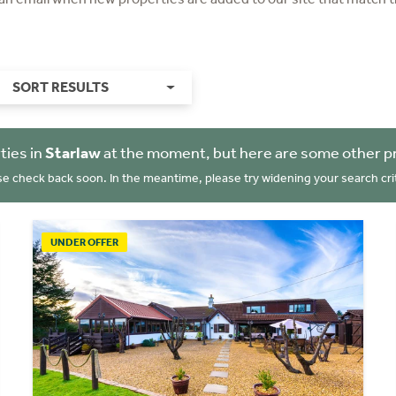
SORT RESULTS
ties in
Starlaw
at the moment, but here are some other p
se check back soon. In the meantime, please try widening your search crit
UNDER OFFER