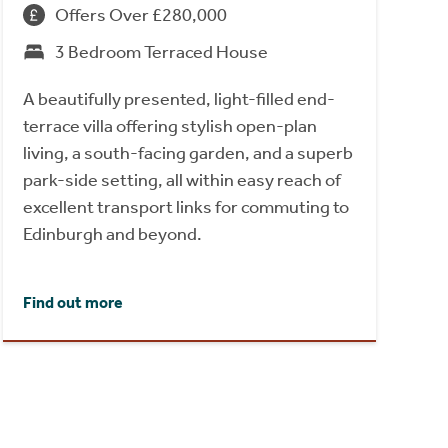
Offers Over £280,000
3 Bedroom Terraced House
A beautifully presented, light-filled end-
terrace villa offering stylish open-plan
living, a south-facing garden, and a superb
park-side setting, all within easy reach of
excellent transport links for commuting to
Edinburgh and beyond.
Find out more