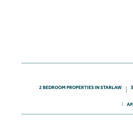
2 BEDROOM PROPERTIES IN STARLAW
AP