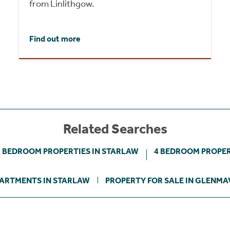
from Linlithgow.
Find out more
Related Searches
3 BEDROOM PROPERTIES IN STARLAW
4 BEDROOM PROPER
ARTMENTS IN STARLAW
PROPERTY FOR SALE IN GLENMA