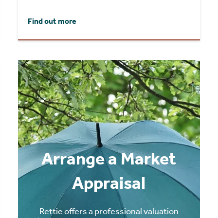
Find out more
Arrange a Market
Appraisal
Rettie offers a professional valuation