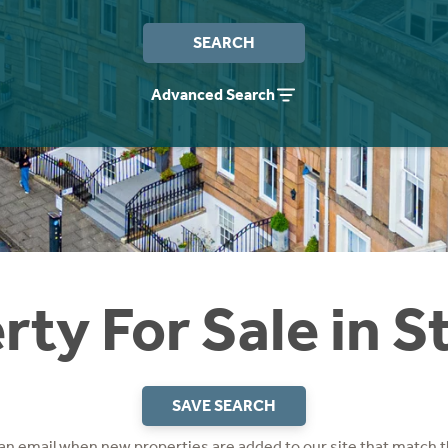
SEARCH
Advanced Search
rty For Sale in S
SAVE SEARCH
 an email when new properties are added to our site that match t