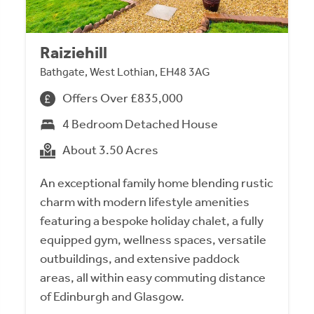
Raiziehill
Bathgate, West Lothian, EH48 3AG
Offers Over £835,000
4 Bedroom Detached House
About 3.50 Acres
An exceptional family home blending rustic
charm with modern lifestyle amenities
featuring a bespoke holiday chalet, a fully
equipped gym, wellness spaces, versatile
outbuildings, and extensive paddock
areas, all within easy commuting distance
of Edinburgh and Glasgow.