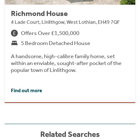
Richmond House
4 Lade Court, Linlithgow, West Lothian, EH49 7QF
Offers Over £1,500,000
5 Bedroom Detached House
A handsome, high-calibre family home, set
within an enviable, sought-after pocket of the
popular town of Linlithgow.
Find out more
Related Searches