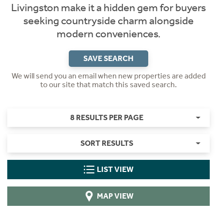
Livingston make it a hidden gem for buyers
seeking countryside charm alongside
modern conveniences.
SAVE SEARCH
We will send you an email when new properties are added
to our site that match this saved search.
8 RESULTS PER PAGE
SORT RESULTS
LIST VIEW
MAP VIEW