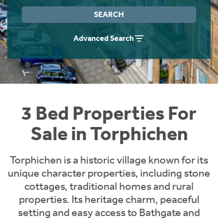
Instant Rental Valuation
Students
Home Buying App
SEARCH
Short Term Let Licence & Obligation Guide
LBTT Calculator
Advanced Search
Rettie Financial Services
Think Mortgages. Think Rettie.
3 Bed Properties For
Sale in Torphichen
Torphichen is a historic village known for its
unique character properties, including stone
cottages, traditional homes and rural
properties. Its heritage charm, peaceful
setting and easy access to Bathgate and