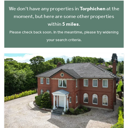
We don't have any properties in
Torphichen
at the
moment, but here are some other properties
within
5 miles
.
Please check back soon. In the meantime, please try widening
your search criteria.