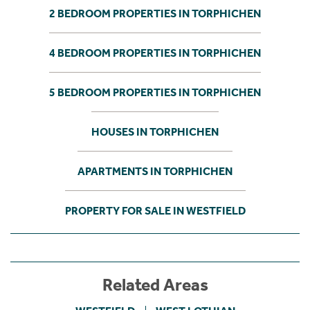
2 BEDROOM PROPERTIES IN TORPHICHEN
4 BEDROOM PROPERTIES IN TORPHICHEN
5 BEDROOM PROPERTIES IN TORPHICHEN
HOUSES IN TORPHICHEN
APARTMENTS IN TORPHICHEN
PROPERTY FOR SALE IN WESTFIELD
Related Areas