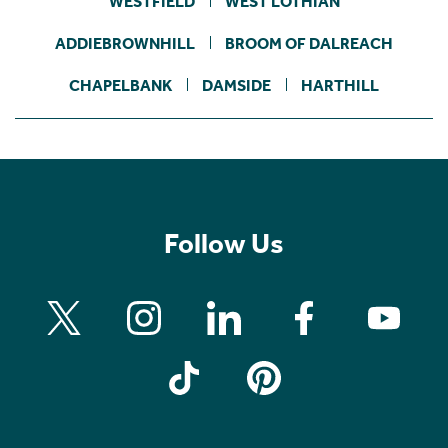
WESTFIELD
WEST LOTHIAN
ADDIEBROWNHILL
BROOM OF DALREACH
CHAPELBANK
DAMSIDE
HARTHILL
Follow Us