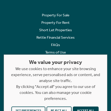
Property For Sale
Property For Rent
Short Let Properties
Rettie Financial Services
FAQs
Terms of Use
Privacy Policy
We value your privacy
Cookies Policy
We use cookies to enhance your site browsing
Complaints
experience, serve personalised ads or content, and
analyse site traffic.
Statement to Respectful Interactions
By clicking "Accept all" you agree to our use of
cookies. You can also manage your cookie
Copyright © 2023 - 2026 Rettie. All rights reserved.
preferences.
Website by
NB
SET PREFERENCES
REJECT ALL
ACCEPT ALL