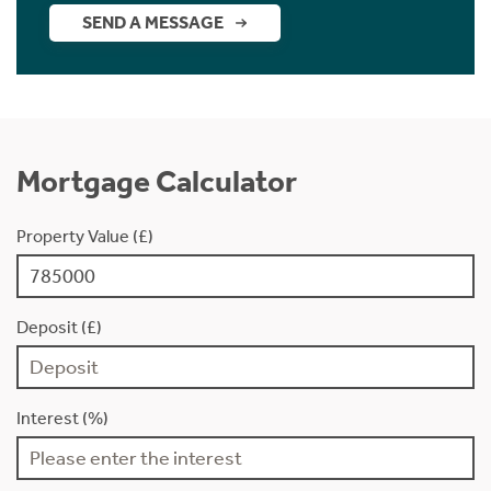
SEND A MESSAGE
Mortgage Calculator
Property Value (£)
Deposit (£)
Interest (%)