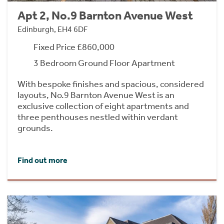
Apt 2, No.9 Barnton Avenue West
Edinburgh, EH4 6DF
Fixed Price £860,000
3 Bedroom Ground Floor Apartment
With bespoke finishes and spacious, considered
layouts, No.9 Barnton Avenue West is an
exclusive collection of eight apartments and
three penthouses nestled within verdant
grounds.
Find out more