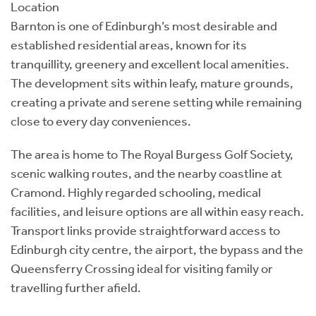
Location
Barnton is one of Edinburgh’s most desirable and
established residential areas, known for its
tranquillity, greenery and excellent local amenities.
The development sits within leafy, mature grounds,
creating a private and serene setting while remaining
close to every day conveniences.
The area is home to The Royal Burgess Golf Society,
scenic walking routes, and the nearby coastline at
Cramond. Highly regarded schooling, medical
facilities, and leisure options are all within easy reach.
Transport links provide straightforward access to
Edinburgh city centre, the airport, the bypass and the
Queensferry Crossing ideal for visiting family or
travelling further afield.