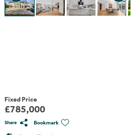
Instant Rental Valuation
Students
Home Buying App
Short Term Let Licence & Obligation Guide
LBTT Calculator
Rettie Financial Services
Think Mortgages. Think Rettie.
Fixed Price
£785,000
Bookmark
Share