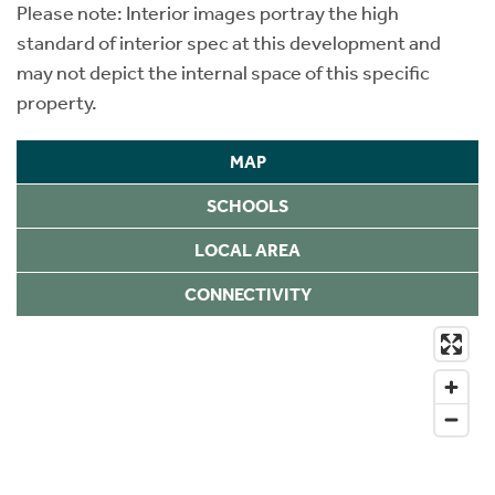
Please note: Interior images portray the high
standard of interior spec at this development and
may not depict the internal space of this specific
property.
MAP
SCHOOLS
LOCAL AREA
CONNECTIVITY