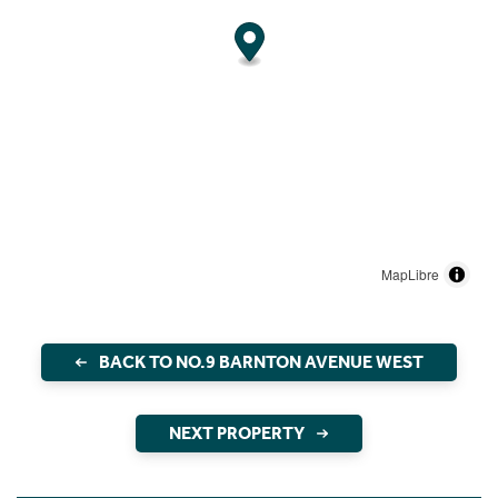
MapLibre
BACK TO NO.9 BARNTON AVENUE WEST
NEXT PROPERTY