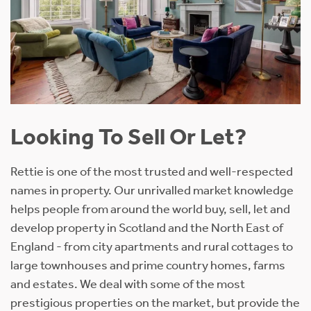
Looking To Sell Or Let?
Rettie is one of the most trusted and well-respected
names in property. Our unrivalled market knowledge
helps people from around the world buy, sell, let and
develop property in Scotland and the North East of
England - from city apartments and rural cottages to
large townhouses and prime country homes, farms
and estates. We deal with some of the most
prestigious properties on the market, but provide the