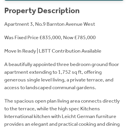
Property Description
Apartment 3, No.9 Barnton Avenue West
Was Fixed Price £835,000, Now £785,000
Move In Ready | LBTT Contribution Available
A beautifully appointed three bedroom ground floor
apartment extending to 1,752 sq ft, offering
generous single level living, a private terrace, and
access to landscaped communal gardens.
The spacious open plan living area connects directly
to the terrace, while the high spec Kitchens
International kitchen with Leicht German furniture
provides an elegant and practical cooking and dining