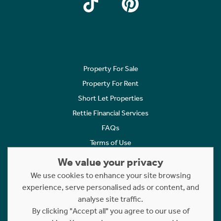
Property For Sale
Property For Rent
Short Let Properties
Rettie Financial Services
FAQs
Terms of Use
Privacy Policy
We value your privacy
Cookies Policy
We use cookies to enhance your site browsing
Complaints
experience, serve personalised ads or content, and
analyse site traffic.
Statement to Respectful Interactions
By clicking "Accept all" you agree to our use of