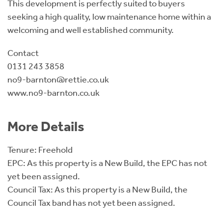
This development is perfectly suited to buyers
seeking a high quality, low maintenance home within a
welcoming and well established community.
Contact
0131 243 3858
no9-barnton@rettie.co.uk
www.no9-barnton.co.uk
More Details
Tenure: Freehold
EPC: As this property is a New Build, the EPC has not
yet been assigned.
Council Tax: As this property is a New Build, the
Council Tax band has not yet been assigned.