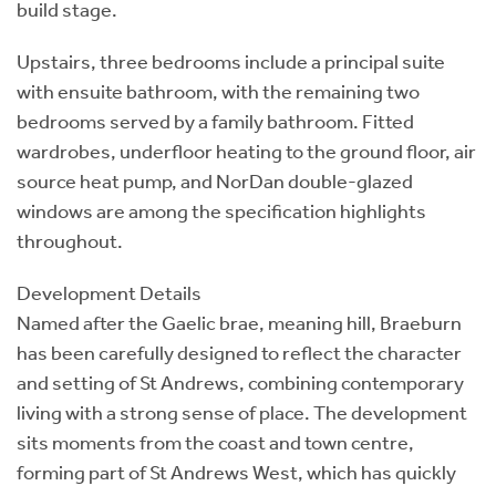
build stage.
Upstairs, three bedrooms include a principal suite
with ensuite bathroom, with the remaining two
bedrooms served by a family bathroom. Fitted
wardrobes, underfloor heating to the ground floor, air
source heat pump, and NorDan double-glazed
windows are among the specification highlights
throughout.
Development Details
Named after the Gaelic brae, meaning hill, Braeburn
has been carefully designed to reflect the character
and setting of St Andrews, combining contemporary
living with a strong sense of place. The development
sits moments from the coast and town centre,
forming part of St Andrews West, which has quickly