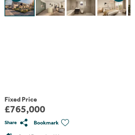
Instant Rental Valuation
Students
Home Buying App
Short Term Let Licence & Obligation Guide
LBTT Calculator
Rettie Financial Services
Think Mortgages. Think Rettie.
Fixed Price
£765,000
Bookmark
Share