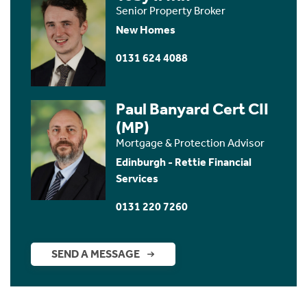
Senior Property Broker
New Homes
0131 624 4088
Paul Banyard Cert CII
(MP)
Mortgage & Protection Advisor
Edinburgh - Rettie Financial
Services
0131 220 7260
SEND A MESSAGE