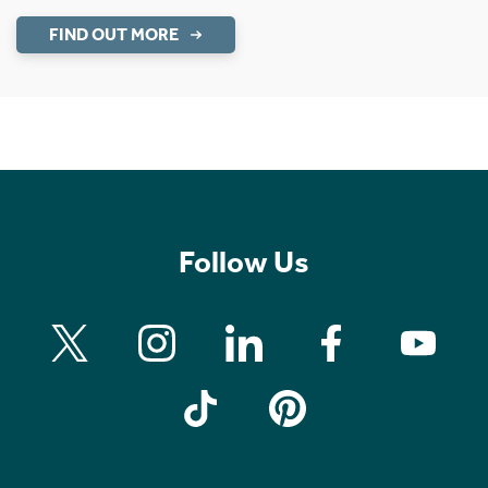
FIND OUT MORE
Follow Us