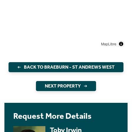
MapLibre
BACK TO BRAEBURN - ST ANDREWS WEST
NEXT PROPERTY
Request More Details
Toby Irwin