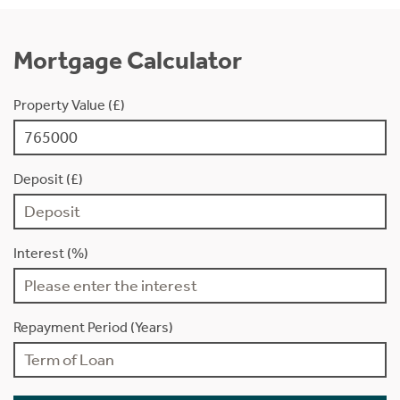
Mortgage Calculator
Property Value (£)
Deposit (£)
Interest (%)
Repayment Period (Years)