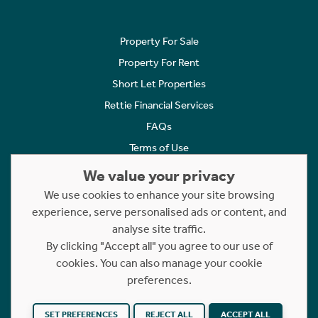
Property For Sale
Property For Rent
Short Let Properties
Rettie Financial Services
FAQs
Terms of Use
Privacy Policy
We value your privacy
Cookies Policy
We use cookies to enhance your site browsing
Complaints
experience, serve personalised ads or content, and
analyse site traffic.
Statement to Respectful Interactions
By clicking "Accept all" you agree to our use of
cookies. You can also manage your cookie
Copyright © 2023 - 2026 Rettie. All rights reserved.
preferences.
Website by
NB
SET PREFERENCES
REJECT ALL
ACCEPT ALL