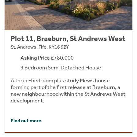
Plot 11, Braeburn, St Andrews West
St. Andrews, Fife, KY16 9BY
Asking Price £780,000
3 Bedroom Semi Detached House
A three-bedroom plus study Mews house
forming part of the first release at Braeburn, a
new neighbourhood within the St Andrews West
development.
Find out more