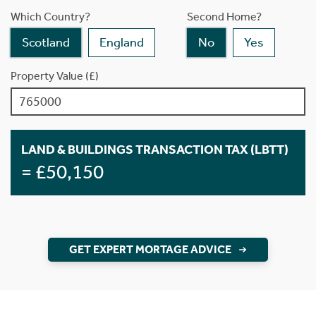
Which Country?
Second Home?
Scotland
England
No
Yes
Property Value (£)
LAND & BUILDINGS TRANSACTION TAX (LBTT)
= £50,150
GET EXPERT MORTAGE ADVICE