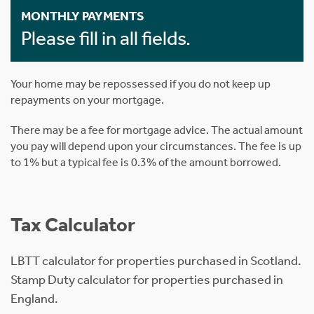
MONTHLY PAYMENTS
Please fill in all fields.
Your home may be repossessed if you do not keep up
repayments on your mortgage.
There may be a fee for mortgage advice. The actual amount
you pay will depend upon your circumstances. The fee is up
to 1% but a typical fee is 0.3% of the amount borrowed.
Tax Calculator
LBTT calculator for properties purchased in Scotland.
Stamp Duty calculator for properties purchased in
England.