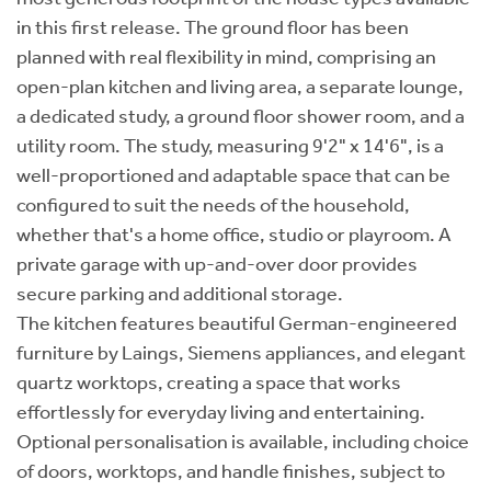
in this first release. The ground floor has been
planned with real flexibility in mind, comprising an
open-plan kitchen and living area, a separate lounge,
a dedicated study, a ground floor shower room, and a
utility room. The study, measuring 9'2" x 14'6", is a
well-proportioned and adaptable space that can be
configured to suit the needs of the household,
whether that's a home office, studio or playroom. A
private garage with up-and-over door provides
secure parking and additional storage.
The kitchen features beautiful German-engineered
furniture by Laings, Siemens appliances, and elegant
quartz worktops, creating a space that works
effortlessly for everyday living and entertaining.
Optional personalisation is available, including choice
of doors, worktops, and handle finishes, subject to