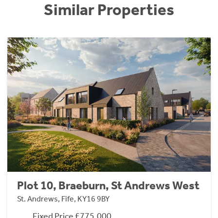
Similar Properties
Plot 10, Braeburn, St Andrews West
St. Andrews, Fife, KY16 9BY
Fixed Price £775,000