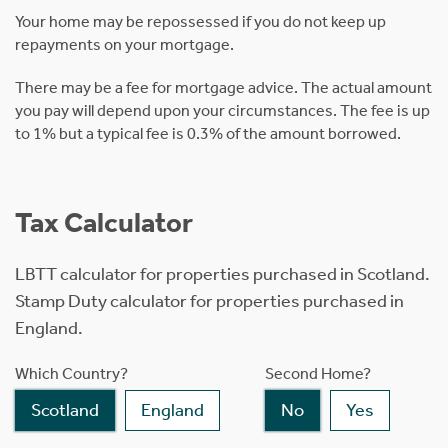
Your home may be repossessed if you do not keep up
repayments on your mortgage.
There may be a fee for mortgage advice. The actual amount
you pay will depend upon your circumstances. The fee is up
to 1% but a typical fee is 0.3% of the amount borrowed.
Tax Calculator
LBTT calculator for properties purchased in Scotland.
Stamp Duty calculator for properties purchased in
England.
Which Country?
Second Home?
Scotland
England
No
Yes