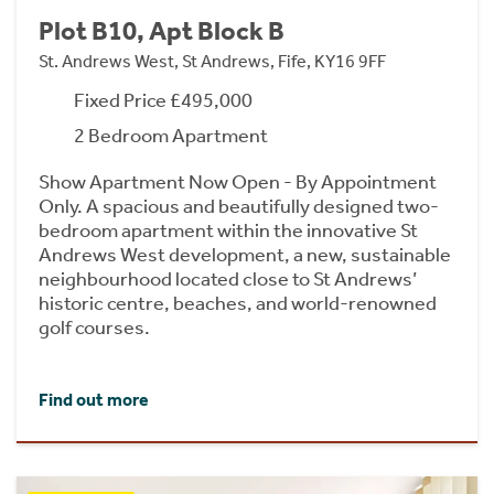
Plot B10, Apt Block B
St. Andrews West, St Andrews, Fife, KY16 9FF
Fixed Price £495,000
2 Bedroom Apartment
Show Apartment Now Open - By Appointment
Only. A spacious and beautifully designed two-
bedroom apartment within the innovative St
Andrews West development, a new, sustainable
neighbourhood located close to St Andrews’
historic centre, beaches, and world-renowned
golf courses.
Find out more