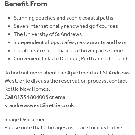
Benefit From
Stunning beaches and scenic coastal paths
Seven internationally renowned golf courses
The University of St Andrews
Independent shops, cafés, restaurants and bars
Local theatre, cinema and a thriving arts scene
Convenient links to Dundee, Perth and Edinburgh
To find out more about the Apartments at St Andrews
West, or to discuss the reservation process, contact
Rettie New Homes.
Call 01334 804006 or email
standrewswest@rettie.co.uk
Image Disclaimer
Please note that all images used are for illustrative