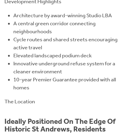
Development Highlights
Architecture by award-winning Studio LBA
A central green corridor connecting
neighbourhoods
Cycle routes and shared streets encouraging
active travel
Elevated landscaped podium deck
Innovative underground refuse system for a
cleaner environment
10-year Premier Guarantee provided with all
homes
The Location
Ideally Positioned On The Edge Of
Historic St Andrews, Residents