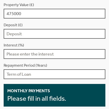
Property Value (£)
Deposit (£)
Interest (%)
Repayment Period (Years)
MONTHLY PAYMENTS
Please fill in all fields.