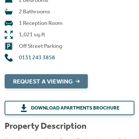
2 Bedrooms
2 Bathrooms
1 Reception Room
1,021 sq.ft
Off Street Parking
0131 243 3858
REQUEST A VIEWING
DOWNLOAD APARTMENTS BROCHURE
Property Description