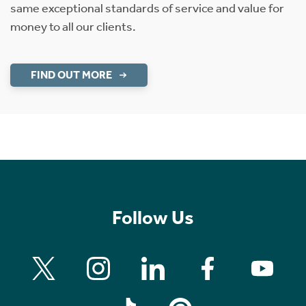
same exceptional standards of service and value for
money to all our clients.
FIND OUT MORE
Follow Us