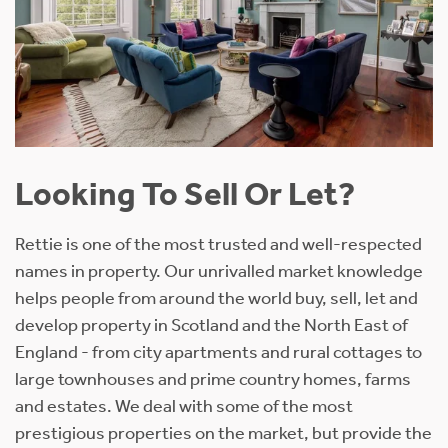
Looking To Sell Or Let?
Rettie is one of the most trusted and well-respected
names in property. Our unrivalled market knowledge
helps people from around the world buy, sell, let and
develop property in Scotland and the North East of
England - from city apartments and rural cottages to
large townhouses and prime country homes, farms
and estates. We deal with some of the most
prestigious properties on the market, but provide the