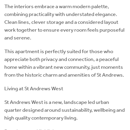
The interiors embrace a warm modern palette,
combining practicality with understated elegance.
Clean lines, clever storage and a considered layout
work together to ensure every room feels purposeful
and serene.
This apartment is perfectly suited for those who
appreciate both privacy and connection, a peaceful
home within a vibrant new community, just moments
from the historic charm and amenities of St Andrews.
Living at St Andrews West
St Andrews West is a new, landscape led urban
quarter designed around sustainability, wellbeing and
high quality contemporary living.