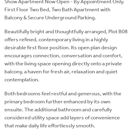
Show Apartment Now Open - By Appointment Only.
First Floor Two Bed, Two Bath Apartment with
Balcony & Secure Underground Parking.
Beautifully bright and thoughtfully arranged, Plot B08
offers refined, contemporary living in a highly
desirable first floor position. Its open plan design
encourages connection, conversation and comfort,
with the living space opening directly onto a private
balcony, a haven for fresh air, relaxation and quiet
contemplation.
Both bedrooms feel restful and generous, with the
primary bedroom further enhanced by its own
ensuite. The additional bathroom and carefully
considered utility space add layers of convenience
that make daily life effortlessly smooth.