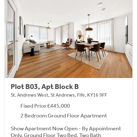
Plot B03, Apt Block B
St. Andrews West, St Andrews, Fife, KY16 9FF
Fixed Price £445,000
2 Bedroom Ground Floor Apartment
Show Apartment Now Open - By Appointment
Only. Ground Floor Two Bed, Two Bath