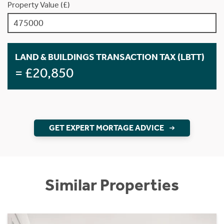
Property Value (£)
LAND & BUILDINGS TRANSACTION TAX (LBTT)
= £20,850
GET EXPERT MORTAGE ADVICE
Similar Properties