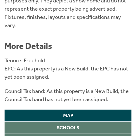
purposes only. They depict a show home and do not
represent the exact property being advertised.
Fixtures, finishes, layouts and specifications may
vary.
More Details
Tenure: Freehold
EPC: As this property is a New Build, the EPC has not
yet been assigned.
Council Tax band: As this property is a New Build, the
Council Tax band has not yet been assigned.
MAP
SCHOOLS