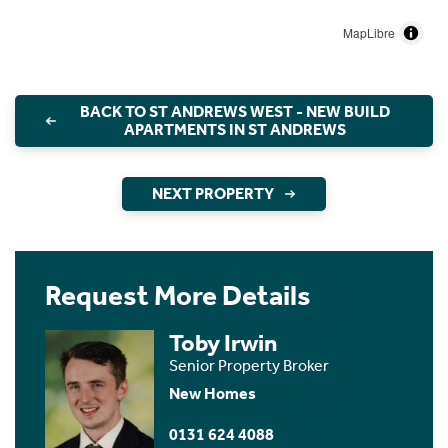
MapLibre
BACK TO ST ANDREWS WEST - NEW BUILD
APARTMENTS IN ST ANDREWS
NEXT PROPERTY
Request More Details
Toby Irwin
Senior Property Broker
New Homes
0131 624 4088