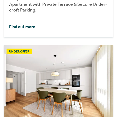
Apartment with Private Terrace & Secure Under-
croft Parking.
Find out more
UNDER OFFER