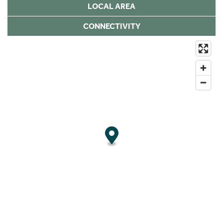
LOCAL AREA
CONNECTIVITY