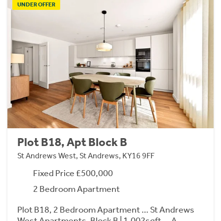
UNDER OFFER
Plot B18, Apt Block B
St Andrews West, St Andrews, KY16 9FF
Fixed Price £500,000
2 Bedroom Apartment
Plot B18, 2 Bedroom Apartment … St Andrews
West Apartments, Block B | 1,002sqft … A