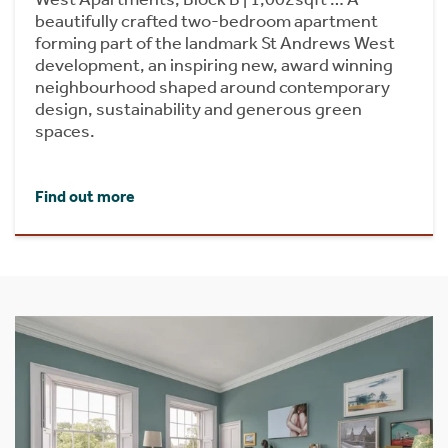
beautifully crafted two-bedroom apartment
forming part of the landmark St Andrews West
development, an inspiring new, award winning
neighbourhood shaped around contemporary
design, sustainability and generous green
spaces.
Find out more