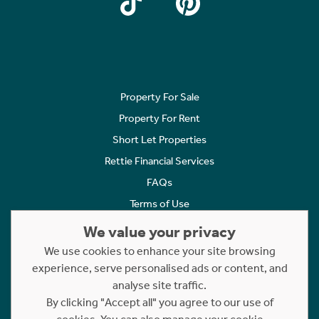
Property For Sale
Property For Rent
Short Let Properties
Rettie Financial Services
FAQs
Terms of Use
Privacy Policy
We value your privacy
Cookies Policy
We use cookies to enhance your site browsing
Complaints
experience, serve personalised ads or content, and
analyse site traffic.
Statement to Respectful Interactions
By clicking "Accept all" you agree to our use of