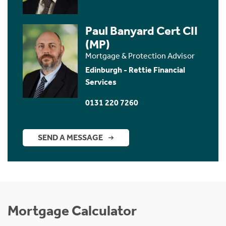
Paul Banyard Cert CII
(MP)
Mortgage & Protection Advisor
Edinburgh - Rettie Financial
Services
0131 220 7260
SEND A MESSAGE
Mortgage Calculator