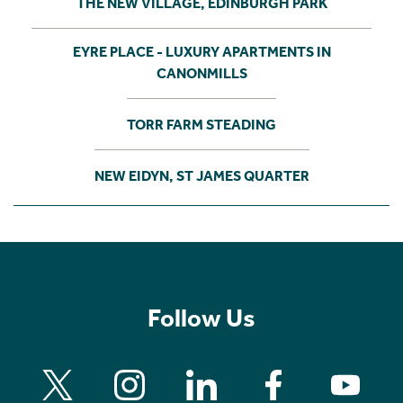
THE NEW VILLAGE, EDINBURGH PARK
EYRE PLACE - LUXURY APARTMENTS IN
CANONMILLS
TORR FARM STEADING
NEW EIDYN, ST JAMES QUARTER
Follow Us