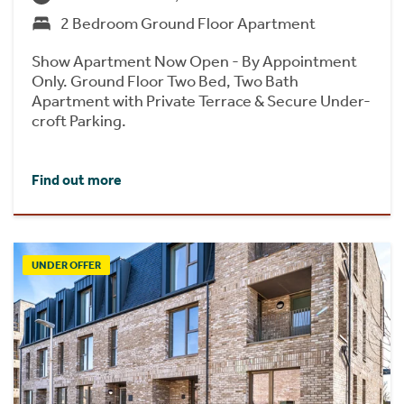
2 Bedroom Ground Floor Apartment
Show Apartment Now Open - By Appointment
Only. Ground Floor Two Bed, Two Bath
Apartment with Private Terrace & Secure Under-
croft Parking.
Find out more
UNDER OFFER