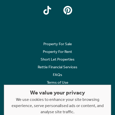
Property For Sale
Property For Rent
Short Let Properties
Rettie Financial Services
FAQs
Terms of Use
Privacy Policy
We value your privacy
Cookies Policy
We use cookies to enhance your site browsing
Complaints
experience, serve personalised ads or content, and
analyse site traffic.
Statement to Respectful Interactions