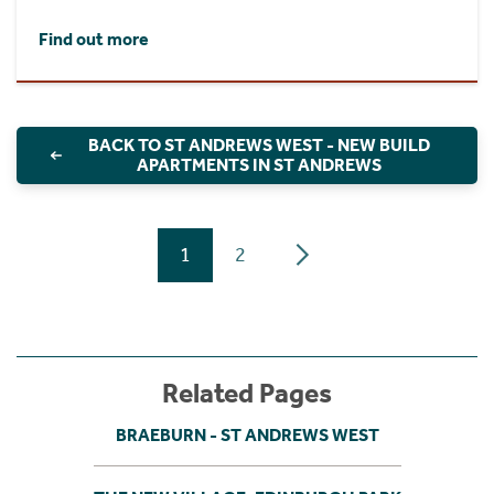
Find out more
BACK TO ST ANDREWS WEST - NEW BUILD
APARTMENTS IN ST ANDREWS
1
2
Related Pages
BRAEBURN - ST ANDREWS WEST