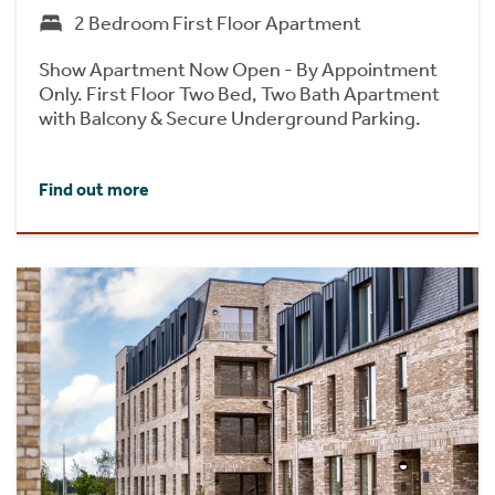
2 Bedroom First Floor Apartment
Show Apartment Now Open - By Appointment
Only. First Floor Two Bed, Two Bath Apartment
with Balcony & Secure Underground Parking.
Find out more