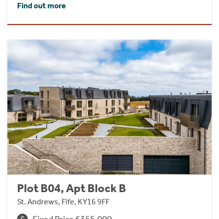
Find out more
Plot B04, Apt Block B
St. Andrews, Fife, KY16 9FF