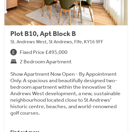
Plot B10, Apt Block B
St. Andrews West, St Andrews, Fife, KY16 9FF
Fixed Price £495,000
2 Bedroom Apartment
Show Apartment Now Open - By Appointment
Only. A spacious and beautifully designed two-
bedroom apartment within the innovative St
Andrews West development, a new, sustainable
neighbourhood located close to St Andrews’
historic centre, beaches, and world-renowned
golf courses.