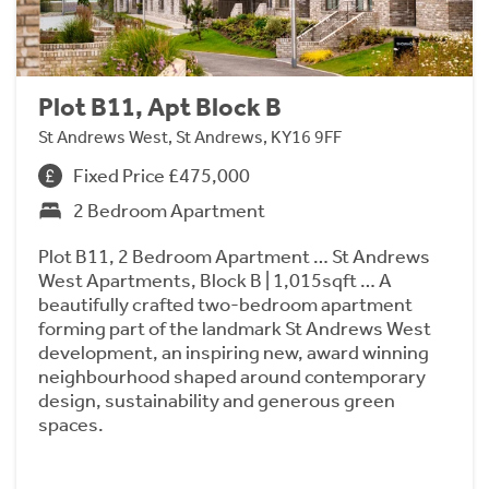
Plot B11, Apt Block B
St Andrews West, St Andrews, KY16 9FF
Fixed Price £475,000
2 Bedroom Apartment
Plot B11, 2 Bedroom Apartment … St Andrews
West Apartments, Block B | 1,015sqft … A
beautifully crafted two-bedroom apartment
forming part of the landmark St Andrews West
development, an inspiring new, award winning
neighbourhood shaped around contemporary
design, sustainability and generous green
spaces.