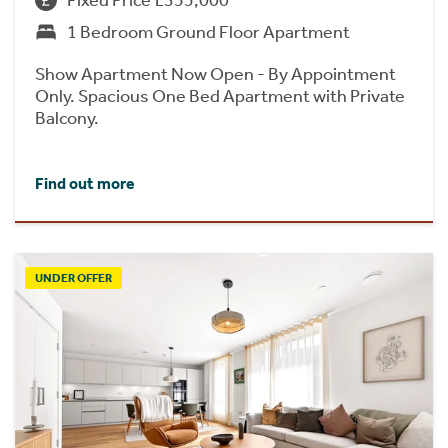
Fixed Price £355,000
1 Bedroom Ground Floor Apartment
Show Apartment Now Open - By Appointment
Only. Spacious One Bed Apartment with Private
Balcony.
Find out more
UNDER OFFER