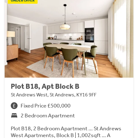
UNDER OFFER
Plot B18, Apt Block B
St Andrews West, St Andrews, KY16 9FF
Fixed Price £500,000
2 Bedroom Apartment
Plot B18, 2 Bedroom Apartment … St Andrews
West Apartments, Block B | 1,002sqft … A