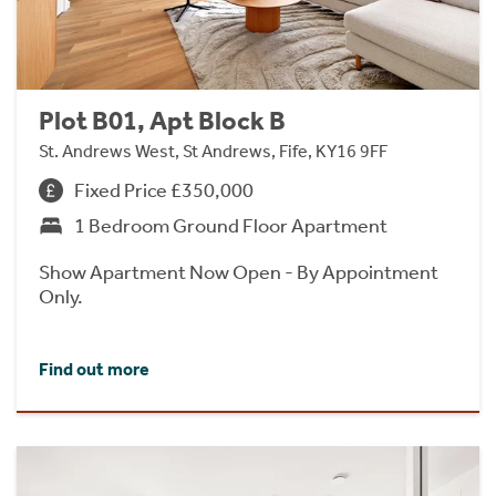
Plot B01, Apt Block B
St. Andrews West, St Andrews, Fife, KY16 9FF
Fixed Price £350,000
1 Bedroom Ground Floor Apartment
Show Apartment Now Open - By Appointment
Only.
Find out more