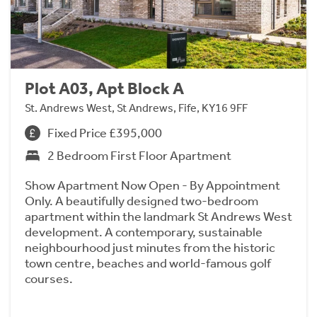
Plot A03, Apt Block A
St. Andrews West, St Andrews, Fife, KY16 9FF
Fixed Price £395,000
2 Bedroom First Floor Apartment
Show Apartment Now Open - By Appointment
Only. A beautifully designed two-bedroom
apartment within the landmark St Andrews West
development. A contemporary, sustainable
neighbourhood just minutes from the historic
town centre, beaches and world-famous golf
courses.