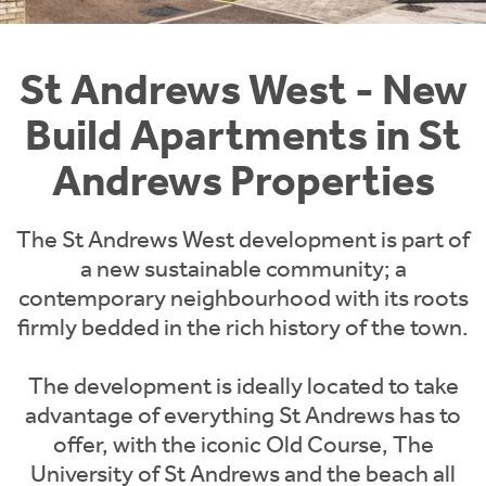
Instant Rental Valuation
Students
Home Buying App
Short Term Let Licence & Obligation Guide
LBTT Calculator
St Andrews West - New
Build Apartments in St
Rettie Financial Services
Andrews Properties
Think Mortgages. Think Rettie.
The St Andrews West development is part of
a new sustainable community; a
contemporary neighbourhood with its roots
firmly bedded in the rich history of the town.
The development is ideally located to take
advantage of everything St Andrews has to
offer, with the iconic Old Course, The
University of St Andrews and the beach all