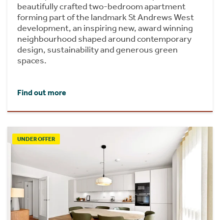
beautifully crafted two-bedroom apartment
forming part of the landmark St Andrews West
development, an inspiring new, award winning
neighbourhood shaped around contemporary
design, sustainability and generous green
spaces.
Find out more
UNDER OFFER