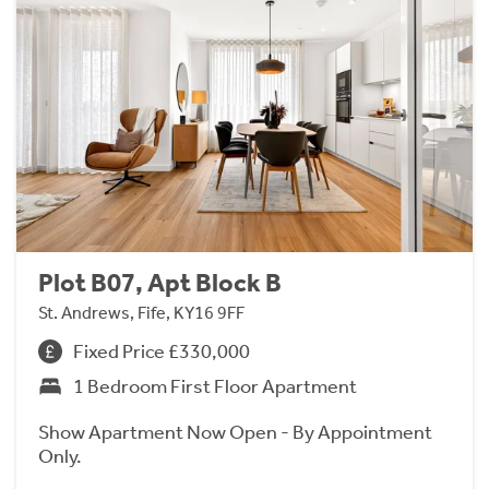
Plot B07, Apt Block B
St. Andrews, Fife, KY16 9FF
Fixed Price £330,000
1 Bedroom First Floor Apartment
Show Apartment Now Open - By Appointment
Only.