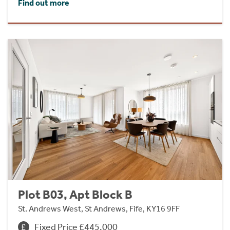
Find out more
Plot B03, Apt Block B
St. Andrews West, St Andrews, Fife, KY16 9FF
Fixed Price £445,000