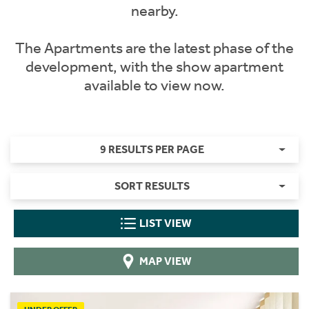
nearby.
The Apartments are the latest phase of the
development, with the show apartment
available to view now.
9 RESULTS PER PAGE
SORT RESULTS
LIST VIEW
MAP VIEW