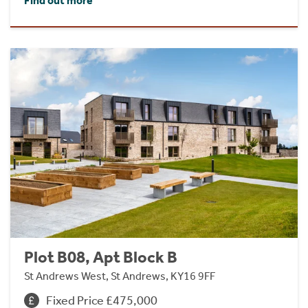
Find out more
Plot B08, Apt Block B
St Andrews West, St Andrews, KY16 9FF
Fixed Price £475,000