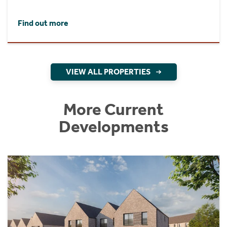
Find out more
VIEW ALL PROPERTIES
More Current
Developments