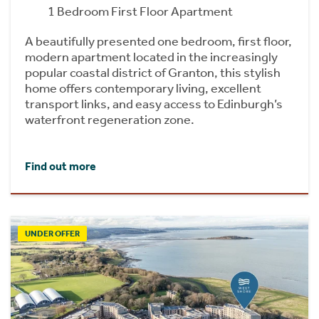
1 Bedroom First Floor Apartment
A beautifully presented one bedroom, first floor,
modern apartment located in the increasingly
popular coastal district of Granton, this stylish
home offers contemporary living, excellent
transport links, and easy access to Edinburgh’s
waterfront regeneration zone.
Find out more
UNDER OFFER