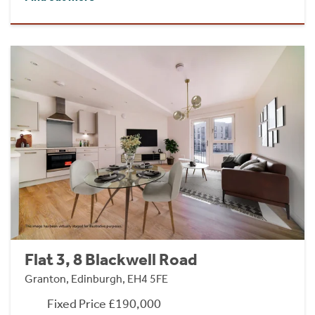
Flat 3, 8 Blackwell Road
Granton, Edinburgh, EH4 5FE
Fixed Price £190,000