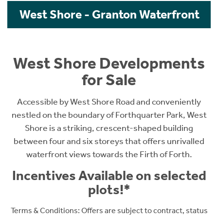
West Shore - Granton Waterfront
West Shore Developments
for Sale
Accessible by West Shore Road and conveniently
nestled on the boundary of Forthquarter Park, West
Shore is a striking, crescent-shaped building
between four and six storeys that offers unrivalled
waterfront views towards the Firth of Forth.
Incentives Available on selected
plots!*
Terms & Conditions: O
ffers are subject to contract, status