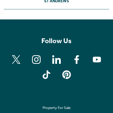
ST ANDREWS
Follow Us
Property For Sale