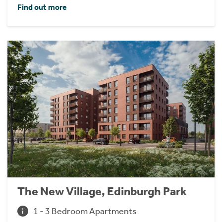
Find out more
The New Village, Edinburgh Park
1 - 3 Bedroom Apartments