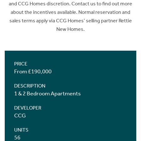
and CCG Homes discretion. Contact us to find out more
about the incentives available. Normal reservation and
sales terms apply via CCG Homes’ selling partner Rettie
New Homes.
PRICE
From £190,000
DESCRIPTION
1 & 2 Bedroom Apartments
DEVELOPER
CCG
UNITS
56