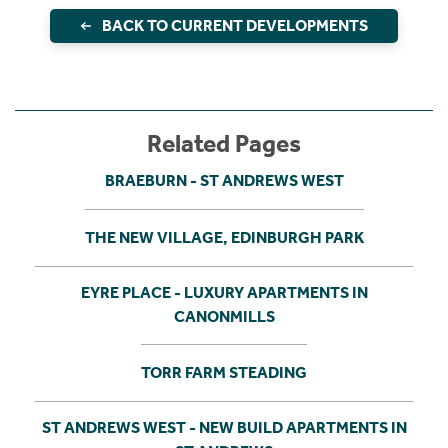
BACK TO CURRENT DEVELOPMENTS
Related Pages
BRAEBURN - ST ANDREWS WEST
THE NEW VILLAGE, EDINBURGH PARK
EYRE PLACE - LUXURY APARTMENTS IN
CANONMILLS
TORR FARM STEADING
ST ANDREWS WEST - NEW BUILD APARTMENTS IN