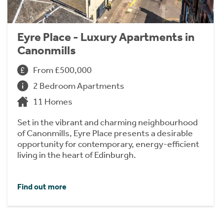
Eyre Place - Luxury Apartments in
Canonmills
From £500,000
2 Bedroom Apartments
11 Homes
Set in the vibrant and charming neighbourhood
of Canonmills, Eyre Place presents a desirable
opportunity for contemporary, energy-efficient
living in the heart of Edinburgh.
Find out more