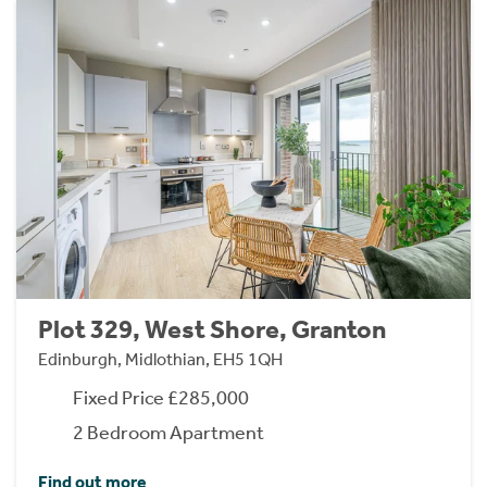
Plot 329, West Shore, Granton
Edinburgh, Midlothian, EH5 1QH
Fixed Price £285,000
2 Bedroom Apartment
Find out more