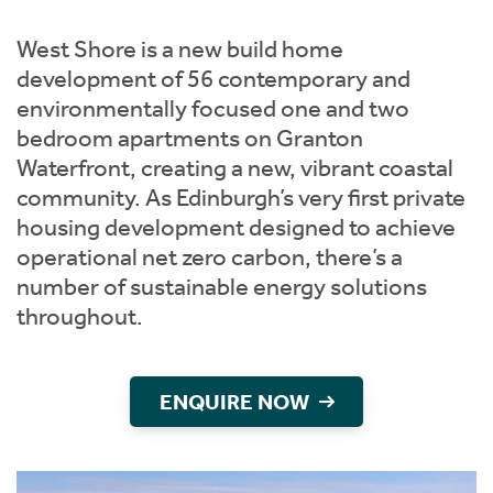
Instant Rental Valuation
Students
Home Buying App
West Shore is a new build home
Short Term Let Licence & Obligation Guide
LBTT Calculator
development of 56 contemporary and
environmentally focused one and two
Rettie Financial Services
bedroom apartments on Granton
Waterfront, creating a new, vibrant coastal
Think Mortgages. Think Rettie.
community. As Edinburgh’s very first private
housing development designed to achieve
operational net zero carbon, there’s a
number of sustainable energy solutions
throughout.
ENQUIRE NOW