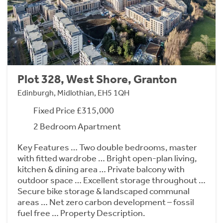
Plot 328, West Shore, Granton
Edinburgh, Midlothian, EH5 1QH
Fixed Price £315,000
2 Bedroom Apartment
Key Features … Two double bedrooms, master
with fitted wardrobe … Bright open-plan living,
kitchen & dining area … Private balcony with
outdoor space … Excellent storage throughout …
Secure bike storage & landscaped communal
areas … Net zero carbon development – fossil
fuel free … Property Description.