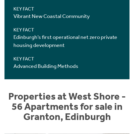
KEY FACT
Vibrant New Coastal Community
KEY FACT
Edinburgh’s first operational net zero private
housing development
KEY FACT
Advanced Building Methods
Properties at West Shore -
56 Apartments for sale in
Granton, Edinburgh