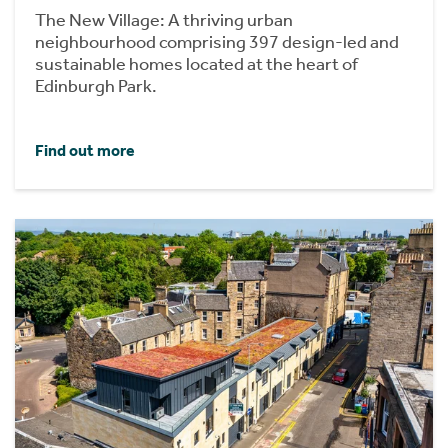
The New Village: A thriving urban
neighbourhood comprising 397 design-led and
sustainable homes located at the heart of
Edinburgh Park.
Find out more