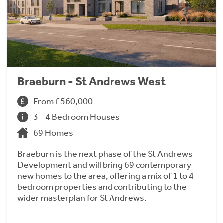
Braeburn - St Andrews West
From £560,000
3 - 4 Bedroom Houses
69 Homes
Braeburn is the next phase of the St Andrews
Development and will bring 69 contemporary
new homes to the area, offering a mix of 1 to 4
bedroom properties and contributing to the
wider masterplan for St Andrews.