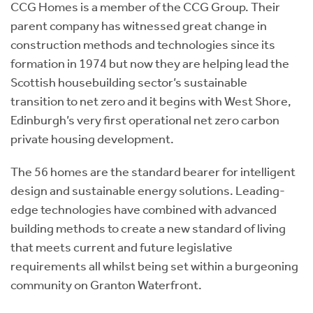
CCG Homes is a member of the CCG Group. Their
parent company has witnessed great change in
construction methods and technologies since its
formation in 1974 but now they are helping lead the
Scottish housebuilding sector’s sustainable
transition to net zero and it begins with West Shore,
Edinburgh’s very first operational net zero carbon
private housing development.
The 56 homes are the standard bearer for intelligent
design and sustainable energy solutions. Leading-
edge technologies have combined with advanced
building methods to create a new standard of living
that meets current and future legislative
requirements all whilst being set within a burgeoning
community on Granton Waterfront.