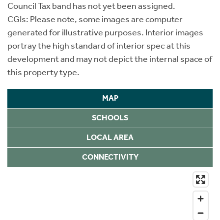
Council Tax band has not yet been assigned.
CGIs: Please note, some images are computer
generated for illustrative purposes. Interior images
portray the high standard of interior spec at this
development and may not depict the internal space of
this property type.
MAP
SCHOOLS
LOCAL AREA
CONNECTIVITY