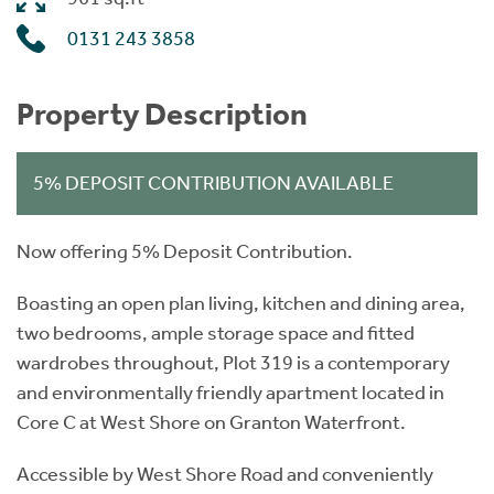
0131 243 3858
Property Description
5% DEPOSIT CONTRIBUTION AVAILABLE
Now offering 5% Deposit Contribution.
Boasting an open plan living, kitchen and dining area,
two bedrooms, ample storage space and fitted
wardrobes throughout, Plot 319 is a contemporary
and environmentally friendly apartment located in
Core C at West Shore on Granton Waterfront.
Accessible by West Shore Road and conveniently