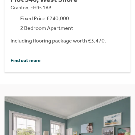
Granton, EH95 1AB
Fixed Price £240,000
2 Bedroom Apartment
Including flooring package worth £3,470.
Find out more