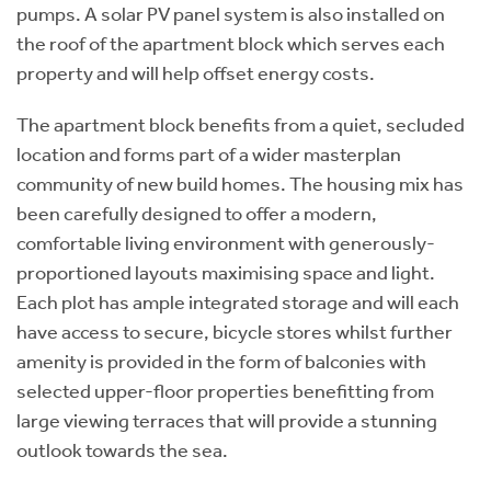
pumps. A solar PV panel system is also installed on
the roof of the apartment block which serves each
property and will help offset energy costs.
The apartment block benefits from a quiet, secluded
location and forms part of a wider masterplan
community of new build homes. The housing mix has
been carefully designed to offer a modern,
comfortable living environment with generously-
proportioned layouts maximising space and light.
Each plot has ample integrated storage and will each
have access to secure, bicycle stores whilst further
amenity is provided in the form of balconies with
selected upper-floor properties benefitting from
large viewing terraces that will provide a stunning
outlook towards the sea.