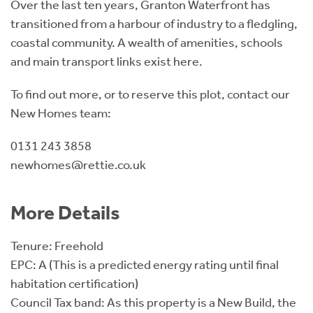
Over the last ten years, Granton Waterfront has
transitioned from a harbour of industry to a fledgling,
coastal community. A wealth of amenities, schools
and main transport links exist here.
To find out more, or to reserve this plot, contact our
New Homes team:
0131 243 3858
newhomes@rettie.co.uk
More Details
Tenure: Freehold
EPC: A (This is a predicted energy rating until final
habitation certification)
Council Tax band: As this property is a New Build, the