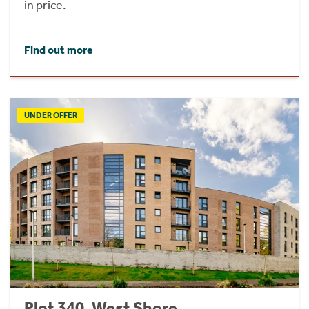
in price.
Find out more
UNDER OFFER
Plot 340, West Shore