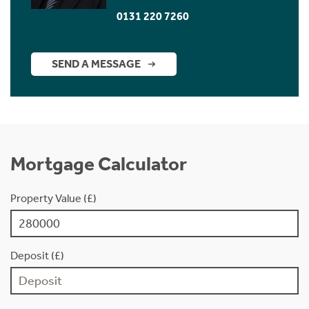
0131 220 7260
SEND A MESSAGE
Mortgage Calculator
Property Value (£)
Deposit (£)