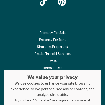
Property For Sale
Property For Rent
Short Let Properties
Rettie Financial Services
FAQs
Terms of Use
Privacy Policy
We value your privacy
Cookies Policy
We use cookies to enhance your site browsing
experience, serve personalised ads or content, and
Complaints
analyse site traffic.
Statement to Respectful Interactions
By clicking "Accept all" you agree to our use of