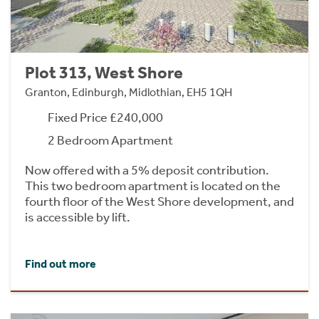
Plot 313, West Shore
Granton, Edinburgh, Midlothian, EH5 1QH
Fixed Price £240,000
2 Bedroom Apartment
Now offered with a 5% deposit contribution.
This two bedroom apartment is located on the
fourth floor of the West Shore development, and
is accessible by lift.
Find out more