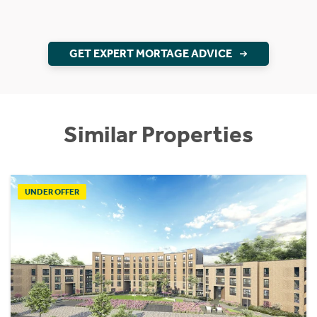
GET EXPERT MORTAGE ADVICE
Similar Properties
UNDER OFFER