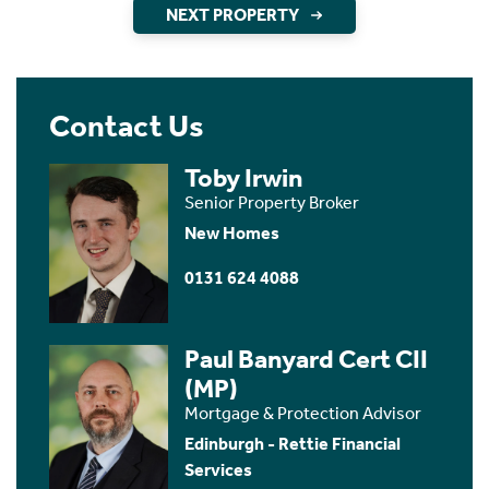
NEXT PROPERTY
Contact Us
Toby Irwin
Senior Property Broker
New Homes
0131 624 4088
Paul Banyard Cert CII
(MP)
Mortgage & Protection Advisor
Edinburgh - Rettie Financial
Services