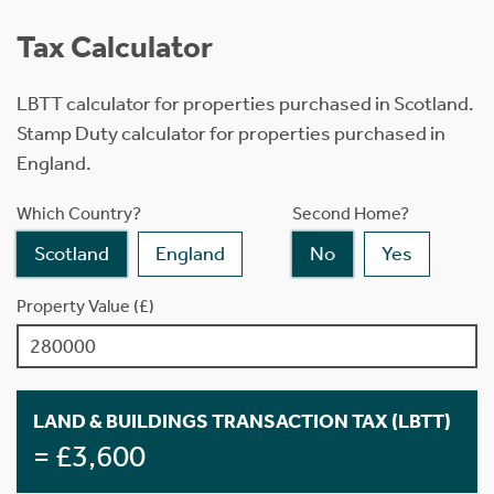
Tax Calculator
LBTT calculator for properties purchased in Scotland.
Stamp Duty calculator for properties purchased in
England.
Which Country?
Second Home?
Scotland
England
No
Yes
Property Value (£)
LAND & BUILDINGS TRANSACTION TAX (LBTT)
= £3,600