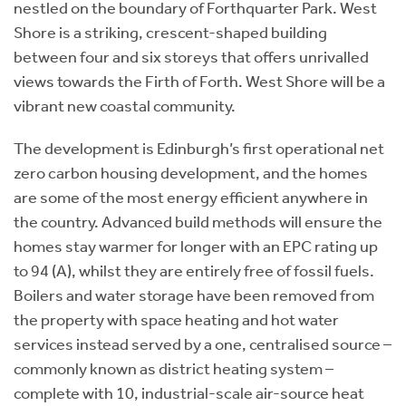
nestled on the boundary of Forthquarter Park. West
Shore is a striking, crescent-shaped building
between four and six storeys that offers unrivalled
views towards the Firth of Forth. West Shore will be a
vibrant new coastal community.
The development is Edinburgh’s first operational net
zero carbon housing development, and the homes
are some of the most energy efficient anywhere in
the country. Advanced build methods will ensure the
homes stay warmer for longer with an EPC rating up
to 94 (A), whilst they are entirely free of fossil fuels.
Boilers and water storage have been removed from
the property with space heating and hot water
services instead served by a one, centralised source –
commonly known as district heating system –
complete with 10, industrial-scale air-source heat