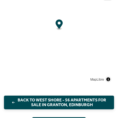
MapLibre
BACK TO WEST SHORE - 56 APARTMENTS FOR
SALE IN GRANTON, EDINBURGH