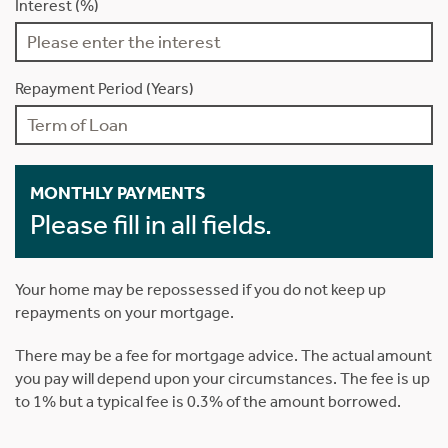
Interest (%)
Repayment Period (Years)
MONTHLY PAYMENTS
Please fill in all fields.
Your home may be repossessed if you do not keep up
repayments on your mortgage.
There may be a fee for mortgage advice. The actual amount
you pay will depend upon your circumstances. The fee is up
to 1% but a typical fee is 0.3% of the amount borrowed.