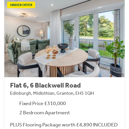
UNDER OFFER
Flat 6, 6 Blackwell Road
Edinburgh, Midlothian, Granton, EH5 1QH
Fixed Price £310,000
2 Bedroom Apartment
PLUS Flooring Package worth £4,890 INCLUDED