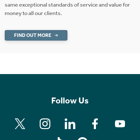
same exceptional standards of service and value for
money to all our clients.
FIND OUT MORE
Follow Us