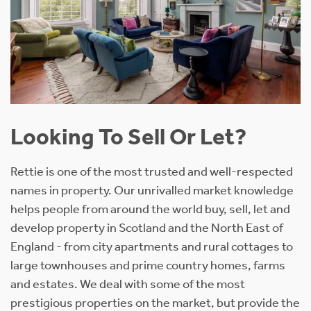
Looking To Sell Or Let?
Rettie is one of the most trusted and well-respected
names in property. Our unrivalled market knowledge
helps people from around the world buy, sell, let and
develop property in Scotland and the North East of
England - from city apartments and rural cottages to
large townhouses and prime country homes, farms
and estates. We deal with some of the most
prestigious properties on the market, but provide the