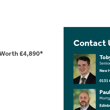
Contact 
e Worth £4,890*
Tob
Senio
New 
0131 
Paul
Mortg
Edinb