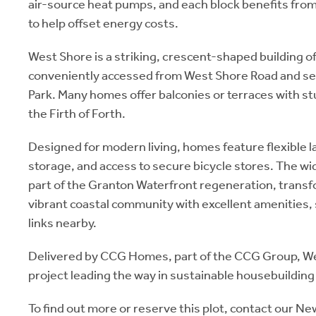
air-source heat pumps, and each block benefits from
to help offset energy costs.
West Shore is a striking, crescent-shaped building of 
conveniently accessed from West Shore Road and se
Park. Many homes offer balconies or terraces with s
the Firth of Forth.
Designed for modern living, homes feature flexible 
storage, and access to secure bicycle stores. The 
part of the Granton Waterfront regeneration, transfo
vibrant coastal community with excellent amenities,
links nearby.
Delivered by CCG Homes, part of the CCG Group, We
project leading the way in sustainable housebuilding
To find out more or reserve this plot, contact our 