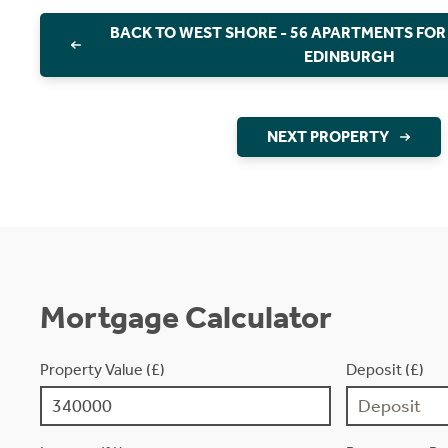
BACK TO WEST SHORE - 56 APARTMENTS FOR
EDINBURGH
NEXT PROPERTY
Mortgage Calculator
Property Value (£)
Deposit (£)