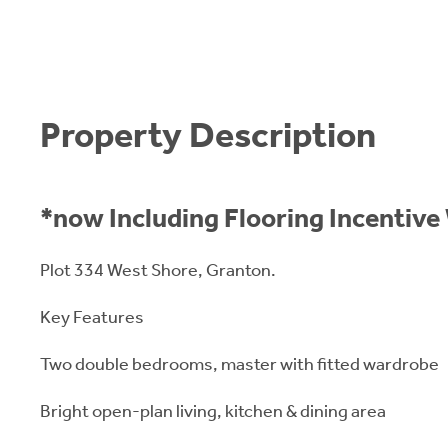
Property Description
*now Including Flooring Incentiv
Plot 334 West Shore, Granton.
Key Features
Two double bedrooms, master with fitted wardrobe
Bright open-plan living, kitchen & dining area