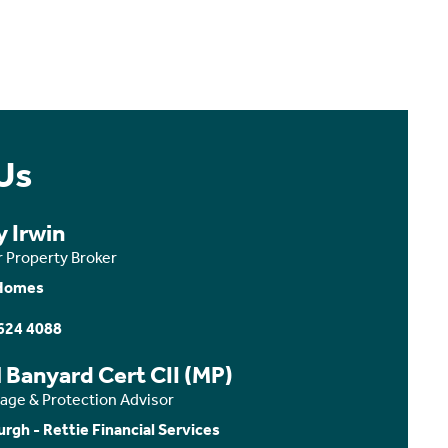
Us
y Irwin
r Property Broker
Homes
624 4088
 Banyard Cert CII (MP)
age & Protection Advisor
urgh - Rettie Financial Services