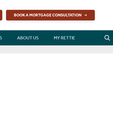
BOOK A MORTGAGE CONSULTATION
S
ABOUT US
MY RETTIE