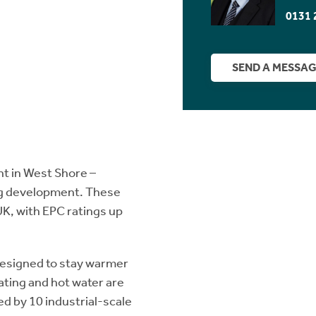
0131 
SEND A MESSA
nt in West Shore –
ing development. These
UK, with EPC ratings up
designed to stay warmer
eating and hot water are
ed by 10 industrial-scale