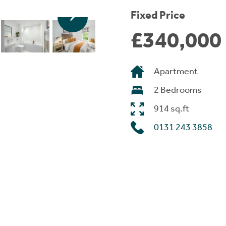
Fixed Price
£340,000
Apartment
2 Bedrooms
914 sq.ft
0131 243 3858