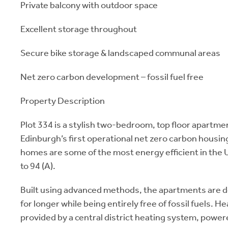
Private balcony with outdoor space
Excellent storage throughout
Secure bike storage & landscaped communal areas
Net zero carbon development – fossil fuel free
Property Description
Plot 334 is a stylish two-bedroom, top floor apartme
Edinburgh’s first operational net zero carbon hous
homes are some of the most energy efficient in the 
to 94 (A).
Built using advanced methods, the apartments are 
for longer while being entirely free of fossil fuels. H
provided by a central district heating system, power