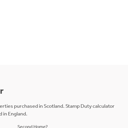
r
erties purchased in Scotland. Stamp Duty calculator
d in England.
Second Home?