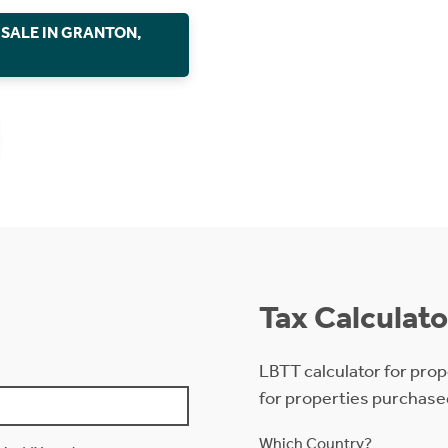
 SALE IN GRANTON,
Tax Calculato
LBTT calculator for prop
for properties purchase
Which Country?