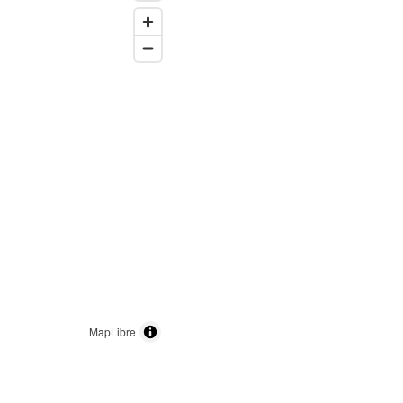
MapLibre