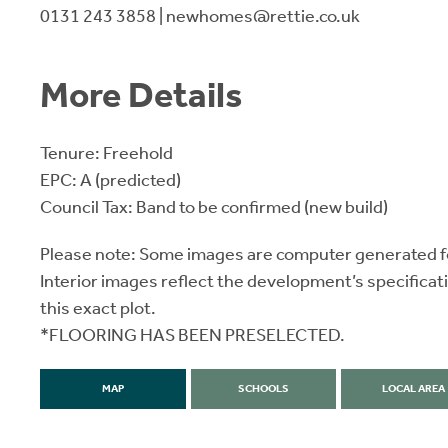
0131 243 3858 | newhomes@rettie.co.uk
More Details
Tenure: Freehold
EPC: A (predicted)
Council Tax: Band to be confirmed (new build)
Please note: Some images are computer generated fo
Interior images reflect the development’s specificat
this exact plot.
*FLOORING HAS BEEN PRESELECTED.
MAP
SCHOOLS
LOCAL AREA