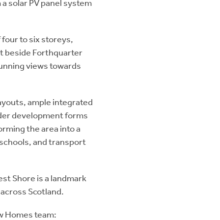
 a solar PV panel system
four to six storeys,
t beside Forthquarter
tunning views towards
layouts, ample integrated
wider development forms
rming the area into a
 schools, and transport
st Shore is a landmark
 across Scotland.
New Homes team: