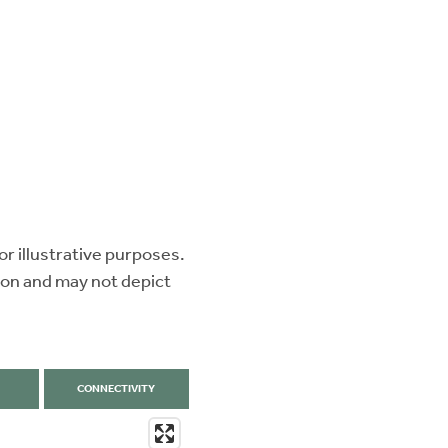
r illustrative purposes.
ion and may not depict
CONNECTIVITY