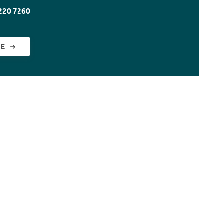
220 7260
GE