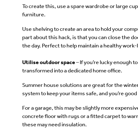
To create this, use a spare wardrobe or large cup
furniture.
Use shelving to create an area to hold your comp
part about this hack, is that you can close the d
the day. Perfect to help maintain a healthy work-l
Utilise outdoor space
– If you’re lucky enough 
transformed into a dedicated home office.
Summer house solutions are great for the winter.
system to keep your items safe, and you’re good 
For a garage, this may be slightly more expensive,
concrete floor with rugs or a fitted carpet to war
these may need insulation.