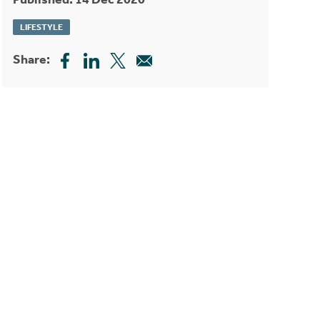
LIFESTYLE
Share: