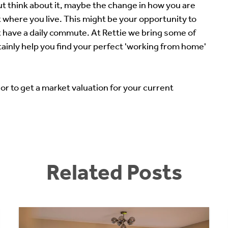
but think about it, maybe the change in how you are
 where you live. This might be your opportunity to
 have a daily commute. At Rettie we bring some of
tainly help you find your perfect 'working from home'
 or to get a market valuation for your current
Related Posts