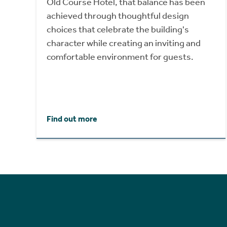
Old Course Hotel, that balance has been
achieved through thoughtful design
choices that celebrate the building's
character while creating an inviting and
comfortable environment for guests.
Find out more