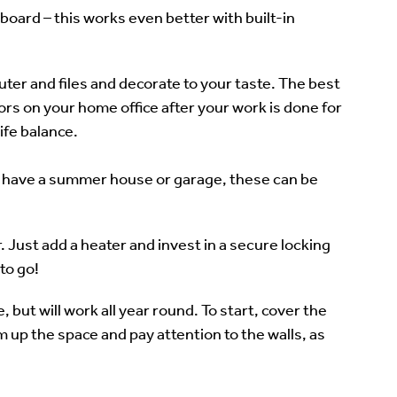
board – this works even better with built-in
uter and files and decorate to your taste. The best
oors on your home office after your work is done for
ife balance.
to have a summer house or garage, these can be
 Just add a heater and invest in a secure locking
to go!
 but will work all year round. To start, cover the
m up the space and pay attention to the walls, as