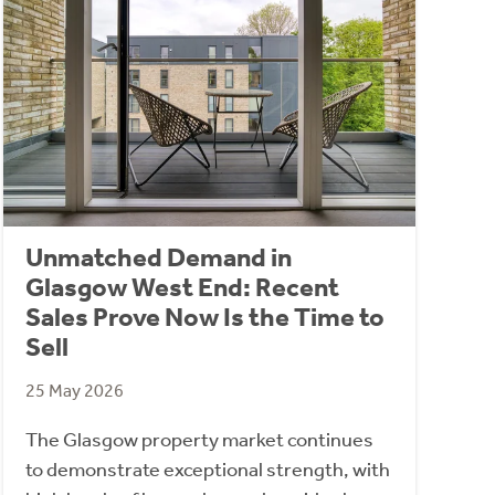
Unmatched Demand in
Glasgow West End: Recent
Sales Prove Now Is the Time to
Sell
25 May 2026
The Glasgow property market continues
to demonstrate exceptional strength, with