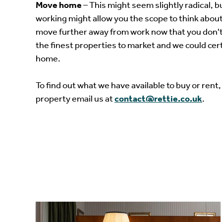
Move home
– This might seem slightly radical, 
working might allow you the scope to think about
move further away from work now that you don't
the finest properties to market and we could cer
home.
To find out what we have available to buy or rent,
property email us at
contact@rettie.co.uk
.