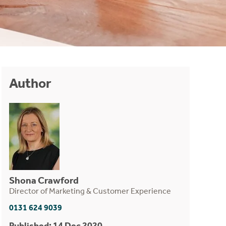
Author
Shona Crawford
Director of Marketing & Customer Experience
0131 624 9039
Published: 14 Dec 2020