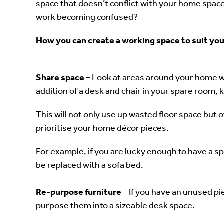
space that doesn’t conflict with your home spa
work becoming confused?
How you can create a working space to suit yo
Share space
– Look at areas around your home 
addition of a desk and chair in your spare room, 
This will not only use up wasted floor space but off
prioritise your home décor pieces.
For example, if you are lucky enough to have a sp
be replaced with a sofa bed.
Re-purpose furniture
– If you have an unused pie
purpose them into a sizeable desk space.