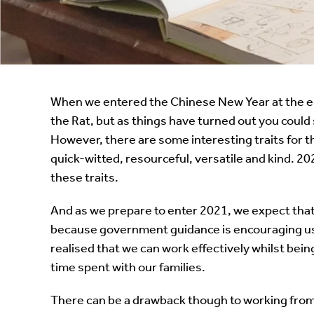
Instant Rental Valuation
Students
Home Buying App
Short Term Let Licence & Obligation Guide
LBTT Calculator
Rettie Financial Services
When we entered the Chinese New Year at the end
the Rat, but as things have turned out you could
Think Mortgages. Think Rettie.
However, there are some interesting traits for th
quick-witted, resourceful, versatile and kind. 2
these traits.
And as we prepare to enter 2021, we expect that 
because government guidance is encouraging us t
realised that we can work effectively whilst be
time spent with our families.
There can be a drawback though to working fro