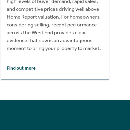
high levels of buyer demand, rapid sales,
and competitive prices driving well above
Home Report valuation. For homeowners
considering selling, recent performance
across the West End provides clear
evidence that now is an advantageous
moment to bring your property to market.
Find out more