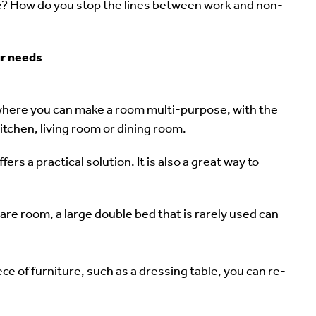
ce? How do you stop the lines between work and non-
ur needs
where you can make a room multi-purpose, with the
kitchen, living room or dining room.
ers a practical solution. It is also a great way to
are room, a large double bed that is rarely used can
ce of furniture, such as a dressing table, you can re-