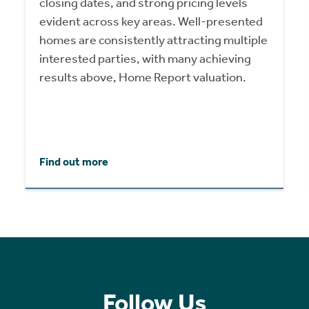
closing dates, and strong pricing levels
evident across key areas. Well-presented
homes are consistently attracting multiple
interested parties, with many achieving
results above, Home Report valuation.
Find out more
Follow Us