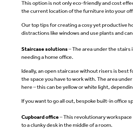
This option is not only eco-friendly and cost eff
the current location of the furniture into your of
Our top tips for creating a cosy yet productive h
distractions like windows and use plants and can
Staircase solutions
– The area under the stairs i
needing a home office.
Ideally, an open staircase without risers is best
the space you have to work with. The area under t
here – this can be yellow or white light, dependin
If you want to go all out, bespoke built-in office s
Cupboard office
– This revolutionary workspace so
to a clunky desk in the middle of a room.