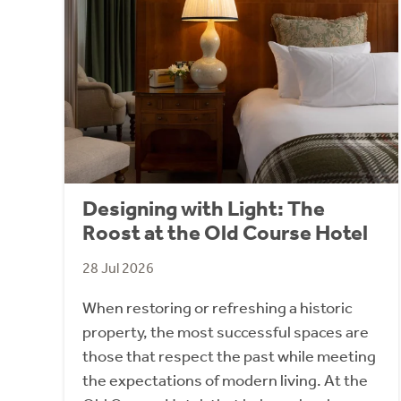
Designing with Light: The
Roost at the Old Course Hotel
28 Jul 2026
When restoring or refreshing a historic
property, the most successful spaces are
those that respect the past while meeting
the expectations of modern living. At the