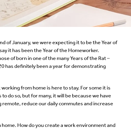
 of January, we were expecting it to be the Year of
 say it has been the Year of the Homeworker.
ose of born in one of the many Years of the Rat –
020 has definitely been a year for demonstrating
working from home is here to stay. For some it is
o do so, but for many, it will be because we have
ing remote, reduce our daily commutes and increase
m home. How do you create a work environment and