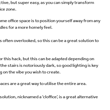
ective, but super easy, as you can simply transform
fice zone.
ome office space is to position yourself away from any
dles for a more homely feel.
s often overlooked, so this can be a great solution to
 for this hack, but this can be adapted depending on
he stairs is notoriously dark, so good lighting is key
g on the vibe you wish to create.
paces are a great way to utilise the entire area.
lution, nicknamed a ‘cloffice’, is a great alternative