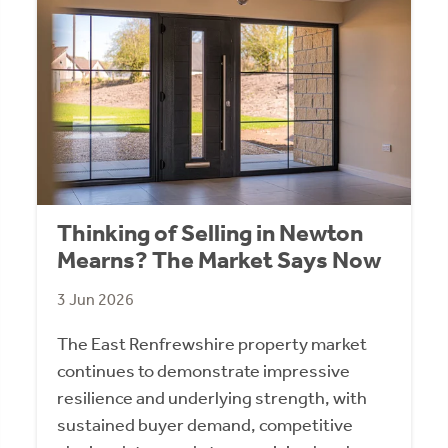
Thinking of Selling in Newton
Mearns? The Market Says Now
3 Jun 2026
The East Renfrewshire property market
continues to demonstrate impressive
resilience and underlying strength, with
sustained buyer demand, competitive