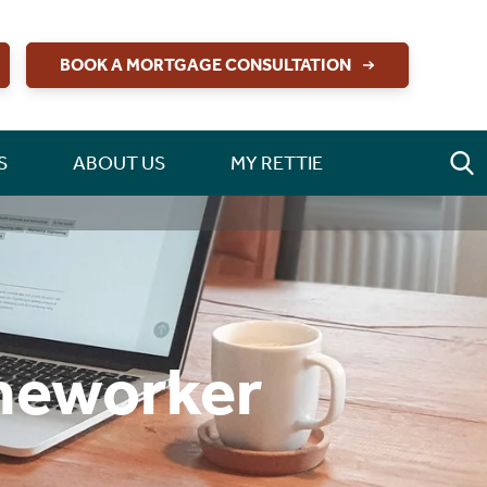
BOOK A MORTGAGE CONSULTATION
S
ABOUT US
MY RETTIE
omeworker