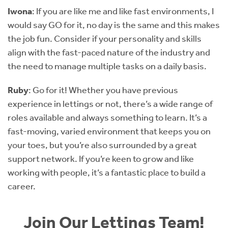
Iwona
: If you are like me and like fast environments, I
would say GO for it, no day is the same and this makes
the job fun. Consider if your personality and skills
align with the fast-paced nature of the industry and
the need to manage multiple tasks on a daily basis.
Ruby
: Go for it! Whether you have previous
experience in lettings or not, there’s a wide range of
roles available and always something to learn. It’s a
fast-moving, varied environment that keeps you on
your toes, but you’re also surrounded by a great
support network. If you’re keen to grow and like
working with people, it’s a fantastic place to build a
career.
Join Our Lettings Team!