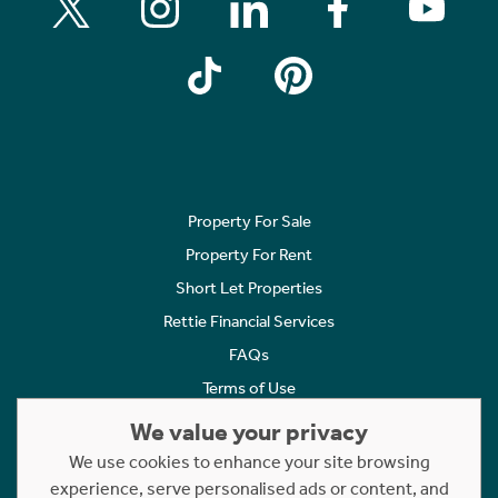
Property For Sale
Property For Rent
Short Let Properties
Rettie Financial Services
FAQs
Terms of Use
Privacy Policy
We value your privacy
Cookies Policy
We use cookies to enhance your site browsing
Complaints
experience, serve personalised ads or content, and