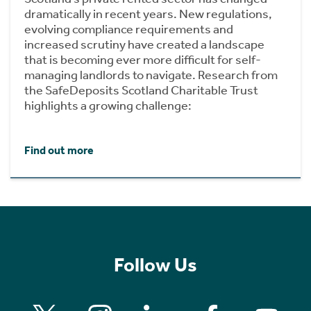
dramatically in recent years. New regulations,
evolving compliance requirements and
increased scrutiny have created a landscape
that is becoming ever more difficult for self-
managing landlords to navigate. Research from
the SafeDeposits Scotland Charitable Trust
highlights a growing challenge:
Find out more
Follow Us