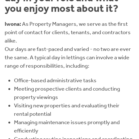
you enjoy most about it?
Iwona:
As Property Managers, we serve as the first
point of contact for clients, tenants, and contractors
alike.
Our days are fast-paced and varied - no two are ever
the same. A typical day in lettings can involve a wide
range of responsibilities, including:
Office-based administrative tasks
Meeting prospective clients and conducting
property viewings
Visiting new properties and evaluating their
rental potential
Managing maintenance issues promptly and
efficiently