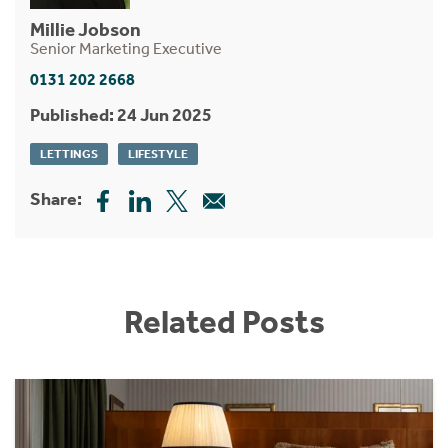
Millie Jobson
Senior Marketing Executive
0131 202 2668
Published: 24 Jun 2025
LETTINGS
LIFESTYLE
Share:
Related Posts