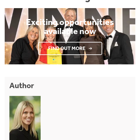
Exciting opportunities
available now
FIND OUT MORE
Author