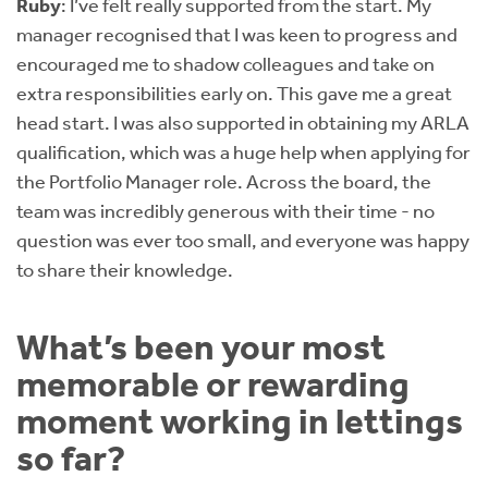
Ruby
: I’ve felt really supported from the start. My
manager recognised that I was keen to progress and
encouraged me to shadow colleagues and take on
extra responsibilities early on. This gave me a great
head start. I was also supported in obtaining my ARLA
qualification, which was a huge help when applying for
the Portfolio Manager role. Across the board, the
team was incredibly generous with their time - no
question was ever too small, and everyone was happy
to share their knowledge.
What’s been your most
memorable or rewarding
moment working in lettings
so far?