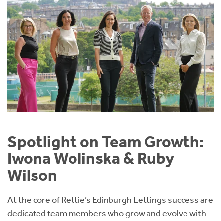
Spotlight on Team Growth:
Iwona Wolinska & Ruby
Wilson
At the core of Rettie’s Edinburgh Lettings success are
dedicated team members who grow and evolve with