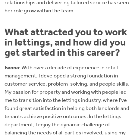
relationships and delivering tailored service has seen
her role grow within the team.
What attracted you to work
in lettings, and how did you
get started in this career?
Iwona
: With over a decade of experience in retail
management, I developed a strong foundation in
customer service, problem-solving, and people skills.
My passion for property and working with people led
me to transition into the lettings industry, where I’ve
found great satisfaction in helping both landlords and
tenants achieve positive outcomes. In the lettings
department, I enjoy the dynamic challenge of
balancing the needs of all parties involved, using my