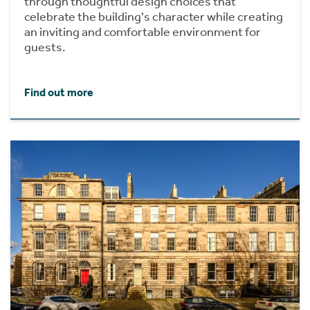
through thoughtful design choices that
celebrate the building's character while creating
an inviting and comfortable environment for
guests.
Find out more