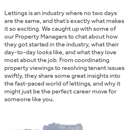
Instant Rental Valuation
Students
Home Buying App
Lettings is an industry where no two days
Short Term Let Licence & Obligation Guide
LBTT Calculator
are the same, and that’s exactly what makes
it so exciting. We caught up with some of
Rettie Financial Services
our Property Managers to chat about how
they got started in the industry, what their
Think Mortgages. Think Rettie.
day-to-day looks like, and what they love
most about the job. From coordinating
property viewings to resolving tenant issues
swiftly, they share some great insights into
the fast-paced world of lettings, and why it
might just be the perfect career move for
someone like you.