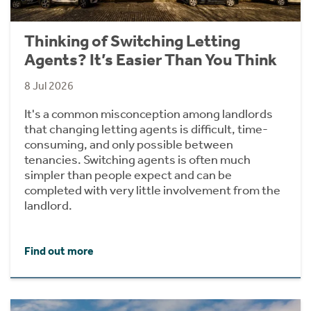
Thinking of Switching Letting
Agents? It’s Easier Than You Think
8 Jul 2026
It's a common misconception among landlords
that changing letting agents is difficult, time-
consuming, and only possible between
tenancies. Switching agents is often much
simpler than people expect and can be
completed with very little involvement from the
landlord.
Find out more