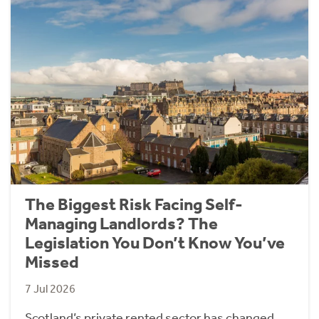
The Biggest Risk Facing Self-
Managing Landlords? The
Legislation You Don’t Know You’ve
Missed
7 Jul 2026
Scotland’s private rented sector has changed