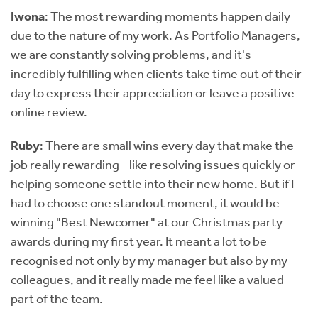
Iwona
: The most rewarding moments happen daily
due to the nature of my work. As Portfolio Managers,
we are constantly solving problems, and it's
incredibly fulfilling when clients take time out of their
day to express their appreciation or leave a positive
online review.
Ruby
: There are small wins every day that make the
job really rewarding - like resolving issues quickly or
helping someone settle into their new home. But if I
had to choose one standout moment, it would be
winning "Best Newcomer" at our Christmas party
awards during my first year. It meant a lot to be
recognised not only by my manager but also by my
colleagues, and it really made me feel like a valued
part of the team.