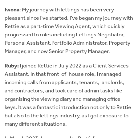
Iwona
: My journey with lettings has been very
pleasant since I’ve started. I’ve began my journey with
Rettie as a part-time Viewing Agent, which quickly
progressed to roles including Lettings Negotiator,
Personal Assistant,Portfolio Administrator, Property
Manager, and now Senior Property Manager.
Ruby:
I joined Rettie in July 2022 as a Client Services
Assistant. In that front-of-house role, I managed
incoming calls from applicants, tenants, landlords,
and contractors, and took care of admin tasks like
organising the viewing diary and managing office
keys. It was a fantastic introduction not only to Rettie
but also to the lettings industry, as I got exposure to
many different situations.