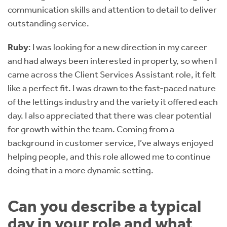
communication skills and attention to detail to deliver
outstanding service.
Ruby
: I was looking for a new direction in my career
and had always been interested in property, so when I
came across the Client Services Assistant role, it felt
like a perfect fit. I was drawn to the fast-paced nature
of the lettings industry and the variety it offered each
day. I also appreciated that there was clear potential
for growth within the team. Coming from a
background in customer service, I’ve always enjoyed
helping people, and this role allowed me to continue
doing that in a more dynamic setting.
Can you describe a typical
day in your role and what