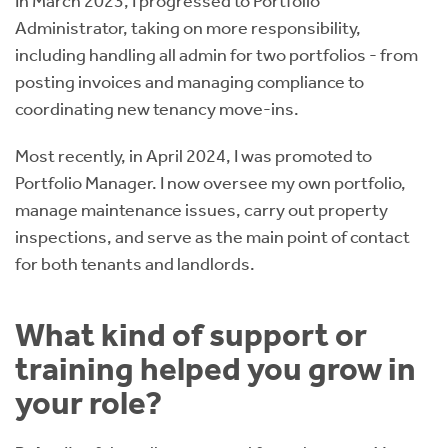
In March 2023, I progressed to Portfolio
Administrator, taking on more responsibility,
including handling all admin for two portfolios - from
posting invoices and managing compliance to
coordinating new tenancy move-ins.
Most recently, in April 2024, I was promoted to
Portfolio Manager. I now oversee my own portfolio,
manage maintenance issues, carry out property
inspections, and serve as the main point of contact
for both tenants and landlords.
What kind of support or
training helped you grow in
your role?