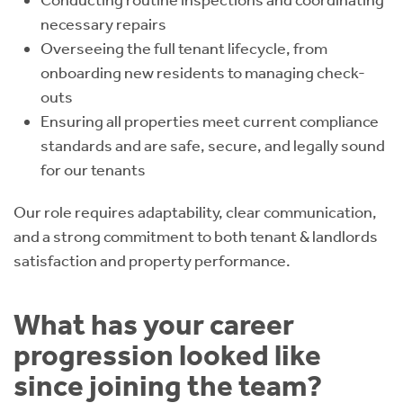
Conducting routine inspections and coordinating
necessary repairs
Overseeing the full tenant lifecycle, from
onboarding new residents to managing check-
outs
Ensuring all properties meet current compliance
standards and are safe, secure, and legally sound
for our tenants
Our role requires adaptability, clear communication,
and a strong commitment to both tenant & landlords
satisfaction and property performance.
What has your career
progression looked like
since joining the team?