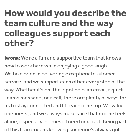
How would you describe the
team culture and the way
colleagues support each
other?
Iwona:
We’re a fun and supportive team that knows
how to work hard while enjoying a good laugh.
We take pride in delivering exceptional customer
service, and we support each other every step of the
way. Whether it’s on-the-spot help, an email, a quick
Teams message, or a call, there are plenty of ways for
us to stay connected and lift each other up. We value
openness, and we always make sure that no one feels
alone, especially in times of need or doubt. Being part
of this team means knowing someone’s always got