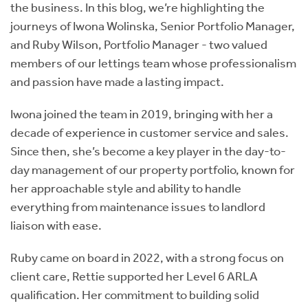
the business. In this blog, we’re highlighting the
journeys of
Iwona Wolinska, Senior Portfolio Manager,
and Ruby Wilson, Portfolio Manager - two valued
members of our lettings team whose professionalism
and passion have made a lasting impact.
Iwona joined the team in 2019, bringing with her a
decade of experience in customer service and sales.
Since then, she’s become a key player in the day-to-
day management of our property portfolio, known for
her approachable style and ability to handle
everything from maintenance issues to landlord
liaison with ease.
Ruby came on board in 2022, with a strong focus on
client care, Rettie supported her Level 6 ARLA
qualification. Her commitment to building solid