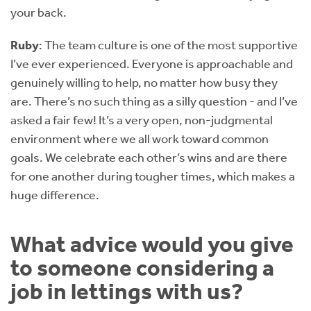
your back.
Ruby
: The team culture is one of the most supportive
I’ve ever experienced. Everyone is approachable and
genuinely willing to help, no matter how busy they
are. There’s no such thing as a silly question - and I’ve
asked a fair few! It’s a very open, non-judgmental
environment where we all work toward common
goals. We celebrate each other’s wins and are there
for one another during tougher times, which makes a
huge difference.
What advice would you give
to someone considering a
job in lettings with us?