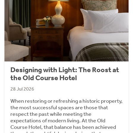
Designing with Light: The Roost at
the Old Course Hotel
28 Jul 2026
When restoring or refreshing a historic property,
the most successful spaces are those that
respect the past while meeting the
expectations of modern living. At the Old
Course Hotel, that balance has been achieved