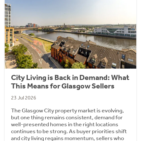
City Living is Back in Demand: What
This Means for Glasgow Sellers
23 Jul 2026
The Glasgow City property market is evolving,
but one thing remains consistent, demand for
well-presented homes in the right locations
continues to be strong. As buyer priorities shift
and city living regains momentum, sellers who