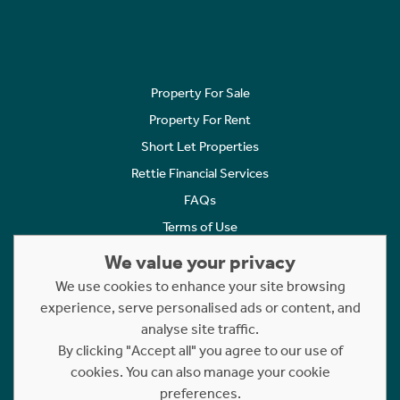
Property For Sale
Property For Rent
Short Let Properties
Rettie Financial Services
FAQs
Terms of Use
Privacy Policy
We value your privacy
Cookies Policy
We use cookies to enhance your site browsing
Complaints
experience, serve personalised ads or content, and
analyse site traffic.
Statement to Respectful Interactions
By clicking "Accept all" you agree to our use of
cookies. You can also manage your cookie
Copyright © 2023 - 2026 Rettie. All rights reserved.
preferences.