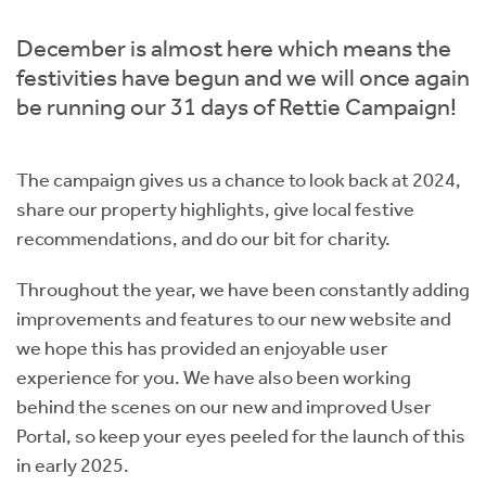
Instant Rental Valuation
Students
Home Buying App
December is almost here which means the
Short Term Let Licence & Obligation Guide
LBTT Calculator
festivities have begun and we will once again
be running our 31 days of Rettie Campaign!
Rettie Financial Services
The campaign gives us a chance to look back at 2024,
Think Mortgages. Think Rettie.
share our property highlights, give local festive
recommendations, and do our bit for charity.
Throughout the year, we have been constantly adding
improvements and features to our new website and
we hope this has provided an enjoyable user
experience for you. We have also been working
behind the scenes on our new and improved User
Portal, so keep your eyes peeled for the launch of this
in early 2025.