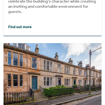
celebrate the building's character while creating
an inviting and comfortable environment for
guests.
Find out more