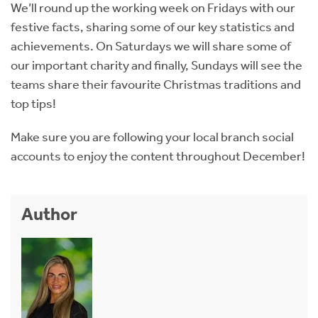
We’ll round up the working week on Fridays with our
festive facts, sharing some of our key statistics and
achievements. On Saturdays we will share some of
our important charity and finally, Sundays will see the
teams share their favourite Christmas traditions and
top tips!
Make sure you are following your local branch social
accounts to enjoy the content throughout December!
Author