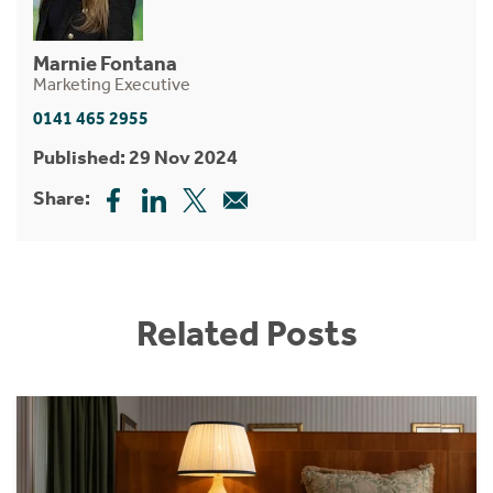
Marnie Fontana
Marketing Executive
0141 465 2955
Published: 29 Nov 2024
Share:
Related Posts