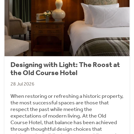
Designing with Light: The Roost at
the Old Course Hotel
28 Jul 2026
When restoring or refreshing a historic property,
the most successful spaces are those that
respect the past while meeting the
expectations of modern living. At the Old
Course Hotel, that balance has been achieved
through thoughtful design choices that