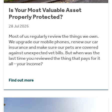
Is Your Most Valuable Asset
Properly Protected?
28 Jul 2026
Most of us regularly review the things we own.
We upgrade our mobile phones, renew our car
insurance and make sure our pets are covered
against unexpected vet bills. But when was the
last time you reviewed the thing that pays for it
all – your income?
Find out more