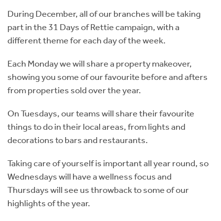
During December, all of our branches will be taking
part in the 31 Days of Rettie campaign, with a
different theme for each day of the week.
Each Monday we will share a property makeover,
showing you some of our favourite before and afters
from properties sold over the year.
On Tuesdays, our teams will share their favourite
things to do in their local areas, from lights and
decorations to bars and restaurants.
Taking care of yourself is important all year round, so
Wednesdays will have a wellness focus and
Thursdays will see us throwback to some of our
highlights of the year.