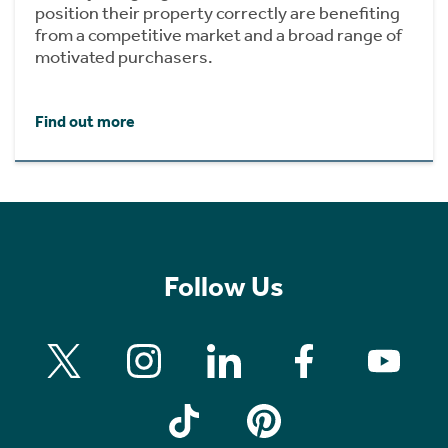
position their property correctly are benefiting
from a competitive market and a broad range of
motivated purchasers.
Find out more
Follow Us