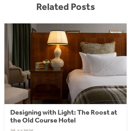
Related Posts
Designing with Light: The Roost at
the Old Course Hotel