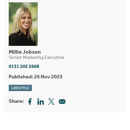
Millie Jobson
Senior Marketing Executive
0131 202 2668
Published: 26 Nov 2025
LIFESTYLE
Share: