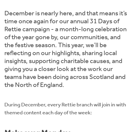
Instant Rental Valuation
Students
Home Buying App
December is nearly here, and that means it’s
Short Term Let Licence & Obligation Guide
LBTT Calculator
time once again for our annual 31 Days of
Rettie campaign - a month-long celebration
Rettie Financial Services
of the year gone by, our communities, and
the festive season. This year, we’ll be
Think Mortgages. Think Rettie.
reflecting on our highlights, sharing local
insights, supporting charitable causes, and
giving you a closer look at the work our
teams have been doing across Scotland and
the North of England.
During December, every Rettie branch will join in with
themed content each day of the week: