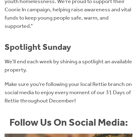
youth homelessness. We’re proud to support their
Coorie In campaign, helping raise awareness and vital
funds to keep young people safe, warm, and
supported.”
Spotlight Sunday
We’ll end each week by shining a spotlight an available
property.
Make sure you’re following your local Rettie branch on
social media to enjoy every moment of our 31 Days of
Rettie throughout December!
Follow Us On Social Media: