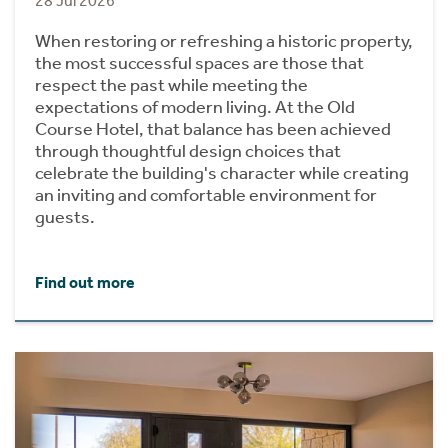
28 Jul 2026
When restoring or refreshing a historic property,
the most successful spaces are those that
respect the past while meeting the
expectations of modern living. At the Old
Course Hotel, that balance has been achieved
through thoughtful design choices that
celebrate the building's character while creating
an inviting and comfortable environment for
guests.
Find out more