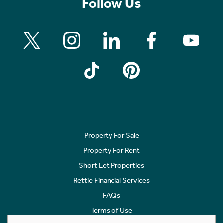
Follow Us
Property For Sale
Property For Rent
Short Let Properties
Rettie Financial Services
FAQs
Terms of Use