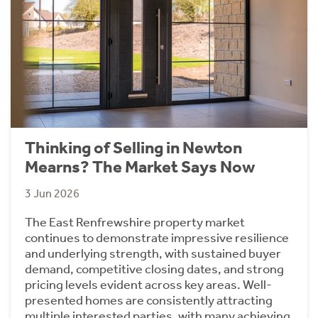
Thinking of Selling in Newton
Mearns? The Market Says Now
3 Jun 2026
The East Renfrewshire property market
continues to demonstrate impressive resilience
and underlying strength, with sustained buyer
demand, competitive closing dates, and strong
pricing levels evident across key areas. Well-
presented homes are consistently attracting
multiple interested parties, with many achieving