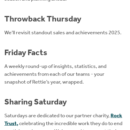
Throwback Thursday
We’ll revisit standout sales and achievements 2025.
Friday Facts
A weekly round-up of insights, statistics, and
achievements from each of our teams - your
snapshot of Rettie’s year, wrapped.
Sharing Saturday
Saturdays are dedicated to our partner charity,
Rock
Trust,
celebrating the incredible work they do to end