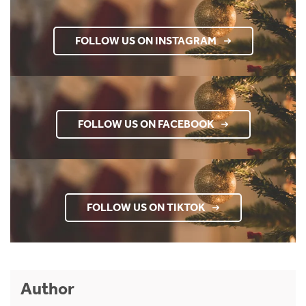
FOLLOW US ON INSTAGRAM
FOLLOW US ON FACEBOOK
FOLLOW US ON TIKTOK
Author