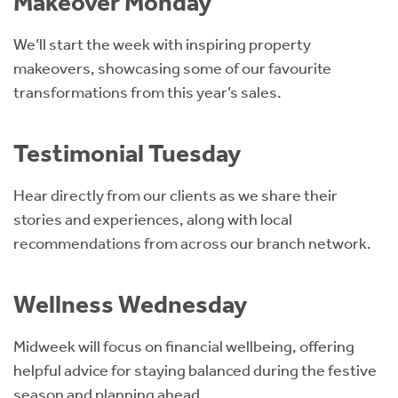
Makeover Monday
We’ll start the week with inspiring property
makeovers, showcasing some of our favourite
transformations from this year’s sales.
Testimonial Tuesday
Hear directly from our clients as we share their
stories and experiences, along with local
recommendations from across our branch network.
Wellness Wednesday
Midweek will focus on financial wellbeing, offering
helpful advice for staying balanced during the festive
season and planning ahead.