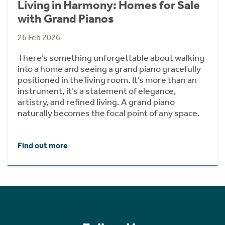
Living in Harmony: Homes for Sale
with Grand Pianos
26 Feb 2026
There’s something unforgettable about walking
into a home and seeing a grand piano gracefully
positioned in the living room. It’s more than an
instrument, it’s a statement of elegance,
artistry, and refined living. A grand piano
naturally becomes the focal point of any space.
Find out more