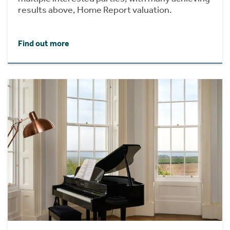
results above, Home Report valuation.
Find out more