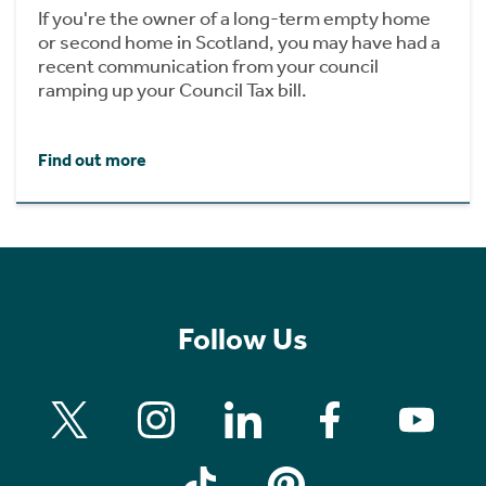
If you're the owner of a long-term empty home
or second home in Scotland, you may have had a
recent communication from your council
ramping up your Council Tax bill.
Find out more
Follow Us