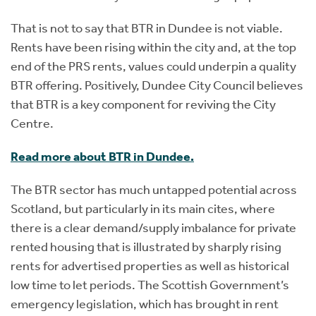
That is not to say that BTR in Dundee is not viable.
Rents have been rising within the city and, at the top
end of the PRS rents, values could underpin a quality
BTR offering. Positively, Dundee City Council believes
that BTR is a key component for reviving the City
Centre.
Read more about BTR in Dundee.
The BTR sector has much untapped potential across
Scotland, but particularly in its main cites, where
there is a clear demand/supply imbalance for private
rented housing that is illustrated by sharply rising
rents for advertised properties as well as historical
low time to let periods. The Scottish Government’s
emergency legislation, which has brought in rent