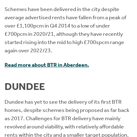
Schemes have been delivered in the city despite
average advertised rents have fallen from a peak of
over £1,100pcm in Q4 2014 to a low of under
£700pcm in 2020/21, although they have recently
started rising into the mid to high £700spcm range
again over 2022/23.
Read more about BTR in Aberdeen.
DUNDEE
Dundee has yet to see the delivery of its first BTR
homes, despite schemes being proposed as far back
as 2017. Challenges for BTR delivery have mainly
revolved around viability, with relatively affordable
rents within the city and a smaller target population.