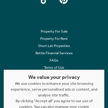
Property For Sale
Property For Rent
Short Let Properties
Rettie Financial Services
FAQs
Terms of Use
Privacy Policy
We value your privacy
Cookies Policy
We use cookies to enhance your site browsing
Complaints
experience, serve personalised ads or content, and
analyse site traffic.
Statement to Respectful Interactions
By clicking "Accept all" you agree to our use of
cookies. You can also manage your cookie