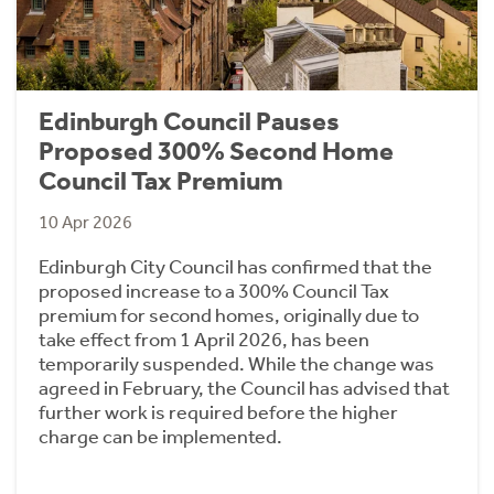
Edinburgh Council Pauses
Proposed 300% Second Home
Council Tax Premium
10 Apr 2026
Edinburgh City Council has confirmed that the
proposed increase to a 300% Council Tax
premium for second homes, originally due to
take effect from 1 April 2026, has been
temporarily suspended. While the change was
agreed in February, the Council has advised that
further work is required before the higher
charge can be implemented.