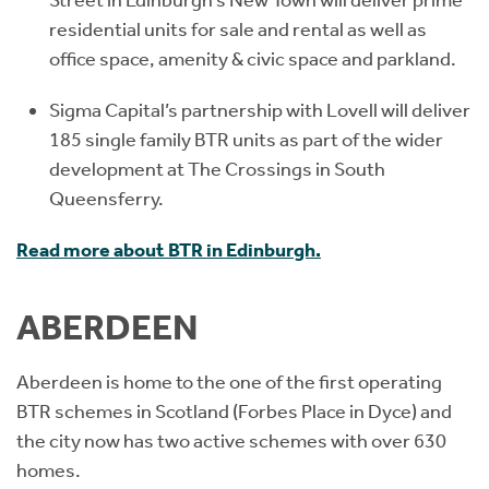
Street in Edinburgh’s New Town will deliver prime
residential units for sale and rental as well as
office space, amenity & civic space and parkland.
Sigma Capital’s partnership with Lovell will deliver
185 single family BTR units as part of the wider
development at The Crossings in South
Queensferry.
Read more about BTR in Edinburgh.
ABERDEEN
Aberdeen is home to the one of the first operating
BTR schemes in Scotland (Forbes Place in Dyce) and
the city now has two active schemes with over 630
homes.