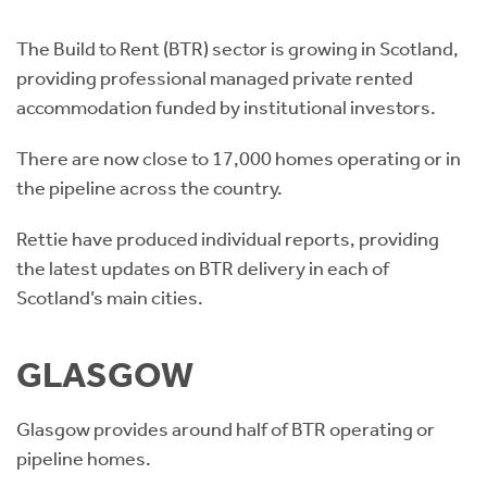
Instant Rental Valuation
Students
Home Buying App
The Build to Rent (BTR) sector is growing in Scotland,
Short Term Let Licence & Obligation Guide
LBTT Calculator
providing professional managed private rented
accommodation funded by institutional investors.
Rettie Financial Services
There are now close to 17,000 homes operating or in
Think Mortgages. Think Rettie.
the pipeline across the country.
Rettie have produced individual reports, providing
the latest updates on BTR delivery in each of
Scotland’s main cities.
GLASGOW
Glasgow provides around half of BTR operating or
pipeline homes.