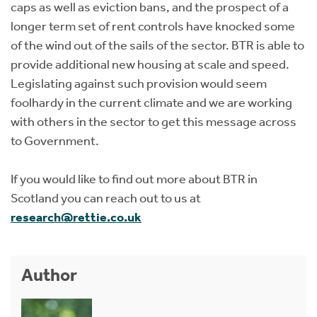
caps as well as eviction bans, and the prospect of a
longer term set of rent controls have knocked some
of the wind out of the sails of the sector. BTR is able to
provide additional new housing at scale and speed.
Legislating against such provision would seem
foolhardy in the current climate and we are working
with others in the sector to get this message across
to Government.
If you would like to find out more about BTR in
Scotland you can reach out to us at
research@rettie.co.uk
Author