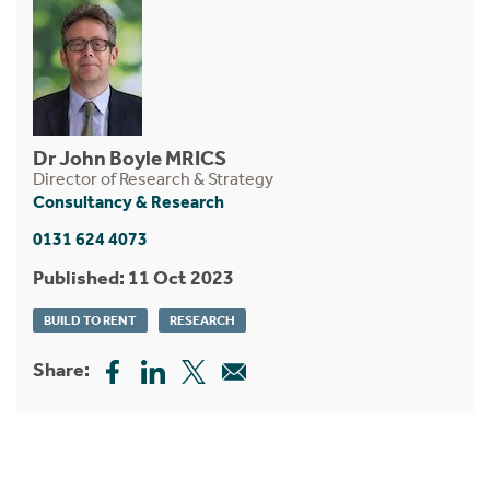
Dr John Boyle MRICS
Director of Research & Strategy
Consultancy & Research
0131 624 4073
Published: 11 Oct 2023
BUILD TO RENT
RESEARCH
Share: