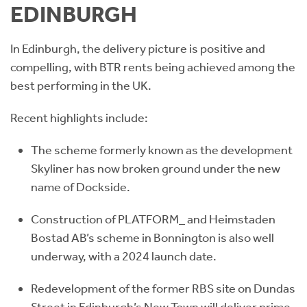
EDINBURGH
In Edinburgh, the delivery picture is positive and
compelling, with BTR rents being achieved among the
best performing in the UK.
Recent highlights include:
The scheme formerly known as the development
Skyliner has now broken ground under the new
name of Dockside.
Construction of PLATFORM_ and Heimstaden
Bostad AB’s scheme in Bonnington is also well
underway, with a 2024 launch date.
Redevelopment of the former RBS site on Dundas