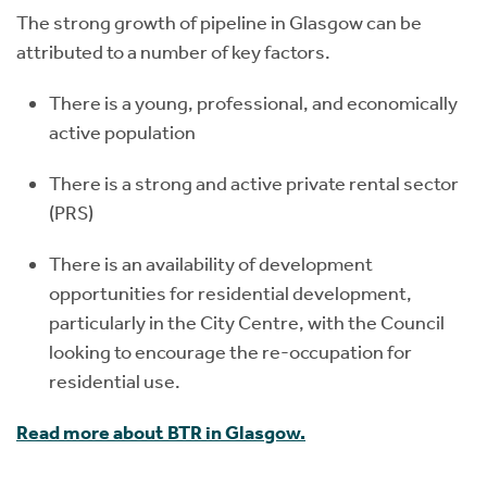
The strong growth of pipeline in Glasgow can be
attributed to a number of key factors.
There is a young, professional, and economically
active population
There is a strong and active private rental sector
(PRS)
There is an availability of development
opportunities for residential development,
particularly in the City Centre, with the Council
looking to encourage the re-occupation for
residential use.
Read more about BTR in Glasgow.