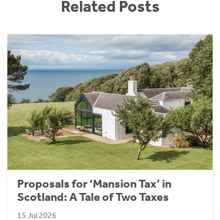
Related Posts
Proposals for ‘Mansion Tax’ in
Scotland: A Tale of Two Taxes
15 Jul 2026