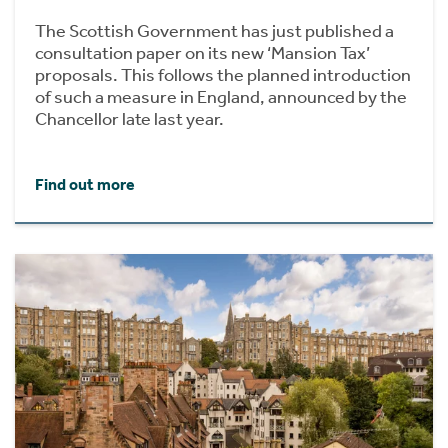
The Scottish Government has just published a
consultation paper on its new ‘Mansion Tax’
proposals. This follows the planned introduction
of such a measure in England, announced by the
Chancellor late last year.
Find out more