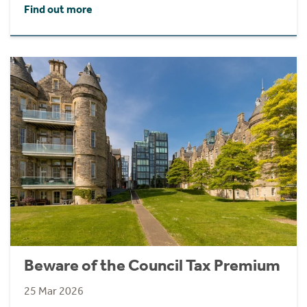
Find out more
Beware of the Council Tax Premium
25 Mar 2026