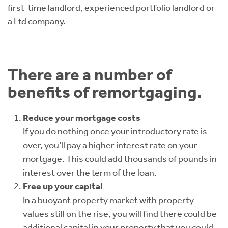
first-time landlord, experienced portfolio landlord or
a Ltd company.
There are a number of
benefits of remortgaging.
Reduce your mortgage costs
If you do nothing once your introductory rate is
over, you’ll pay a higher interest rate on your
mortgage. This could add thousands of pounds in
interest over the term of the loan.
Free up your capital
In a buoyant property market with property
values still on the rise, you will find there could be
additional capital in your property that you could