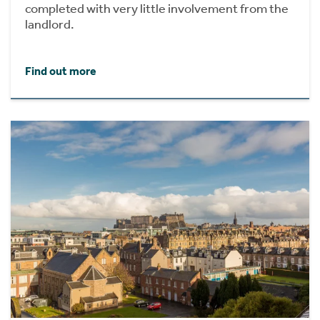
completed with very little involvement from the
landlord.
Find out more