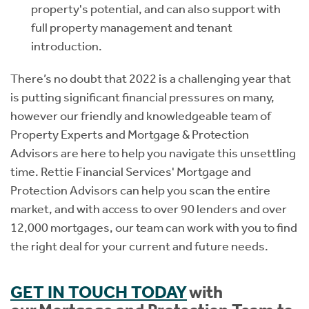
property's potential, and can also support with
full property management and tenant
introduction.
There’s no doubt that 2022 is a challenging year that
is putting significant financial pressures on many,
however our friendly and knowledgeable team of
Property Experts and Mortgage & Protection
Advisors are here to help you navigate this unsettling
time. Rettie Financial Services' Mortgage and
Protection Advisors can help you scan the entire
market, and with access to over 90 lenders and over
12,000 mortgages, our team can work with you to find
the right deal for your current and future needs.
GET IN TOUCH TODAY
with