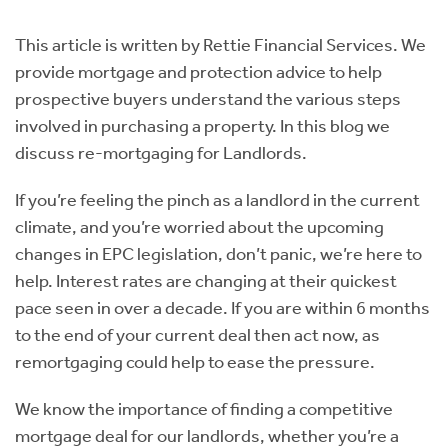
Instant Rental Valuation
Students
Home Buying App
This article is written by Rettie Financial Services. We
Short Term Let Licence & Obligation Guide
LBTT Calculator
provide mortgage and protection advice to help
prospective buyers understand the various steps
Rettie Financial Services
involved in purchasing a property. In this blog we
discuss re-mortgaging for Landlords.
Think Mortgages. Think Rettie.
If you’re feeling the pinch as a landlord in the current
climate, and you’re worried about the upcoming
changes in EPC legislation, don’t panic, we’re here to
help. Interest rates are changing at their quickest
pace seen in over a decade. If you are within 6 months
to the end of your current deal then act now, as
remortgaging could help to ease the pressure.
We know the importance of finding a competitive
mortgage deal for our landlords, whether you’re a