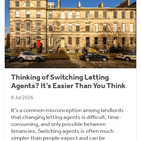
Thinking of Switching Letting
Agents? It’s Easier Than You Think
8 Jul 2026
It's a common misconception among landlords
that changing letting agents is difficult, time-
consuming, and only possible between
tenancies. Switching agents is often much
simpler than people expect and can be