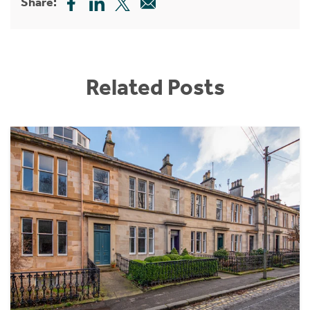
Share:
Related Posts