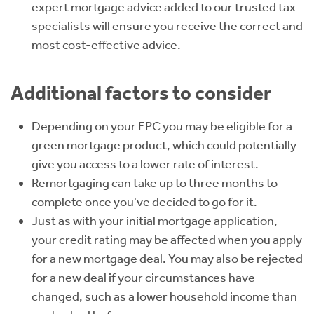
expert mortgage advice added to our trusted tax
specialists will ensure you receive the correct and
most cost-effective advice.
Additional factors to consider
Depending on your EPC you may be eligible for a
green mortgage product, which could potentially
give you access to a lower rate of interest.
Remortgaging can take up to three months to
complete once you've decided to go for it.
Just as with your initial mortgage application,
your credit rating may be affected when you apply
for a new mortgage deal. You may also be rejected
for a new deal if your circumstances have
changed, such as a lower household income than