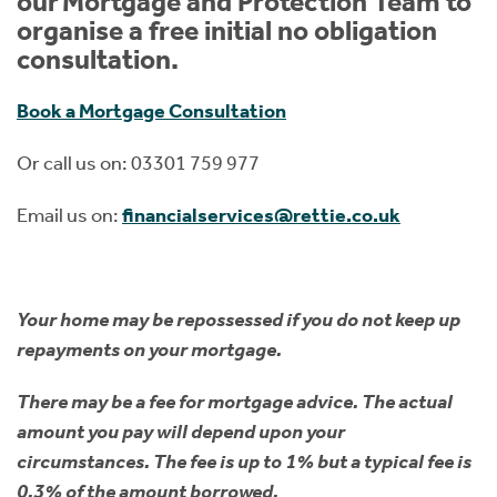
our Mortgage and Protection Team to
organise a free initial no obligation
consultation.
Book a Mortgage Consultation
Or call us on: 03301 759 977
Email us on:
financialservices@rettie.co.uk
Your home may be repossessed if you do not keep up
repayments on your mortgage.
There may be a fee for mortgage advice. The actual
amount you pay will depend upon your
circumstances. The fee is up to 1% but a typical fee is
0.3% of the amount borrowed.