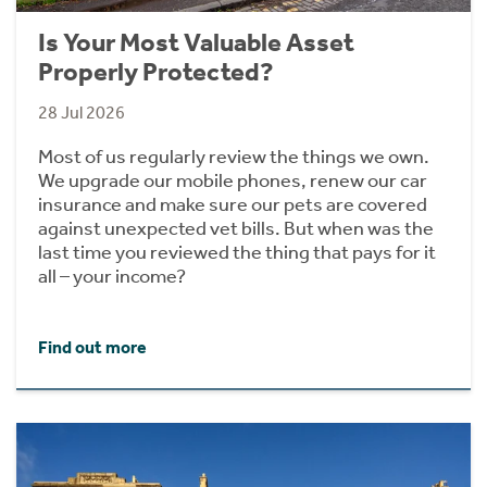
Is Your Most Valuable Asset
Properly Protected?
28 Jul 2026
Most of us regularly review the things we own.
We upgrade our mobile phones, renew our car
insurance and make sure our pets are covered
against unexpected vet bills. But when was the
last time you reviewed the thing that pays for it
all – your income?
Find out more