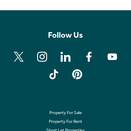
Follow Us
Property For Sale
Property For Rent
Short Let Properties