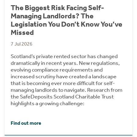
The Biggest Risk Facing Self-
Managing Landlords? The
Legislation You Don’t Know You’ve
Missed
7 Jul 2026
Scotland’s private rented sector has changed
dramatically in recent years. New regulations,
evolving compliance requirements and
increased scrutiny have created a landscape
that is becoming ever more difficult for self-
managing landlords to navigate. Research from
the SafeDeposits Scotland Charitable Trust
highlights a growing challenge:
Find out more