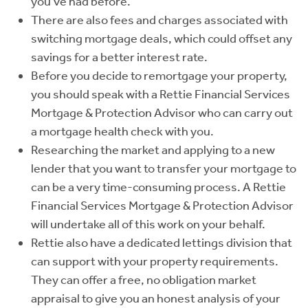
you've had before.
There are also fees and charges associated with
switching mortgage deals, which could offset any
savings for a better interest rate.
Before you decide to remortgage your property,
you should speak with a Rettie Financial Services
Mortgage & Protection Advisor who can carry out
a mortgage health check with you.
Researching the market and applying to a new
lender that you want to transfer your mortgage to
can be a very time-consuming process. A Rettie
Financial Services Mortgage & Protection Advisor
will undertake all of this work on your behalf.
Rettie also have a dedicated lettings division that
can support with your property requirements.
They can offer a free, no obligation market
appraisal to give you an honest analysis of your