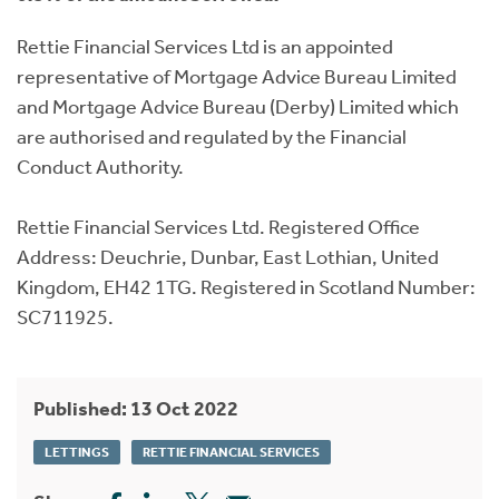
Rettie Financial Services Ltd is an appointed
representative of Mortgage Advice Bureau Limited
and Mortgage Advice Bureau (Derby) Limited which
are authorised and regulated by the Financial
Conduct Authority.
Rettie Financial Services Ltd. Registered Office
Address: Deuchrie, Dunbar, East Lothian, United
Kingdom, EH42 1TG. Registered in Scotland Number:
SC711925.
Published: 13 Oct 2022
LETTINGS
RETTIE FINANCIAL SERVICES