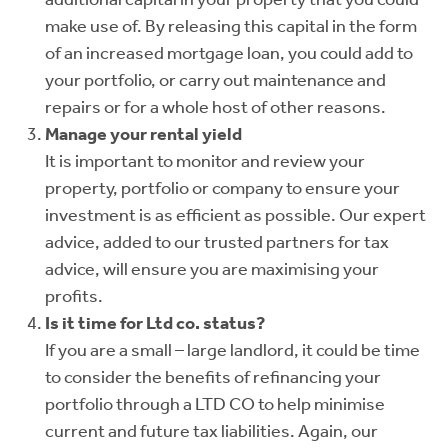
make use of. By releasing this capital in the form
of an increased mortgage loan, you could add to
your portfolio, or carry out maintenance and
repairs or for a whole host of other reasons.
Manage your rental yield
It is important to monitor and review your
property, portfolio or company to ensure your
investment is as efficient as possible. Our expert
advice, added to our trusted partners for tax
advice, will ensure you are maximising your
profits.
Is it time for Ltd co. status?
If you are a small – large landlord, it could be time
to consider the benefits of refinancing your
portfolio through a LTD CO to help minimise
current and future tax liabilities. Again, our