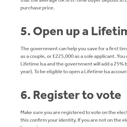
that the average UK first-time buyer deposit i
purchase price.
5. Open up a Lifeti
The government can help you save for a first tim
as a couple, or £225,000 as a sole applicant. You 
Lifetime Isa and the government will add a 25% 
year). To be eligible to open a Lifetime Isa ac
6. Register to vote
Make sure you are registered to vote on the elect
this confirm your identity. If you are not on the 