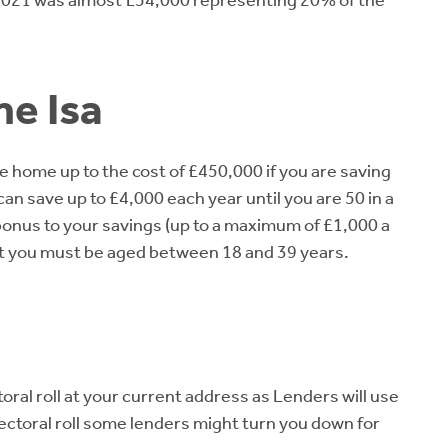
n 2021 was almost £54,000 representing 20% of the
me Isa
e home up to the cost of £450,000 if you are saving
can save up to £4,000 each year until you are 50 in a
bonus to your savings (up to a maximum of £1,000 a
count you must be aged between 18 and 39 years.
oral roll at your current address as Lenders will use
electoral roll some lenders might turn you down for