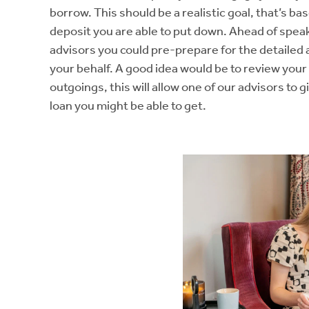
borrow. This should be a realistic goal, that’s b
deposit you are able to put down. Ahead of spea
advisors you could pre-prepare for the detailed
your behalf. A good idea would be to review yo
outgoings, this will allow one of our advisors to gi
loan you might be able to get.