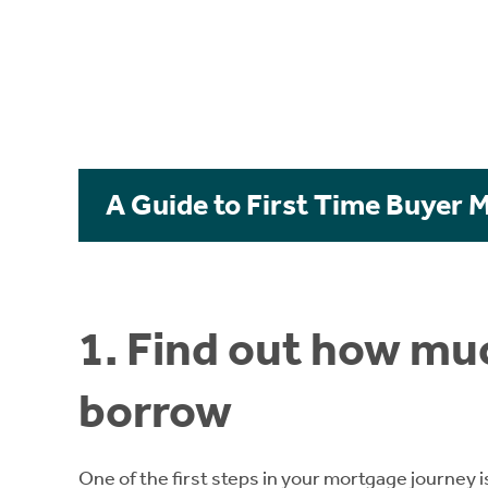
A Guide to First Time Buyer 
1. Find out how muc
borrow
One of the first steps in your mortgage journey i