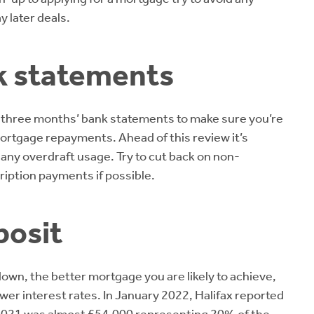
y later deals.
k statements
st three months’ bank statements to make sure you’re
e mortgage repayments. Ahead of this review it’s
any overdraft usage. Try to cut back on non-
ription payments if possible.
posit
own, the better mortgage you are likely to achieve,
lower interest rates. In January 2022, Halifax reported