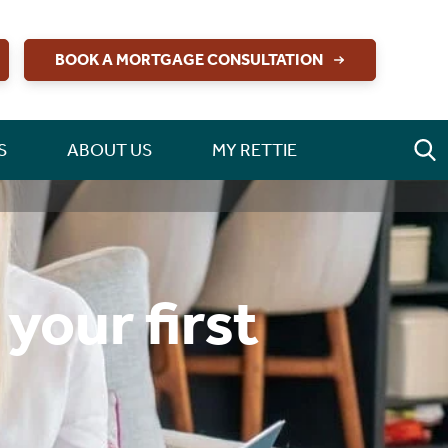
BOOK A MORTGAGE CONSULTATION
S
ABOUT US
MY RETTIE
your first