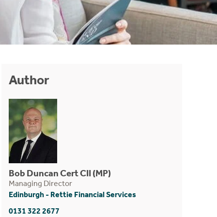
Author
Bob Duncan Cert CII (MP)
Managing Director
Edinburgh - Rettie Financial Services
0131 322 2677