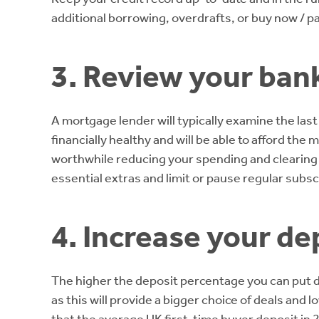
additional borrowing, overdrafts, or buy now / pa
3. Review your ban
A mortgage lender will typically examine the la
financially healthy and will be able to afford th
worthwhile reducing your spending and clearing 
essential extras and limit or pause regular subsc
4. Increase your de
The higher the deposit percentage you can put d
as this will provide a bigger choice of deals and 