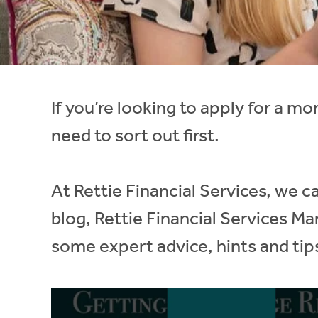
Instant Rental Valuation
Students
Home Buying App
Short Term Let Licence & Obligation Guide
LBTT Calculator
Rettie Financial Services
If you’re looking to apply for a mo
Think Mortgages. Think Rettie.
need to sort out first.
At Rettie Financial Services, we ca
blog, Rettie Financial Services M
some expert advice, hints and tip