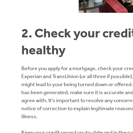
2. Check your credi
healthy
Before you apply for a mortgage, check your credi
Experian and TransUnion (or all three if possible)
might lead to your being turned down or offered
has been generated, make sure it is accurate an
agree with. It’s important to resolve any concern
notice of correction to explain legitimate reasons
illness.
Keep your credit record up-to-date and in the ru