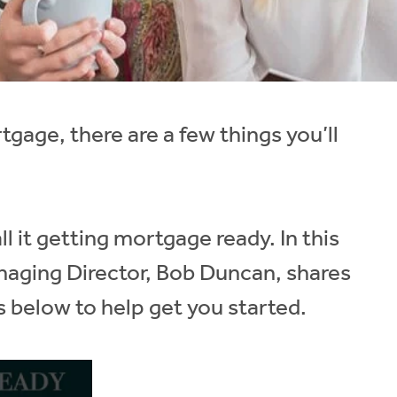
rtgage, there are a few things you’ll
ll it getting mortgage ready. In this
anaging Director, Bob Duncan, shares
s below to help get you started.