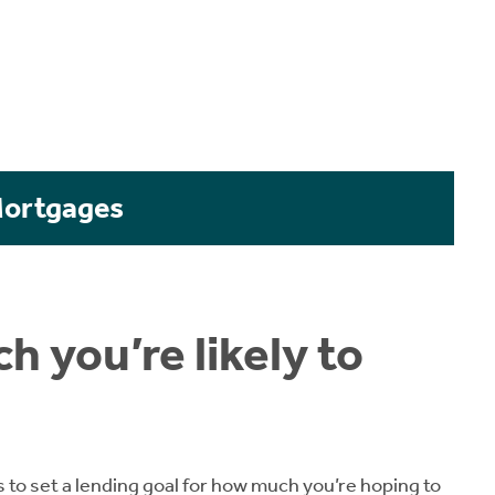
Mortgages
h you’re likely to
s to set a lending goal for how much you’re hoping to