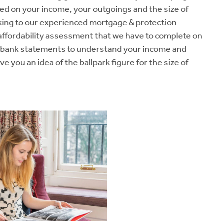
ased on your income, your outgoings and the size of
king to our experienced mortgage & protection
 affordability assessment that we have to complete on
ur bank statements to understand your income and
ve you an idea of the ballpark figure for the size of