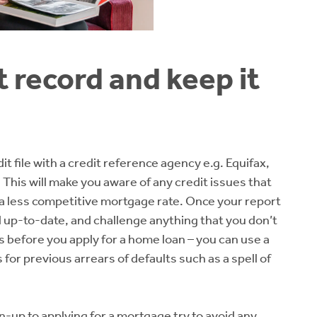
t record and keep it
t file with a credit reference agency e.g. Equifax,
. This will make you aware of any credit issues that
 a less competitive mortgage rate. Once your report
d up-to-date, and challenge anything that you don’t
s before you apply for a home loan – you can use a
 for previous arrears of defaults such as a spell of
n-up to applying for a mortgage try to avoid any