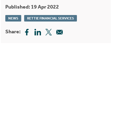
Published: 19 Apr 2022
NEWS
RETTIE FINANCIAL SERVICES
Share: