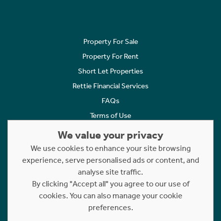
Property For Sale
Property For Rent
Short Let Properties
Rettie Financial Services
FAQs
Terms of Use
Privacy Policy
We value your privacy
Cookies Policy
We use cookies to enhance your site browsing
experience, serve personalised ads or content, and
Complaints
analyse site traffic.
Statement to Respectful Interactions
By clicking "Accept all" you agree to our use of
cookies. You can also manage your cookie
Copyright © 2023 - 2026 Rettie. All rights reserved.
preferences.