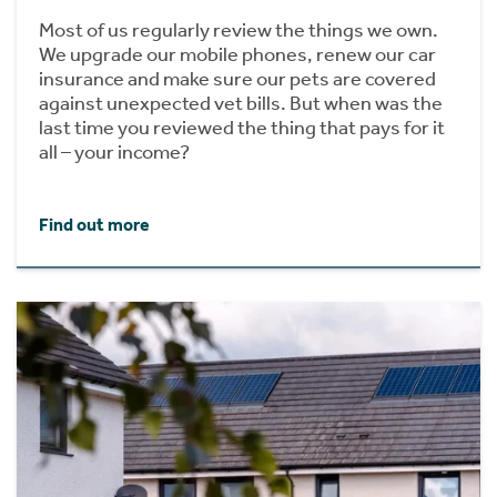
Most of us regularly review the things we own.
We upgrade our mobile phones, renew our car
insurance and make sure our pets are covered
against unexpected vet bills. But when was the
last time you reviewed the thing that pays for it
all – your income?
Find out more