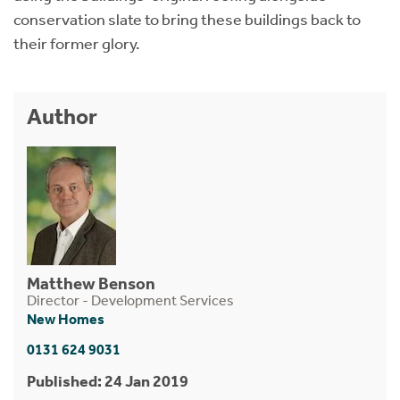
conservation slate to bring these buildings back to
their former glory.
Author
Matthew Benson
Director - Development Services
New Homes
0131 624 9031
Published: 24 Jan 2019