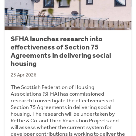
SFHA launches research into
effectiveness of Section 75
Agreements in delivering social
housing
23 Apr 2026
The Scottish Federation of Housing
Associations (SFHA) has commissioned
research to investigate the effectiveness of
Section 75 Agreements in delivering social
housing. The research will be undertaken by
Rettie & Co. and Third Revolution Projects and
will assess whether the current system for
developer contributions is working to deliver the