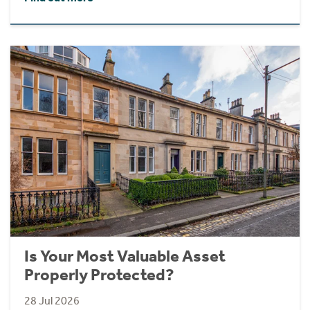
Is Your Most Valuable Asset
Properly Protected?
28 Jul 2026