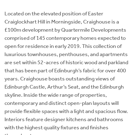
Instant Rental Valuation
Students
Home Buying App
Located on the elevated position of Easter
Short Term Let Licence & Obligation Guide
LBTT Calculator
Craiglockhart Hill in Morningside, Craighouse is a
£100m development by Quartermile Developments
Rettie Financial Services
comprised of 145 contemporary homes expected to
open for residence in early 2019. This collection of
Think Mortgages. Think Rettie.
luxurious townhouses, penthouses, and apartments
are set within 52-acres of historic wood and parkland
that has been part of Edinburgh’s fabric for over 400
years. Craighouse boasts outstanding views of
Edinburgh Castle, Arthur’s Seat, and the Edinburgh
skyline. Inside the wide range of properties,
contemporary and distinct open-plan layouts will
provide flexible spaces with a light and spacious flow.
Interiors feature designer kitchens and bathrooms
with the highest quality fixtures and finishes