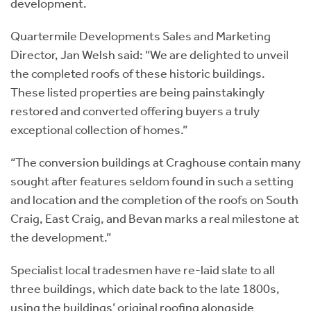
development.
Quartermile Developments Sales and Marketing
Director, Jan Welsh said: “We are delighted to unveil
the completed roofs of these historic buildings.
These listed properties are being painstakingly
restored and converted offering buyers a truly
exceptional collection of homes.”
“The conversion buildings at Craghouse contain many
sought after features seldom found in such a setting
and location and the completion of the roofs on South
Craig, East Craig, and Bevan marks a real milestone at
the development.”
Specialist local tradesmen have re-laid slate to all
three buildings, which date back to the late 1800s,
using the buildings’ original roofing alongside