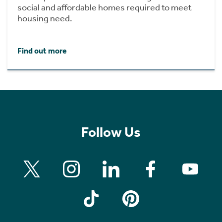
social and affordable homes required to meet
housing need.
Find out more
Follow Us