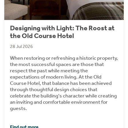
Designing with Light: The Roost at
the Old Course Hotel
28 Jul 2026
When restoring or refreshing a historic property,
the most successful spaces are those that
respect the past while meeting the
expectations of modern living. At the Old
Course Hotel, that balance has been achieved
through thoughtful design choices that
celebrate the building's character while creating
an inviting and comfortable environment for
guests.
Find out more