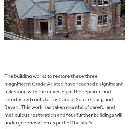
The building works to restore these three
magnificent Grade A listed have reached a significant
milestone with the unveiling of the repaired and
refurbished roofs to East Craig, South Craig, and
Bevan. This work has taken months of careful and
meticulous restoration and four further buildings will
undergo renovation as part of the site’s