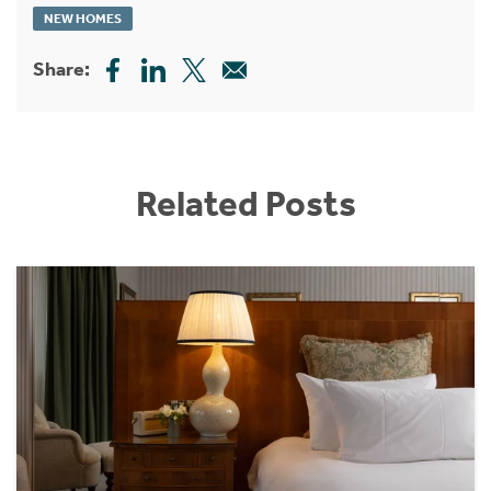
NEW HOMES
Share:
Related Posts