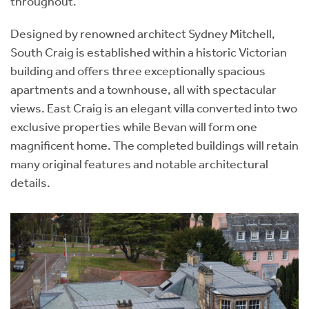
throughout.
Designed by renowned architect Sydney Mitchell,
South Craig is established within a historic Victorian
building and offers three exceptionally spacious
apartments and a townhouse, all with spectacular
views. East Craig is an elegant villa converted into two
exclusive properties while Bevan will form one
magnificent home. The completed buildings will retain
many original features and notable architectural
details.