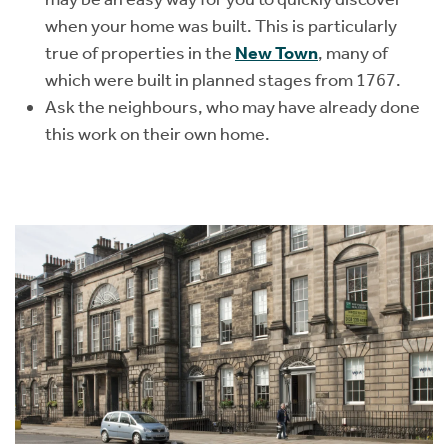
when your home was built. This is particularly
true of properties in the
New Town
, many of
which were built in planned stages from 1767.
Ask the neighbours, who may have already done
this work on their own home.