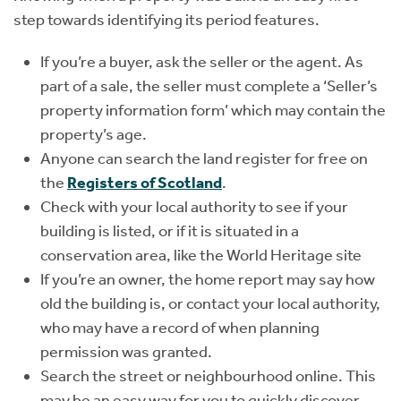
step towards identifying its period features.
If you’re a buyer, ask the seller or the agent. As
part of a sale, the seller must complete a ‘Seller’s
property information form’ which may contain the
property’s age.
Anyone can search the land register for free on
the
Registers of Scotland
.
Check with your local authority to see if your
building is listed, or if it is situated in a
conservation area, like the World Heritage site
If you’re an owner, the home report may say how
old the building is, or contact your local authority,
who may have a record of when planning
permission was granted.
Search the street or neighbourhood online. This
may be an easy way for you to quickly discover