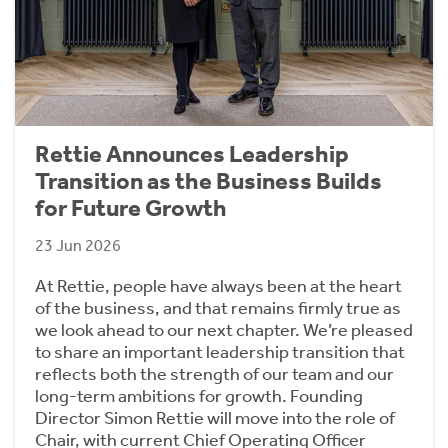
Rettie Announces Leadership
Transition as the Business Builds
for Future Growth
23 Jun 2026
At Rettie, people have always been at the heart
of the business, and that remains firmly true as
we look ahead to our next chapter. We’re pleased
to share an important leadership transition that
reflects both the strength of our team and our
long-term ambitions for growth. Founding
Director Simon Rettie will move into the role of
Chair, with current Chief Operating Officer