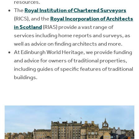
resources.
The
Royal Institution of Chartered Surveyors
(RICS), and the
Royal Incorporation of Architects
in Scotland
(RIAS) provide a vast range of
services including home reports and surveys, as
well as advice on finding architects and more.
At Edinburgh World Heritage, we provide funding
and advice for owners of traditional properties,
including guides of specific features of traditional
buildings.