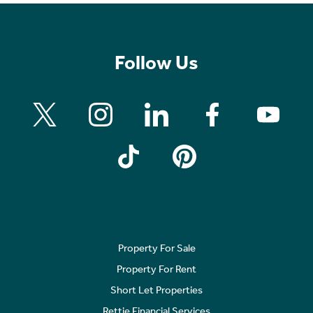
Follow Us
Property For Sale
Property For Rent
Short Let Properties
Rettie Financial Services