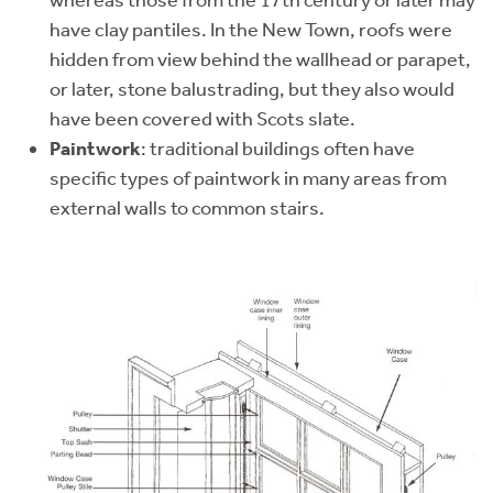
whereas those from the 17th century or later may
have clay pantiles. In the New Town, roofs were
hidden from view behind the wallhead or parapet,
or later, stone balustrading, but they also would
have been covered with Scots slate.
Paintwork
: traditional buildings often have
specific types of paintwork in many areas from
external walls to common stairs.