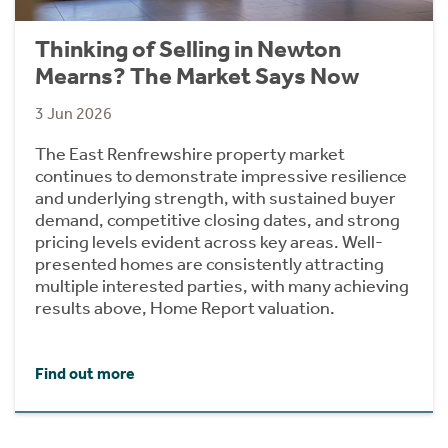
Thinking of Selling in Newton
Mearns? The Market Says Now
3 Jun 2026
The East Renfrewshire property market
continues to demonstrate impressive resilience
and underlying strength, with sustained buyer
demand, competitive closing dates, and strong
pricing levels evident across key areas. Well-
presented homes are consistently attracting
multiple interested parties, with many achieving
results above, Home Report valuation.
Find out more