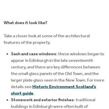
What does it look like?
Take a closer look at some of the architectural
features of the property.
Sash and case windows
: these windows began to
appear in Edinburgh in the late seventeenth
century, and there are key differences between
the small glass panels of the Old Town, and the
larger plate glass seen in the New Town. For more
details see
Historic Environment Scotland’s
short guide
.
Stonework and exterior finishes
: traditional
buildings in Edinburgh were often built of