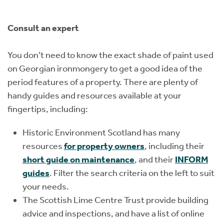
Consult an expert
You don’t need to know the exact shade of paint used
on Georgian ironmongery to get a good idea of the
period features of a property. There are plenty of
handy guides and resources available at your
fingertips, including:
Historic Environment Scotland has many
resources
for property owners
, including their
short guide on maintenance
, and their
INFORM
guides
. Filter the search criteria on the left to suit
your needs.
The Scottish Lime Centre Trust provide building
advice and inspections, and have a list of online