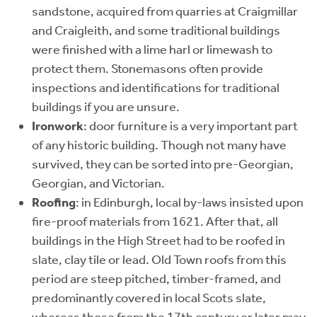
sandstone, acquired from quarries at Craigmillar
and Craigleith, and some traditional buildings
were finished with a lime harl or limewash to
protect them. Stonemasons often provide
inspections and identifications for traditional
buildings if you are unsure.
Ironwork
: door furniture is a very important part
of any historic building. Though not many have
survived, they can be sorted into pre-Georgian,
Georgian, and Victorian.
Roofing
: in Edinburgh, local by-laws insisted upon
fire-proof materials from 1621. After that, all
buildings in the High Street had to be roofed in
slate, clay tile or lead. Old Town roofs from this
period are steep pitched, timber-framed, and
predominantly covered in local Scots slate,