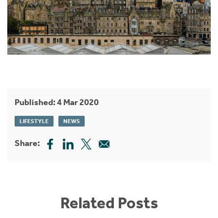
Published: 4 Mar 2020
LIFESTYLE
NEWS
Share:
Related Posts