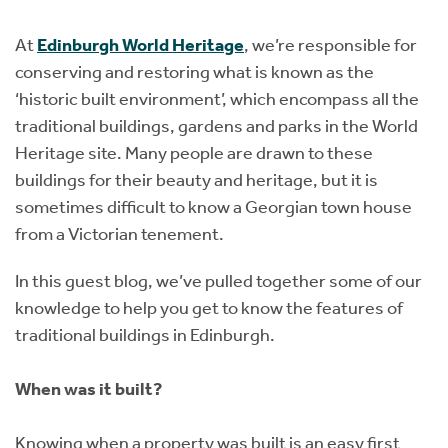
Instant Rental Valuation
Students
Home Buying App
At
Edinburgh World Heritage
, we’re responsible for
Short Term Let Licence & Obligation Guide
LBTT Calculator
conserving and restoring what is known as the
‘historic built environment’, which encompass all the
Rettie Financial Services
traditional buildings, gardens and parks in the World
Heritage site. Many people are drawn to these
Think Mortgages. Think Rettie.
buildings for their beauty and heritage, but it is
sometimes difficult to know a Georgian town house
from a Victorian tenement.
In this guest blog, we’ve pulled together some of our
knowledge to help you get to know the features of
traditional buildings in Edinburgh.
When was it built?
Knowing when a property was built is an easy first