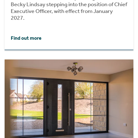
Becky Lindsay stepping into the position of Chief
Executive Officer, with effect from January
2027.
Find out more