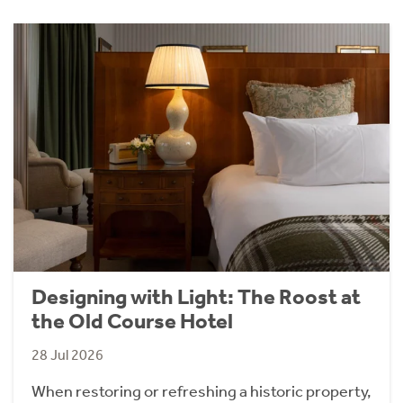
Designing with Light: The Roost at
the Old Course Hotel
28 Jul 2026
When restoring or refreshing a historic property,