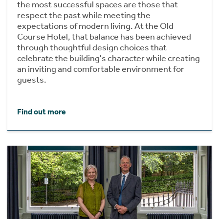
the most successful spaces are those that
respect the past while meeting the
expectations of modern living. At the Old
Course Hotel, that balance has been achieved
through thoughtful design choices that
celebrate the building's character while creating
an inviting and comfortable environment for
guests.
Find out more