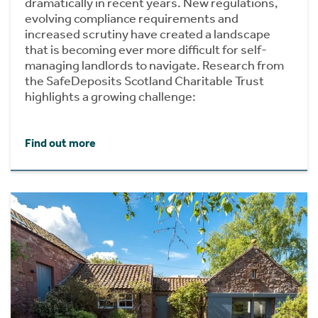
dramatically in recent years. New regulations,
evolving compliance requirements and
increased scrutiny have created a landscape
that is becoming ever more difficult for self-
managing landlords to navigate. Research from
the SafeDeposits Scotland Charitable Trust
highlights a growing challenge:
Find out more