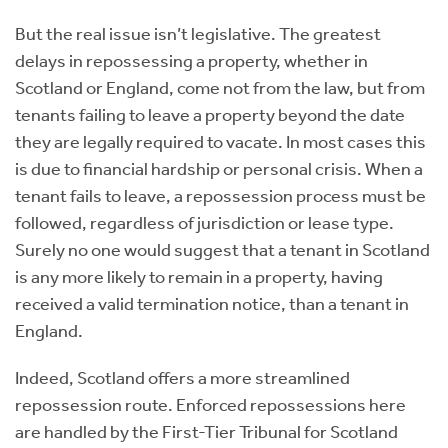
But the real issue isn’t legislative. The greatest
delays in repossessing a property, whether in
Scotland or England, come not from the law, but from
tenants failing to leave a property beyond the date
they are legally required to vacate. In most cases this
is due to financial hardship or personal crisis. When a
tenant fails to leave, a repossession process must be
followed, regardless of jurisdiction or lease type.
Surely no one would suggest that a tenant in Scotland
is any more likely to remain in a property, having
received a valid termination notice, than a tenant in
England.
Indeed, Scotland offers a more streamlined
repossession route. Enforced repossessions here
are handled by the First-Tier Tribunal for Scotland