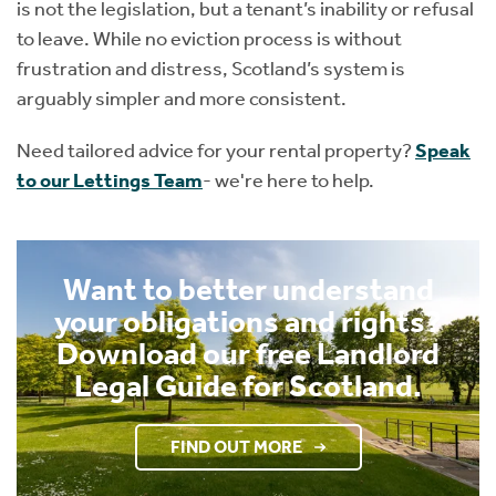
is not the legislation, but a tenant’s inability or refusal
to leave. While no eviction process is without
frustration and distress, Scotland’s system is
arguably simpler and more consistent.
Need tailored advice for your rental property?
Speak
to our Lettings Team
- we're here to help.
Want to better understand
your obligations and rights?
Download our free Landlord
Legal Guide for Scotland.
FIND OUT MORE