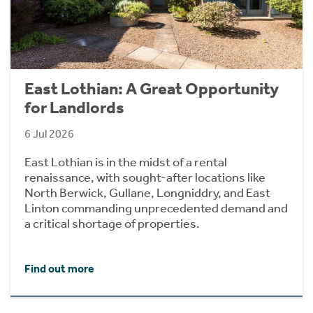
East Lothian: A Great Opportunity
for Landlords
6 Jul 2026
East Lothian is in the midst of a rental
renaissance, with sought-after locations like
North Berwick, Gullane, Longniddry, and East
Linton commanding unprecedented demand and
a critical shortage of properties.
Find out more