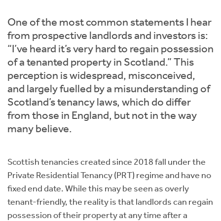
Instant Rental Valuation
Students
Home Buying App
One of the most common statements I hear
Short Term Let Licence & Obligation Guide
LBTT Calculator
from prospective landlords and investors is:
“I’ve heard it’s very hard to regain possession
Rettie Financial Services
of a tenanted property in Scotland.” This
perception is widespread, misconceived,
Think Mortgages. Think Rettie.
and largely fuelled by a misunderstanding of
Scotland’s tenancy laws, which do differ
from those in England, but not in the way
many believe.
Scottish tenancies created since 2018 fall under the
Private Residential Tenancy (PRT) regime and have no
fixed end date. While this may be seen as overly
tenant-friendly, the reality is that landlords can regain
possession of their property at any time after a