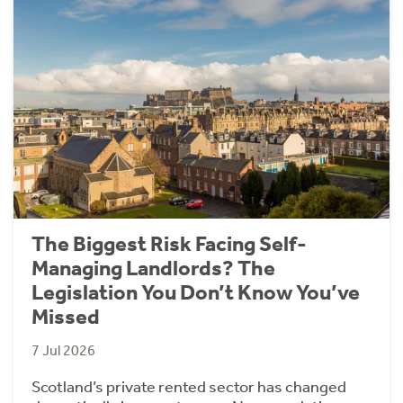
The Biggest Risk Facing Self-
Managing Landlords? The
Legislation You Don’t Know You’ve
Missed
7 Jul 2026
Scotland’s private rented sector has changed