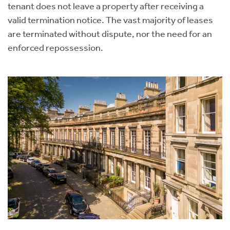
tenant does not leave a property after receiving a
valid termination notice. The vast majority of leases
are terminated without dispute, nor the need for an
enforced repossession.