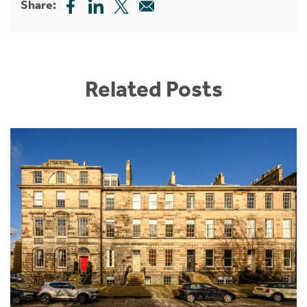
Share:
Related Posts