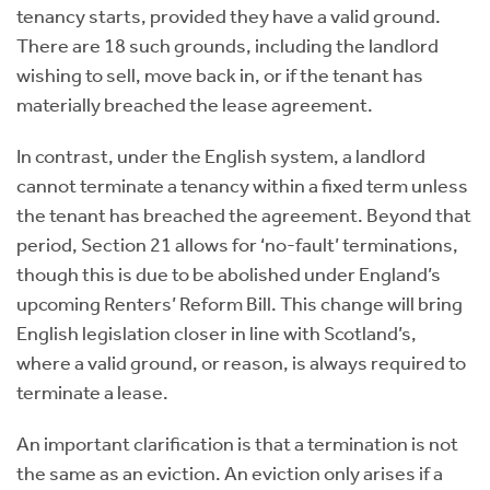
tenancy starts, provided they have a valid ground.
There are 18 such grounds, including the landlord
wishing to sell, move back in, or if the tenant has
materially breached the lease agreement.
In contrast, under the English system, a landlord
cannot terminate a tenancy within a fixed term unless
the tenant has breached the agreement. Beyond that
period, Section 21 allows for ‘no-fault’ terminations,
though this is due to be abolished under England’s
upcoming Renters’ Reform Bill. This change will bring
English legislation closer in line with Scotland’s,
where a valid ground, or reason, is always required to
terminate a lease.
An important clarification is that a termination is not
the same as an eviction. An eviction only arises if a