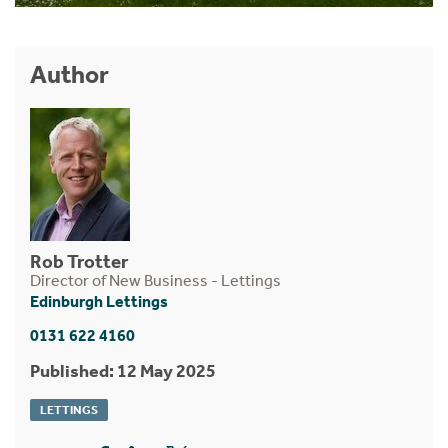
Author
Rob Trotter
Director of New Business - Lettings
Edinburgh Lettings
0131 622 4160
Published: 12 May 2025
LETTINGS