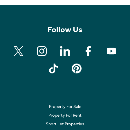
Follow Us
Property For Sale
Property For Rent
Short Let Properties