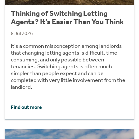
Thinking of Switching Letting
Agents? It’s Easier Than You Think
8 Jul 2026
It's a common misconception among landlords
that changing letting agents is difficult, time-
consuming, and only possible between
tenancies. Switching agents is often much
simpler than people expect and can be
completed with very little involvement from the
landlord.
Find out more