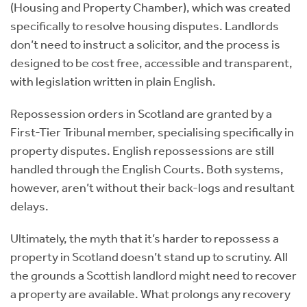
(Housing and Property Chamber), which was created
specifically to resolve housing disputes. Landlords
don’t need to instruct a solicitor, and the process is
designed to be cost free, accessible and transparent,
with legislation written in plain English.
Repossession orders in Scotland are granted by a
First-Tier Tribunal member, specialising specifically in
property disputes. English repossessions are still
handled through the English Courts. Both systems,
however, aren’t without their back-logs and resultant
delays.
Ultimately, the myth that it’s harder to repossess a
property in Scotland doesn’t stand up to scrutiny. All
the grounds a Scottish landlord might need to recover
a property are available. What prolongs any recovery