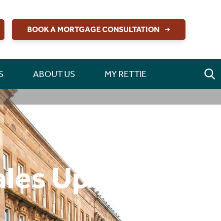
BOOK A MORTGAGE CONSULTATION
S
ABOUT US
MY RETTIE
ales Update