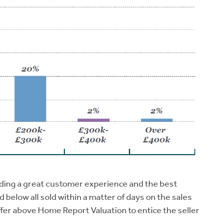
ding a great customer experience and the best
ed below all sold within a matter of days on the sales
ffer above Home Report Valuation to entice the seller