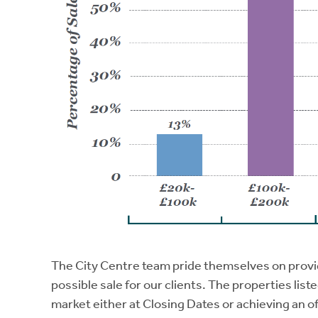
The City Centre team pride themselves on provi
possible sale for our clients. The properties list
market either at Closing Dates or achieving an o