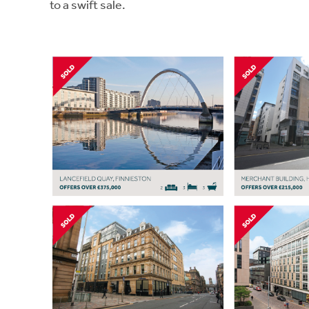
to a swift sale.