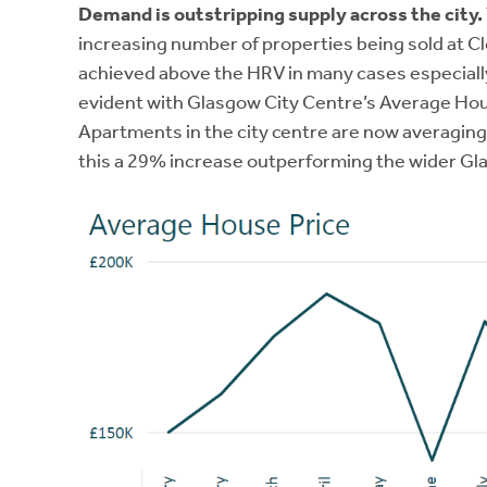
Demand is outstripping supply across the city.
increasing number of properties being sold at C
achieved above the HRV in many cases especially 
evident with Glasgow City Centre’s Average Hou
Apartments in the city centre are now averagin
this a 29% increase outperforming the wider G