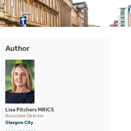
Author
Lisa Pitchers MRICS
Associate Director
Glasgow City