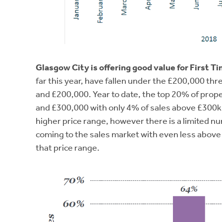
Glasgow City is offering good value for First T
far this year, have fallen under the £200,000 t
and £200,000. Year to date, the top 20% of prop
and £300,000 with only 4% of sales above £300k. 
higher price range, however there is a limited 
coming to the sales market with even less abov
that price range.