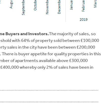
ime Buyers and Investors.
The majority of sales, so
hreshold with 64% of property sold between £100,000
erty sales in the city have been between £200,000
There is buyer appetite for quality properties in this
number of apartments available above £300,000
e £400,000 whereby only 2% of sales have been in