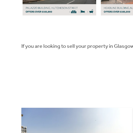
If you are looking to sell your property in Glasgo