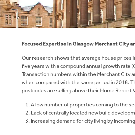
Instant Rental Valuation
Students
Home Buying App
Short Term Let Licence & Obligation Guide
LBTT Calculator
Rettie Financial Services
Focused Expertise in Glasgow Merchant City a
Think Mortgages. Think Rettie.
Our research shows that average house prices in
five years with a compound annual growth rate (C
Transaction numbers within the Merchant City and 
when compared with the same period in 2018. The 
postcodes are selling above their Home Report Va
A low number of properties coming to the se
Lack of centrally located new build developme
Increasing demand for city living by incoming