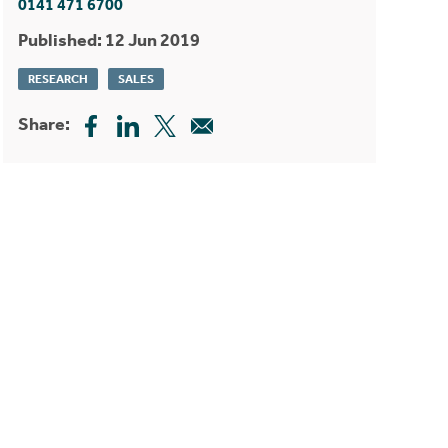
0141 471 6700
Published: 12 Jun 2019
RESEARCH
SALES
Share: