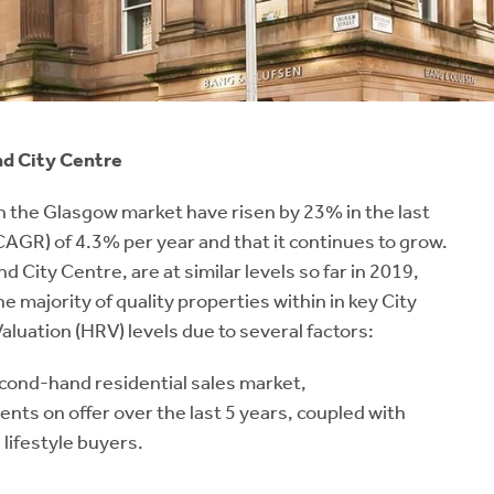
nd City Centre
 the Glasgow market have risen by 23% in the last
AGR) of 4.3% per year and that it continues to grow.
City Centre, are at similar levels so far in 2019,
majority of quality properties within in key City
luation (HRV) levels due to several factors:
cond-hand residential sales market,
nts on offer over the last 5 years, coupled with
 lifestyle buyers.