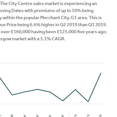
The City Centre sales market is experiencing an
losing Dates with premiums of up to 10% being
within the popular Merchant City, G1 area. This is
se Price being 6.6% higher in Q2 2019 than Q1 2019.
g over £160,000 having been £125,000 five years ago;
lasgow market with a 5.1% CAGR.