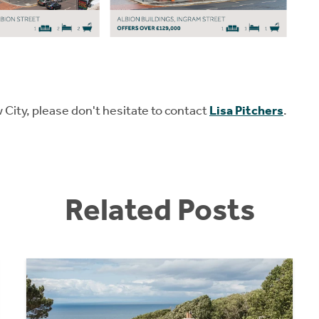
w City, please don't hesitate to contact
Lisa Pitchers
.
Related Posts