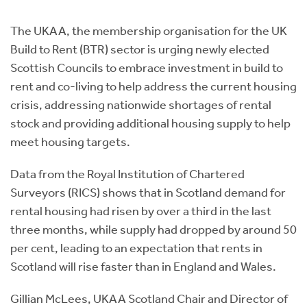
Instant Rental Valuation
Students
Home Buying App
The UKAA, the membership organisation for the UK
Short Term Let Licence & Obligation Guide
LBTT Calculator
Build to Rent (BTR) sector is urging newly elected
Scottish Councils to embrace investment in build to
Rettie Financial Services
rent and co-living to help address the current housing
crisis, addressing nationwide shortages of rental
Think Mortgages. Think Rettie.
stock and providing additional housing supply to help
meet housing targets.
Data from the Royal Institution of Chartered
Surveyors (RICS) shows that in Scotland demand for
rental housing had risen by over a third in the last
three months, while supply had dropped by around 50
per cent, leading to an expectation that rents in
Scotland will rise faster than in England and Wales.
Gillian McLees, UKAA Scotland Chair and Director of