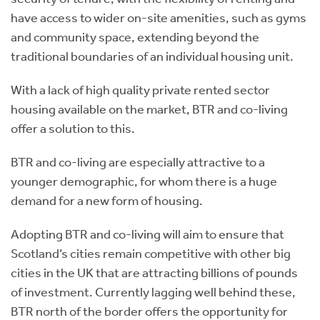
have access to wider on-site amenities, such as gyms
and community space, extending beyond the
traditional boundaries of an individual housing unit.
With a lack of high quality private rented sector
housing available on the market, BTR and co-living
offer a solution to this.
BTR and co-living are especially attractive to a
younger demographic, for whom there is a huge
demand for a new form of housing.
Adopting BTR and co-living will aim to ensure that
Scotland’s cities remain competitive with other big
cities in the UK that are attracting billions of pounds
of investment. Currently lagging well behind these,
BTR north of the border offers the opportunity for