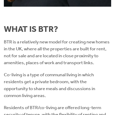
WHAT IS BTR?
BTR is a relatively new model for creating new homes
in the UK, where all the properties are built for rent,
not for sale and are located in close proximity to
amenities, places of work and transport links.
Co-living is a type of communal living in which
residents get a private bedroom, with the
opportunity to share meals and discussions in
common living areas.
Residents of BTR/co-living are offered long-term
security of tenure, with the flexibility of renting and