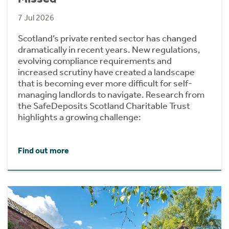
7 Jul 2026
Scotland’s private rented sector has changed
dramatically in recent years. New regulations,
evolving compliance requirements and
increased scrutiny have created a landscape
that is becoming ever more difficult for self-
managing landlords to navigate. Research from
the SafeDeposits Scotland Charitable Trust
highlights a growing challenge:
Find out more