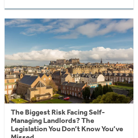
The Biggest Risk Facing Self-
Managing Landlords? The
Legislation You Don’t Know You’ve
Missed