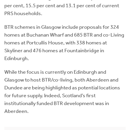
per cent, 15.5 per cent and 13.1 per cent of current
PRS households.
BTR schemes in Glasgow include proposals for 324
homes at Buchanan Wharf and 685 BTR and co-Living
homes at Portcullis House, with 338 homes at
Skyliner and 476 homes at Fountainbridge in
Edinburgh.
While the focus is currently on Edinburgh and
Glasgow to host BTR/co-living, both Aberdeen and
Dundee are being highlighted as potential locations
for future supply. Indeed, Scotland’s first
institutionally funded BTR development was in
Aberdeen.