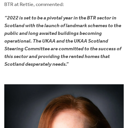
BTR at Rettie, commented:
“2022 is set to be a pivotal year in the BTR sector in
Scotland with the launch of landmark schemes to the
public and long awaited buildings becoming
operational. The UKAA and the UKAA Scotland
Steering Committee are committed to the success of
this sector and providing the rented homes that
Scotland desperately needs.”