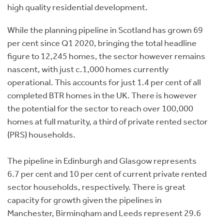
high quality residential development.
While the planning pipeline in Scotland has grown 69
per cent since Q1 2020, bringing the total headline
figure to 12,245 homes, the sector however remains
nascent, with just c.1,000 homes currently
operational. This accounts for just 1.4 per cent of all
completed BTR homes in the UK. There is however
the potential for the sector to reach over 100,000
homes at full maturity, a third of private rented sector
(PRS) households.
The pipeline in Edinburgh and Glasgow represents
6.7 per cent and 10 per cent of current private rented
sector households, respectively. There is great
capacity for growth given the pipelines in
Manchester, Birmingham and Leeds represent 29.6