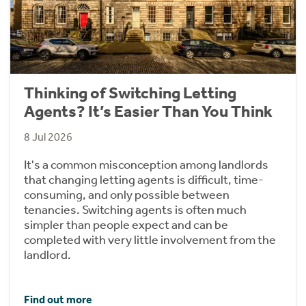
Thinking of Switching Letting
Agents? It’s Easier Than You Think
8 Jul 2026
It's a common misconception among landlords
that changing letting agents is difficult, time-
consuming, and only possible between
tenancies. Switching agents is often much
simpler than people expect and can be
completed with very little involvement from the
landlord.
Find out more