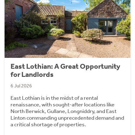
East Lothian: A Great Opportunity
for Landlords
6 Jul 2026
East Lothian is in the midst of a rental
renaissance, with sought-after locations like
North Berwick, Gullane, Longniddry, and East
Linton commanding unprecedented demand and
a critical shortage of properties.