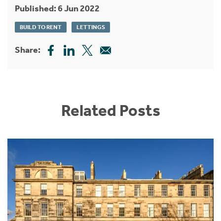
Published: 6 Jun 2022
BUILD TO RENT
LETTINGS
Share:
Related Posts