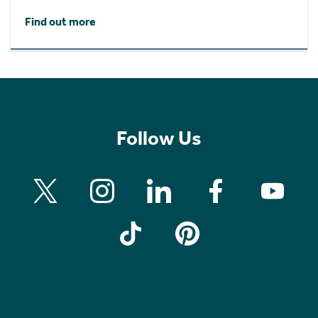
Find out more
Follow Us