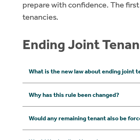
prepare with confidence. The first i
tenancies.
Ending Joint Tenan
What is the new law about ending joint 
Why has this rule been changed?
Would any remaining tenant also be forc