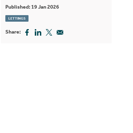
Published: 19 Jan 2026
LETTINGS
Share: