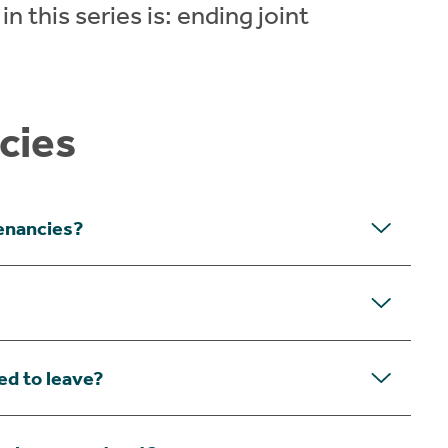
n this series is: ending joint
cies
tenancies?
ed to leave?