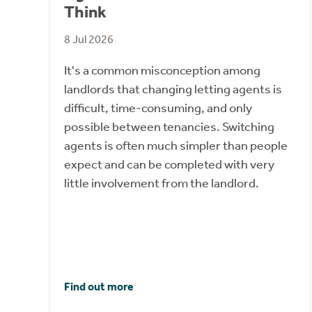
Think
8 Jul 2026
It's a common misconception among
landlords that changing letting agents is
difficult, time-consuming, and only
possible between tenancies. Switching
agents is often much simpler than people
expect and can be completed with very
little involvement from the landlord.
Find out more