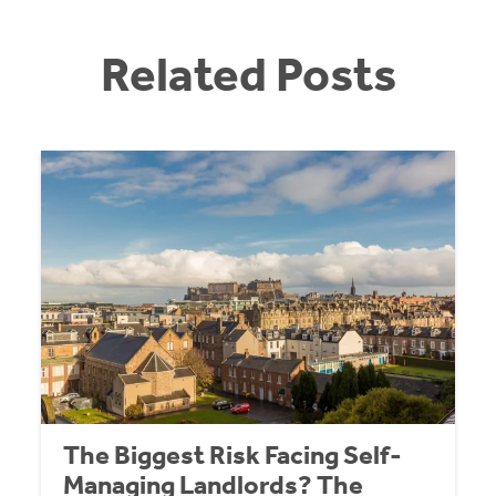
Related Posts
The Biggest Risk Facing Self-
Managing Landlords? The