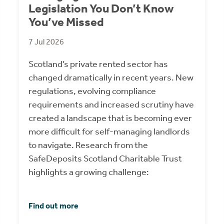
Legislation You Don’t Know
You’ve Missed
7 Jul 2026
Scotland’s private rented sector has
changed dramatically in recent years. New
regulations, evolving compliance
requirements and increased scrutiny have
created a landscape that is becoming ever
more difficult for self-managing landlords
to navigate. Research from the
SafeDeposits Scotland Charitable Trust
highlights a growing challenge:
Find out more