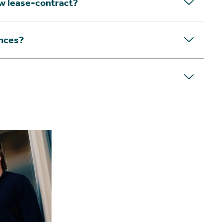
ew lease-contract?
nces?