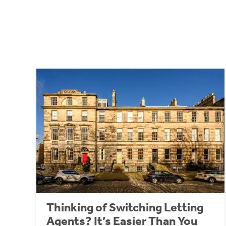
Thinking of Switching Letting
Agents? It’s Easier Than You