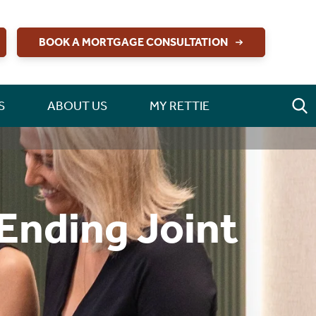
BOOK A MORTGAGE CONSULTATION
S
ABOUT US
MY RETTIE
 Ending Joint