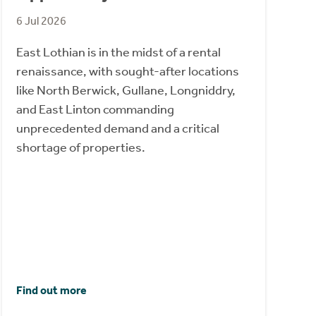
6 Jul 2026
East Lothian is in the midst of a rental
renaissance, with sought-after locations
like North Berwick, Gullane, Longniddry,
and East Linton commanding
unprecedented demand and a critical
shortage of properties.
Find out more