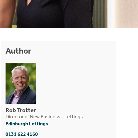
Author
Rob Trotter
Director of New Business - Lettings
Edinburgh Lettings
0131 622 4160