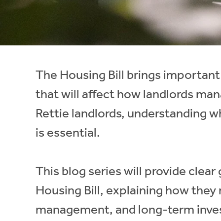
Instant Rental Valuation
Students
Home Buying App
Short Term Let Licence & Obligation Guide
LBTT Calculator
Rettie Financial Services
The Housing Bill brings important
Think Mortgages. Think Rettie.
that will affect how landlords man
Rettie landlords, understanding 
is essential.
This blog series will provide clea
Housing Bill, explaining how they
management, and long-term inves