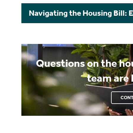
Navigating the Housing Bill: 
Questions on the hou
team are 
CONT