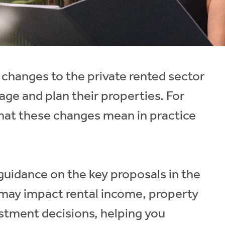
 changes to the private rented sector
age and plan their properties. For
what these changes mean in practice
r guidance on the key proposals in the
 may impact rental income, property
tment decisions, helping you