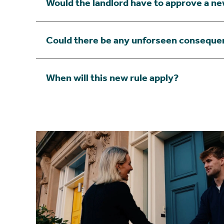
Would the landlord have to approve a n
Could there be any unforseen conseque
When will this new rule apply?