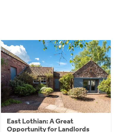
East Lothian: A Great
Opportunity for Landlords