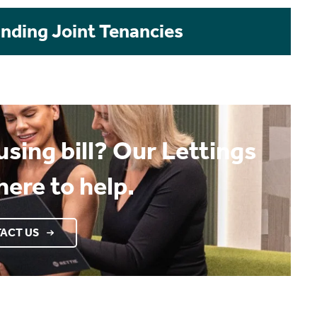
Ending Joint Tenancies
sing bill? Our Lettings
here to help.
ACT US