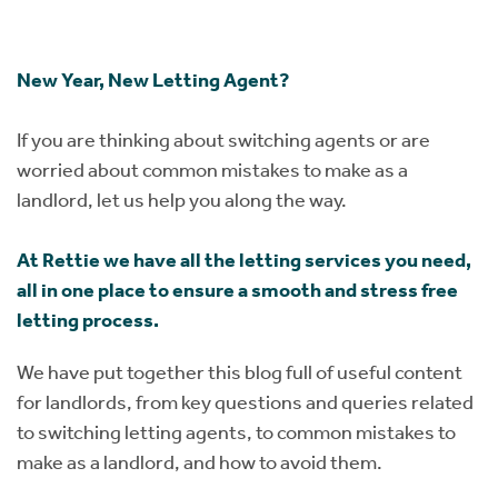
Instant Rental Valuation
Students
Home Buying App
Short Term Let Licence & Obligation Guide
LBTT Calculator
New Year, New Letting Agent?
Rettie Financial Services
If you are thinking about switching agents or are
worried about common mistakes to make as a
Think Mortgages. Think Rettie.
landlord, let us help you along the way.
At Rettie we have all the letting services you need,
all in one place to ensure a smooth and stress free
letting process.
We have put together this blog full of useful content
for landlords, from key questions and queries related
to switching letting agents, to common mistakes to
make as a landlord, and how to avoid them.