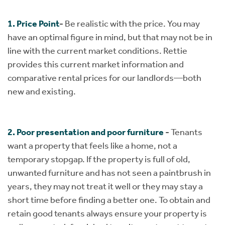
1. Price Point
-
Be realistic with the price. You may
have an optimal figure in mind, but that may not be in
line with the current market conditions. Rettie
provides this current market information and
comparative rental prices for our landlords—both
new and existing.​​​​​​​
2. Poor presentation and poor furniture
-
Tenants
want a property that feels like a home, not a
temporary stopgap. If the property is full of old,
unwanted furniture and has not seen a paintbrush in
years, they may not treat it well or they may stay a
short time before finding a better one. To obtain and
retain good tenants always ensure your property is