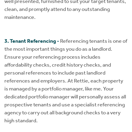
well presented, furnished to suit your target tenants,
clean, and promptly attend to any outstanding
maintenance.
3. Tenant Referencing -
Referencing tenants is one of
the most important things you do as a landlord.
Ensure your referencing process includes
affordability checks, credit history checks, and
personal references to include past landlord
references and employers. At Rettie, each property
is managed by a portfolio manager, like me. Your
dedicated portfolio manager will personally assess all
prospective tenants and use a specialist referencing
agency to carry out all background checks to a very
high standard.​​​​​​​