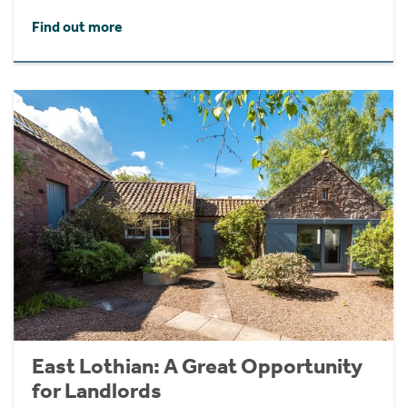
Find out more
East Lothian: A Great Opportunity
for Landlords