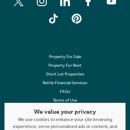
Property For Sale
Property For Rent
Short Let Properties
Rettie Financial Services
FAQs
Terms of Use
Privacy Policy
We value your privacy
Cookies Policy
We use cookies to enhance your site browsing
experience, serve personalised ads or content, and
Complaints