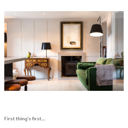
First thing's first...