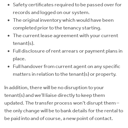
Safety certificates required to be passed over for
records and logged on our system.
The original inventory which would have been
completed prior to the tenancy starting.
The current lease agreement with your current
tenant(s).
Full disclosure of rent arrears or payment plans in
place.
Full handover from current agent on any specific
matters in relation to the tenant(s) or property.
In addition, there will be no disruption to your
tenant(s) and we’ll liaise directly to keep them
updated. The transfer process won’t disrupt them –
the only change will be to bank details for the rental to
be paid into and of course, a new point of contact.