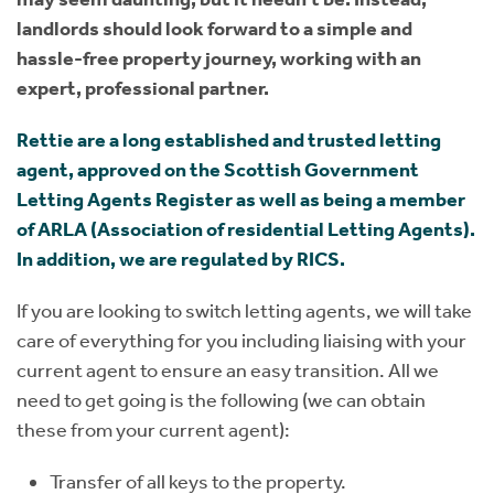
landlords should look forward to a simple and
hassle-free property journey, working with an
expert, professional partner.
Rettie are a long established and trusted letting
agent, approved on the Scottish Government
Letting Agents Register as well as being a member
of ARLA (Association of residential Letting Agents).
In addition, we are regulated by RICS.
If you are looking to switch letting agents, we will take
care of everything for you including liaising with your
current agent to ensure an easy transition. All we
need to get going is the following (we can obtain
these from your current agent):
Transfer of all keys to the property.