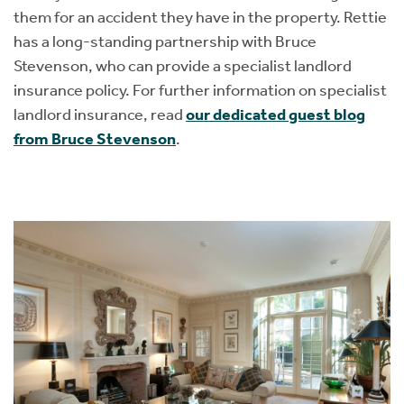
them for an accident they have in the property. Rettie
has a long-standing partnership with Bruce
Stevenson, who can provide a specialist landlord
insurance policy. For further information on specialist
landlord insurance, read
our dedicated guest blog
from Bruce Stevenson
.