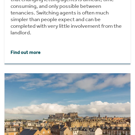
consuming, and only possible between
tenancies. Switching agents is often much
simpler than people expect and can be
completed with very little involvement from the
landlord.
Find out more