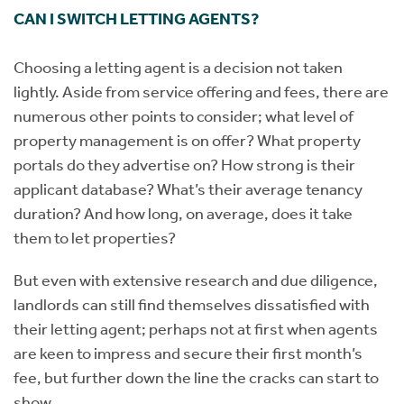
CAN I SWITCH LETTING AGENTS?
Choosing a letting agent is a decision not taken
lightly. Aside from service offering and fees, there are
numerous other points to consider; what level of
property management is on offer? What property
portals do they advertise on? How strong is their
applicant database? What’s their average tenancy
duration? And how long, on average, does it take
them to let properties?
But even with extensive research and due diligence,
landlords can still find themselves dissatisfied with
their letting agent; perhaps not at first when agents
are keen to impress and secure their first month’s
fee, but further down the line the cracks can start to
show.