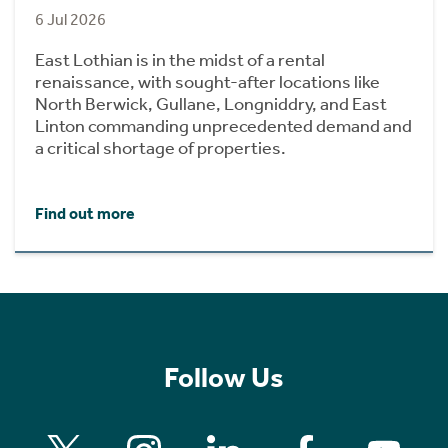
6 Jul 2026
East Lothian is in the midst of a rental
renaissance, with sought-after locations like
North Berwick, Gullane, Longniddry, and East
Linton commanding unprecedented demand and
a critical shortage of properties.
Find out more
Follow Us