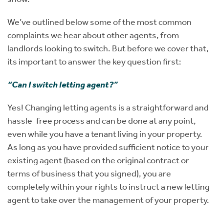
We’ve outlined below some of the most common
complaints we hear about other agents, from
landlords looking to switch. But before we cover that,
its important to answer the key question first:
“Can I switch letting agent?”
Yes! Changing letting agents is a straightforward and
hassle-free process and can be done at any point,
even while you have a tenant living in your property.
As long as you have provided sufficient notice to your
existing agent (based on the original contract or
terms of business that you signed), you are
completely within your rights to instruct a new letting
agent to take over the management of your property.