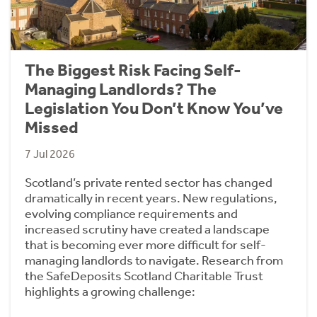
The Biggest Risk Facing Self-
Managing Landlords? The
Legislation You Don’t Know You’ve
Missed
7 Jul 2026
Scotland’s private rented sector has changed
dramatically in recent years. New regulations,
evolving compliance requirements and
increased scrutiny have created a landscape
that is becoming ever more difficult for self-
managing landlords to navigate. Research from
the SafeDeposits Scotland Charitable Trust
highlights a growing challenge: