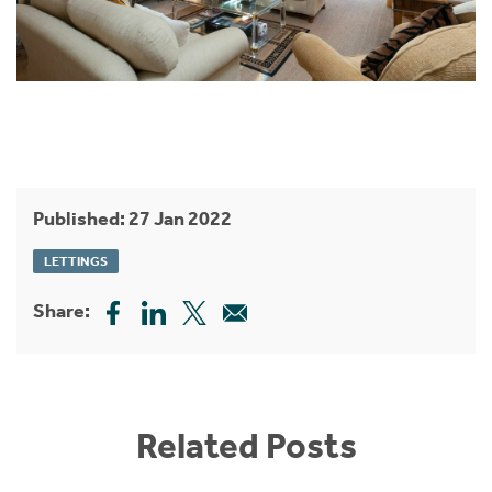
Published: 27 Jan 2022
LETTINGS
Share:
Related Posts