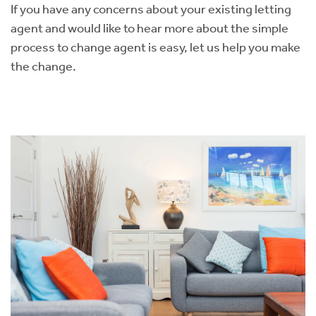
If you have any concerns about your existing letting
agent and would like to hear more about the simple
process to change agent is easy, let us help you make
the change. ​​​​​​​