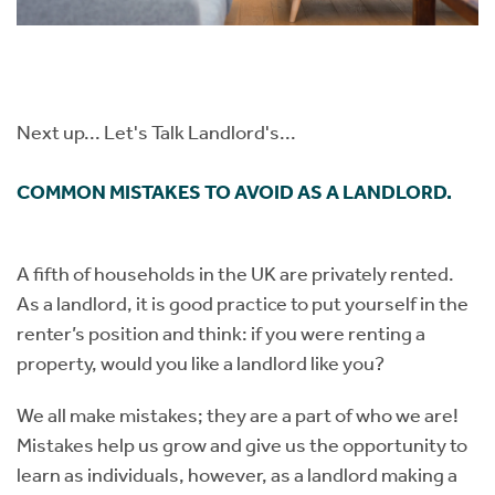
Next up...​​​​​​​ Let's Talk Landlord's...
COMMON MISTAKES TO AVOID AS A LANDLORD.
A fifth of households in the UK are privately rented.
As a landlord, it is good practice to put yourself in the
renter’s position and think: if you were renting a
property, would you like a landlord like you?
We all make mistakes; they are a part of who we are!
Mistakes help us grow and give us the opportunity to
learn as individuals, however, as a landlord making a