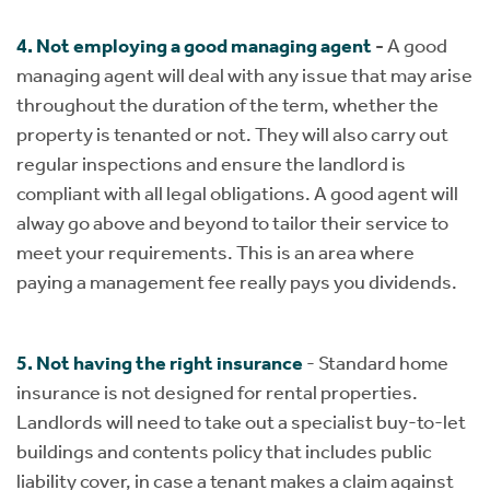
4. Not employing a good managing agent
-
A good
managing agent will deal with any issue that may arise
throughout the duration of the term, whether the
property is tenanted or not. They will also carry out
regular inspections and ensure the landlord is
compliant with all legal obligations. A good agent will
alway go above and beyond to tailor their service to
meet your requirements. This is an area where
paying a management fee really pays you dividends.
​​​​​​​5. Not having the right insurance
- Standard home
insurance is not designed for rental properties.
Landlords will need to take out a specialist buy-to-let
buildings and contents policy that includes public
liability cover, in case a tenant makes a claim against