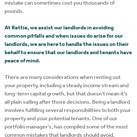
mistake can sometimes cost you thousands of
pounds.
At Rettie, we assist our landlords in avoiding
common pitfalls and when issues do arise for our
landlords, we are here to handle the issues on their
behalf to ensure that our landlords and tenants have
peace of mind.
There are many considerations when renting out
your property, including a steady income stream and
long-term capital growth, but that doesn’t mean it’s
all plain sailing after those decisions. Being a landlord
involves fulfilling several responsibilities to both your
property and your potential tenants. One of our
portfolio manager's, has compiled some of the most
common mistakes that landlords should avoid.