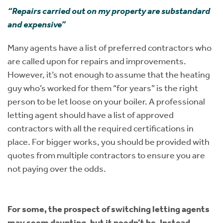
“Repairs carried out on my property are substandard
and expensive”
Many agents have a list of preferred contractors who
are called upon for repairs and improvements.
However, it’s not enough to assume that the heating
guy who’s worked for them “for years” is the right
person to be let loose on your boiler. A professional
letting agent should have a list of approved
contractors with all the required certifications in
place. For bigger works, you should be provided with
quotes from multiple contractors to ensure you are
not paying over the odds.
For some, the prospect of switching letting agents
may seem daunting, but it needn’t be. Instead,