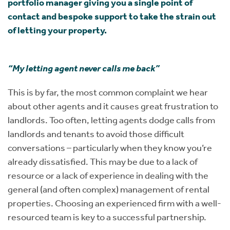
portfolio manager giving you a single point of
contact and bespoke support to take the strain out
of letting your property.
“My letting agent never calls me back”
This is by far, the most common complaint we hear
about other agents and it causes great frustration to
landlords. Too often, letting agents dodge calls from
landlords and tenants to avoid those difficult
conversations – particularly when they know you’re
already dissatisfied. This may be due to a lack of
resource or a lack of experience in dealing with the
general (and often complex) management of rental
properties. Choosing an experienced firm with a well-
resourced team is key to a successful partnership.