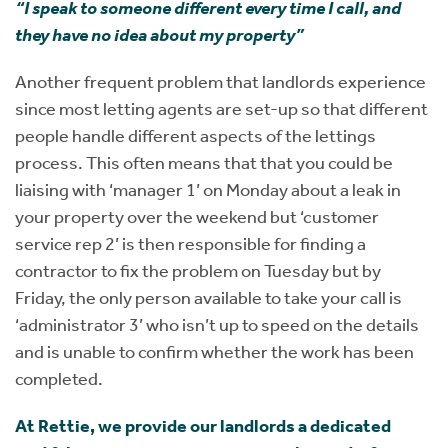
“I speak to someone different every time I call, and
they have no idea about my property”
Another frequent problem that landlords experience
since most letting agents are set-up so that different
people handle different aspects of the lettings
process. This often means that that you could be
liaising with ‘manager 1’ on Monday about a leak in
your property over the weekend but ‘customer
service rep 2’ is then responsible for finding a
contractor to fix the problem on Tuesday but by
Friday, the only person available to take your call is
‘administrator 3’ who isn’t up to speed on the details
and is unable to confirm whether the work has been
completed.
At Rettie, we provide our landlords a dedicated