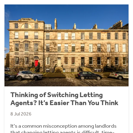
Thinking of Switching Letting
Agents? It’s Easier Than You Think
8 Jul 2026
It's a common misconception among landlords
that changing letting agents is difficult, time-