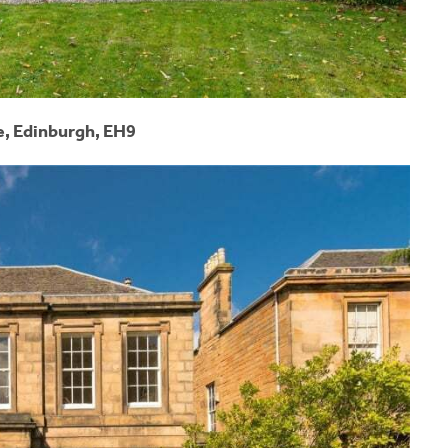
e, Edinburgh, EH9