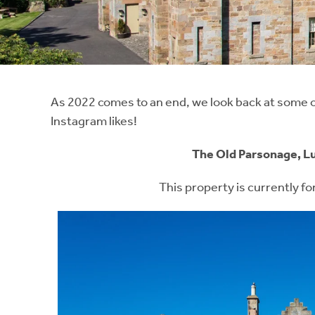
Instant Rental Valuation
Students
Home Buying App
Short Term Let Licence & Obligation Guide
LBTT Calculator
Rettie Financial Services
As 2022 comes to an end, we look back at some of
Instagram likes!
Think Mortgages. Think Rettie.
The Old Parsonage, L
This property is currently fo