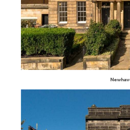
Newhave