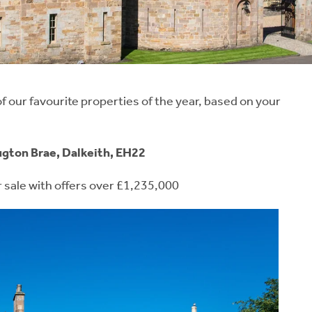
 our favourite properties of the year, based on your
ugton Brae, Dalkeith, EH22
r sale with offers over £1,235,000