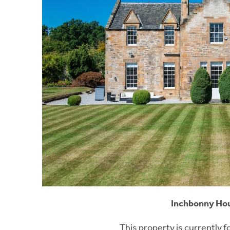
Inchbonny Hou
This property is currently f