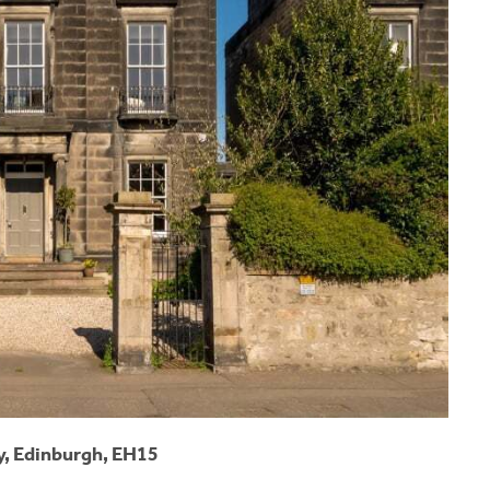
, Edinburgh, EH15