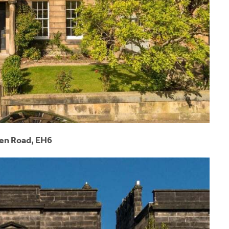
n Road, EH6