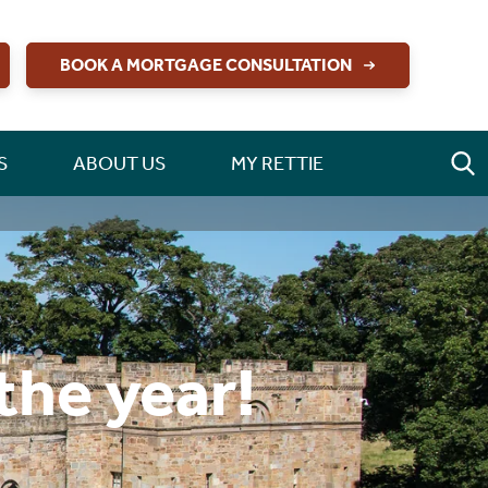
BOOK A MORTGAGE CONSULTATION
S
ABOUT US
MY RETTIE
the year!