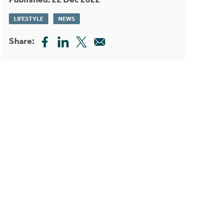
LIFESTYLE
NEWS
Share: