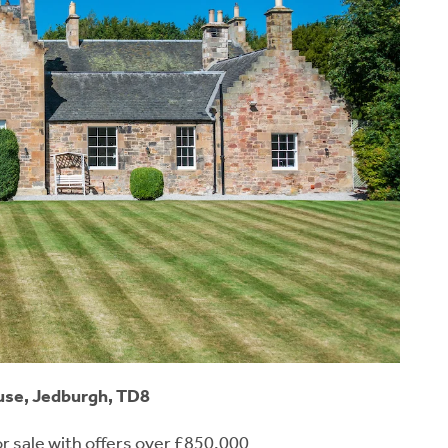
se, Jedburgh, TD8
or sale with offers over £850,000