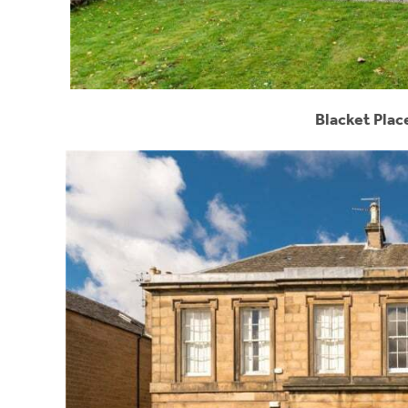
Blacket Plac