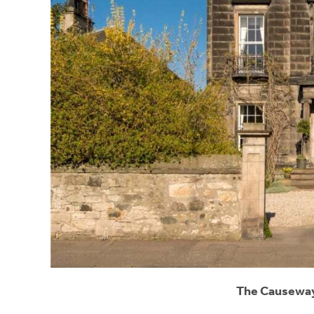
The Causeway