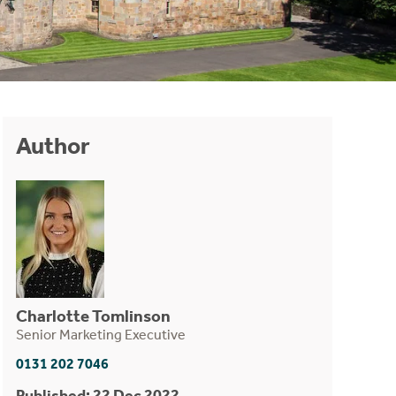
Author
Charlotte Tomlinson
Senior Marketing Executive
0131 202 7046
Published: 22 Dec 2022