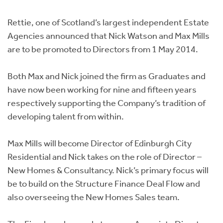
Instant Rental Valuation
Students
Home Buying App
Rettie, one of Scotland’s largest independent Estate
Short Term Let Licence & Obligation Guide
LBTT Calculator
Agencies announced that Nick Watson and Max Mills
are to be promoted to Directors from 1 May 2014.
Rettie Financial Services
Both Max and Nick joined the firm as Graduates and
Think Mortgages. Think Rettie.
have now been working for nine and fifteen years
respectively supporting the Company’s tradition of
developing talent from within.
Max Mills will become Director of Edinburgh City
Residential and Nick takes on the role of Director –
New Homes & Consultancy. Nick’s primary focus will
be to build on the Structure Finance Deal Flow and
also overseeing the New Homes Sales team.