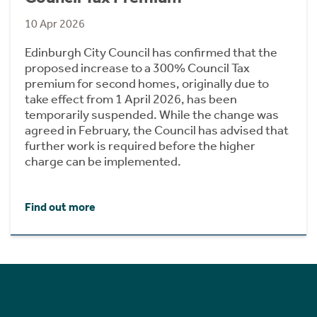
10 Apr 2026
Edinburgh City Council has confirmed that the
proposed increase to a 300% Council Tax
premium for second homes, originally due to
take effect from 1 April 2026, has been
temporarily suspended. While the change was
agreed in February, the Council has advised that
further work is required before the higher
charge can be implemented.
Find out more