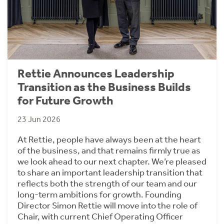
Rettie Announces Leadership
Transition as the Business Builds
for Future Growth
23 Jun 2026
At Rettie, people have always been at the heart
of the business, and that remains firmly true as
we look ahead to our next chapter. We’re pleased
to share an important leadership transition that
reflects both the strength of our team and our
long-term ambitions for growth. Founding
Director Simon Rettie will move into the role of
Chair, with current Chief Operating Officer