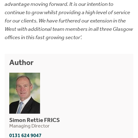
advantage moving forward. It is our intention to
continue to grow whilst providing a high level of service
for our clients. We have furthered our extension in the
West with additional team members in all three Glasgow
offices in this fast growing sector’.
Author
Simon Rettie FRICS
Managing Director
0131 624 9047