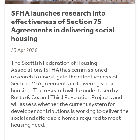
SFHA launches research into
effectiveness of Section 75
Agreements in delivering social
housing
23 Apr 2026
The Scottish Federation of Housing
Associations (SFHA) has commissioned
research to investigate the effectiveness of
Section 75 Agreements in delivering social
housing. The research will be undertaken by
Rettie & Co. and Third Revolution Projects and
will assess whether the current system for
developer contributions is working to deliver the
social and affordable homes required to meet
housing need.