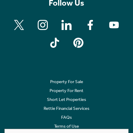
Follow Us
Property For Sale
Property For Rent
Short Let Properties
Rettie Financial Services
FAQs
Terms of Use