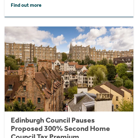
Find out more
Edinburgh Council Pauses
Proposed 300% Second Home
Council Tax Premium