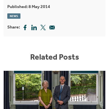
Published: 8 May 2014
NEWS
Share:
Related Posts