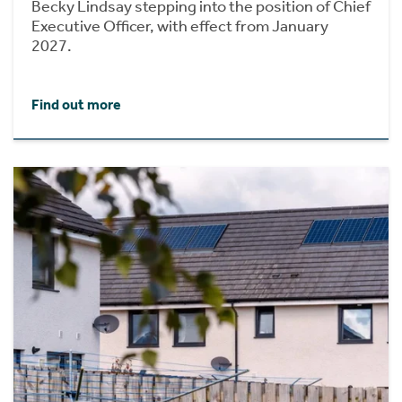
Becky Lindsay stepping into the position of Chief
Executive Officer, with effect from January
2027.
Find out more