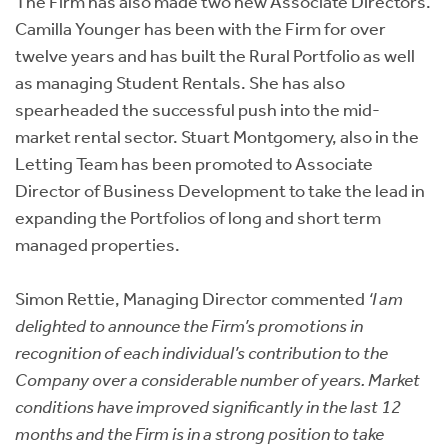
The Firm has also made two new Associate Directors.
Camilla Younger has been with the Firm for over
twelve years and has built the Rural Portfolio as well
as managing Student Rentals. She has also
spearheaded the successful push into the mid-
market rental sector. Stuart Montgomery, also in the
Letting Team has been promoted to Associate
Director of Business Development to take the lead in
expanding the Portfolios of long and short term
managed properties.
Simon Rettie, Managing Director commented
‘I am
delighted to announce the Firm’s promotions in
recognition of each individual’s contribution to the
Company over a considerable number of years. Market
conditions have improved significantly in the last 12
months and the Firm is in a strong position to take