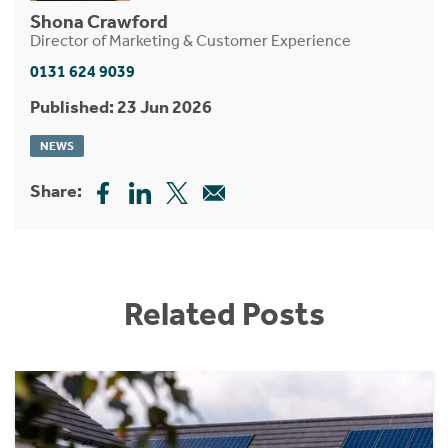
Shona Crawford
Director of Marketing & Customer Experience
0131 624 9039
Published: 23 Jun 2026
NEWS
Share:
Related Posts