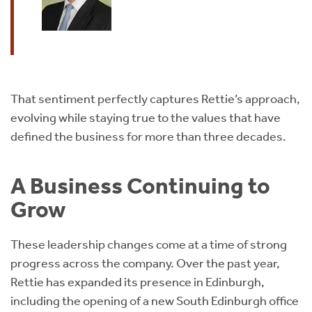
That sentiment perfectly captures Rettie’s approach,
evolving while staying true to the values that have
defined the business for more than three decades.
A Business Continuing to
Grow
These leadership changes come at a time of strong
progress across the company. Over the past year,
Rettie has expanded its presence in Edinburgh,
including the opening of a new South Edinburgh office