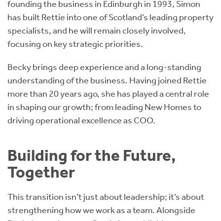
founding the business in Edinburgh in 1993, Simon
has built Rettie into one of Scotland’s leading property
specialists, and he will remain closely involved,
focusing on key strategic priorities.
Becky brings deep experience and a long-standing
understanding of the business. Having joined Rettie
more than 20 years ago, she has played a central role
in shaping our growth; from leading New Homes to
driving operational excellence as COO.
Building for the Future,
Together
This transition isn’t just about leadership; it’s about
strengthening how we work as a team. Alongside