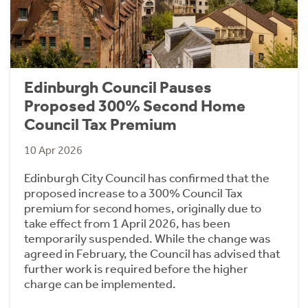
Edinburgh Council Pauses
Proposed 300% Second Home
Council Tax Premium
10 Apr 2026
Edinburgh City Council has confirmed that the
proposed increase to a 300% Council Tax
premium for second homes, originally due to
take effect from 1 April 2026, has been
temporarily suspended. While the change was
agreed in February, the Council has advised that
further work is required before the higher
charge can be implemented.