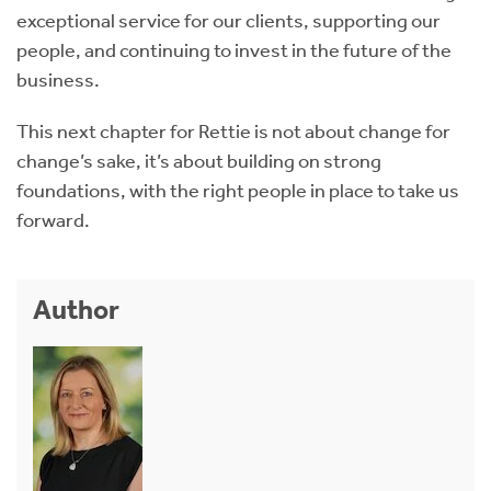
exceptional service for our clients, supporting our
people, and continuing to invest in the future of the
business.
This next chapter for Rettie is not about change for
change’s sake, it’s about building on strong
foundations, with the right people in place to take us
forward.
Author