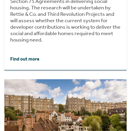
Section 75 Agreements in delivering social
housing. The research will be undertaken by
Rettie & Co. and Third Revolution Projects and
will assess whether the current system for
developer contributions is working to deliver the
social and affordable homes required to meet
housing need.
Find out more