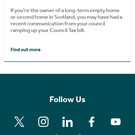
If you're the owner of a long-term empty home
or second home in Scotland, you may have had a
recent communication from your council
ramping up your Council Tax bill.
Find out more
Follow Us