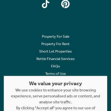
Property For Sale
Property For Rent
Short Let Properties
Rettie Financial Services
FAQs
Terms of Use
Privacy Policy
We value your privacy
Cookies Policy
We use cookies to enhance your site browsing
Complaints
experience, serve personalised ads or content, and
analyse site traffic.
Statement to Respectful Interactions
By clicking "Accept all" you agree to our use of