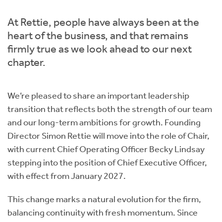
Instant Rental Valuation
Students
Home Buying App
At Rettie, people have always been at the
Short Term Let Licence & Obligation Guide
LBTT Calculator
heart of the business, and that remains
firmly true as we look ahead to our next
Rettie Financial Services
chapter.
Think Mortgages. Think Rettie.
We’re pleased to share an important leadership
transition that reflects both the strength of our team
and our long-term ambitions for growth. Founding
Director Simon Rettie will move into the role of Chair,
with current Chief Operating Officer Becky Lindsay
stepping into the position of Chief Executive Officer,
with effect from January 2027.
This change marks a natural evolution for the firm,
balancing continuity with fresh momentum. Since