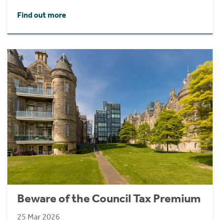
Find out more
Beware of the Council Tax Premium
25 Mar 2026