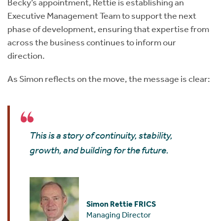
Becky’s appointment, Rettie is establishing an
Executive Management Team to support the next
phase of development, ensuring that expertise from
across the business continues to inform our
direction.
As Simon reflects on the move, the message is clear:
This is a story of continuity, stability,
growth, and building for the future.
Simon Rettie FRICS
Managing Director