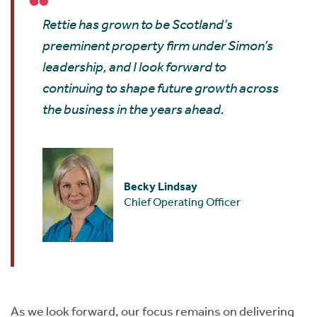
Rettie has grown to be Scotland’s
preeminent property firm under Simon’s
leadership, and I look forward to
continuing to shape future growth across
the business in the years ahead.
Becky Lindsay
Chief Operating Officer
As we look forward, our focus remains on delivering