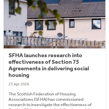
SFHA launches research into
effectiveness of Section 75
Agreements in delivering social
housing
23 Apr 2026
The Scottish Federation of Housing
Associations (SFHA) has commissioned
research to investigate the effectiveness of