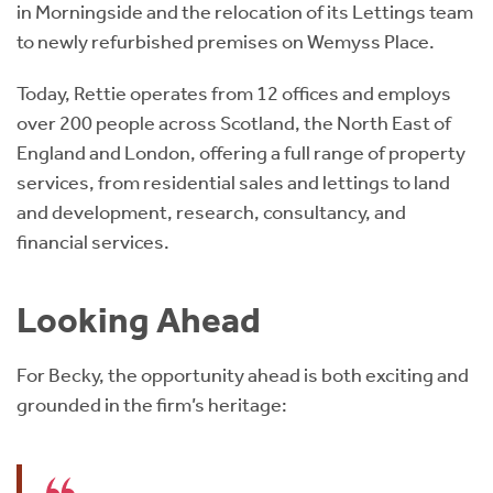
in Morningside and the relocation of its Lettings team
to newly refurbished premises on Wemyss Place.
Today, Rettie operates from 12 offices and employs
over 200 people across Scotland, the North East of
England and London, offering a full range of property
services, from residential sales and lettings to land
and development, research, consultancy, and
financial services.
Looking Ahead
For Becky, the opportunity ahead is both exciting and
grounded in the firm’s heritage: