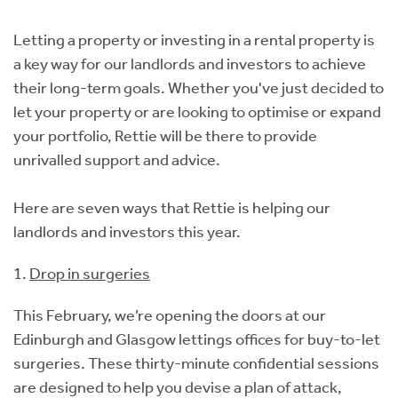
Instant Rental Valuation
Students
Home Buying App
Letting a property or investing in a rental property is
Short Term Let Licence & Obligation Guide
LBTT Calculator
a key way for our landlords and investors to achieve
their long-term goals. Whether you've just decided to
Rettie Financial Services
let your property or are looking to optimise or expand
your portfolio, Rettie will be there to provide
Think Mortgages. Think Rettie.
unrivalled support and advice.
Here are seven ways that Rettie is helping our
landlords and investors this year.
1.
Drop in surgeries
This February, we’re opening the doors at our
Edinburgh and Glasgow lettings offices for buy-to-let
surgeries. These thirty-minute confidential sessions
are designed to help you devise a plan of attack,