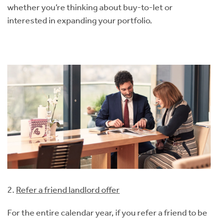
whether you’re thinking about buy-to-let or
interested in expanding your portfolio.
2.
Refer a friend landlord offer
For the entire calendar year, if you refer a friend to be