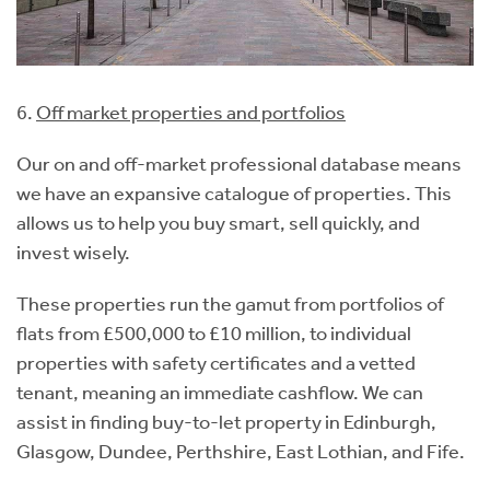
6.
Off market properties and portfolios
Our on and off-market professional database means
we have an expansive catalogue of properties. This
allows us to help you buy smart, sell quickly, and
invest wisely.
These properties run the gamut from portfolios of
flats from £500,000 to £10 million, to individual
properties with safety certificates and a vetted
tenant, meaning an immediate cashflow. We can
assist in finding buy-to-let property in Edinburgh,
Glasgow, Dundee, Perthshire, East Lothian, and Fife.