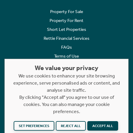
Property For Sale
Property For Rent
Short Let Properties
Rettie Financial Services
FAQs
Terms of Use
Privacy Policy
We value your privacy
Cookies Policy
We use cookies to enhance your site browsing
Complaints
experience, serve personalised ads or content, and
analyse site traffic.
Statement to Respectful Interactions
By clicking "Accept all" you agree to our use of
cookies. You can also manage your cookie
Copyright © 2023 - 2026 Rettie. All rights reserved.
preferences.
Website by
NB
SET PREFERENCES
REJECT ALL
ACCEPT ALL