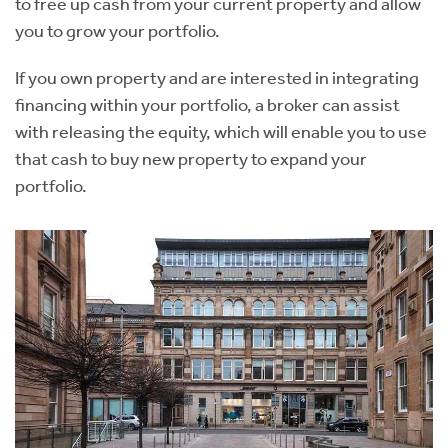
to free up cash from your current property and allow
you to grow your portfolio.
If you own property and are interested in integrating
financing within your portfolio, a broker can assist
with releasing the equity, which will enable you to use
that cash to buy new property to expand your
portfolio.