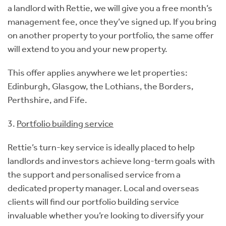
a landlord with Rettie, we will give you a free month’s
management fee, once they’ve signed up. If you bring
on another property to your portfolio, the same offer
will extend to you and your new property.
This offer applies anywhere we let properties:
Edinburgh, Glasgow, the Lothians, the Borders,
Perthshire, and Fife.
3.
Portfolio building service
Rettie’s turn-key service is ideally placed to help
landlords and investors achieve long-term goals with
the support and personalised service from a
dedicated property manager. Local and overseas
clients will find our portfolio building service
invaluable whether you’re looking to diversify your