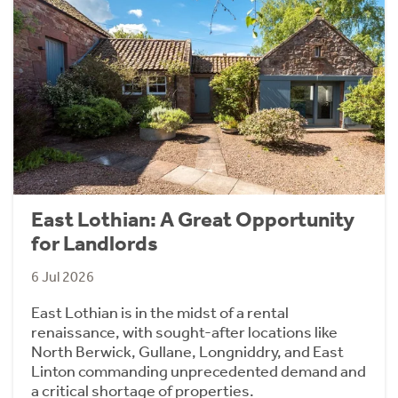
East Lothian: A Great Opportunity
for Landlords
6 Jul 2026
East Lothian is in the midst of a rental
renaissance, with sought-after locations like
North Berwick, Gullane, Longniddry, and East
Linton commanding unprecedented demand and
a critical shortage of properties.