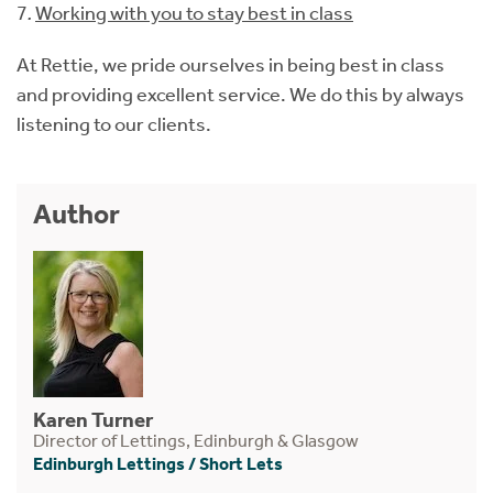
7
.
Working with you to stay best in class
At Rettie, we pride ourselves in being best in class
and providing excellent service. We do this by always
listening to our clients.
Author
Karen Turner
Director of Lettings, Edinburgh & Glasgow
Edinburgh Lettings
/
Short Lets