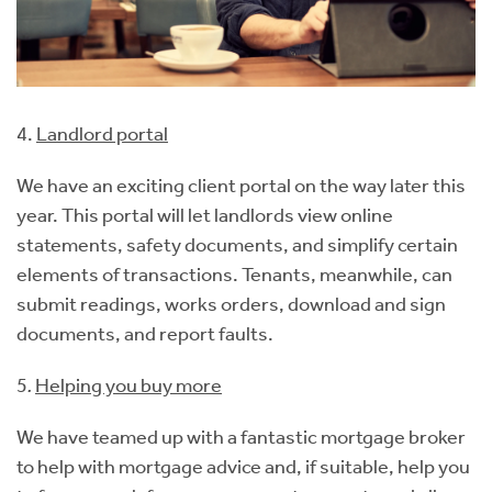
4.
Landlord portal
We have an exciting client portal on the way later this
year. This portal will let landlords view online
statements, safety documents, and simplify certain
elements of transactions. Tenants, meanwhile, can
submit readings, works orders, download and sign
documents, and report faults.
5
.
Helping you buy more
We have teamed up with a fantastic mortgage broker
to help with mortgage advice and, if suitable, help you