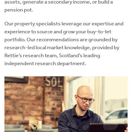
assets, generate a secondary income, or build a
pension pot.
Our property specialists leverage our expertise and
experience to source and grow your buy-to-let
portfolio. Our recommendations are grounded by
research-led local market knowledge, provided by
Rettie’s research team, Scotland’s leading
independent research department.