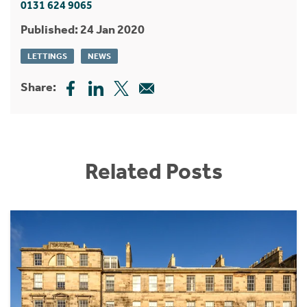
0131 624 9065
Published: 24 Jan 2020
LETTINGS
NEWS
Share:
Related Posts