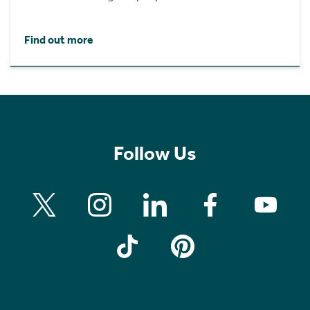
Find out more
Follow Us