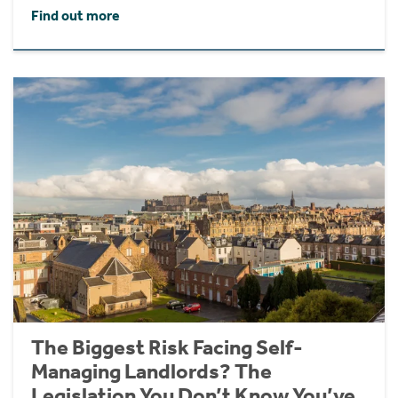
Find out more
The Biggest Risk Facing Self-
Managing Landlords? The
Legislation You Don’t Know You’ve