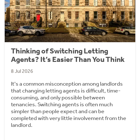
Thinking of Switching Letting
Agents? It’s Easier Than You Think
8 Jul 2026
It's a common misconception among landlords
that changing letting agents is difficult, time-
consuming, and only possible between
tenancies. Switching agents is often much
simpler than people expect and can be
completed with very little involvement from the
landlord.