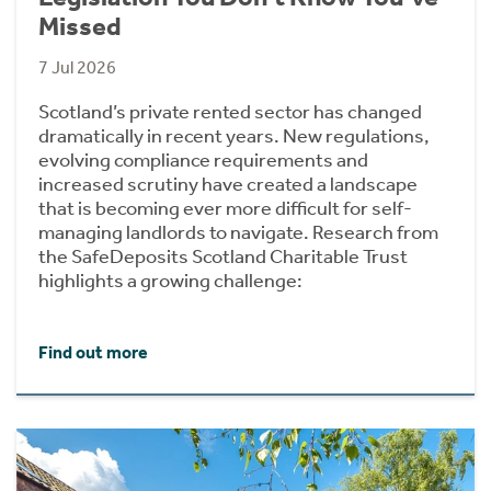
Missed
7 Jul 2026
Scotland’s private rented sector has changed
dramatically in recent years. New regulations,
evolving compliance requirements and
increased scrutiny have created a landscape
that is becoming ever more difficult for self-
managing landlords to navigate. Research from
the SafeDeposits Scotland Charitable Trust
highlights a growing challenge:
Find out more