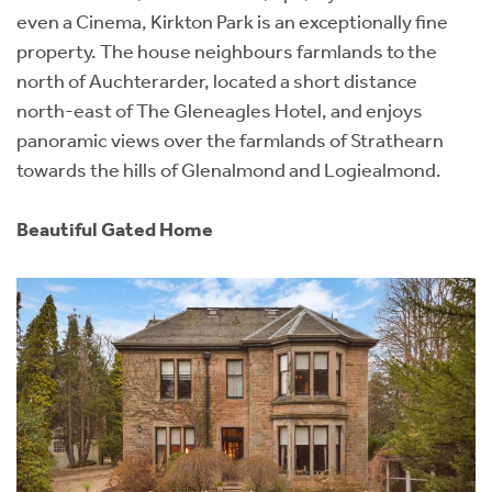
even a Cinema, Kirkton Park is an exceptionally fine
property. The house neighbours farmlands to the
north of Auchterarder, located a short distance
north-east of The Gleneagles Hotel, and enjoys
panoramic views over the farmlands of Strathearn
towards the hills of Glenalmond and Logiealmond.
Beautiful Gated Home