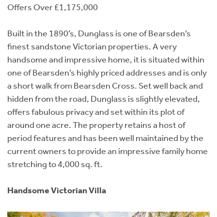
Offers Over £1,175,000
Built in the 1890’s, Dunglass is one of Bearsden’s
finest sandstone Victorian properties. A very
handsome and impressive home, it is situated within
one of Bearsden’s highly priced addresses and is only
a short walk from Bearsden Cross. Set well back and
hidden from the road, Dunglass is slightly elevated,
offers fabulous privacy and set within its plot of
around one acre. The property retains a host of
period features and has been well maintained by the
current owners to provide an impressive family home
stretching to 4,000 sq. ft.
Handsome Victorian Villa