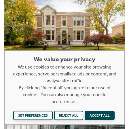
We value your privacy
We use cookies to enhance your site browsing
experience, serve personalised ads or content, and
analyse site traffic.
By clicking "Accept all" you agree to our use of
cookies. You can also manage your cookie
preferences.
SET PREFERENCES
REJECT ALL
ACCEPT ALL