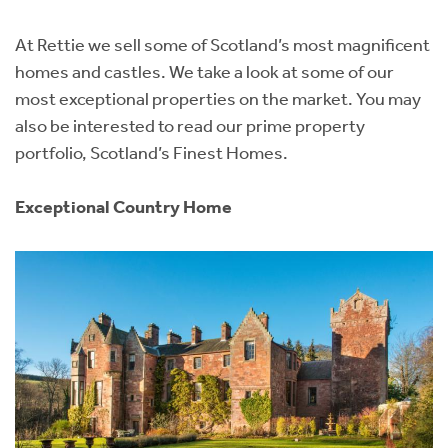
Instant Rental Valuation
Students
Home Buying App
At Rettie we sell some of Scotland’s most magnificent
Short Term Let Licence & Obligation Guide
LBTT Calculator
homes and castles. We take a look at some of our
most exceptional properties on the market. You may
Rettie Financial Services
also be interested to read our prime property
portfolio, Scotland’s Finest Homes.
Think Mortgages. Think Rettie.
Exceptional Country Home