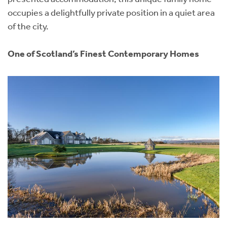
occupies a delightfully private position in a quiet area
of the city.
One of Scotland’s Finest Contemporary Homes