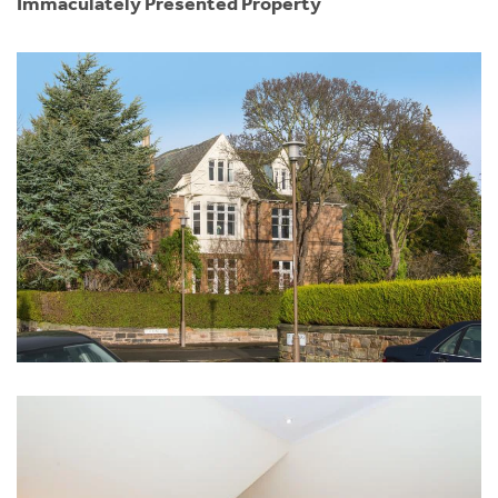
Immaculately Presented Property