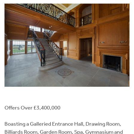
Offers Over £3,400,000
Boasting a Galleried Entrance Hall, Drawing Room,
Billiards Room, Garden Room, Spa, Gymnasium and