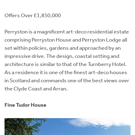
Offers Over £1,850,000
Perryston is a magnificent art-deco residential estate
comprising Perryston House and Perryston Lodge all
set within policies, gardens and approached by an
impressive drive. The design, coastal setting and
architecture is similar to that of the Turnberry Hotel.
As a residence it is one of the finest art-deco houses
in Scotland and commands one of the best views over
the Clyde Coast and Arran.
Fine Tudor House