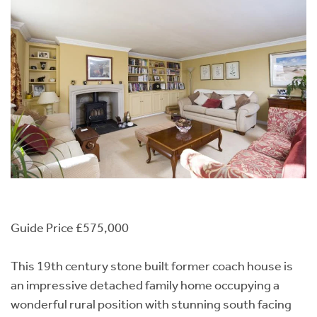
Guide Price £575,000
This 19th century stone built former coach house is
an impressive detached family home occupying a
wonderful rural position with stunning south facing