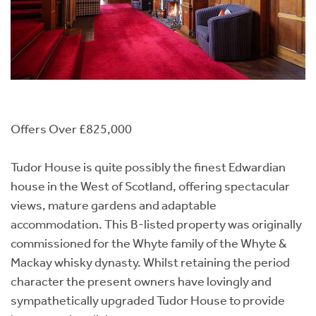
Offers Over £825,000
Tudor House is quite possibly the finest Edwardian
house in the West of Scotland, offering spectacular
views, mature gardens and adaptable
accommodation. This B-listed property was originally
commissioned for the Whyte family of the Whyte &
Mackay whisky dynasty. Whilst retaining the period
character the present owners have lovingly and
sympathetically upgraded Tudor House to provide