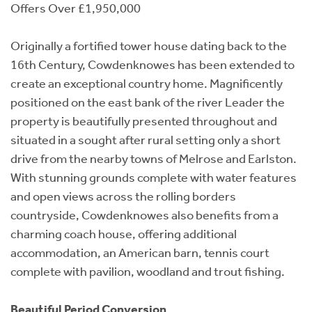
Offers Over £1,950,000
Originally a fortified tower house dating back to the
16th Century, Cowdenknowes has been extended to
create an exceptional country home. Magnificently
positioned on the east bank of the river Leader the
property is beautifully presented throughout and
situated in a sought after rural setting only a short
drive from the nearby towns of Melrose and Earlston.
With stunning grounds complete with water features
and open views across the rolling borders
countryside, Cowdenknowes also benefits from a
charming coach house, offering additional
accommodation, an American barn, tennis court
complete with pavilion, woodland and trout fishing.
Beautiful Period Conversion