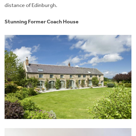
distance of Edinburgh.
Stunning Former Coach House