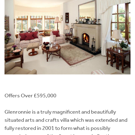
Offers Over £595,000
Glenronnie is a truly magnificent and beautifully
situated arts and crafts villa which was extended and
fully restored in 2001 to form what is possibly