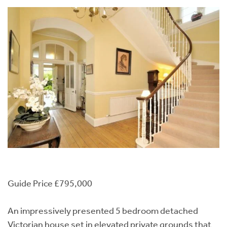
Guide Price £795,000
An impressively presented 5 bedroom detached
Victorian house set in elevated private grounds that