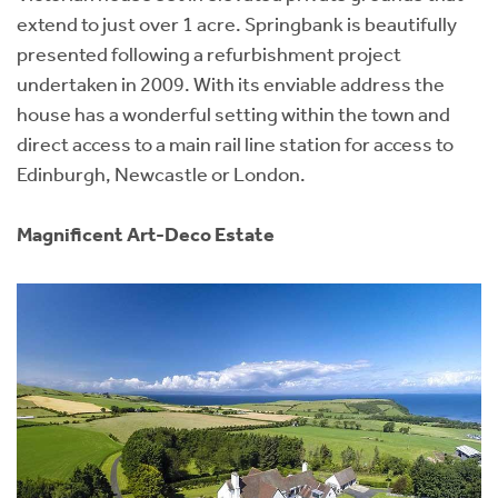
extend to just over 1 acre. Springbank is beautifully
presented following a refurbishment project
undertaken in 2009. With its enviable address the
house has a wonderful setting within the town and
direct access to a main rail line station for access to
Edinburgh, Newcastle or London.
Magnificent Art-Deco Estate