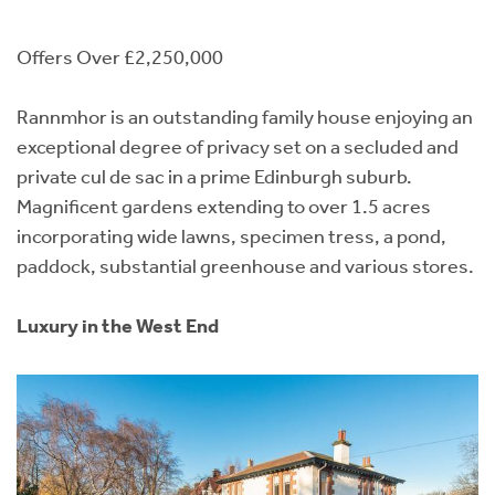
Offers Over £2,250,000
Rannmhor is an outstanding family house enjoying an
exceptional degree of privacy set on a secluded and
private cul de sac in a prime Edinburgh suburb.
Magnificent gardens extending to over 1.5 acres
incorporating wide lawns, specimen tress, a pond,
paddock, substantial greenhouse and various stores.
Luxury in the West End