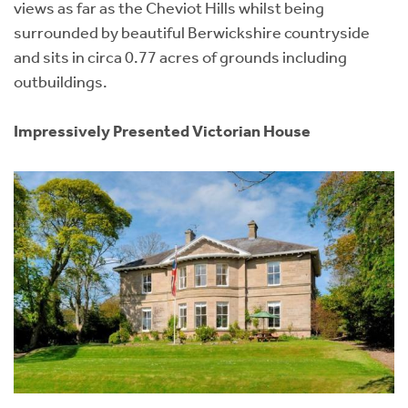
views as far as the Cheviot Hills whilst being
surrounded by beautiful Berwickshire countryside
and sits in circa 0.77 acres of grounds including
outbuildings.
Impressively Presented Victorian House