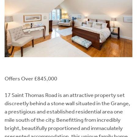
Offers Over £845,000
17 Saint Thomas Road is an attractive property set
discreetly behind a stone wall situated in the Grange,
a prestigious and established residential area one
mile south of the city. Benefitting from incredibly
bright, beautifully proportioned and immaculately
presented accommodation, this unique family home