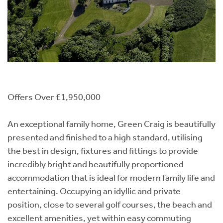
Offers Over £1,950,000
An exceptional family home, Green Craig is beautifully
presented and finished to a high standard, utilising
the best in design, fixtures and fittings to provide
incredibly bright and beautifully proportioned
accommodation that is ideal for modern family life and
entertaining. Occupying an idyllic and private
position, close to several golf courses, the beach and
excellent amenities, yet within easy commuting