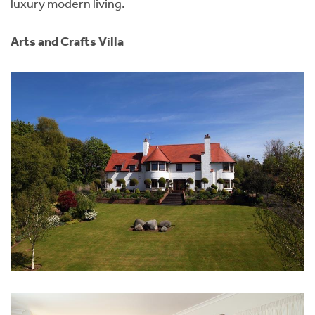
luxury modern living.
Arts and Crafts Villa