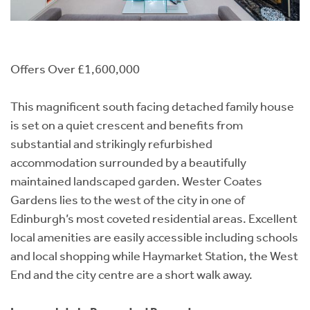
Offers Over £1,600,000
This magnificent south facing detached family house
is set on a quiet crescent and benefits from
substantial and strikingly refurbished
accommodation surrounded by a beautifully
maintained landscaped garden. Wester Coates
Gardens lies to the west of the city in one of
Edinburgh’s most coveted residential areas. Excellent
local amenities are easily accessible including schools
and local shopping while Haymarket Station, the West
End and the city centre are a short walk away.