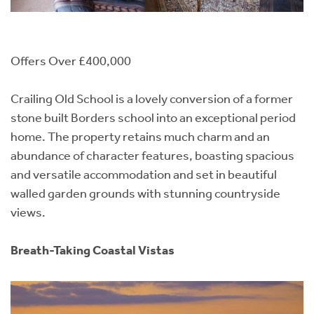
Offers Over £400,000
Crailing Old School is a lovely conversion of a former
stone built Borders school into an exceptional period
home. The property retains much charm and an
abundance of character features, boasting spacious
and versatile accommodation and set in beautiful
walled garden grounds with stunning countryside
views.
Breath-Taking Coastal Vistas