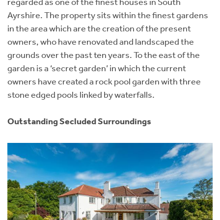
regarded as one of the finest houses in South
Ayrshire. The property sits within the finest gardens
in the area which are the creation of the present
owners, who have renovated and landscaped the
grounds over the past ten years. To the east of the
garden is a ‘secret garden’ in which the current
owners have created a rock pool garden with three
stone edged pools linked by waterfalls.
Outstanding Secluded Surroundings