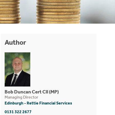
Author
Bob Duncan Cert CII (MP)
Managing Director
Edinburgh - Rettie Financial Services
0131 322 2677