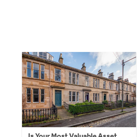
Is Your Most Valuable Asset