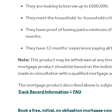
They are looking to borrow up to £600,000.
They meet the household-to-household crit
They have proof of having paid a minimum of 
months.
They have 12 months’ experience paying all h
Note:
This product may be withdrawn at any time 
mortgage product should be based on the individ
made in consultation with a qualified mortgage a
The mortgage product described above is subject
Track Record Information
&
FAQ
.
Book a free, initial, no obligation mortgage con