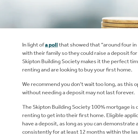
Instant Rental Valuation
Students
Home Buying App
Short Term Let Licence & Obligation Guide
LBTT Calculator
Rettie Financial Services
In light of
a poll
that showed that “around four in
with their family so they could raise a deposit fo
Think Mortgages. Think Rettie.
Skipton Building Society makes it the perfect tim
renting and are looking to buy your first home.
We recommend you don't wait too long, as this o
without needing a deposit may not last forever.
The Skipton Building Society 100% mortgage is d
renting to get into their first home. Eligible ap
have a deposit, as long as you can demonstrate a
consistently for at least 12 months within the la