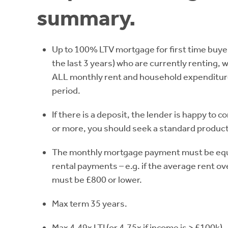
summary.
Up to 100% LTV mortgage for first time buye
the last 3 years) who are currently renting, 
ALL monthly rent and household expenditure
period.
If there is a deposit, the lender is happy to co
or more, you should seek a standard product
The monthly mortgage payment must be equal
rental payments – e.g. if the average rent o
must be £800 or lower.
Max term 35 years.
Max 4.49x LTI (or 4.75x if income is > £100k).