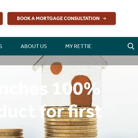
BOOK A MORTGAGE CONSULTATION
S
ABOUT US
MY RETTIE
aunches 100%
ct for first