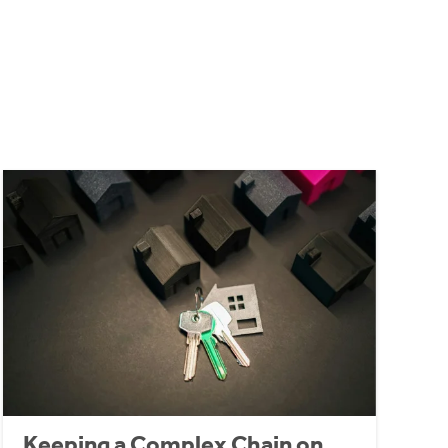
Keeping a Complex Chain on