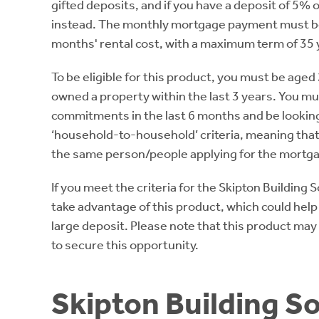
gifted deposits, and if you have a deposit of 5%
instead. The monthly mortgage payment must be e
months' rental cost, with a maximum term of 35 y
To be eligible for this product, you must be aged 
owned a property within the last 3 years. You m
commitments in the last 6 months and be lookin
‘household-to-household’ criteria, meaning tha
the same person/people applying for the mortg
If you meet the criteria for the Skipton Building
take advantage of this product, which could help
large deposit. Please note that this product may
to secure this opportunity.
Skipton Building Soc