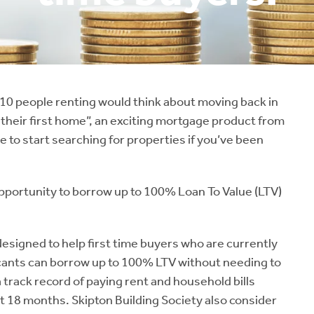
 10 people renting would think about moving back in
r their first home”, an exciting mortgage product from
e to start searching for properties if you’ve been
pportunity to borrow up to 100% Loan To Value (LTV)
esigned to help first time buyers who are currently
plicants can borrow up to 100% LTV without needing to
 track record of paying rent and household bills
st 18 months. Skipton Building Society also consider