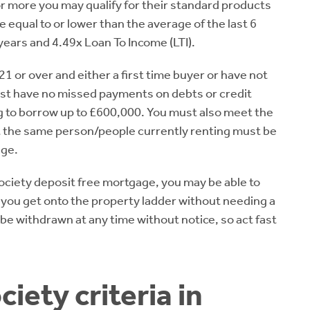
 or more you may qualify for their standard products
qual to or lower than the average of the last 6
ears and 4.49x Loan To Income (LTI).
21 or over and either a first time buyer or have not
ust have no missed payments on debts or credit
g to borrow up to £600,000. You must also meet the
t the same person/people currently renting must be
age.
 Society deposit free mortgage, you may be able to
 you get onto the property ladder without needing a
 be withdrawn at any time without notice, so act fast
iety criteria in