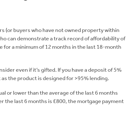
rs (or buyers who have not owned property within
who can demonstrate a track record of affordability of
 for a minimum of 12 months in the last 18-month
nsider even if it’s gifted. If you have a deposit of 5%
 as the product is designed for >95% lending.
 or lower than the average of the last 6 months
ver the last 6 months is £800, the mortgage payment