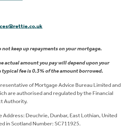
ices@rettie.co.uk
o not keep up repayments on your mortgage.
he actual amount you pay will depend upon your
a typical fee is 0.3% of the amount borrowed.
representative of Mortgage Advice Bureau Limited and
ch are authorised and regulated by the Financial
t Authority.
ice Address: Deuchrie, Dunbar, East Lothian, United
ed in Scotland Number: SC711925.