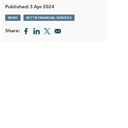
Published: 3 Apr 2024
NEWS
RETTIE FINANCIAL SERVICES
Share: