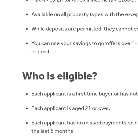
Available on all property types with the excep
While deposits are permitted, they cannot 
You can use your savings to go ‘offers over’ –
deposit.
Who is eligible?
Each applicant is a first time buyer or has no
Each applicant is aged 21 or over.
Each applicant has no missed payments on deb
the last 6 months.