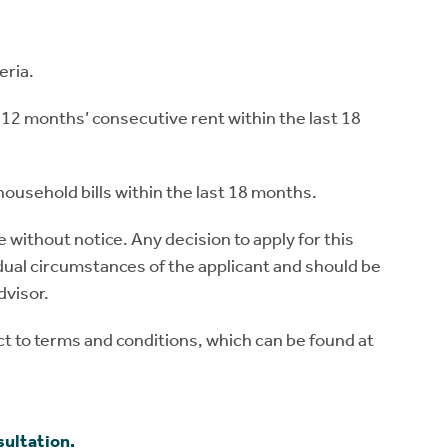
eria.
12 months’ consecutive rent within the last 18
ousehold bills within the last 18 months.
without notice. Any decision to apply for this
ual circumstances of the applicant and should be
dvisor.
 to terms and conditions, which can be found at
sultation.