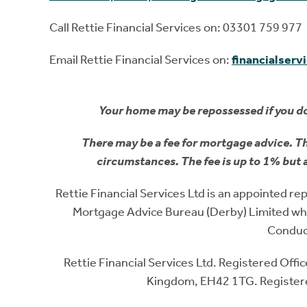
Call Rettie Financial Services on: 03301 759 977
Email Rettie Financial Services on:
financialserv
Your home may be repossessed if you d
There may be a fee for mortgage advice. T
circumstances. The fee is up to 1% but 
Rettie Financial Services Ltd is an appointed 
Mortgage Advice Bureau (Derby) Limited whi
Conduc
Rettie Financial Services Ltd. Registered Off
Kingdom, EH42 1TG. Register