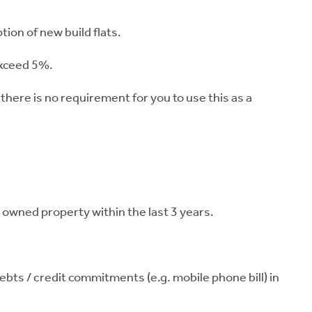
tion of new build flats.
exceed 5%.
 there is no requirement for you to use this as a
t owned property within the last 3 years.
ts / credit commitments (e.g. mobile phone bill) in