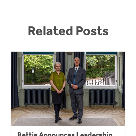
Related Posts
Rettie Announces Leadership