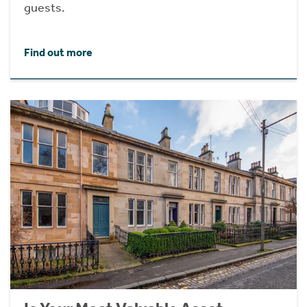
guests.
Find out more