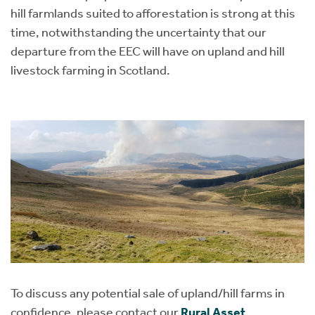
hill farmlands suited to afforestation is strong at this
time, notwithstanding the uncertainty that our
departure from the EEC will have on upland and hill
livestock farming in Scotland.
To discuss any potential sale of upland/hill farms in
confidence, please contact our
Rural Asset