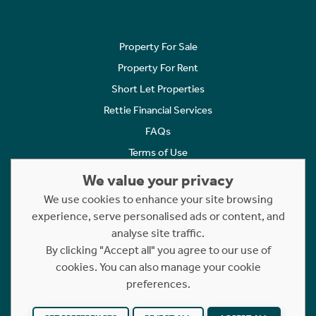
Property For Sale
Property For Rent
Short Let Properties
Rettie Financial Services
FAQs
Terms of Use
Privacy Policy
We value your privacy
Cookies Policy
We use cookies to enhance your site browsing
Complaints
experience, serve personalised ads or content, and
analyse site traffic.
Statement to Respectful Interactions
By clicking "Accept all" you agree to our use of
cookies. You can also manage your cookie
Copyright © 2023 - 2026 Rettie. All rights reserved.
preferences.
Website by
NB