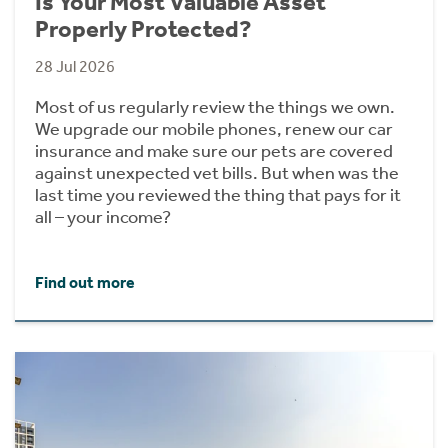
Is Your Most Valuable Asset
Properly Protected?
28 Jul 2026
Most of us regularly review the things we own.
We upgrade our mobile phones, renew our car
insurance and make sure our pets are covered
against unexpected vet bills. But when was the
last time you reviewed the thing that pays for it
all – your income?
Find out more