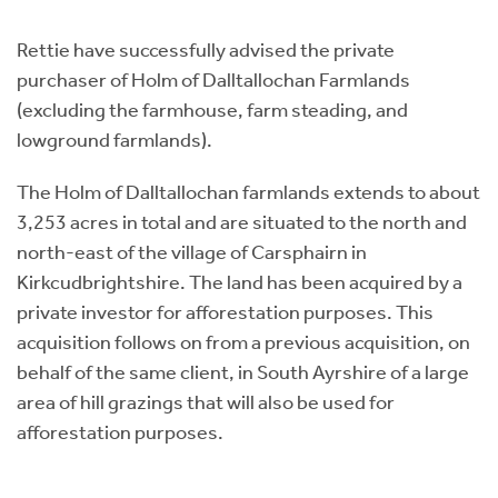
Instant Rental Valuation
Students
Home Buying App
Rettie have successfully advised the private
Short Term Let Licence & Obligation Guide
LBTT Calculator
purchaser of Holm of Dalltallochan Farmlands
(excluding the farmhouse, farm steading, and
Rettie Financial Services
lowground farmlands).
Think Mortgages. Think Rettie.
The Holm of Dalltallochan farmlands extends to about
3,253 acres in total and are situated to the north and
north-east of the village of Carsphairn in
Kirkcudbrightshire. The land has been acquired by a
private investor for afforestation purposes. This
acquisition follows on from a previous acquisition, on
behalf of the same client, in South Ayrshire of a large
area of hill grazings that will also be used for
afforestation purposes.