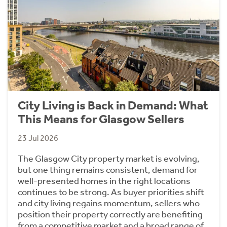
City Living is Back in Demand: What
This Means for Glasgow Sellers
23 Jul 2026
The Glasgow City property market is evolving,
but one thing remains consistent, demand for
well-presented homes in the right locations
continues to be strong. As buyer priorities shift
and city living regains momentum, sellers who
position their property correctly are benefiting
from a competitive market and a broad range of