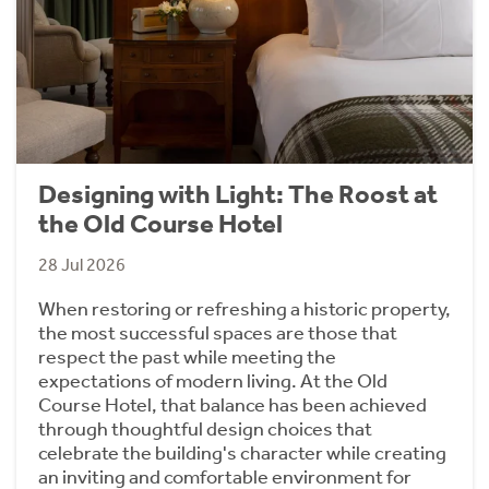
Designing with Light: The Roost at
the Old Course Hotel
28 Jul 2026
When restoring or refreshing a historic property,
the most successful spaces are those that
respect the past while meeting the
expectations of modern living. At the Old
Course Hotel, that balance has been achieved
through thoughtful design choices that
celebrate the building's character while creating
an inviting and comfortable environment for