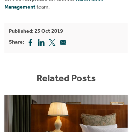
Management
team.
Published: 23 Oct 2019
Share:
Related Posts