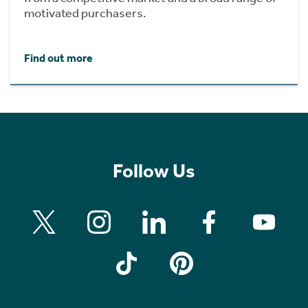
motivated purchasers.
Find out more
Follow Us