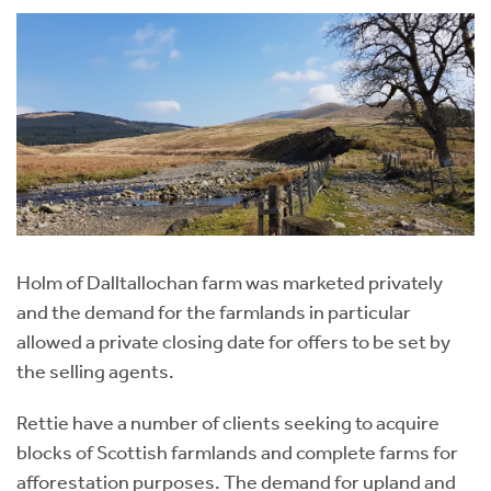
Holm of Dalltallochan farm was marketed privately
and the demand for the farmlands in particular
allowed a private closing date for offers to be set by
the selling agents.
Rettie have a number of clients seeking to acquire
blocks of Scottish farmlands and complete farms for
afforestation purposes. The demand for upland and