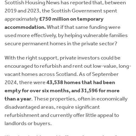
Scottish Housing News has reported that, between
2019 and 2023, the Scottish Government spent
approximately
£750 million on temporary
accommodation.
What if that same funding were
used more effectively, by helping vulnerable families
secure permanent homes in the private sector?
With the right support, private investors could be
encouraged to refurbish and rent out low-value, long-
vacant homes across Scotland. As of September
2024, there were
43,538 homes that had been
empty for over six months, and 31,596 for more
than a year
. These properties, often in economically
disadvantaged areas, require significant
refurbishment and currently offer little appeal to
landlords or buyers.