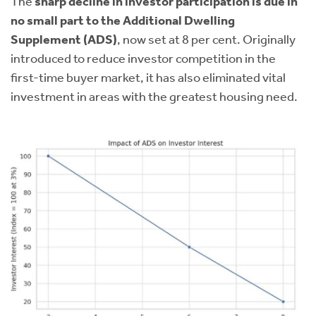
The
sharp decline in investor participation is due in
no small part to the Additional Dwelling
Supplement (ADS)
, now set at 8 per cent. Originally
introduced to reduce investor competition in the
first-time buyer market, it has also eliminated vital
investment in areas with the greatest housing need.