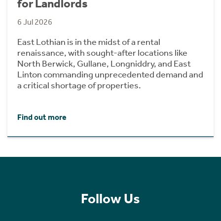
for Landlords
6 Jul 2026
East Lothian is in the midst of a rental
renaissance, with sought-after locations like
North Berwick, Gullane, Longniddry, and East
Linton commanding unprecedented demand and
a critical shortage of properties.
Find out more
Follow Us