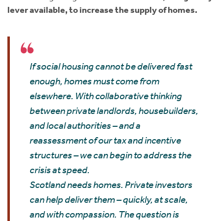
lever available, to increase the supply of homes.
If social housing cannot be delivered fast
enough, homes must come from
elsewhere. With collaborative thinking
between private landlords, housebuilders,
and local authorities – and a
reassessment of our tax and incentive
structures – we can begin to address the
crisis at speed.
Scotland needs homes. Private investors
can help deliver them – quickly, at scale,
and with compassion. The question is