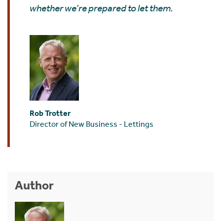
whether we’re prepared to let them.
Rob Trotter
Director of New Business - Lettings
Author