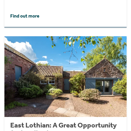
Find out more
East Lothian: A Great Opportunity