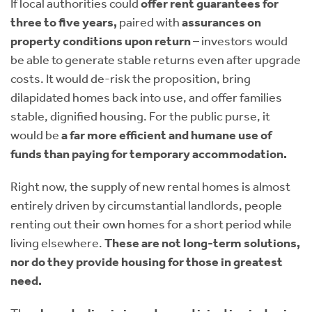
If local authorities could
offer rent guarantees for
three to five years,
paired with
assurances on
property conditions upon return
– investors would
be able to generate stable returns even after upgrade
costs. It would de-risk the proposition, bring
dilapidated homes back into use, and offer families
stable, dignified housing. For the public purse, it
would be
a far more efficient and humane use of
funds than paying for temporary accommodation.
Right now, the supply of new rental homes is almost
entirely driven by circumstantial landlords, people
renting out their own homes for a short period while
living elsewhere.
These are not long-term solutions,
nor do they provide housing for those in greatest
need.