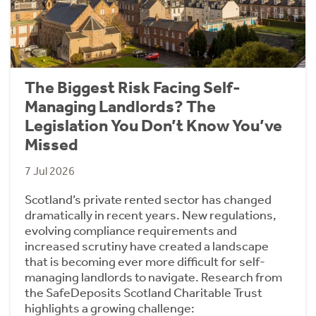
The Biggest Risk Facing Self-
Managing Landlords? The
Legislation You Don’t Know You’ve
Missed
7 Jul 2026
Scotland’s private rented sector has changed
dramatically in recent years. New regulations,
evolving compliance requirements and
increased scrutiny have created a landscape
that is becoming ever more difficult for self-
managing landlords to navigate. Research from
the SafeDeposits Scotland Charitable Trust
highlights a growing challenge: