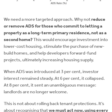
We need a more targeted approach. Why not
reduce
or remove ADS for those who commit to letting a
property as a long-term primary residence, not as a
second home?
This would encourage investment into
lower-cost housing, stimulate the purchase of new-
build homes, and help developers forward-fund
projects, ultimately increasing housing supply.
When ADS was introduced at 3 per cent, investor
interest remained steady. At 6 per cent, it collapsed.
At 8 per cent, it sent an unambiguous message:
landlords are no longer welcome.
This is not about rolling back tenant protections. It’s
about recognising that
we must act now, using every