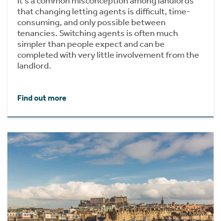
It's a common misconception among landlords
that changing letting agents is difficult, time-
consuming, and only possible between
tenancies. Switching agents is often much
simpler than people expect and can be
completed with very little involvement from the
landlord.
Find out more