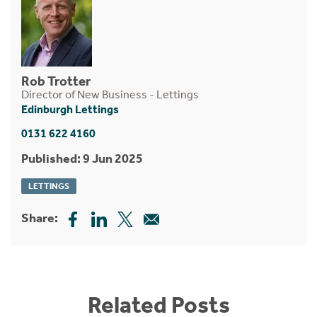
Rob Trotter
Director of New Business - Lettings
Edinburgh Lettings
0131 622 4160
Published: 9 Jun 2025
LETTINGS
Share:
Related Posts