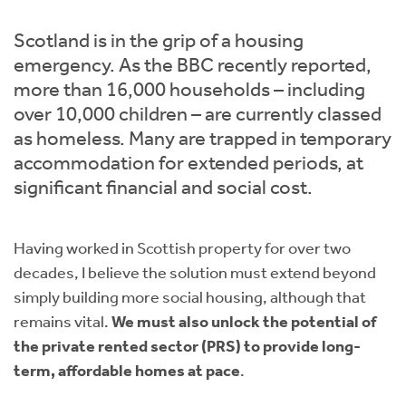
Instant Rental Valuation
Students
Home Buying App
Scotland is in the grip of a housing
Short Term Let Licence & Obligation Guide
LBTT Calculator
emergency. As the BBC recently reported,
more than 16,000 households – including
Rettie Financial Services
over 10,000 children – are currently classed
as homeless. Many are trapped in temporary
Think Mortgages. Think Rettie.
accommodation for extended periods, at
significant financial and social cost.
Having worked in Scottish property for over two
decades, I believe the solution must extend beyond
simply building more social housing, although that
remains vital.
We must also unlock the potential of
the private rented sector (PRS) to provide long-
term, affordable homes at pace
.