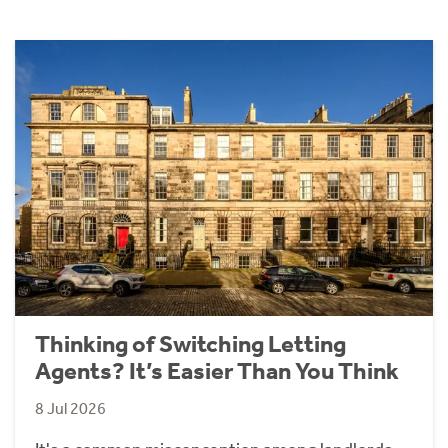
Thinking of Switching Letting
Agents? It’s Easier Than You Think
8 Jul 2026