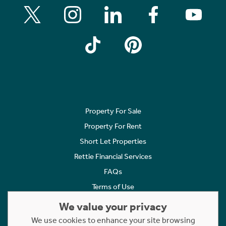
Property For Sale
Property For Rent
Short Let Properties
Rettie Financial Services
FAQs
Terms of Use
Privacy Policy
We value your privacy
Cookies Policy
We use cookies to enhance your site browsing