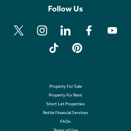
Follow Us
Property For Sale
Property For Rent
Short Let Properties
Rettie Financial Services
FAQs
Terms of Use