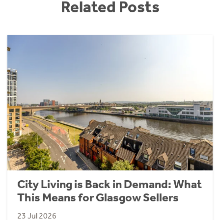
Related Posts
City Living is Back in Demand: What
This Means for Glasgow Sellers
23 Jul 2026