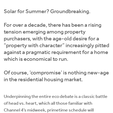
Instant Rental Valuation
Students
Home Buying App
Solar for Summer? Groundbreaking.
Short Term Let Licence & Obligation Guide
LBTT Calculator
For over a decade, there has been a rising
Rettie Financial Services
tension emerging among property
purchasers, with the age-old desire for a
Think Mortgages. Think Rettie.
“property with character” increasingly pitted
against a pragmatic requirement for a home
which is economical to run.
Of course, ‘compromise’ is nothing new-age
in the residential housing market.
Underpinning the entire eco debate is a classic battle
of head vs. heart, which all those familiar with
Channel 4’s midweek, primetime schedule will