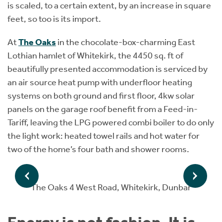
is scaled, to a certain extent, by an increase in square
feet, so too is its import.
At
The Oaks
in the chocolate-box-charming East
Lothian hamlet of Whitekirk, the 4450 sq. ft of
beautifully presented accommodation is serviced by
an air source heat pump with underfloor heating
systems on both ground and first floor, 4kw solar
panels on the garage roof benefit from a Feed-in-
Tariff, leaving the LPG powered combi boiler to do only
the light work: heated towel rails and hot water for
two of the home’s four bath and shower rooms.
The Oaks 4 West Road, Whitekirk, Dunbar