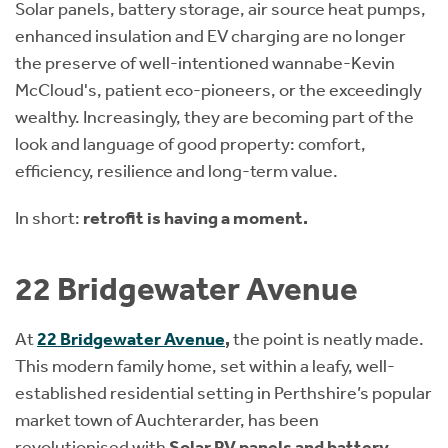
Solar panels, battery storage, air source heat pumps,
enhanced insulation and EV charging are no longer
the preserve of well-intentioned wannabe-Kevin
McCloud's, patient eco-pioneers, or the exceedingly
wealthy. Increasingly, they are becoming part of the
look and language of good property: comfort,
efficiency, resilience and long-term value.
In short:
retrofit is having a moment.
22 Bridgewater Avenue
At
22 Bridgewater Avenue
,
the point is neatly made.
This modern family home, set within a leafy, well-
established residential setting in Perthshire’s popular
market town of Auchterarder, has been
revolutionised with
Solar PV panels and battery