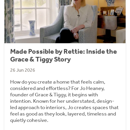
Made Possible by Rettie: Inside the
Grace & Tiggy Story
26 Jun 2026
How do you create a home that feels calm,
considered and effortless? For Jo Heaney,
founder of Grace & Tiggy, it begins with
intention. Known for her understated, design-
led approach to interiors, Jo creates spaces that
feel as good as they look, layered, timeless and
quietly cohesive.