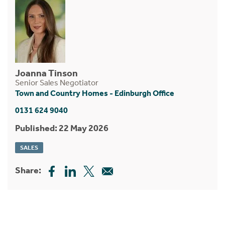
Joanna Tinson
Senior Sales Negotiator
Town and Country Homes - Edinburgh Office
0131 624 9040
Published: 22 May 2026
SALES
Share: