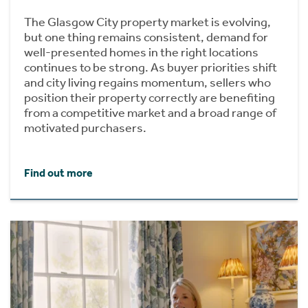
The Glasgow City property market is evolving,
but one thing remains consistent, demand for
well-presented homes in the right locations
continues to be strong. As buyer priorities shift
and city living regains momentum, sellers who
position their property correctly are benefiting
from a competitive market and a broad range of
motivated purchasers.
Find out more