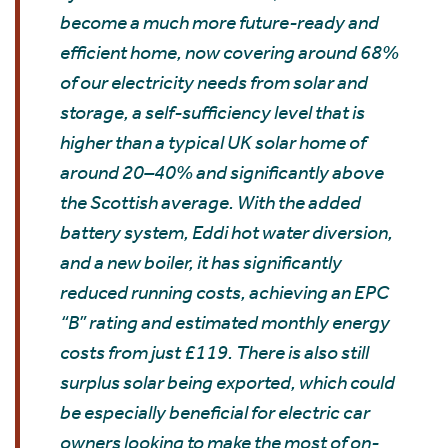
become a much more future-ready and
efficient home, now covering around 68%
of our electricity needs from solar and
storage, a self-sufficiency level that is
higher than a typical UK solar home of
around 20–40% and significantly above
the Scottish average. With the added
battery system, Eddi hot water diversion,
and a new boiler, it has significantly
reduced running costs, achieving an EPC
“B” rating and estimated monthly energy
costs from just £119. There is also still
surplus solar being exported, which could
be especially beneficial for electric car
owners looking to make the most of on-