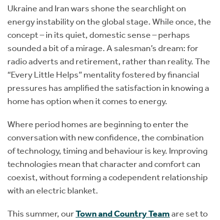
Ukraine and Iran wars shone the searchlight on
energy instability on the global stage. While once, the
concept – in its quiet, domestic sense – perhaps
sounded a bit of a mirage. A salesman’s dream: for
radio adverts and retirement, rather than reality. The
“Every Little Helps” mentality fostered by financial
pressures has amplified the satisfaction in knowing a
home has option when it comes to energy.
Where period homes are beginning to enter the
conversation with new confidence, the combination
of technology, timing and behaviour is key. Improving
technologies mean that character and comfort can
coexist, without forming a codependent relationship
with an electric blanket.
This summer, our
Town and Country Team
are set to