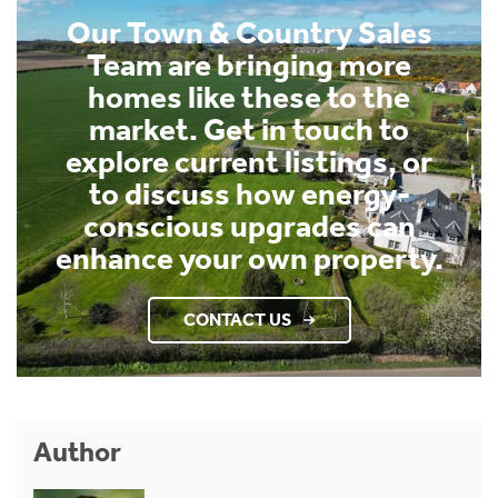
Our Town & Country Sales
Team are bringing more
homes like these to the
market. Get in touch to
explore current listings, or
to discuss how energy-
conscious upgrades can
enhance your own property.
CONTACT US
Author