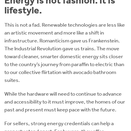
Energy is not fashion. It is
lifestyle.
This is not a fad. Renewable technologies are less like
an artistic movement and more like a shift in
infrastructure. Romanticism gave us Frankenstein.
The Industrial Revolution gave us trains. The move
toward cleaner, smarter domestic energy sits closer
to the country’s journey from paraffin to electric than
to our collective flirtation with avocado bathroom
suites.
While the hardware will need to continue to advance
and accessibility to it must improve, the homes of our
past and present must keep pace with the future.
For sellers, strong energy credentials can help a