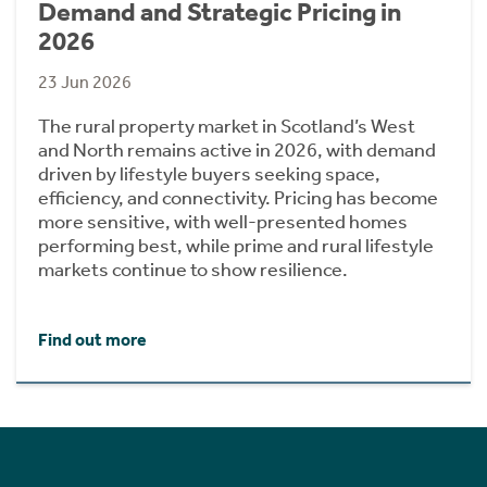
Demand and Strategic Pricing in
2026
23 Jun 2026
The rural property market in Scotland’s West
and North remains active in 2026, with demand
driven by lifestyle buyers seeking space,
efficiency, and connectivity. Pricing has become
more sensitive, with well-presented homes
performing best, while prime and rural lifestyle
markets continue to show resilience.
Find out more