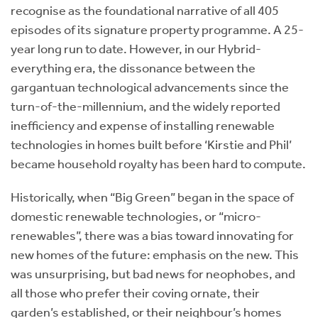
recognise as the foundational narrative of all 405
episodes of its signature property programme. A 25-
year long run to date. However, in our Hybrid-
everything era, the dissonance between the
gargantuan technological advancements since the
turn-of-the-millennium, and the widely reported
inefficiency and expense of installing renewable
technologies in homes built before ‘Kirstie and Phil’
became household royalty has been hard to compute.
Historically, when “Big Green” began in the space of
domestic renewable technologies, or “micro-
renewables”, there was a bias toward innovating for
new homes of the future: emphasis on the new. This
was unsurprising, but bad news for neophobes, and
all those who prefer their coving ornate, their
garden’s established, or their neighbour’s homes