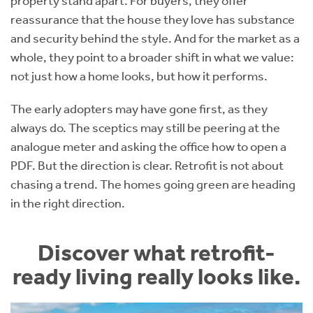
property stand apart. For buyers, they offer
reassurance that the house they love has substance
and security behind the style. And for the market as a
whole, they point to a broader shift in what we value:
not just how a home looks, but how it performs.
The early adopters may have gone first, as they
always do. The sceptics may still be peering at the
analogue meter and asking the office how to open a
PDF. But the direction is clear. Retrofit is not about
chasing a trend. The homes going green are heading
in the right direction.
Discover what retrofit-
ready living really looks like.