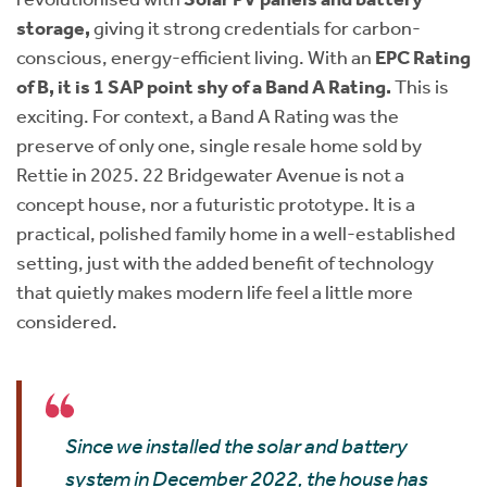
storage,
giving it strong credentials for carbon-
conscious, energy-efficient living. With an
EPC Rating
of B, it is 1 SAP point shy of a Band A Rating.
This is
exciting. For context, a Band A Rating was the
preserve of only one, single resale home sold by
Rettie in 2025. 22 Bridgewater Avenue is not a
concept house, nor a futuristic prototype. It is a
practical, polished family home in a well-established
setting, just with the added benefit of technology
that quietly makes modern life feel a little more
considered.
Since we installed the solar and battery
system in December 2022, the house has