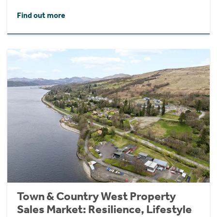
Find out more
Town & Country West Property
Sales Market: Resilience, Lifestyle