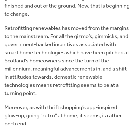
finished and out of the ground. Now, that is beginning
to change.
Retrofitting renewables has moved from the margins
to the mainstream. For all the gizmo’s, gimmicks, and
government-backed incentives associated with
smart home technologies which have been pitched at
Scotland’s homeowners since the turn of the
millennium, meaningful advancements in, and a shift
in attitudes towards, domestic renewable
technologies means retrofitting seems to be at a
turning point.
Moreover, as with thrift shopping’s app-inspired
glow-up, going “retro” at home, it seems, is rather
on-trend.