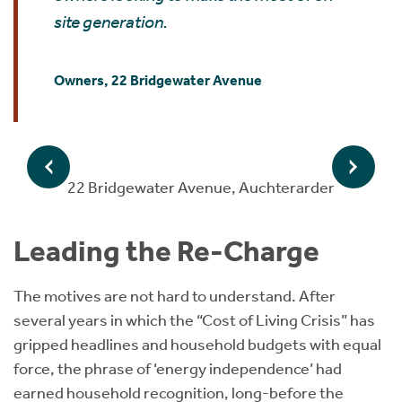
site generation.
Owners, 22 Bridgewater Avenue
22 Bridgewater Avenue, Auchterarder
Leading the Re-Charge
The motives are not hard to understand. After
several years in which the “Cost of Living Crisis” has
gripped headlines and household budgets with equal
force, the phrase of ‘energy independence’ had
earned household recognition, long-before the