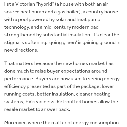
list a Victorian “hybrid” (a house with both an air
source heat pump and a gas boiler), a country house
with a pool powered by solar and heat pump
technology, and a mid-century modern pad
strengthened by substantial insulation. It’s clear the
stigma is softening: ‘going green’ is gaining ground in
new directions.
That matters because the new homes market has
done much to raise buyer expectations around
performance. Buyers are now used to seeing energy
efficiency presented as part of the package: lower
running costs, better insulation, cleaner heating
systems, EV readiness. Retrofitted homes allow the
resale market to answer back.
Moreover, where the matter of energy consumption