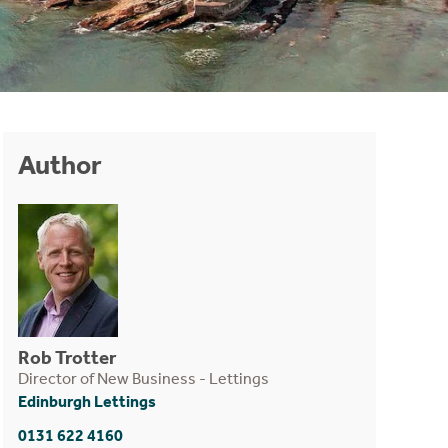
Author
Rob Trotter
Director of New Business - Lettings
Edinburgh Lettings
0131 622 4160