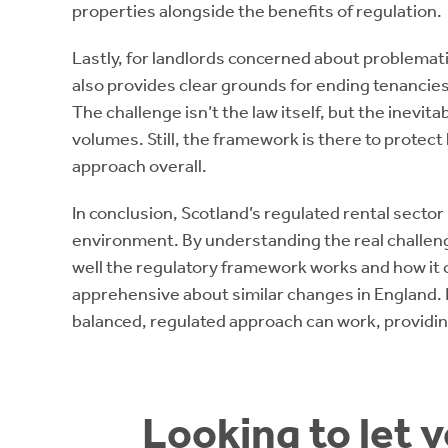
properties alongside the benefits of regulation.
Lastly, for landlords concerned about problemati
also provides clear grounds for ending tenancies
The challenge isn’t the law itself, but the inevit
volumes. Still, the framework is there to protect 
approach overall.
In conclusion, Scotland’s regulated rental sector i
environment. By understanding the real challeng
well the regulatory framework works and how it 
apprehensive about similar changes in England. It’
balanced, regulated approach can work, providin
Looking to let 