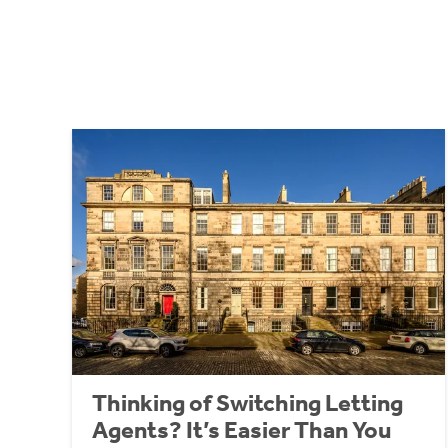
Thinking of Switching Letting
Agents? It’s Easier Than You