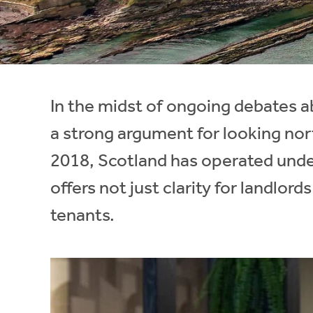
Instant Rental Valuation
Students
Home Buying App
Short Term Let Licence & Obligation Guide
LBTT Calculator
Rettie Financial Services
In the midst of ongoing debates ab
Think Mortgages. Think Rettie.
a strong argument for looking nort
2018, Scotland has operated under 
offers not just clarity for landlor
tenants.