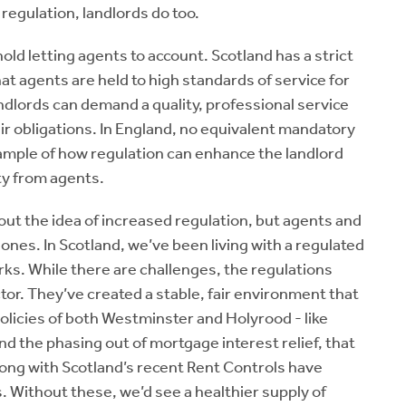
 regulation, landlords do too.
hold letting agents to account. Scotland has a strict
at agents are held to high standards of service for
ndlords can demand a quality, professional service
eir obligations. In England, no equivalent mandatory
ample of how regulation can enhance the landlord
ty from agents.
ut the idea of increased regulation, but agents and
 ones. In Scotland, we’ve been living with a regulated
rks. While there are challenges, the regulations
or. They’ve created a stable, fair environment that
 policies of both Westminster and Holyrood - like
d the phasing out of mortgage interest relief, that
along with Scotland’s recent Rent Controls have
. Without these, we’d see a healthier supply of