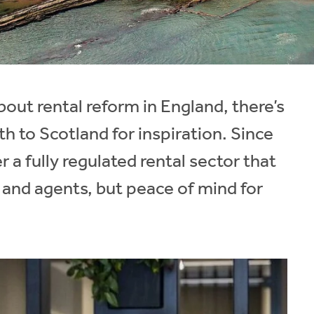
out rental reform in England, there’s
h to Scotland for inspiration. Since
a fully regulated rental sector that
ds and agents, but peace of mind for