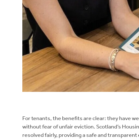
For tenants, the benefits are clear: they have we
without fear of unfair eviction. Scotland’s Hou
resolved fairly, providing a safe and transparen