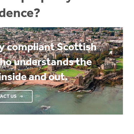
idence?
ly compliant Scottish
who understands the
inside and out.
ACT US