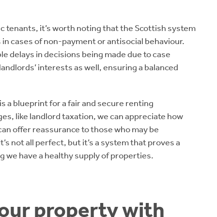
c tenants, it’s worth noting that the Scottish system
 in cases of non-payment or antisocial behaviour.
able delays in decisions being made due to case
landlords’ interests as well, ensuring a balanced
s a blueprint for a fair and secure renting
es, like landlord taxation, we can appreciate how
can offer reassurance to those who may be
s not all perfect, but it’s a system that proves a
g we have a healthy supply of properties.
your property with