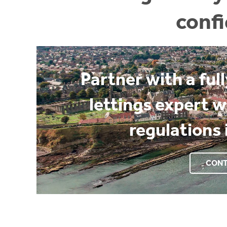
conf
Partner with a ful
lettings expert 
regulations 
CONT