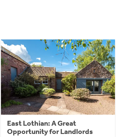
East Lothian: A Great
Opportunity for Landlords