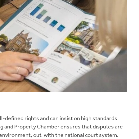
ll-defined rights and can insist on high standards
sing and Property Chamber ensures that disputes are
t environment, out-with the national court system.