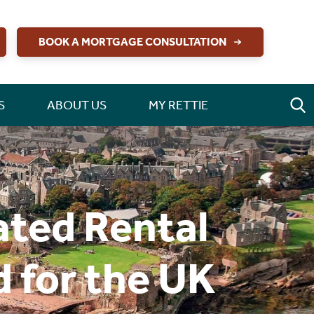
BOOK A MORTGAGE CONSULTATION
S
ABOUT US
MY RETTIE
ated Rental
 for the UK