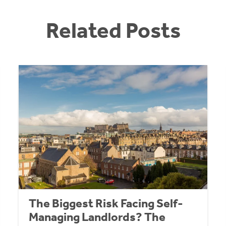
Related Posts
The Biggest Risk Facing Self-
Managing Landlords? The