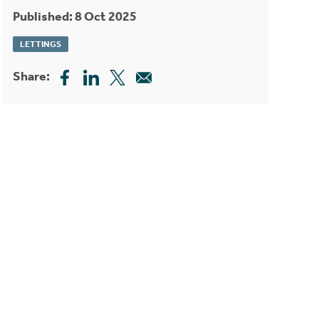
Published: 8 Oct 2025
LETTINGS
Share: