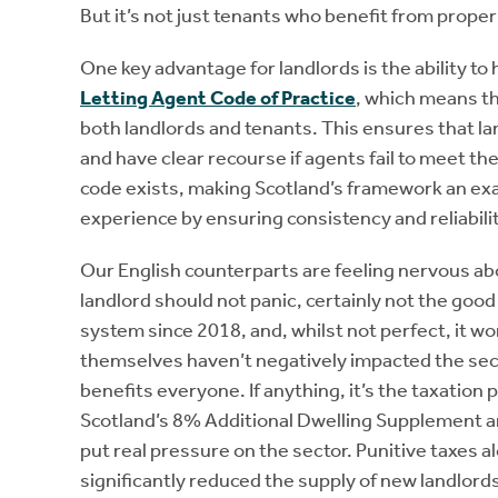
But it’s not just tenants who benefit from proper
One key advantage for landlords is the ability to 
Letting Agent Code of Practice
, which means th
both landlords and tenants. This ensures that la
and have clear recourse if agents fail to meet th
code exists, making Scotland’s framework an ex
experience by ensuring consistency and reliabili
Our English counterparts are feeling nervous abo
landlord should not panic, certainly not the good
system since 2018, and, whilst not perfect, it wo
themselves haven’t negatively impacted the sect
benefits everyone. If anything, it’s the taxation
Scotland’s 8% Additional Dwelling Supplement an
put real pressure on the sector. Punitive taxes 
significantly reduced the supply of new landlords