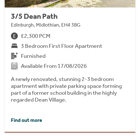
3/5 Dean Path
Edinburgh, Midlothian, EH4 3BG
£2,300 PCM
3 Bedroom First Floor Apartment
Furnished
Available From 17/08/2026
A newly renovated, stunning 2-3 bedroom
apartment with private parking space forming
part of a former school building in the highly
regarded Dean Village.
Find out more