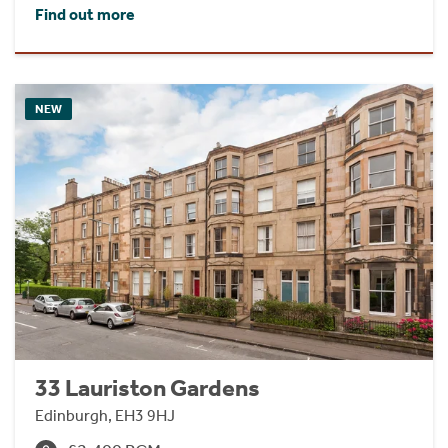
Find out more
NEW
33 Lauriston Gardens
Edinburgh, EH3 9HJ