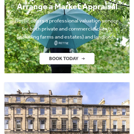
Arrange a Market Appraisal
Rettie offers a professional valuation service
for both private and commercial clients
(including farms and estates) and landlords.
BOOK TODAY