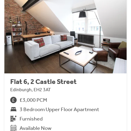
Flat 6, 2 Castle Street
Edinburgh, EH2 3AT
£3,000 PCM
3 Bedroom Upper Floor Apartment
Furnished
Available Now