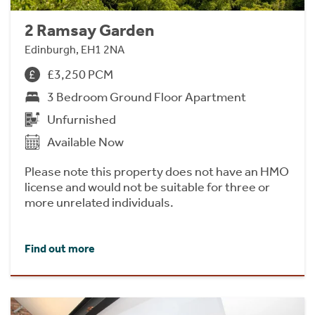
2 Ramsay Garden
Edinburgh, EH1 2NA
£3,250 PCM
3 Bedroom Ground Floor Apartment
Unfurnished
Available Now
Please note this property does not have an HMO
license and would not be suitable for three or
more unrelated individuals.
Find out more