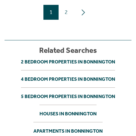
1
2
Related Searches
2 BEDROOM PROPERTIES IN BONNINGTON
4 BEDROOM PROPERTIES IN BONNINGTON
5 BEDROOM PROPERTIES IN BONNINGTON
HOUSES IN BONNINGTON
APARTMENTS IN BONNINGTON