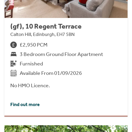
(gf), 10 Regent Terrace
Calton Hill, Edinburgh, EH7 5BN
£2,950 PCM
3 Bedroom Ground Floor Apartment
Furnished
Available From 01/09/2026
No HMO Licence.
Find out more