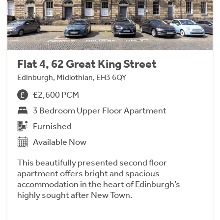
Flat 4, 62 Great King Street
Edinburgh, Midlothian, EH3 6QY
£2,600 PCM
3 Bedroom Upper Floor Apartment
Furnished
Available Now
This beautifully presented second floor
apartment offers bright and spacious
accommodation in the heart of Edinburgh’s
highly sought after New Town.