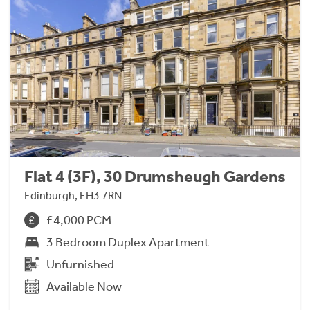
Flat 4 (3F), 30 Drumsheugh Gardens
Edinburgh, EH3 7RN
£4,000 PCM
3 Bedroom Duplex Apartment
Unfurnished
Available Now