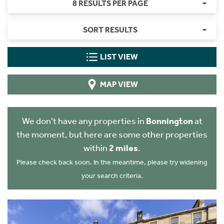
8 RESULTS PER PAGE
SORT RESULTS
LIST VIEW
MAP VIEW
We don't have any properties in
Bonnington
at
the moment, but here are some other properties
within
2 miles
.
Please check back soon. In the meantime, please try widening
your search criteria.