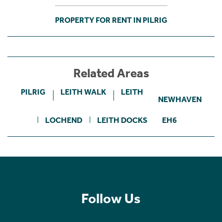
PROPERTY FOR RENT IN PILRIG
Related Areas
PILRIG
LEITH WALK
LEITH
NEWHAVEN
LOCHEND
LEITH DOCKS
EH6
Follow Us