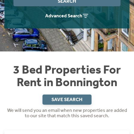
SEARCH
Students
Home Buying App
Advanced Search
Short Term Let Licence & Obligation Guide
LBTT Calculator
Rettie Financial Services
Think Mortgages. Think Rettie.
3 Bed Properties For
Rent in Bonnington
SAVE SEARCH
We will send you an email when new properties are added
to our site that match this saved search.