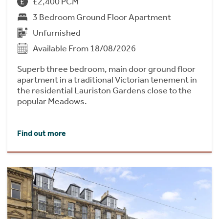
£2,400 PCM
3 Bedroom Ground Floor Apartment
Unfurnished
Available From 18/08/2026
Superb three bedroom, main door ground floor
apartment in a traditional Victorian tenement in
the residential Lauriston Gardens close to the
popular Meadows.
Find out more