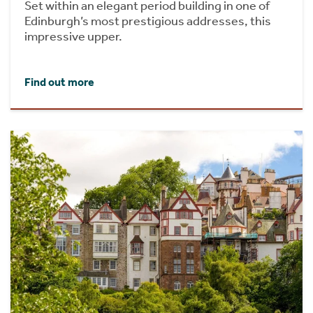
Set within an elegant period building in one of
Edinburgh’s most prestigious addresses, this
impressive upper.
Find out more