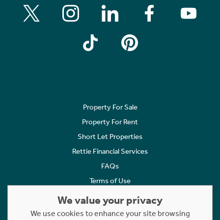
Property For Sale
Property For Rent
Short Let Properties
Rettie Financial Services
FAQs
Terms of Use
Privacy Policy
We value your privacy
Cookies Policy
We use cookies to enhance your site browsing