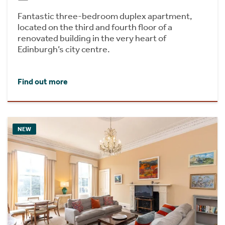
Fantastic three-bedroom duplex apartment,
located on the third and fourth floor of a
renovated building in the very heart of
Edinburgh’s city centre.
Find out more
NEW