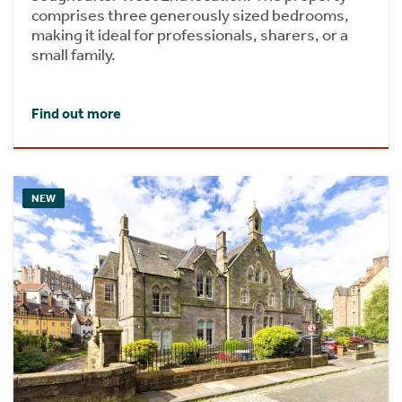
comprises three generously sized bedrooms,
making it ideal for professionals, sharers, or a
small family.
Find out more
NEW