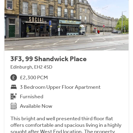
3F3, 99 Shandwick Place
Edinburgh, EH2 4SD
£2,300 PCM
3 Bedroom Upper Floor Apartment
Furnished
Available Now
This bright and well presented third floor flat
offers comfortable and spacious living in a highly
sought after West End location. The property