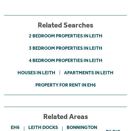
Related Searches
2 BEDROOM PROPERTIES IN LEITH
3 BEDROOM PROPERTIES IN LEITH
4 BEDROOM PROPERTIES IN LEITH
HOUSES IN LEITH
APARTMENTS IN LEITH
PROPERTY FOR RENT IN EH6
Related Areas
EH6
LEITH DOCKS
BONNINGTON