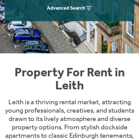
Students
Home Buying App
Advanced Search
Short Term Let Licence & Obligation Guide
LBTT Calculator
Rettie Financial Services
Think Mortgages. Think Rettie.
Property For Rent in
Leith
Leith is a thriving rental market, attracting
young professionals, creatives, and students
drawn to its lively atmosphere and diverse
property options. From stylish dockside
apartments to classic Edinburgh tenements,