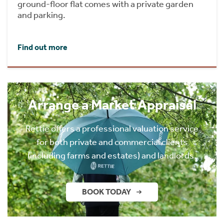
ground-floor flat comes with a private garden
and parking.
Find out more
Arrange a Market Appraisal
Rettie offers a professional valuation service
for both private and commercial clients
(including farms and estates) and landlords.
BOOK TODAY