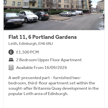
Flat 11, 6 Portland Gardens
Leith, Edinburgh, EH6 6NJ
£1,500 PCM
2 Bedroom Upper Floor Apartment
Available From 16/09/2026
A well-presented part - furnished two-
bedroom, third-floor apartment set within the
sought-after Britannia Quay development in the
popular Leith area of Edinburgh.