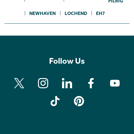
PILRIG
NEWHAVEN
LOCHEND
EH7
Follow Us