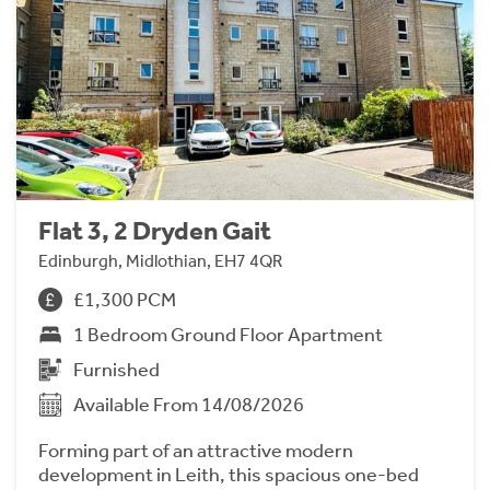
Flat 3, 2 Dryden Gait
Edinburgh, Midlothian, EH7 4QR
£1,300 PCM
1 Bedroom Ground Floor Apartment
Furnished
Available From 14/08/2026
Forming part of an attractive modern
development in Leith, this spacious one-bed