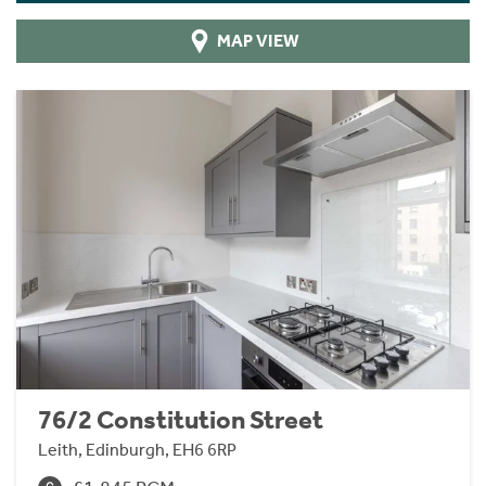
MAP VIEW
76/2 Constitution Street
Leith, Edinburgh, EH6 6RP