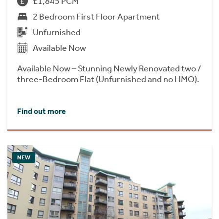
£1,845 PCM
2 Bedroom First Floor Apartment
Unfurnished
Available Now
Available Now – Stunning Newly Renovated two /
three-Bedroom Flat (Unfurnished and no HMO).
Find out more
NEW