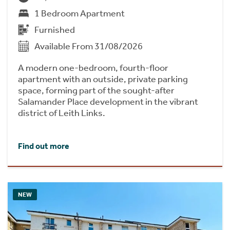
1 Bedroom Apartment
Furnished
Available From 31/08/2026
A modern one-bedroom, fourth-floor
apartment with an outside, private parking
space, forming part of the sought-after
Salamander Place development in the vibrant
district of Leith Links.
Find out more
NEW