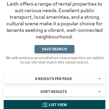
Leith offers a range of rental properties to
suit various needs. Excellent public
transport, local amenities, and a strong
cultural scene make it a popular choice for
tenants seeking a vibrant, well-connected
neighbourhood.
SAVE SEARCH
We will send you an email when new properties are added
to our site that match this saved search.
8 RESULTS PER PAGE
SORT RESULTS
LIST VIEW