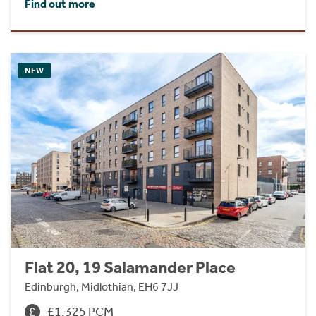
Find out more
NEW
Flat 20, 19 Salamander Place
Edinburgh, Midlothian, EH6 7JJ
£1,325 PCM