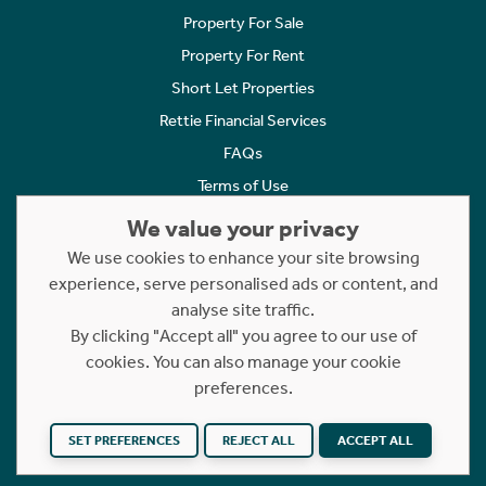
Property For Sale
Property For Rent
Short Let Properties
Rettie Financial Services
FAQs
Terms of Use
Privacy Policy
We value your privacy
Cookies Policy
We use cookies to enhance your site browsing
Complaints
experience, serve personalised ads or content, and
analyse site traffic.
Statement to Respectful Interactions
By clicking "Accept all" you agree to our use of
cookies. You can also manage your cookie
Copyright © 2023 - 2026 Rettie. All rights reserved.
preferences.
Website by
NB
SET PREFERENCES
REJECT ALL
ACCEPT ALL